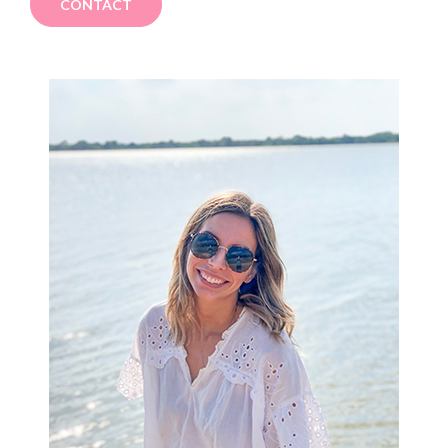
CONTACT