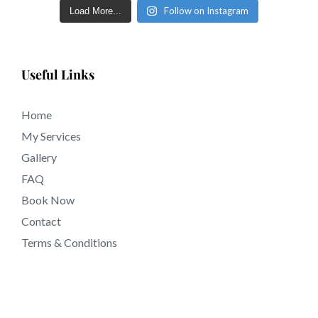
Follow on Instagram
Load More...
Useful Links
Home
My Services
Gallery
FAQ
Book Now
Contact
Terms & Conditions