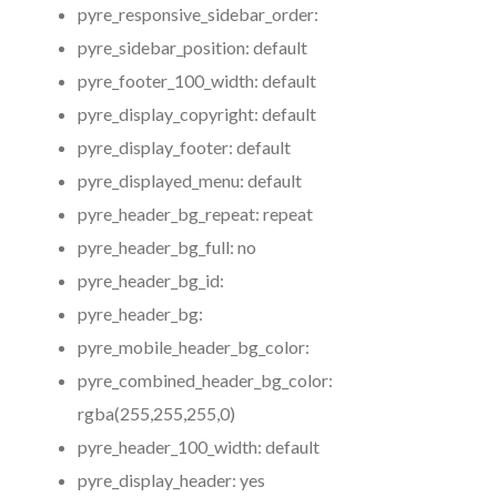
pyre_responsive_sidebar_order:
pyre_sidebar_position:
default
pyre_footer_100_width:
default
pyre_display_copyright:
default
pyre_display_footer:
default
pyre_displayed_menu:
default
pyre_header_bg_repeat:
repeat
pyre_header_bg_full:
no
pyre_header_bg_id:
pyre_header_bg:
pyre_mobile_header_bg_color:
pyre_combined_header_bg_color:
rgba(255,255,255,0)
pyre_header_100_width:
default
pyre_display_header:
yes