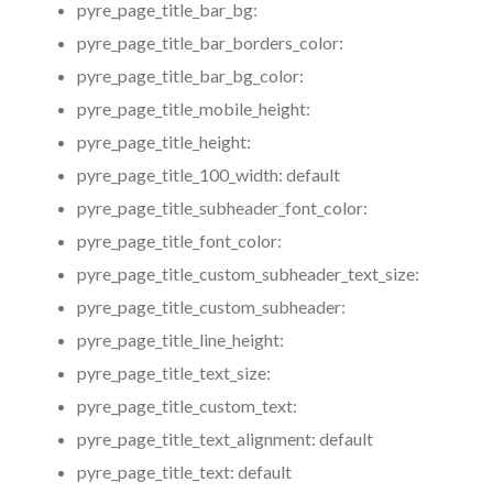
pyre_page_title_bar_bg:
pyre_page_title_bar_borders_color:
pyre_page_title_bar_bg_color:
pyre_page_title_mobile_height:
pyre_page_title_height:
pyre_page_title_100_width:
default
pyre_page_title_subheader_font_color:
pyre_page_title_font_color:
pyre_page_title_custom_subheader_text_size:
pyre_page_title_custom_subheader:
pyre_page_title_line_height:
pyre_page_title_text_size:
pyre_page_title_custom_text:
pyre_page_title_text_alignment:
default
pyre_page_title_text:
default