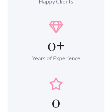
Happy Clients
0
+
Years of Experience
0