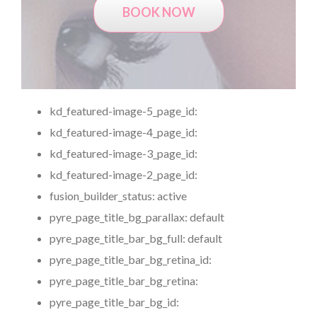
BOOK NOW
kd_featured-image-5_page_id:
kd_featured-image-4_page_id:
kd_featured-image-3_page_id:
kd_featured-image-2_page_id:
fusion_builder_status:
active
pyre_page_title_bg_parallax:
default
pyre_page_title_bar_bg_full:
default
pyre_page_title_bar_bg_retina_id:
pyre_page_title_bar_bg_retina:
pyre_page_title_bar_bg_id: