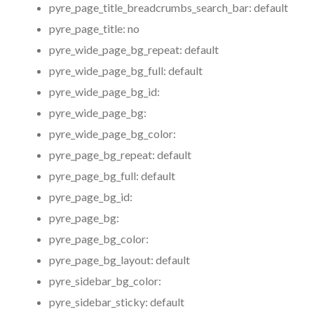
pyre_page_title_breadcrumbs_search_bar:
default
pyre_page_title:
no
pyre_wide_page_bg_repeat:
default
pyre_wide_page_bg_full:
default
pyre_wide_page_bg_id:
pyre_wide_page_bg:
pyre_wide_page_bg_color:
pyre_page_bg_repeat:
default
pyre_page_bg_full:
default
pyre_page_bg_id:
pyre_page_bg:
pyre_page_bg_color:
pyre_page_bg_layout:
default
pyre_sidebar_bg_color:
pyre_sidebar_sticky:
default