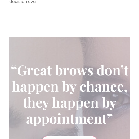
decision ever!
“Great brows don’t
happen by chance,
they happen by
appointment”