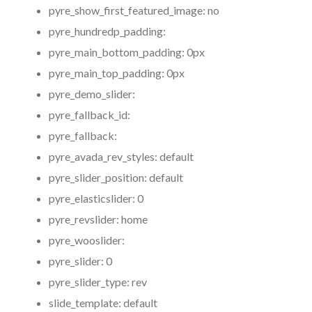
pyre_show_first_featured_image:
no
pyre_hundredp_padding:
pyre_main_bottom_padding:
0px
pyre_main_top_padding:
0px
pyre_demo_slider:
pyre_fallback_id:
pyre_fallback:
pyre_avada_rev_styles:
default
pyre_slider_position:
default
pyre_elasticslider:
0
pyre_revslider:
home
pyre_wooslider:
pyre_slider:
0
pyre_slider_type:
rev
slide_template:
default