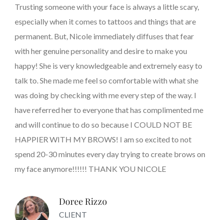
Trusting someone with your face is always a little scary,
especially when it comes to tattoos and things that are
permanent. But, Nicole immediately diffuses that fear
with her genuine personality and desire to make you
happy! She is very knowledgeable and extremely easy to
talk to. She made me feel so comfortable with what she
was doing by checking with me every step of the way. I
have referred her to everyone that has complimented me
and will continue to do so because I COULD NOT BE
HAPPIER WITH MY BROWS! I am so excited to not
spend 20-30 minutes every day trying to create brows on
my face anymore!!!!!! THANK YOU NICOLE
Doree Rizzo
CLIENT