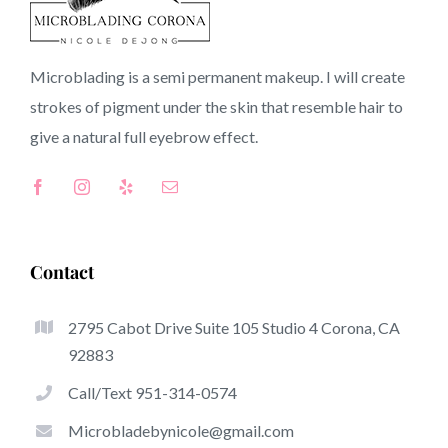
90047 CA
Microblading is a semi permanent makeup. I will create
strokes of pigment under the skin that resemble hair to
Top-Rated Great Things About Microblading
give a natural full
eyebrow
effect.
Microblading has become one of the hottest trends
inside the semi-permanent makeup world, committed to
eyebrows. Women from around the world have taken
advantage of these safe and new solutions to achieve
Contact
fuller looking and sculpted brows.
2795 Cabot Drive Suite 105 Studio 4 Corona, CA
Here is a listing of a few of the stand out benefits of
92883
microblading:
Call/Text 951-314-0574
Eyebrow Tattoos
Microbladebynicole@gmail.com