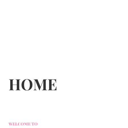
HOME
WELCOME TO