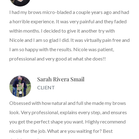
I had my brows micro-bladed a couple years ago and had
a horrible experience. It was very painful and they faded
within months. I decided to give it another try with
Nicole and I am so glad I did. It was virtually pain free and
I am so happy with the results. Nicole was patient,
professional and very good at what she does!!
Sarah Rivera Smail
CLIENT
Obsessed with how natural and full she made my brows
look. Very professional, explains every step, and ensures
you get the perfect shape you want. Highly recommend
nicole for the job. What are you waiting for? Best