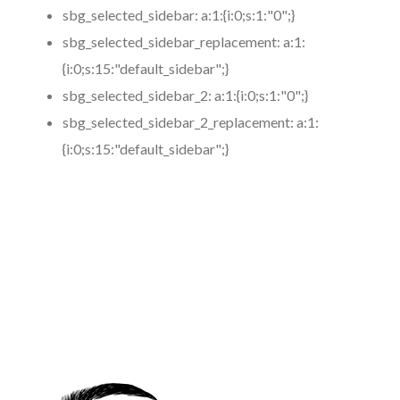
sbg_selected_sidebar:
a:1:{i:0;s:1:"0";}
sbg_selected_sidebar_replacement:
a:1:
{i:0;s:15:"default_sidebar";}
sbg_selected_sidebar_2:
a:1:{i:0;s:1:"0";}
sbg_selected_sidebar_2_replacement:
a:1:
{i:0;s:15:"default_sidebar";}
https://www.coronamicroblading.com
Best
Microblading
Service in