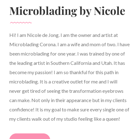
Microblading by Nicole
Hi! I am Nicole de Jong. I am the owner and artist at
Microblading Corona. I am a wife and mom of two. I have
been microblading for one year. I was trained by one of
the leading artist in Southern California and Utah. It has
become my passion! I am so thankful for this path in
microblading. It is a creative outlet for me and I will
never get tired of seeing the transformation eyebrows
can make. Not only in their appearance but in my clients
confidence! It is my goal to make sure every single one of
my clients walk out of my studio feeling like a queen!