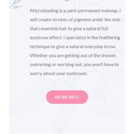
Microblading is a semi-permanent makeup. I
will create strokes of pigment under the skin
that resemble hair to give a natural full
eyebrow effect. I specialize in the feathering
technique to give a natural everyday brow.
Whether you are getting out of the shower,
swimming or working out, you won’t have to
worry about your eyebrows.
MORE INFO