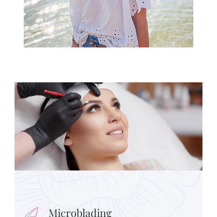
Microblading