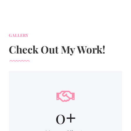
GALLERY
Check Out My Work!
0
+