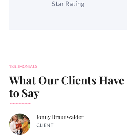
Star Rating
TESTIMONIALS
What Our Clients Have
to Say
Jonny Braunwalder
CLIENT