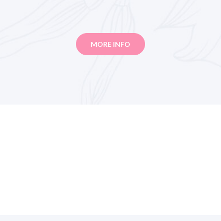
MORE INFO