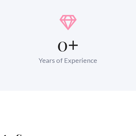
0
+
Years of Experience