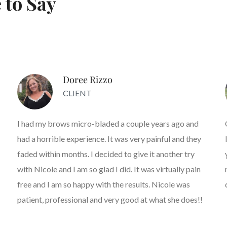
 to Say
Doree Rizzo
CLIENT
I had my brows micro-bladed a couple years ago and
had a horrible experience. It was very painful and they
faded within months. I decided to give it another try
with Nicole and I am so glad I did. It was virtually pain
free and I am so happy with the results. Nicole was
patient, professional and very good at what she does!!