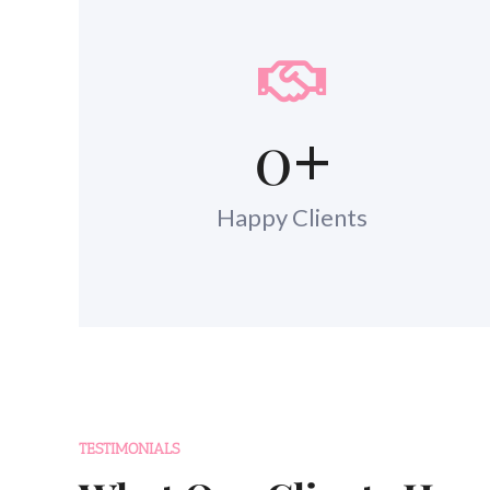
0
+
Happy Clients
TESTIMONIALS