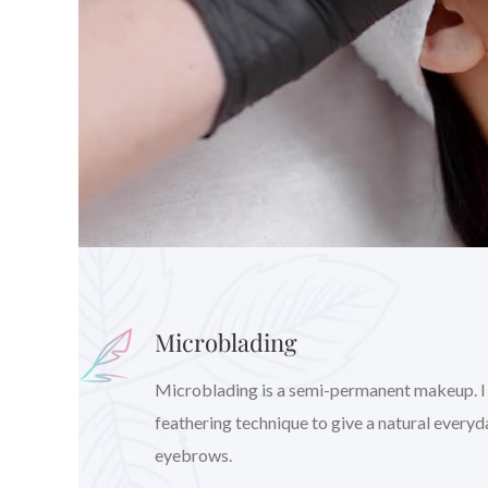
Microblading
Microblading is a semi-permanent makeup. I wil
feathering technique to give a natural every
eyebrows.