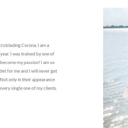
icroblading Corona. I am a
ear. I was trained by one of
as become my passion! I am so
tlet for me and I will never get
Not only in their appearance
every single one of my clients