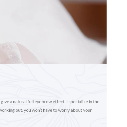
ve a natural full eyebrow effect. I specialize in the
working out, you won’t have to worry about your