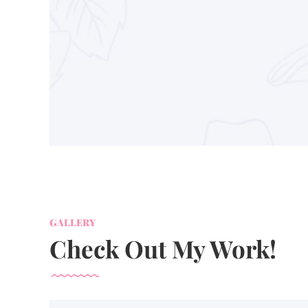
GALLERY
Check Out My Work!