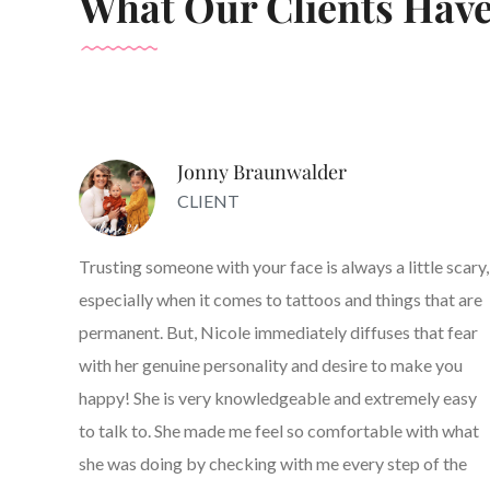
What Our Clients Have
Jonny Braunwalder
CLIENT
Trusting someone with your face is always a little scary,
especially when it comes to tattoos and things that are
permanent. But, Nicole immediately diffuses that fear
with her genuine personality and desire to make you
happy! She is very knowledgeable and extremely easy
to talk to. She made me feel so comfortable with what
she was doing by checking with me every step of the