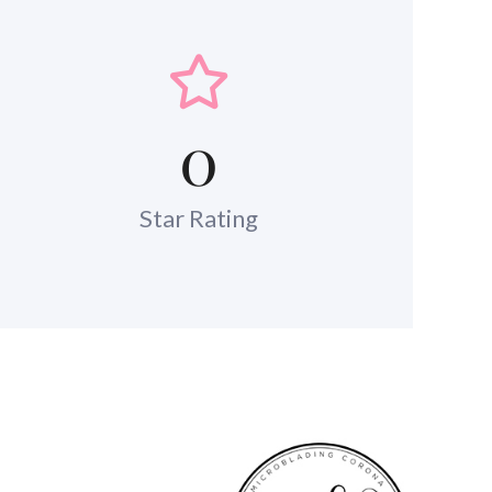
0
Star Rating