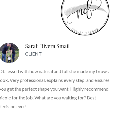
Sarah Rivera Smail
CLIENT
Obsessed with how natural and full she made my brows
look. Very professional, explains every step, and ensures
you get the perfect shape you want. Highly recommend
nicole for the job. What are you waiting for? Best
decision ever!