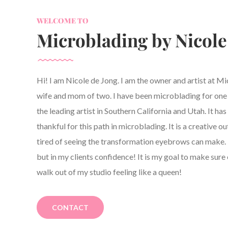
WELCOME TO
Microblading by Nicole
Hi! I am Nicole de Jong. I am the owner and artist at M
wife and mom of two. I have been microblading for one y
the leading artist in Southern California and Utah. It h
thankful for this path in microblading. It is a creative ou
tired of seeing the transformation eyebrows can make. 
but in my clients confidence! It is my goal to make sure 
walk out of my studio feeling like a queen!
CONTACT