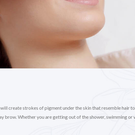
l create strokes of pigment under the skin that resemble hair to gi
day brow. Whether you are getting out of the shower, swimming or 