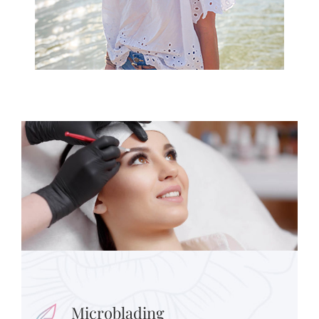
Microblading