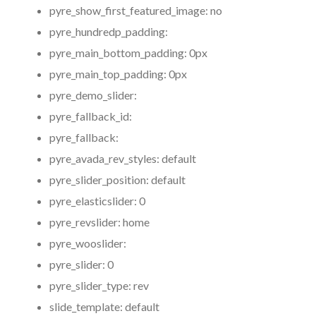
pyre_show_first_featured_image:
no
pyre_hundredp_padding:
pyre_main_bottom_padding:
0px
pyre_main_top_padding:
0px
pyre_demo_slider:
pyre_fallback_id:
pyre_fallback:
pyre_avada_rev_styles:
default
pyre_slider_position:
default
pyre_elasticslider:
0
pyre_revslider:
home
pyre_wooslider:
pyre_slider:
0
pyre_slider_type:
rev
slide_template:
default