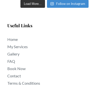
Follow on Instagram
Load More...
Useful Links
Home
My Services
Gallery
FAQ
Book Now
Contact
Terms & Conditions