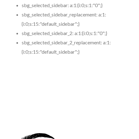
sbg_selected_sidebar:
a:1:{i:0;s:1:"0";}
sbg_selected_sidebar_replacement:
a:1:
{i:0;s:15:"default_sidebar";}
sbg_selected_sidebar_2:
a:1:{i:0;s:1:"0";}
sbg_selected_sidebar_2_replacement:
a:1:
{i:0;s:15:"default_sidebar";}
https://www.coronamicroblading.com
Best
Microblading
Service in