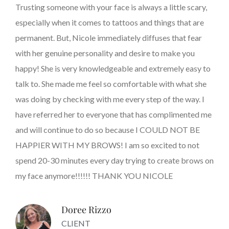
Trusting someone with your face is always a little scary,
especially when it comes to tattoos and things that are
permanent. But, Nicole immediately diffuses that fear
with her genuine personality and desire to make you
happy! She is very knowledgeable and extremely easy to
talk to. She made me feel so comfortable with what she
was doing by checking with me every step of the way. I
have referred her to everyone that has complimented me
and will continue to do so because I COULD NOT BE
HAPPIER WITH MY BROWS! I am so excited to not
spend 20-30 minutes every day trying to create brows on
my face anymore!!!!!! THANK YOU NICOLE
Doree Rizzo
CLIENT