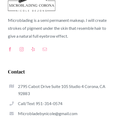
90059 CA
Microblading is a semi permanent makeup. I will create
strokes of pigment under the skin that resemble hair to
Top-Rated Benefits Of Microblading
give a natural full
eyebrow
effect.
Microblading has become one of many hottest trends
from the semi-permanent makeup world, devoted to
eyebrows. Women from around the world have taken
benefit of these safe and new strategies to achieve fuller
Contact
looking and sculpted brows.
2795 Cabot Drive Suite 105 Studio 4 Corona, CA
This is a listing of several of the be noticeable great
92883
things about microblading:
Call/Text 951-314-0574
Eyebrow Tattoos
Microbladebynicole@gmail.com