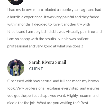
I had my brows micro-bladed a couple years ago and had
a horrible experience. It was very painful and they faded
within months. I decided to give it another try with
Nicole and I am so glad I did. It was virtually pain free and
I am so happy with the results. Nicole was patient,
professional and very good at what she does!!
Sarah Rivera Smail
CLIENT
Obsessed with how natural and full she made my brows
look. Very professional, explains every step, and ensures
you get the perfect shape you want. Highly recommend
nicole for the job. What are you waiting for? Best