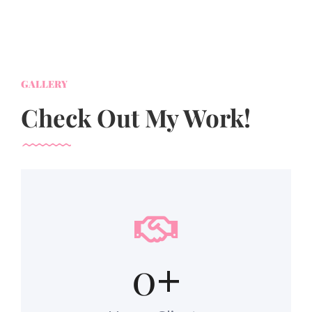
GALLERY
Check Out My Work!
0
+