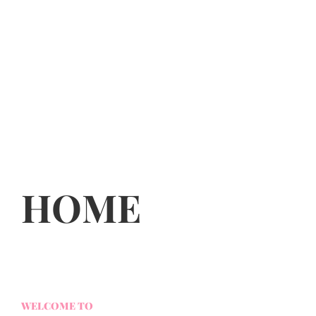
HOME
WELCOME TO