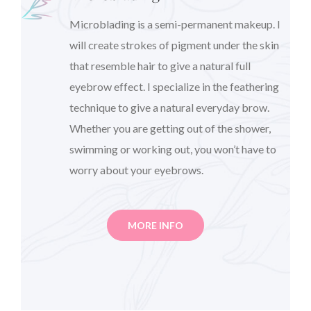
Microblading is a semi-permanent makeup. I
will create strokes of pigment under the skin
that resemble hair to give a natural full
eyebrow effect. I specialize in the feathering
technique to give a natural everyday brow.
Whether you are getting out of the shower,
swimming or working out, you won’t have to
worry about your eyebrows.
MORE INFO