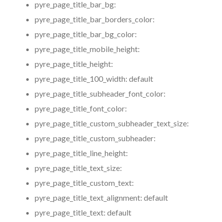
pyre_page_title_bar_bg:
pyre_page_title_bar_borders_color:
pyre_page_title_bar_bg_color:
pyre_page_title_mobile_height:
pyre_page_title_height:
pyre_page_title_100_width:
default
pyre_page_title_subheader_font_color:
pyre_page_title_font_color:
pyre_page_title_custom_subheader_text_size:
pyre_page_title_custom_subheader:
pyre_page_title_line_height:
pyre_page_title_text_size:
pyre_page_title_custom_text:
pyre_page_title_text_alignment:
default
pyre_page_title_text:
default