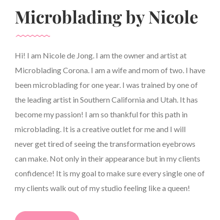
Microblading by Nicole
Hi! I am Nicole de Jong. I am the owner and artist at
Microblading Corona. I am a wife and mom of two. I have
been microblading for one year. I was trained by one of
the leading artist in Southern California and Utah. It has
become my passion! I am so thankful for this path in
microblading. It is a creative outlet for me and I will
never get tired of seeing the transformation eyebrows
can make. Not only in their appearance but in my clients
confidence! It is my goal to make sure every single one of
my clients walk out of my studio feeling like a queen!