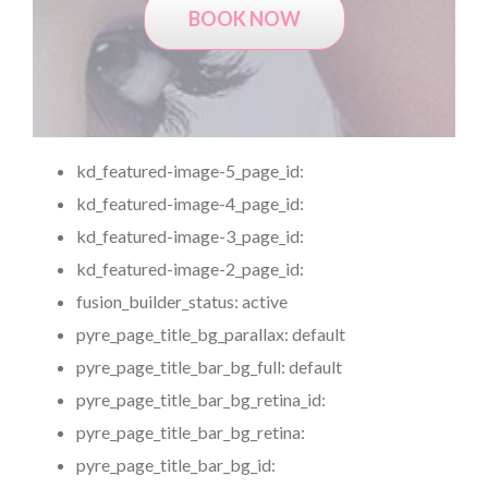
BOOK NOW
kd_featured-image-5_page_id:
kd_featured-image-4_page_id:
kd_featured-image-3_page_id:
kd_featured-image-2_page_id:
fusion_builder_status:
active
pyre_page_title_bg_parallax:
default
pyre_page_title_bar_bg_full:
default
pyre_page_title_bar_bg_retina_id:
pyre_page_title_bar_bg_retina:
pyre_page_title_bar_bg_id: