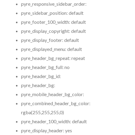
pyre_responsive_sidebar_order:
pyre_sidebar_position:
default
pyre_footer_100_width:
default
pyre_display_copyright:
default
pyre_display_footer:
default
pyre_displayed_menu:
default
pyre_header_bg_repeat:
repeat
pyre_header_bg_full:
no
pyre_header_bg_id:
pyre_header_bg:
pyre_mobile_header_bg_color:
pyre_combined_header_bg_color:
rgba(255,255,255,0)
pyre_header_100_width:
default
pyre_display_header:
yes