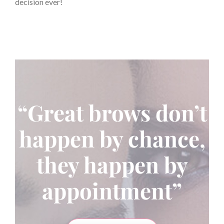
decision ever!
“Great brows don’t
happen by chance,
they happen by
appointment”