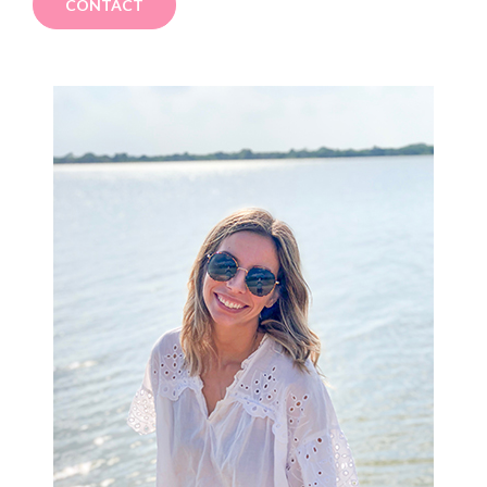
CONTACT