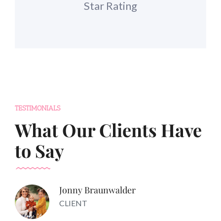
Star Rating
TESTIMONIALS
What Our Clients Have
to Say
Jonny Braunwalder
CLIENT