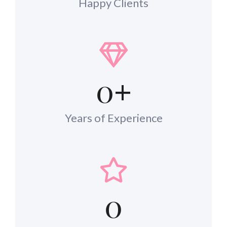
Happy Clients
0
+
Years of Experience
0