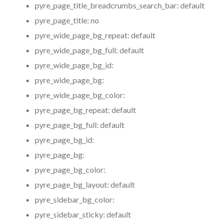
pyre_page_title_breadcrumbs_search_bar:
default
pyre_page_title:
no
pyre_wide_page_bg_repeat:
default
pyre_wide_page_bg_full:
default
pyre_wide_page_bg_id:
pyre_wide_page_bg:
pyre_wide_page_bg_color:
pyre_page_bg_repeat:
default
pyre_page_bg_full:
default
pyre_page_bg_id:
pyre_page_bg:
pyre_page_bg_color:
pyre_page_bg_layout:
default
pyre_sidebar_bg_color:
pyre_sidebar_sticky:
default