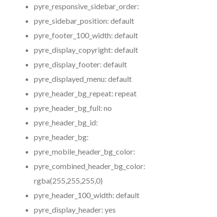
pyre_responsive_sidebar_order:
pyre_sidebar_position:
default
pyre_footer_100_width:
default
pyre_display_copyright:
default
pyre_display_footer:
default
pyre_displayed_menu:
default
pyre_header_bg_repeat:
repeat
pyre_header_bg_full:
no
pyre_header_bg_id:
pyre_header_bg:
pyre_mobile_header_bg_color:
pyre_combined_header_bg_color:
rgba(255,255,255,0)
pyre_header_100_width:
default
pyre_display_header:
yes