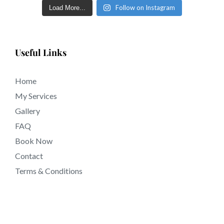
Follow on Instagram
Load More...
Useful Links
Home
My Services
Gallery
FAQ
Book Now
Contact
Terms & Conditions