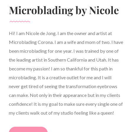
Microblading by Nicole
Hi! I am Nicole de Jong. I am the owner and artist at
Microblading Corona. I am a wife and mom of two. I have
been microblading for one year. I was trained by one of
the leading artist in Southern California and Utah. It has
become my passion! I am so thankful for this path in
microblading. It is a creative outlet for me and I will
never get tired of seeing the transformation eyebrows
can make. Not only in their appearance but in my clients
confidence! It is my goal to make sure every single one of
my clients walk out of my studio feeling like a queen!