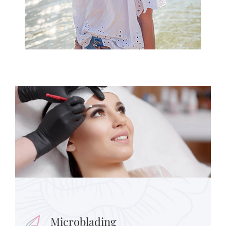
Microblading