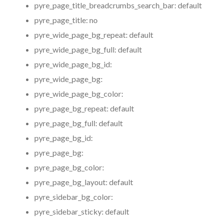
pyre_page_title_breadcrumbs_search_bar:
default
pyre_page_title:
no
pyre_wide_page_bg_repeat:
default
pyre_wide_page_bg_full:
default
pyre_wide_page_bg_id:
pyre_wide_page_bg:
pyre_wide_page_bg_color:
pyre_page_bg_repeat:
default
pyre_page_bg_full:
default
pyre_page_bg_id:
pyre_page_bg:
pyre_page_bg_color:
pyre_page_bg_layout:
default
pyre_sidebar_bg_color:
pyre_sidebar_sticky:
default