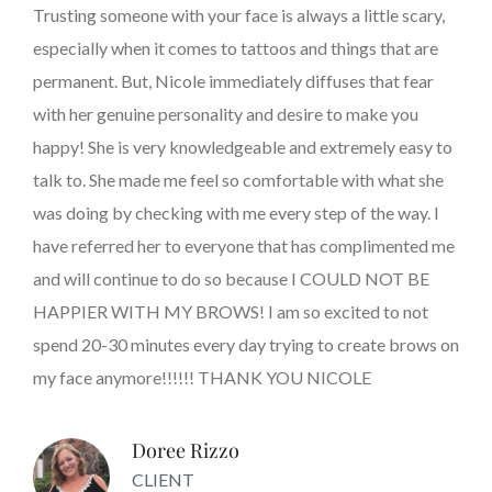
Trusting someone with your face is always a little scary,
especially when it comes to tattoos and things that are
permanent. But, Nicole immediately diffuses that fear
with her genuine personality and desire to make you
happy! She is very knowledgeable and extremely easy to
talk to. She made me feel so comfortable with what she
was doing by checking with me every step of the way. I
have referred her to everyone that has complimented me
and will continue to do so because I COULD NOT BE
HAPPIER WITH MY BROWS! I am so excited to not
spend 20-30 minutes every day trying to create brows on
my face anymore!!!!!! THANK YOU NICOLE
Doree Rizzo
CLIENT