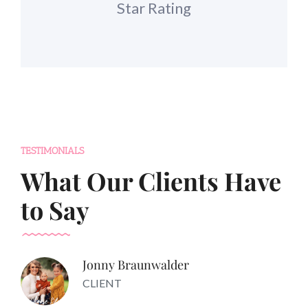
Star Rating
TESTIMONIALS
What Our Clients Have
to Say
Jonny Braunwalder
CLIENT