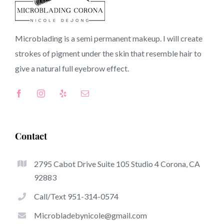
90078 CA
Microblading is a semi permanent makeup. I will create
strokes of pigment under the skin that resemble hair to
Top-Rated Benefits Of Microblading
give a natural full
eyebrow
effect.
Microblading has quickly become one of the hottest
trends from the semi-permanent makeup world, devoted
to eyebrows. Women from worldwide took benefit of
these safe and new techniques to achieve fuller looking
Contact
and sculpted brows.
2795 Cabot Drive Suite 105 Studio 4 Corona, CA
Here is a set of a number of the stand out benefits
92883
associated with microblading:
Call/Text 951-314-0574
Eyebrow Tattoos
Microbladebynicole@gmail.com