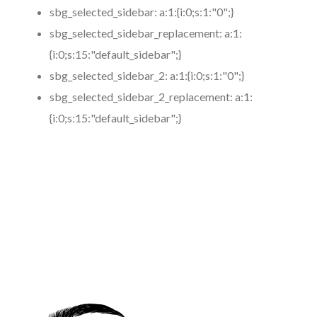
sbg_selected_sidebar:
a:1:{i:0;s:1:"0";}
sbg_selected_sidebar_replacement:
a:1:
{i:0;s:15:"default_sidebar";}
sbg_selected_sidebar_2:
a:1:{i:0;s:1:"0";}
sbg_selected_sidebar_2_replacement:
a:1:
{i:0;s:15:"default_sidebar";}
https://www.coronamicroblading.com
Best
Microblading
Service in