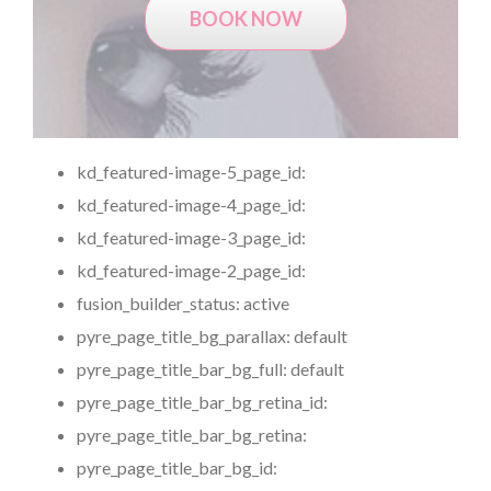
BOOK NOW
kd_featured-image-5_page_id:
kd_featured-image-4_page_id:
kd_featured-image-3_page_id:
kd_featured-image-2_page_id:
fusion_builder_status:
active
pyre_page_title_bg_parallax:
default
pyre_page_title_bar_bg_full:
default
pyre_page_title_bar_bg_retina_id:
pyre_page_title_bar_bg_retina:
pyre_page_title_bar_bg_id: