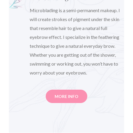
Microblading is a semi-permanent makeup. I
will create strokes of pigment under the skin
that resemble hair to give a natural full
eyebrow effect. I specialize in the feathering
technique to give a natural everyday brow.
Whether you are getting out of the shower,
swimming or working out, you won’t have to
worry about your eyebrows.
MORE INFO