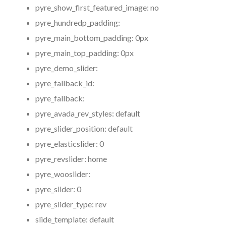
pyre_show_first_featured_image:
no
pyre_hundredp_padding:
pyre_main_bottom_padding:
0px
pyre_main_top_padding:
0px
pyre_demo_slider:
pyre_fallback_id:
pyre_fallback:
pyre_avada_rev_styles:
default
pyre_slider_position:
default
pyre_elasticslider:
0
pyre_revslider:
home
pyre_wooslider:
pyre_slider:
0
pyre_slider_type:
rev
slide_template:
default