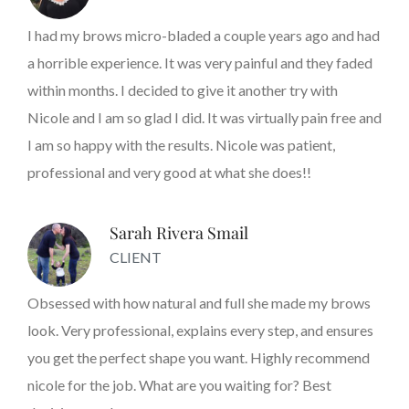
I had my brows micro-bladed a couple years ago and had
a horrible experience. It was very painful and they faded
within months. I decided to give it another try with
Nicole and I am so glad I did. It was virtually pain free and
I am so happy with the results. Nicole was patient,
professional and very good at what she does!!
Sarah Rivera Smail
CLIENT
Obsessed with how natural and full she made my brows
look. Very professional, explains every step, and ensures
you get the perfect shape you want. Highly recommend
nicole for the job. What are you waiting for? Best