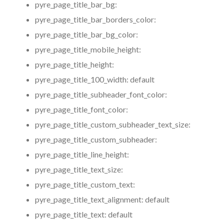
pyre_page_title_bar_bg:
pyre_page_title_bar_borders_color:
pyre_page_title_bar_bg_color:
pyre_page_title_mobile_height:
pyre_page_title_height:
pyre_page_title_100_width:
default
pyre_page_title_subheader_font_color:
pyre_page_title_font_color:
pyre_page_title_custom_subheader_text_size:
pyre_page_title_custom_subheader:
pyre_page_title_line_height:
pyre_page_title_text_size:
pyre_page_title_custom_text:
pyre_page_title_text_alignment:
default
pyre_page_title_text:
default