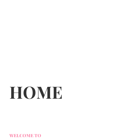
HOME
WELCOME TO