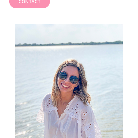
CONTACT