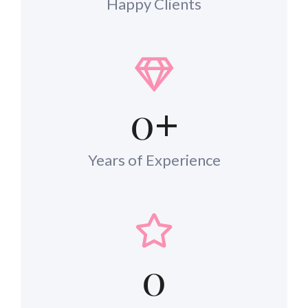
Happy Clients
0
+
Years of Experience
0