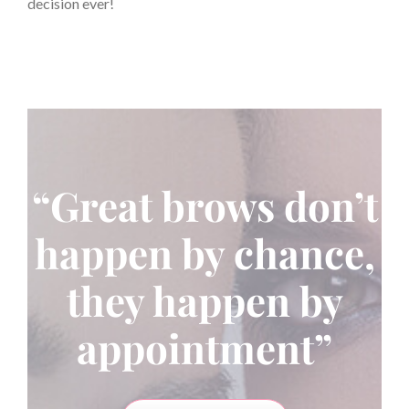
decision ever!
“Great brows don’t
happen by chance,
they happen by
appointment”