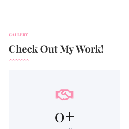
GALLERY
Check Out My Work!
0
+