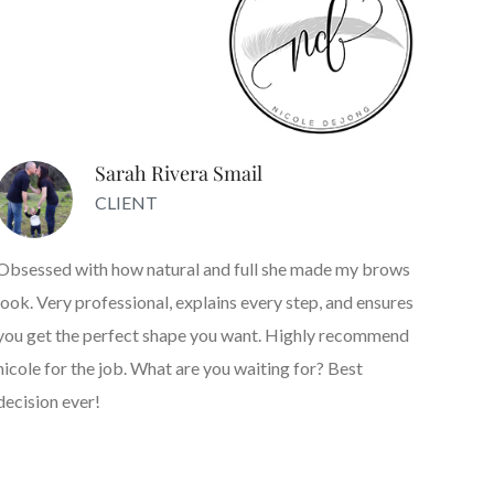
Sarah Rivera Smail
CLIENT
Obsessed with how natural and full she made my brows
look. Very professional, explains every step, and ensures
you get the perfect shape you want. Highly recommend
nicole for the job. What are you waiting for? Best
decision ever!