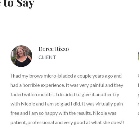
 to Say
Doree Rizzo
CLIENT
I had my brows micro-bladed a couple years ago and
had a horrible experience. It was very painful and they
faded within months. I decided to give it another try
with Nicole and I am so glad I did. It was virtually pain
free and I am so happy with the results. Nicole was
patient, professional and very good at what she does!!