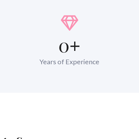
0
+
Years of Experience