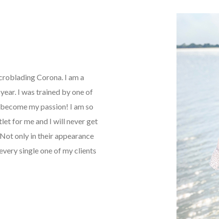
icroblading Corona. I am a
ear. I was trained by one of
as become my passion! I am so
tlet for me and I will never get
Not only in their appearance
every single one of my clients