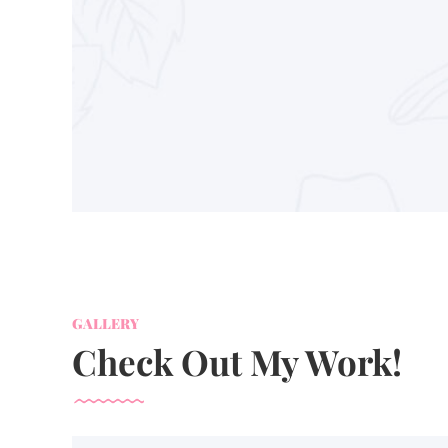
GALLERY
Check Out My Work!