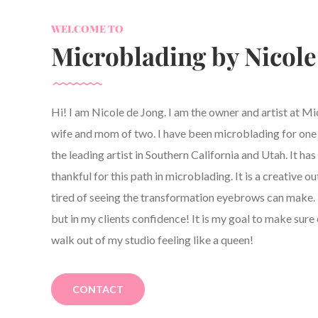
WELCOME TO
Microblading by Nicole
Hi! I am Nicole de Jong. I am the owner and artist at M
wife and mom of two. I have been microblading for one y
the leading artist in Southern California and Utah. It h
thankful for this path in microblading. It is a creative ou
tired of seeing the transformation eyebrows can make. 
but in my clients confidence! It is my goal to make sure 
walk out of my studio feeling like a queen!
CONTACT