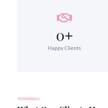
0
+
Happy Clients
TESTIMONIALS