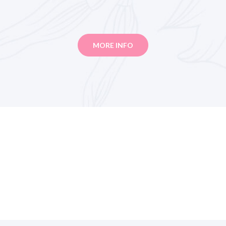
MORE INFO