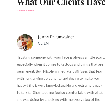
What Our Clients Have
Jonny Braunwalder
CLIENT
Trusting someone with your face is always a little scary,
especially when it comes to tattoos and things that are
permanent. But, Nicole immediately diffuses that fear
with her genuine personality and desire to make you
happy! She is very knowledgeable and extremely easy
to talk to. She made me feel so comfortable with what
she was doing by checking with me every step of the