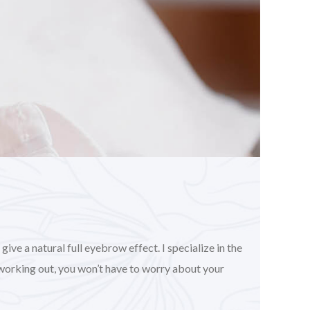
ve a natural full eyebrow effect. I specialize in the
working out, you won’t have to worry about your