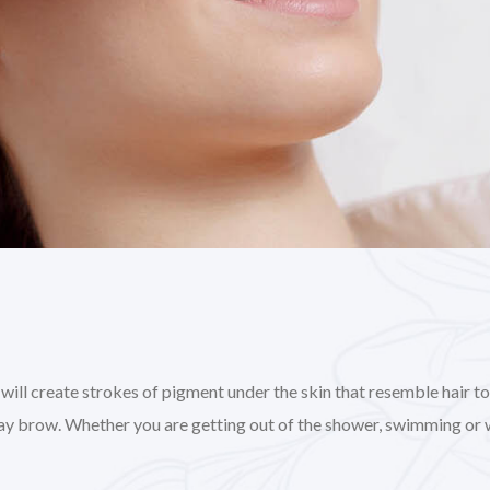
l create strokes of pigment under the skin that resemble hair to gi
day brow. Whether you are getting out of the shower, swimming or 