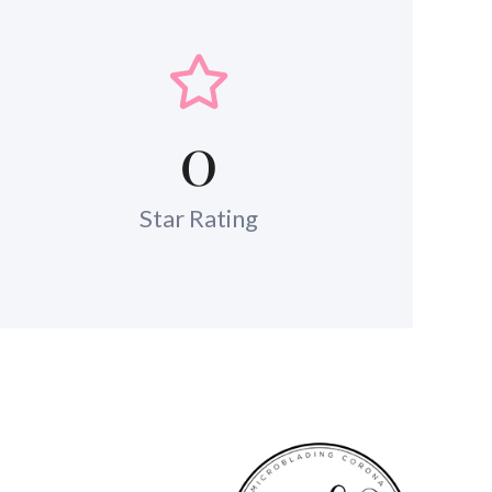
0
Star Rating