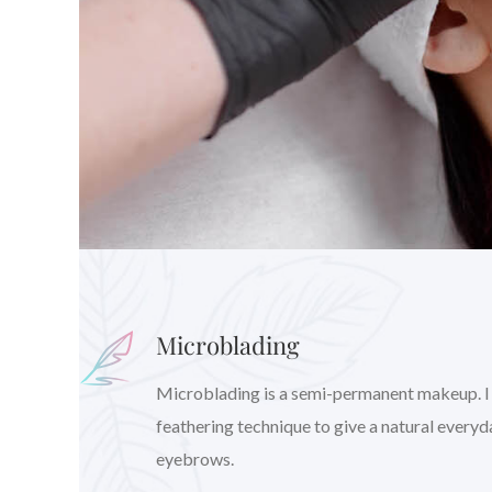
Microblading
Microblading is a semi-permanent makeup. I wil
feathering technique to give a natural every
eyebrows.