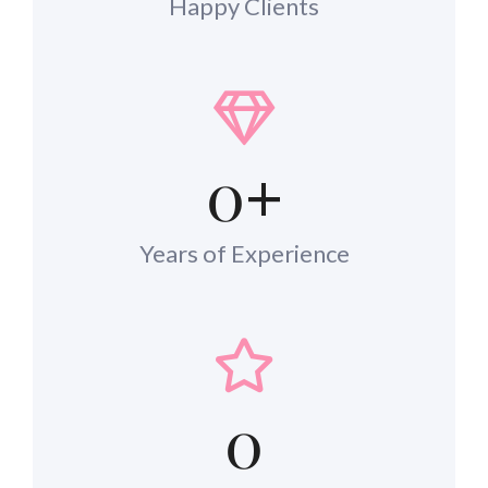
Happy Clients
0
+
Years of Experience
0