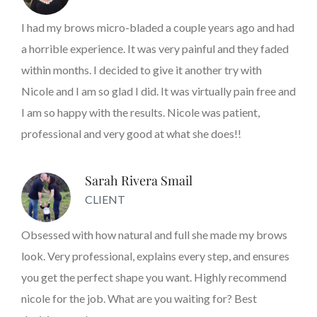
I had my brows micro-bladed a couple years ago and had
a horrible experience. It was very painful and they faded
within months. I decided to give it another try with
Nicole and I am so glad I did. It was virtually pain free and
I am so happy with the results. Nicole was patient,
professional and very good at what she does!!
Sarah Rivera Smail
CLIENT
Obsessed with how natural and full she made my brows
look. Very professional, explains every step, and ensures
you get the perfect shape you want. Highly recommend
nicole for the job. What are you waiting for? Best