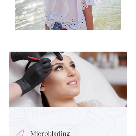
Microblading