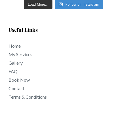
Follow on Instagram
Load More...
Useful Links
Home
My Services
Gallery
FAQ
Book Now
Contact
Terms & Conditions