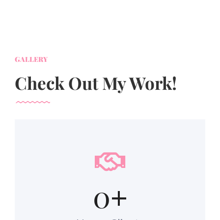
GALLERY
Check Out My Work!
0
+