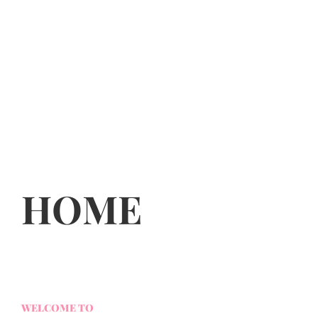
HOME
WELCOME TO