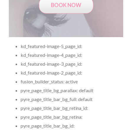
BOOK NOW
kd_featured-image-5_page_id:
kd_featured-image-4_page_id:
kd_featured-image-3_page_id:
kd_featured-image-2_page_id:
fusion_builder_status:
active
pyre_page_title_bg_parallax:
default
pyre_page_title_bar_bg_full:
default
pyre_page_title_bar_bg_retina_id:
pyre_page_title_bar_bg_retina:
pyre_page_title_bar_bg_id: