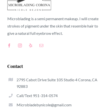
90301 CA
Microblading is a semi permanent makeup. I will create
strokes of pigment under the skin that resemble hair to
Top-Rated Benefits Associated With Microblading
give a natural full
eyebrow
effect.
Microblading has become one of the hottest trends
inside the semi-permanent makeup world, dedicated to
eyebrows. Women from around the world have got good
thing about these safe and new techniques to achieve
Contact
fuller looking and sculpted brows.
2795 Cabot Drive Suite 105 Studio 4 Corona, CA
Here is a listing of several of the stand out benefits of
92883
microblading:
Call/Text 951-314-0574
Eyebrow Tattoos
Microbladebynicole@gmail.com