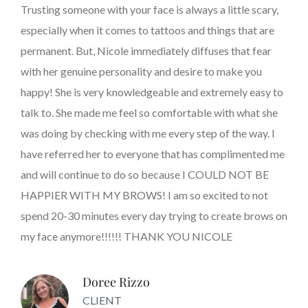
Trusting someone with your face is always a little scary,
especially when it comes to tattoos and things that are
permanent. But, Nicole immediately diffuses that fear
with her genuine personality and desire to make you
happy! She is very knowledgeable and extremely easy to
talk to. She made me feel so comfortable with what she
was doing by checking with me every step of the way. I
have referred her to everyone that has complimented me
and will continue to do so because I COULD NOT BE
HAPPIER WITH MY BROWS! I am so excited to not
spend 20-30 minutes every day trying to create brows on
my face anymore!!!!!! THANK YOU NICOLE
Doree Rizzo
CLIENT