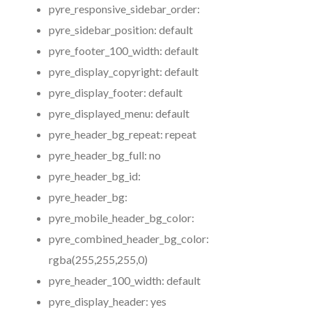
pyre_responsive_sidebar_order:
pyre_sidebar_position:
default
pyre_footer_100_width:
default
pyre_display_copyright:
default
pyre_display_footer:
default
pyre_displayed_menu:
default
pyre_header_bg_repeat:
repeat
pyre_header_bg_full:
no
pyre_header_bg_id:
pyre_header_bg:
pyre_mobile_header_bg_color:
pyre_combined_header_bg_color:
rgba(255,255,255,0)
pyre_header_100_width:
default
pyre_display_header:
yes