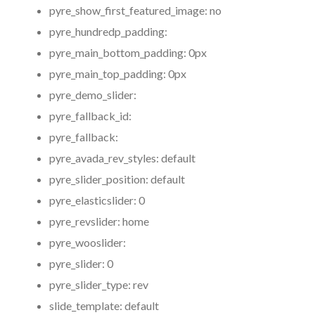
pyre_show_first_featured_image:
no
pyre_hundredp_padding:
pyre_main_bottom_padding:
0px
pyre_main_top_padding:
0px
pyre_demo_slider:
pyre_fallback_id:
pyre_fallback:
pyre_avada_rev_styles:
default
pyre_slider_position:
default
pyre_elasticslider:
0
pyre_revslider:
home
pyre_wooslider:
pyre_slider:
0
pyre_slider_type:
rev
slide_template:
default