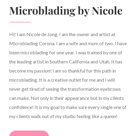
Microblading by Nicole
Hi! I am Nicole de Jong. I am the owner and artist at
Microblading Corona. I am a wife and mom of two. I have
been microblading for one year. I was trained by one of
the leading artist in Southern California and Utah. It has
become my passion! I am so thankful for this path in
microblading. It is a creative outlet for me and I will
never get tired of seeing the transformation eyebrows
can make. Not only in their appearance but in my clients
confidence! It is my goal to make sure every single one of
my clients walk out of my studio feeling like a queen!