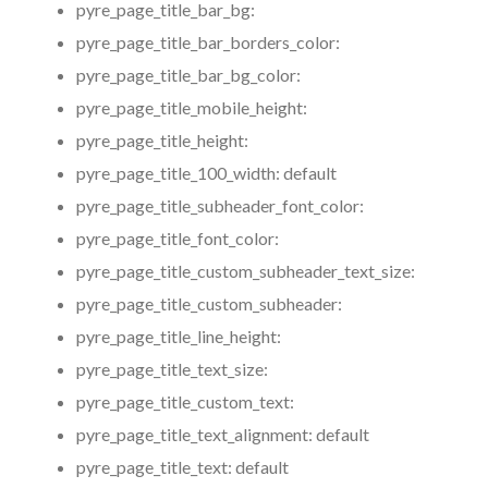
pyre_page_title_bar_bg:
pyre_page_title_bar_borders_color:
pyre_page_title_bar_bg_color:
pyre_page_title_mobile_height:
pyre_page_title_height:
pyre_page_title_100_width:
default
pyre_page_title_subheader_font_color:
pyre_page_title_font_color:
pyre_page_title_custom_subheader_text_size:
pyre_page_title_custom_subheader:
pyre_page_title_line_height:
pyre_page_title_text_size:
pyre_page_title_custom_text:
pyre_page_title_text_alignment:
default
pyre_page_title_text:
default