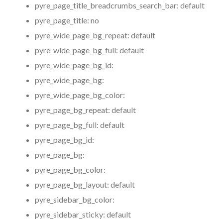
pyre_page_title_breadcrumbs_search_bar:
default
pyre_page_title:
no
pyre_wide_page_bg_repeat:
default
pyre_wide_page_bg_full:
default
pyre_wide_page_bg_id:
pyre_wide_page_bg:
pyre_wide_page_bg_color:
pyre_page_bg_repeat:
default
pyre_page_bg_full:
default
pyre_page_bg_id:
pyre_page_bg:
pyre_page_bg_color:
pyre_page_bg_layout:
default
pyre_sidebar_bg_color:
pyre_sidebar_sticky:
default