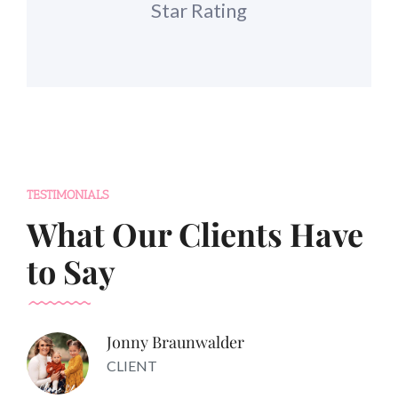
Star Rating
TESTIMONIALS
What Our Clients Have
to Say
Jonny Braunwalder
CLIENT