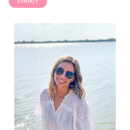
CONTACT