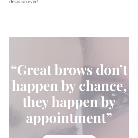
decision ever!
“Great brows don’t
happen by chance,
they happen by
appointment”