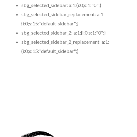
sbg_selected_sidebar:
a:1:{i:0;s:1:"0";}
sbg_selected_sidebar_replacement:
a:1:
{i:0;s:15:"default_sidebar";}
sbg_selected_sidebar_2:
a:1:{i:0;s:1:"0";}
sbg_selected_sidebar_2_replacement:
a:1:
{i:0;s:15:"default_sidebar";}
https://www.coronamicroblading.com
Best
Microblading
Service in