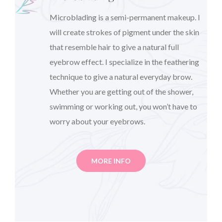
Microblading is a semi-permanent makeup. I
will create strokes of pigment under the skin
that resemble hair to give a natural full
eyebrow effect. I specialize in the feathering
technique to give a natural everyday brow.
Whether you are getting out of the shower,
swimming or working out, you won’t have to
worry about your eyebrows.
MORE INFO