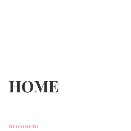
HOME
WELCOME TO