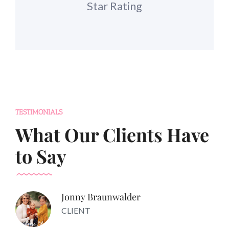
Star Rating
TESTIMONIALS
What Our Clients Have
to Say
Jonny Braunwalder
CLIENT