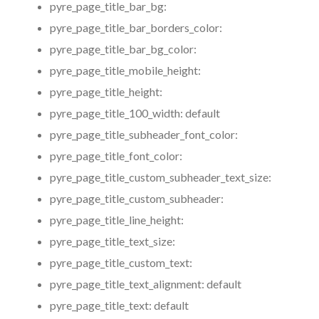
pyre_page_title_bar_bg:
pyre_page_title_bar_borders_color:
pyre_page_title_bar_bg_color:
pyre_page_title_mobile_height:
pyre_page_title_height:
pyre_page_title_100_width:
default
pyre_page_title_subheader_font_color:
pyre_page_title_font_color:
pyre_page_title_custom_subheader_text_size:
pyre_page_title_custom_subheader:
pyre_page_title_line_height:
pyre_page_title_text_size:
pyre_page_title_custom_text:
pyre_page_title_text_alignment:
default
pyre_page_title_text:
default