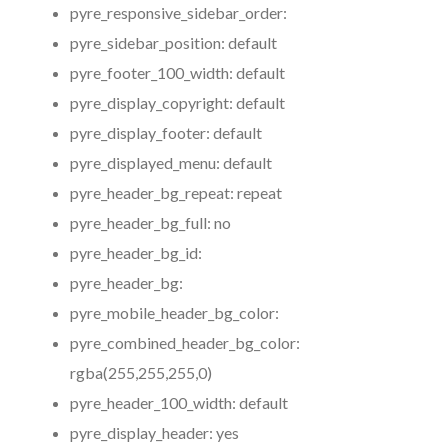
pyre_responsive_sidebar_order:
pyre_sidebar_position:
default
pyre_footer_100_width:
default
pyre_display_copyright:
default
pyre_display_footer:
default
pyre_displayed_menu:
default
pyre_header_bg_repeat:
repeat
pyre_header_bg_full:
no
pyre_header_bg_id:
pyre_header_bg:
pyre_mobile_header_bg_color:
pyre_combined_header_bg_color:
rgba(255,255,255,0)
pyre_header_100_width:
default
pyre_display_header:
yes