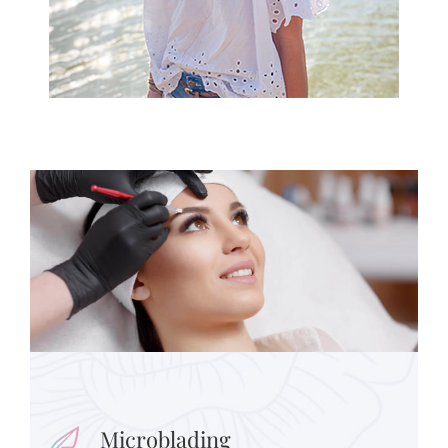
Microblading