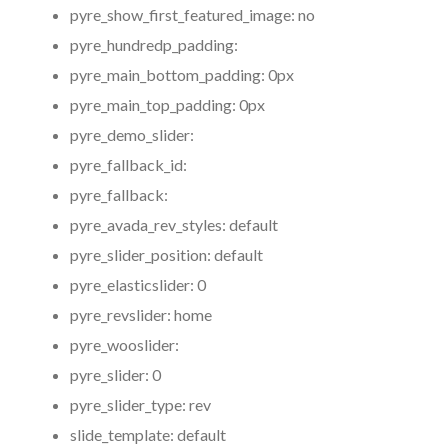
pyre_show_first_featured_image:
no
pyre_hundredp_padding:
pyre_main_bottom_padding:
0px
pyre_main_top_padding:
0px
pyre_demo_slider:
pyre_fallback_id:
pyre_fallback:
pyre_avada_rev_styles:
default
pyre_slider_position:
default
pyre_elasticslider:
0
pyre_revslider:
home
pyre_wooslider:
pyre_slider:
0
pyre_slider_type:
rev
slide_template:
default