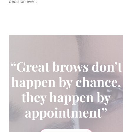
decision ever!
“Great brows don’t
happen by chance,
they happen by
appointment”