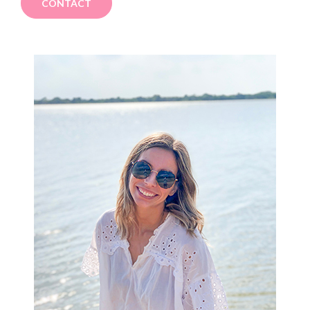
CONTACT