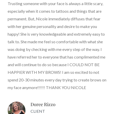
Trusting someone with your face is always a little scary,
especially when it comes to tattoos and things that are
permanent. But, Nicole immediately diffuses that fear
with her genuine personality and desire to make you
happy! She is very knowledgeable and extremely easy to
talk to. She made me feel so comfortable with what she
was doing by checking with me every step of the way. I
have referred her to everyone that has complimented me
and will continue to do so because I COULD NOT BE
HAPPIER WITH MY BROWS! I am so excited to not
spend 20-30 minutes every day trying to create brows on
my face anymore!!!!!! THANK YOU NICOLE
Doree Rizzo
CLIENT