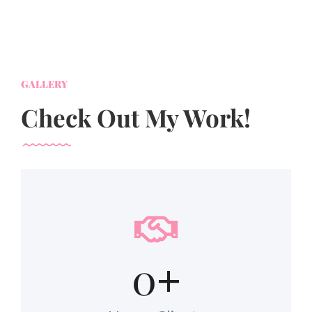
GALLERY
Check Out My Work!
0
+