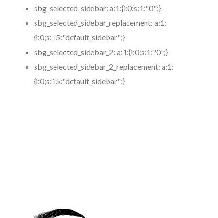
sbg_selected_sidebar:
a:1:{i:0;s:1:"0";}
sbg_selected_sidebar_replacement:
a:1:
{i:0;s:15:"default_sidebar";}
sbg_selected_sidebar_2:
a:1:{i:0;s:1:"0";}
sbg_selected_sidebar_2_replacement:
a:1:
{i:0;s:15:"default_sidebar";}
https://www.coronamicroblading.com
Best
Microblading
Service in