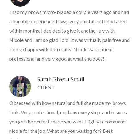
I had my brows micro-bladed a couple years ago and had
a horrible experience. It was very painful and they faded
within months. I decided to give it another try with
Nicole and I am so glad I did. It was virtually pain free and
I am so happy with the results. Nicole was patient,
professional and very good at what she does!!
Sarah Rivera Smail
CLIENT
Obsessed with how natural and full she made my brows
look. Very professional, explains every step, and ensures
you get the perfect shape you want. Highly recommend
nicole for the job. What are you waiting for? Best