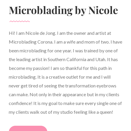
Microblading by Nicole
Hi! I am Nicole de Jong. I am the owner and artist at
Microblading Corona. I am a wife and mom of two. I have
been microblading for one year. I was trained by one of
the leading artist in Southern California and Utah. It has
become my passion! I am so thankful for this path in
microblading. It is a creative outlet for me and I will
never get tired of seeing the transformation eyebrows
can make. Not only in their appearance but in my clients
confidence! It is my goal to make sure every single one of
my clients walk out of my studio feeling like a queen!