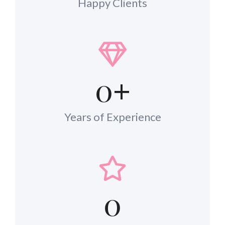
Happy Clients
0
+
Years of Experience
0