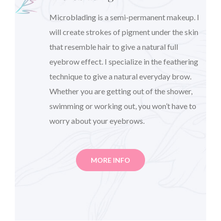
Microblading is a semi-permanent makeup. I
will create strokes of pigment under the skin
that resemble hair to give a natural full
eyebrow effect. I specialize in the feathering
technique to give a natural everyday brow.
Whether you are getting out of the shower,
swimming or working out, you won’t have to
worry about your eyebrows.
MORE INFO