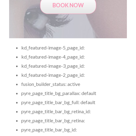
BOOK NOW
kd_featured-image-5_page_id:
kd_featured-image-4_page_id:
kd_featured-image-3_page_id:
kd_featured-image-2_page_id:
fusion_builder_status:
active
pyre_page_title_bg_parallax:
default
pyre_page_title_bar_bg_full:
default
pyre_page_title_bar_bg_retina_id:
pyre_page_title_bar_bg_retina:
pyre_page_title_bar_bg_id: