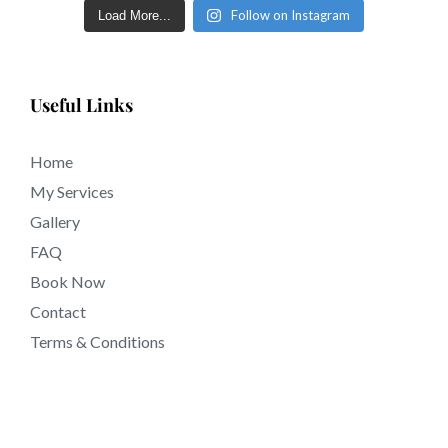
eyebrows in just a few short days in tattooing near
Follow on Instagram
Load More...
90607 California.
Useful Links
Home
My Services
Gallery
FAQ
Book Now
Contact
Terms & Conditions