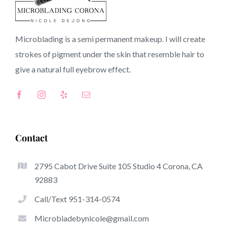
90607 CA
Microblading is a semi permanent makeup. I will create
strokes of pigment under the skin that resemble hair to
Top-Rated Great Things About Microblading
give a natural full
eyebrow
effect.
Microblading has quickly become one of many hottest
trends within the semi-permanent makeup world,
dedicated to eyebrows. Women from all over the world
have taken advantage of these safe and new methods to
Contact
achieve fuller looking and sculpted brows.
2795 Cabot Drive Suite 105 Studio 4 Corona, CA
Here is a set of several of the stick out great things
92883
about microblading:
Call/Text 951-314-0574
Eyebrow Tattoos
Microbladebynicole@gmail.com