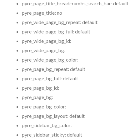
pyre_page_title_breadcrumbs_search_bar:
default
pyre_page_title:
no
pyre_wide_page_bg_repeat:
default
pyre_wide_page_bg_full:
default
pyre_wide_page_bg_id:
pyre_wide_page_bg:
pyre_wide_page_bg_color:
pyre_page_bg_repeat:
default
pyre_page_bg_full:
default
pyre_page_bg_id:
pyre_page_bg:
pyre_page_bg_color:
pyre_page_bg_layout:
default
pyre_sidebar_bg_color:
pyre_sidebar_sticky:
default