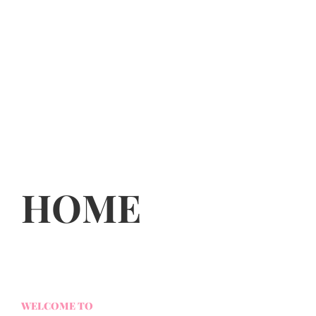
HOME
WELCOME TO