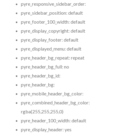
pyre_responsive_sidebar_order:
pyre_sidebar_position:
default
pyre_footer_100_width:
default
pyre_display_copyright:
default
pyre_display_footer:
default
pyre_displayed_menu:
default
pyre_header_bg_repeat:
repeat
pyre_header_bg_full:
no
pyre_header_bg_id:
pyre_header_bg:
pyre_mobile_header_bg_color:
pyre_combined_header_bg_color:
rgba(255,255,255,0)
pyre_header_100_width:
default
pyre_display_header:
yes