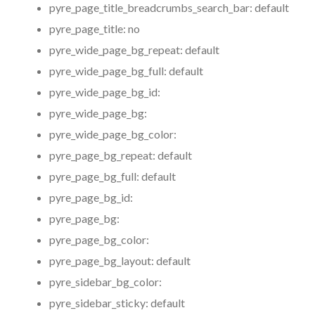
pyre_page_title_breadcrumbs_search_bar:
default
pyre_page_title:
no
pyre_wide_page_bg_repeat:
default
pyre_wide_page_bg_full:
default
pyre_wide_page_bg_id:
pyre_wide_page_bg:
pyre_wide_page_bg_color:
pyre_page_bg_repeat:
default
pyre_page_bg_full:
default
pyre_page_bg_id:
pyre_page_bg:
pyre_page_bg_color:
pyre_page_bg_layout:
default
pyre_sidebar_bg_color:
pyre_sidebar_sticky:
default