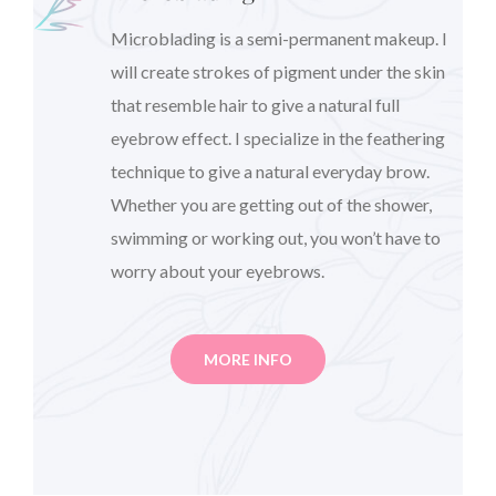
Microblading is a semi-permanent makeup. I
will create strokes of pigment under the skin
that resemble hair to give a natural full
eyebrow effect. I specialize in the feathering
technique to give a natural everyday brow.
Whether you are getting out of the shower,
swimming or working out, you won’t have to
worry about your eyebrows.
MORE INFO