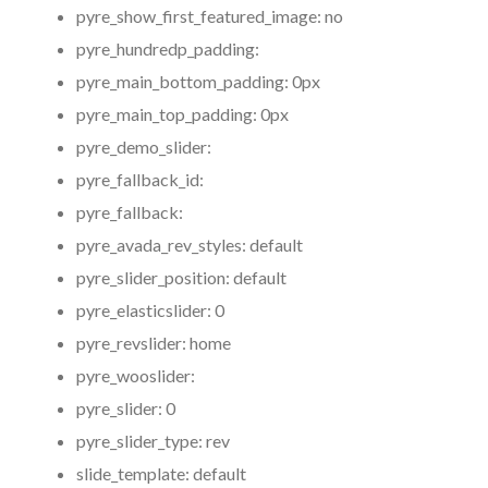
pyre_show_first_featured_image:
no
pyre_hundredp_padding:
pyre_main_bottom_padding:
0px
pyre_main_top_padding:
0px
pyre_demo_slider:
pyre_fallback_id:
pyre_fallback:
pyre_avada_rev_styles:
default
pyre_slider_position:
default
pyre_elasticslider:
0
pyre_revslider:
home
pyre_wooslider:
pyre_slider:
0
pyre_slider_type:
rev
slide_template:
default