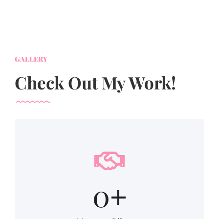
GALLERY
Check Out My Work!
0
+