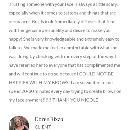
Trusting someone with your face is always a little scary,
especially when it comes to tattoos and things that are
permanent. But, Nicole immediately diffuses that fear
with her genuine personality and desire to make you
happy! She is very knowledgeable and extremely easy to
talk to. She made me feel so comfortable with what she
was doing by checking with me every step of the way. I
have referred her to everyone that has complimented me
and will continue to do so because I COULD NOT BE
HAPPIER WITH MY BROWS! I am so excited to not
spend 20-30 minutes every day trying to create brows on
my face anymore!!!!!! THANK YOU NICOLE
Doree Rizzo
CLIENT