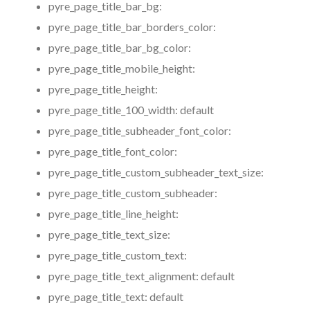
pyre_page_title_bar_bg:
pyre_page_title_bar_borders_color:
pyre_page_title_bar_bg_color:
pyre_page_title_mobile_height:
pyre_page_title_height:
pyre_page_title_100_width:
default
pyre_page_title_subheader_font_color:
pyre_page_title_font_color:
pyre_page_title_custom_subheader_text_size:
pyre_page_title_custom_subheader:
pyre_page_title_line_height:
pyre_page_title_text_size:
pyre_page_title_custom_text:
pyre_page_title_text_alignment:
default
pyre_page_title_text:
default