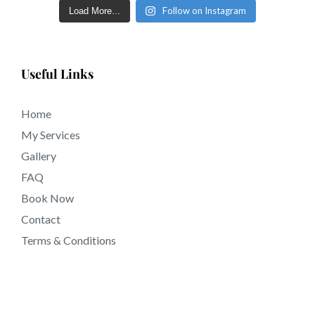
Follow on Instagram
Load More...
Useful Links
Home
My Services
Gallery
FAQ
Book Now
Contact
Terms & Conditions