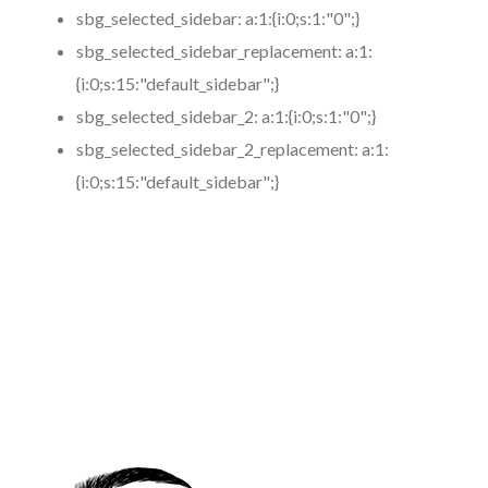
sbg_selected_sidebar:
a:1:{i:0;s:1:"0";}
sbg_selected_sidebar_replacement:
a:1:
{i:0;s:15:"default_sidebar";}
sbg_selected_sidebar_2:
a:1:{i:0;s:1:"0";}
sbg_selected_sidebar_2_replacement:
a:1:
{i:0;s:15:"default_sidebar";}
https://www.coronamicroblading.com
Best
Microblading
Service in