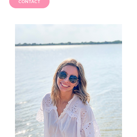
CONTACT