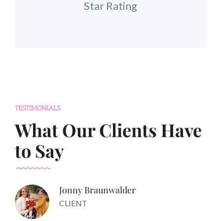
Star Rating
TESTIMONIALS
What Our Clients Have
to Say
Jonny Braunwalder
CLIENT