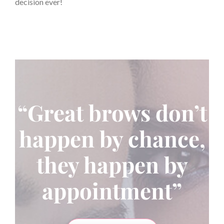
decision ever!
“Great brows don’t
happen by chance,
they happen by
appointment”