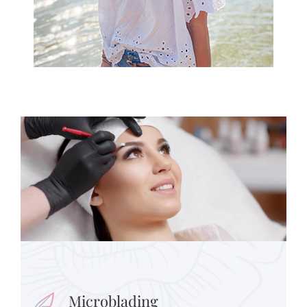
Microblading