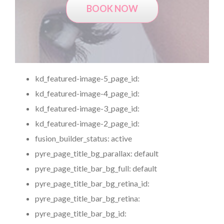
BOOK NOW
kd_featured-image-5_page_id:
kd_featured-image-4_page_id:
kd_featured-image-3_page_id:
kd_featured-image-2_page_id:
fusion_builder_status:
active
pyre_page_title_bg_parallax:
default
pyre_page_title_bar_bg_full:
default
pyre_page_title_bar_bg_retina_id:
pyre_page_title_bar_bg_retina:
pyre_page_title_bar_bg_id: