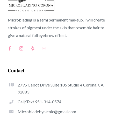
90631 CA
Microblading is a semi permanent makeup. I will create
strokes of pigment under the skin that resemble hair to
Top-Rated Benefits Of Microblading
give a natural full
eyebrow
effect.
Microblading has become one of several hottest trends
within the semi-permanent makeup world, focused on
eyebrows. Women from worldwide have got good thing
about these safe and new techniques to achieve fuller
Contact
looking and sculpted brows.
2795 Cabot Drive Suite 105 Studio 4 Corona, CA
What follows is a list of a number of the stick out
92883
advantages of microblading:
Call/Text 951-314-0574
Eyebrow Tattoos
Microbladebynicole@gmail.com