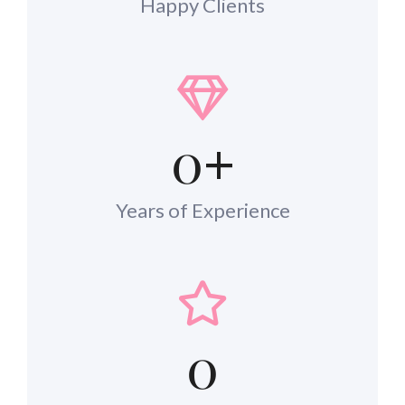
Happy Clients
0
+
Years of Experience
0