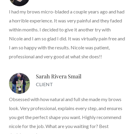
I had my brows micro-bladed a couple years ago and had
a horrible experience. It was very painful and they faded
within months. I decided to give it another try with
Nicole and I am so glad I did. It was virtually pain free and
I am so happy with the results. Nicole was patient,
professional and very good at what she does!!
Sarah Rivera Smail
CLIENT
Obsessed with how natural and full she made my brows
look. Very professional, explains every step, and ensures
you get the perfect shape you want. Highly recommend
nicole for the job. What are you waiting for? Best