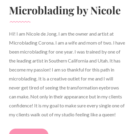
Microblading by Nicole
Hi! I am Nicole de Jong. I am the owner and artist at
Microblading Corona. I am a wife and mom of two. I have
been microblading for one year. I was trained by one of
the leading artist in Southern California and Utah. It has
become my passion! I am so thankful for this path in
microblading. It is a creative outlet for me and I will
never get tired of seeing the transformation eyebrows
can make. Not only in their appearance but in my clients
confidence! It is my goal to make sure every single one of
my clients walk out of my studio feeling like a queen!