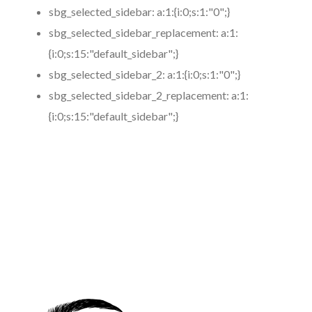
sbg_selected_sidebar:
a:1:{i:0;s:1:"0";}
sbg_selected_sidebar_replacement:
a:1:
{i:0;s:15:"default_sidebar";}
sbg_selected_sidebar_2:
a:1:{i:0;s:1:"0";}
sbg_selected_sidebar_2_replacement:
a:1:
{i:0;s:15:"default_sidebar";}
https://www.coronamicroblading.com
Best
Microblading
Service in