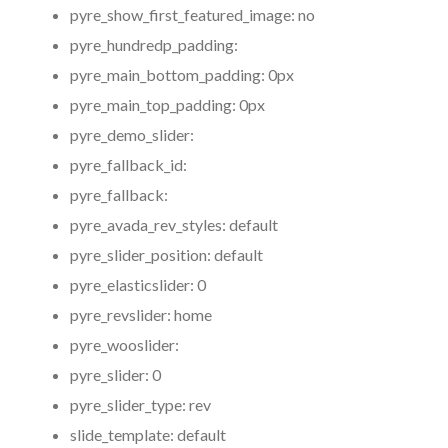
pyre_show_first_featured_image:
no
pyre_hundredp_padding:
pyre_main_bottom_padding:
0px
pyre_main_top_padding:
0px
pyre_demo_slider:
pyre_fallback_id:
pyre_fallback:
pyre_avada_rev_styles:
default
pyre_slider_position:
default
pyre_elasticslider:
0
pyre_revslider:
home
pyre_wooslider:
pyre_slider:
0
pyre_slider_type:
rev
slide_template:
default