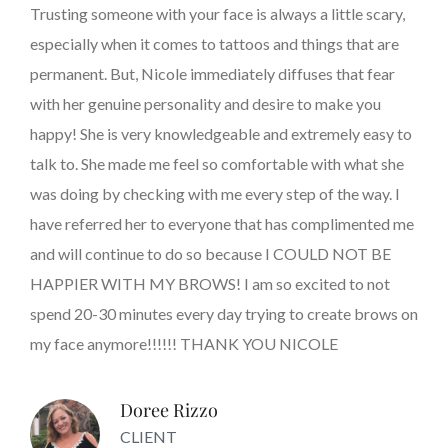
Trusting someone with your face is always a little scary,
especially when it comes to tattoos and things that are
permanent. But, Nicole immediately diffuses that fear
with her genuine personality and desire to make you
happy! She is very knowledgeable and extremely easy to
talk to. She made me feel so comfortable with what she
was doing by checking with me every step of the way. I
have referred her to everyone that has complimented me
and will continue to do so because I COULD NOT BE
HAPPIER WITH MY BROWS! I am so excited to not
spend 20-30 minutes every day trying to create brows on
my face anymore!!!!!! THANK YOU NICOLE
Doree Rizzo
CLIENT