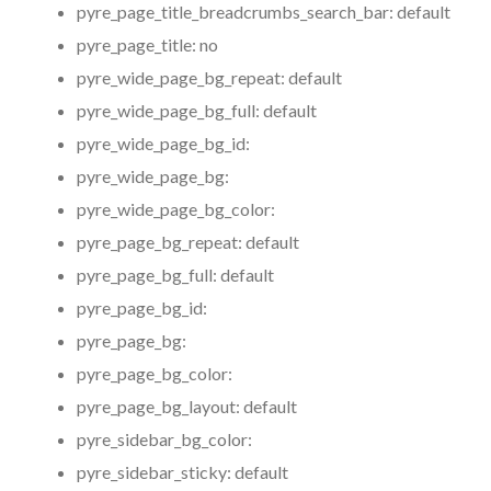
pyre_page_title_breadcrumbs_search_bar:
default
pyre_page_title:
no
pyre_wide_page_bg_repeat:
default
pyre_wide_page_bg_full:
default
pyre_wide_page_bg_id:
pyre_wide_page_bg:
pyre_wide_page_bg_color:
pyre_page_bg_repeat:
default
pyre_page_bg_full:
default
pyre_page_bg_id:
pyre_page_bg:
pyre_page_bg_color:
pyre_page_bg_layout:
default
pyre_sidebar_bg_color:
pyre_sidebar_sticky:
default