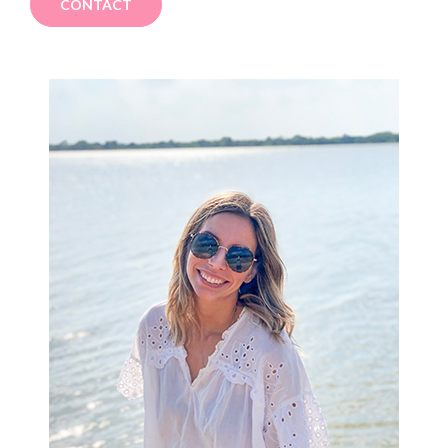
CONTACT