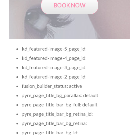
BOOK NOW
kd_featured-image-5_page_id:
kd_featured-image-4_page_id:
kd_featured-image-3_page_id:
kd_featured-image-2_page_id:
fusion_builder_status:
active
pyre_page_title_bg_parallax:
default
pyre_page_title_bar_bg_full:
default
pyre_page_title_bar_bg_retina_id:
pyre_page_title_bar_bg_retina:
pyre_page_title_bar_bg_id: