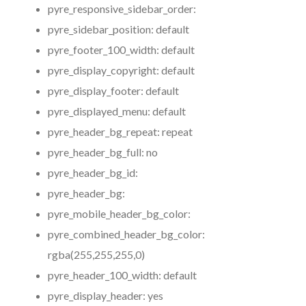
pyre_responsive_sidebar_order:
pyre_sidebar_position:
default
pyre_footer_100_width:
default
pyre_display_copyright:
default
pyre_display_footer:
default
pyre_displayed_menu:
default
pyre_header_bg_repeat:
repeat
pyre_header_bg_full:
no
pyre_header_bg_id:
pyre_header_bg:
pyre_mobile_header_bg_color:
pyre_combined_header_bg_color:
rgba(255,255,255,0)
pyre_header_100_width:
default
pyre_display_header:
yes