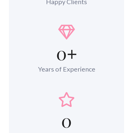
Happy Clients
0
+
Years of Experience
0