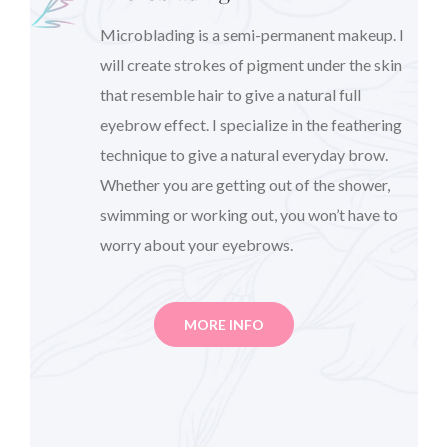
Microblading is a semi-permanent makeup. I
will create strokes of pigment under the skin
that resemble hair to give a natural full
eyebrow effect. I specialize in the feathering
technique to give a natural everyday brow.
Whether you are getting out of the shower,
swimming or working out, you won’t have to
worry about your eyebrows.
MORE INFO