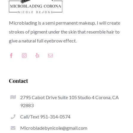
90714 CA
Microblading is a semi permanent makeup. I will create
strokes of pigment under the skin that resemble hair to
Top-Rated Great Things About Microblading
give a natural full
eyebrow
effect.
Microblading has become one of several hottest trends
inside the semi-permanent makeup world, devoted to
eyebrows. Women from all over the world have taken
good thing about these safe and new solutions to achieve
Contact
fuller looking and sculpted brows.
2795 Cabot Drive Suite 105 Studio 4 Corona, CA
Listed here is a list of a few of the stick out benefits of
92883
microblading:
Call/Text 951-314-0574
Eyebrow Tattoos
Microbladebynicole@gmail.com