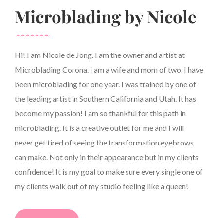
Microblading by Nicole
Hi! I am Nicole de Jong. I am the owner and artist at
Microblading Corona. I am a wife and mom of two. I have
been microblading for one year. I was trained by one of
the leading artist in Southern California and Utah. It has
become my passion! I am so thankful for this path in
microblading. It is a creative outlet for me and I will
never get tired of seeing the transformation eyebrows
can make. Not only in their appearance but in my clients
confidence! It is my goal to make sure every single one of
my clients walk out of my studio feeling like a queen!