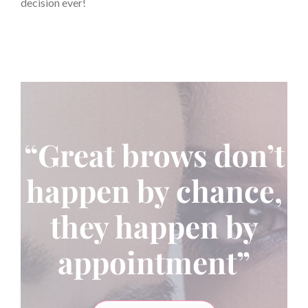
decision ever!
“Great brows don’t
happen by chance,
they happen by
appointment”