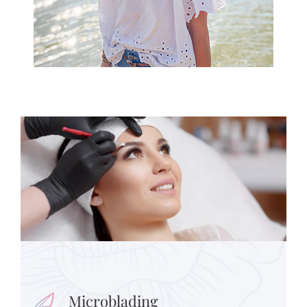
Microblading