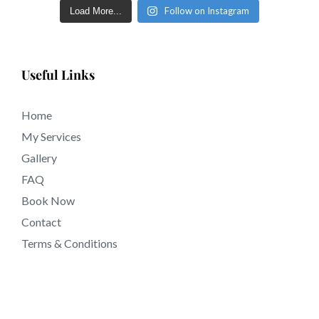
Follow on Instagram
Load More...
Useful Links
Home
My Services
Gallery
FAQ
Book Now
Contact
Terms & Conditions