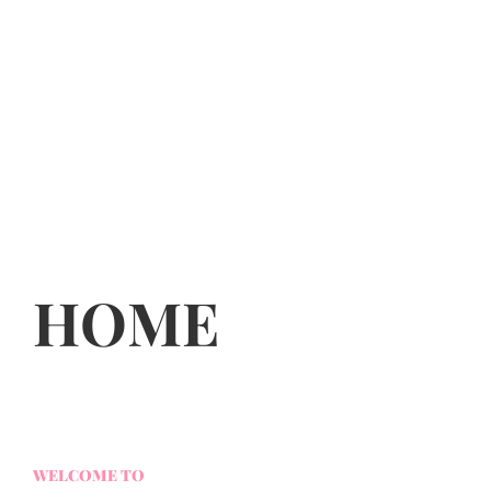
HOME
WELCOME TO