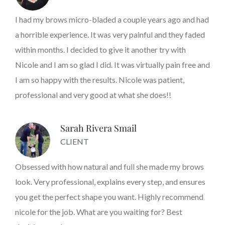
I had my brows micro-bladed a couple years ago and had
a horrible experience. It was very painful and they faded
within months. I decided to give it another try with
Nicole and I am so glad I did. It was virtually pain free and
I am so happy with the results. Nicole was patient,
professional and very good at what she does!!
Sarah Rivera Smail
CLIENT
Obsessed with how natural and full she made my brows
look. Very professional, explains every step, and ensures
you get the perfect shape you want. Highly recommend
nicole for the job. What are you waiting for? Best