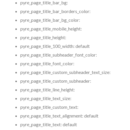
pyre_page_title_bar_bg:
pyre_page_title_bar_borders_color:
pyre_page_title_bar_bg_color:
pyre_page_title_mobile_height:
pyre_page_title_height:
pyre_page_title_100_width:
default
pyre_page_title_subheader_font_color:
pyre_page_title_font_color:
pyre_page_title_custom_subheader_text_size:
pyre_page_title_custom_subheader:
pyre_page_title_line_height:
pyre_page_title_text_size:
pyre_page_title_custom_text:
pyre_page_title_text_alignment:
default
pyre_page_title_text:
default