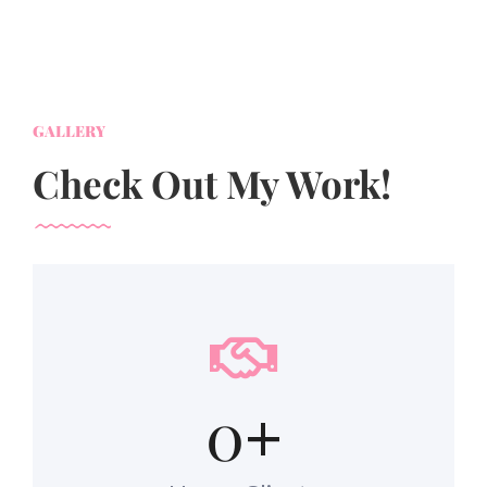
GALLERY
Check Out My Work!
0
+