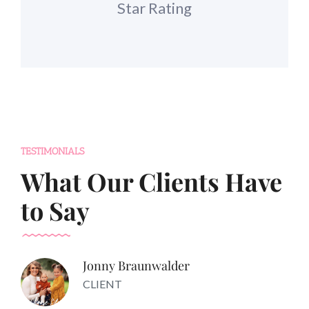
Star Rating
TESTIMONIALS
What Our Clients Have
to Say
Jonny Braunwalder
CLIENT