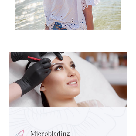
Microblading