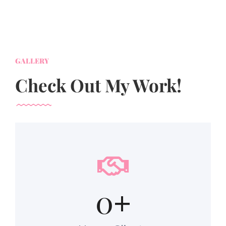
GALLERY
Check Out My Work!
0
+