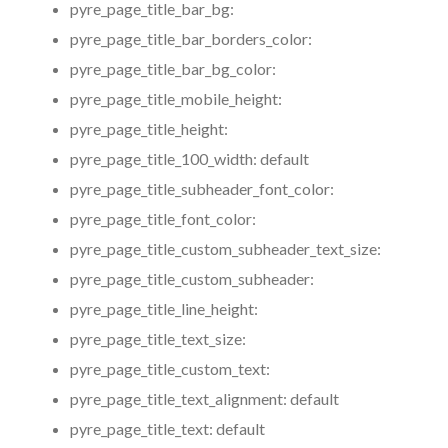
pyre_page_title_bar_bg:
pyre_page_title_bar_borders_color:
pyre_page_title_bar_bg_color:
pyre_page_title_mobile_height:
pyre_page_title_height:
pyre_page_title_100_width:
default
pyre_page_title_subheader_font_color:
pyre_page_title_font_color:
pyre_page_title_custom_subheader_text_size:
pyre_page_title_custom_subheader:
pyre_page_title_line_height:
pyre_page_title_text_size:
pyre_page_title_custom_text:
pyre_page_title_text_alignment:
default
pyre_page_title_text:
default