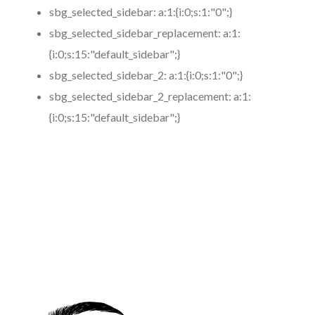
sbg_selected_sidebar:
a:1:{i:0;s:1:"0";}
sbg_selected_sidebar_replacement:
a:1:
{i:0;s:15:"default_sidebar";}
sbg_selected_sidebar_2:
a:1:{i:0;s:1:"0";}
sbg_selected_sidebar_2_replacement:
a:1:
{i:0;s:15:"default_sidebar";}
https://www.coronamicroblading.com
Best
Microblading
Service in