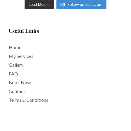
Follow on Instagram
Load More...
Useful Links
Home
My Services
Gallery
FAQ
Book Now
Contact
Terms & Conditions