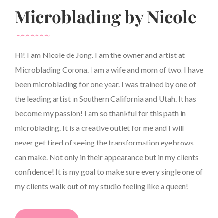
Microblading by Nicole
Hi! I am Nicole de Jong. I am the owner and artist at
Microblading Corona. I am a wife and mom of two. I have
been microblading for one year. I was trained by one of
the leading artist in Southern California and Utah. It has
become my passion! I am so thankful for this path in
microblading. It is a creative outlet for me and I will
never get tired of seeing the transformation eyebrows
can make. Not only in their appearance but in my clients
confidence! It is my goal to make sure every single one of
my clients walk out of my studio feeling like a queen!