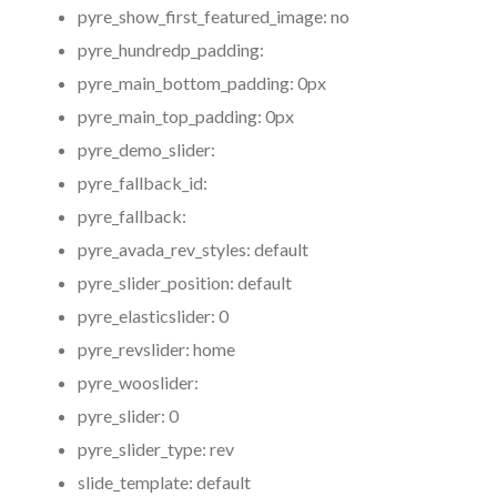
pyre_show_first_featured_image:
no
pyre_hundredp_padding:
pyre_main_bottom_padding:
0px
pyre_main_top_padding:
0px
pyre_demo_slider:
pyre_fallback_id:
pyre_fallback:
pyre_avada_rev_styles:
default
pyre_slider_position:
default
pyre_elasticslider:
0
pyre_revslider:
home
pyre_wooslider:
pyre_slider:
0
pyre_slider_type:
rev
slide_template:
default