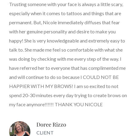
Trusting someone with your face is always a little scary,
especially when it comes to tattoos and things that are
permanent. But, Nicole immediately diffuses that fear
with her genuine personality and desire to make you
happy! She is very knowledgeable and extremely easy to
talk to. She made me feel so comfortable with what she
was doing by checking with me every step of the way. I
have referred her to everyone that has complimented me
and will continue to do so because I COULD NOT BE
HAPPIER WITH MY BROWS! I am so excited to not
spend 20-30 minutes every day trying to create brows on
my face anymore!!!!!! THANK YOU NICOLE
Doree Rizzo
CLIENT