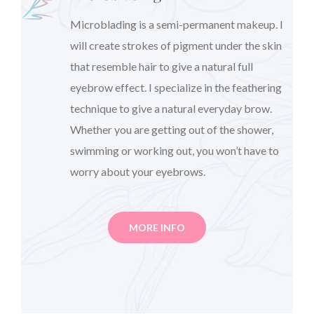
Microblading is a semi-permanent makeup. I
will create strokes of pigment under the skin
that resemble hair to give a natural full
eyebrow effect. I specialize in the feathering
technique to give a natural everyday brow.
Whether you are getting out of the shower,
swimming or working out, you won’t have to
worry about your eyebrows.
MORE INFO