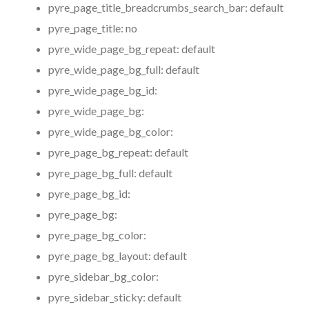
pyre_page_title_breadcrumbs_search_bar:
default
pyre_page_title:
no
pyre_wide_page_bg_repeat:
default
pyre_wide_page_bg_full:
default
pyre_wide_page_bg_id:
pyre_wide_page_bg:
pyre_wide_page_bg_color:
pyre_page_bg_repeat:
default
pyre_page_bg_full:
default
pyre_page_bg_id:
pyre_page_bg:
pyre_page_bg_color:
pyre_page_bg_layout:
default
pyre_sidebar_bg_color:
pyre_sidebar_sticky:
default