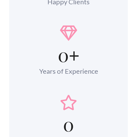
Happy Clients
0
+
Years of Experience
0