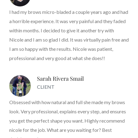
I had my brows micro-bladed a couple years ago and had
a horrible experience. It was very painful and they faded
within months. I decided to give it another try with
Nicole and I am so glad I did. It was virtually pain free and
I am so happy with the results. Nicole was patient,
professional and very good at what she does!!
Sarah Rivera Smail
CLIENT
Obsessed with how natural and full she made my brows
look. Very professional, explains every step, and ensures
you get the perfect shape you want. Highly recommend
nicole for the job. What are you waiting for? Best