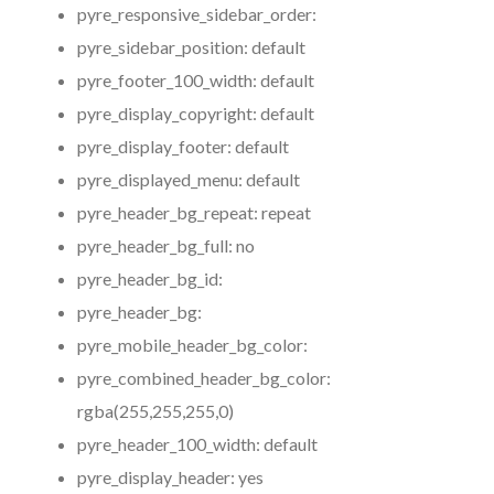
pyre_responsive_sidebar_order:
pyre_sidebar_position:
default
pyre_footer_100_width:
default
pyre_display_copyright:
default
pyre_display_footer:
default
pyre_displayed_menu:
default
pyre_header_bg_repeat:
repeat
pyre_header_bg_full:
no
pyre_header_bg_id:
pyre_header_bg:
pyre_mobile_header_bg_color:
pyre_combined_header_bg_color:
rgba(255,255,255,0)
pyre_header_100_width:
default
pyre_display_header:
yes