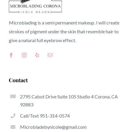
90822 CA
Microblading is a semi permanent makeup. I will create
strokes of pigment under the skin that resemble hair to
Top-Rated Great Things About Microblading
give a natural full
eyebrow
effect.
Microblading has become one of several hottest trends
from the semi-permanent makeup world, focused on
eyebrows. Women from around the globe have taken
advantage of these safe and new solutions to achieve
Contact
fuller looking and sculpted brows.
2795 Cabot Drive Suite 105 Studio 4 Corona, CA
Listed here is a list of a number of the get noticed
92883
advantages of microblading:
Call/Text 951-314-0574
Eyebrow Tattoos
Microbladebynicole@gmail.com