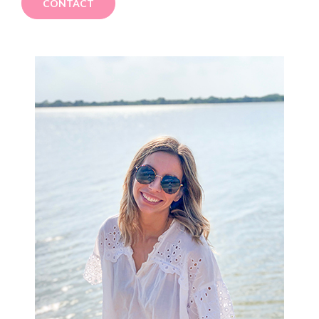
CONTACT