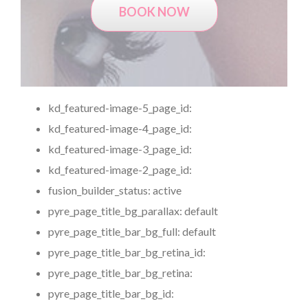
BOOK NOW
kd_featured-image-5_page_id:
kd_featured-image-4_page_id:
kd_featured-image-3_page_id:
kd_featured-image-2_page_id:
fusion_builder_status:
active
pyre_page_title_bg_parallax:
default
pyre_page_title_bar_bg_full:
default
pyre_page_title_bar_bg_retina_id:
pyre_page_title_bar_bg_retina:
pyre_page_title_bar_bg_id: