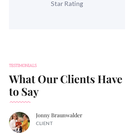
Star Rating
TESTIMONIALS
What Our Clients Have
to Say
Jonny Braunwalder
CLIENT