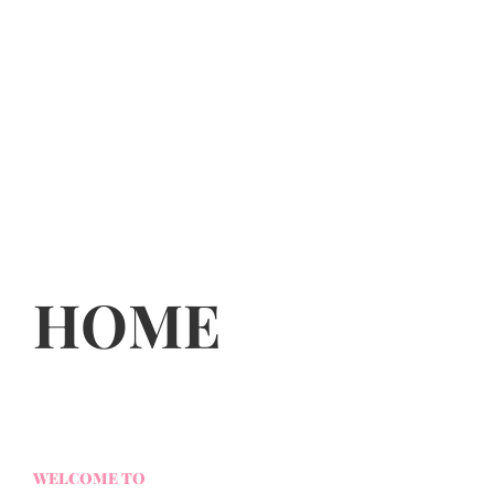
HOME
WELCOME TO