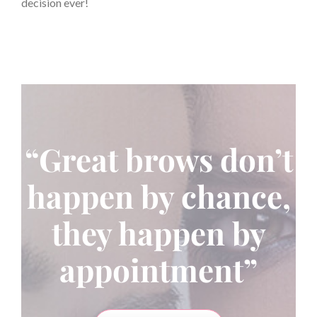
decision ever!
“Great brows don’t
happen by chance,
they happen by
appointment”