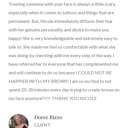
Trusting someone with your face is always a little scary,
especially when it comes to tattoos and things that are
permanent. But, Nicole immediately diffuses that fear
with her genuine personality and desire to make you
happy! She is very knowledgeable and extremely easy to
talk to. She made me feel so comfortable with what she
was doing by checking with me every step of the way. I
have referred her to everyone that has complimented me
and will continue to do so because I COULD NOT BE
HAPPIER WITH MY BROWS! I am so excited to not
spend 20-30 minutes every day trying to create brows on
my face anymore!!!!!! THANK YOU NICOLE
Doree Rizzo
CLIENT