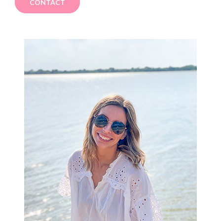
CONTACT