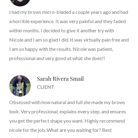
I had my brows micro-bladed a couple years ago and had
a horrible experience. It was very painful and they faded
within months. I decided to give it another try with
Nicole and I am so glad I did. It was virtually pain free and
I am so happy with the results. Nicole was patient,
professional and very good at what she does!!
Sarah Rivera Smail
CLIENT
Obsessed with how natural and full she made my brows
look. Very professional, explains every step, and ensures
you get the perfect shape you want. Highly recommend
nicole for the job. What are you waiting for? Best