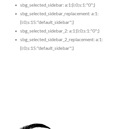
sbg_selected_sidebar:
a:1:{i:0;s:1:"0";}
sbg_selected_sidebar_replacement:
a:1:
{i:0;s:15:"default_sidebar";}
sbg_selected_sidebar_2:
a:1:{i:0;s:1:"0";}
sbg_selected_sidebar_2_replacement:
a:1:
{i:0;s:15:"default_sidebar";}
https://www.coronamicroblading.com
Best
Microblading
Service in