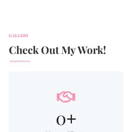
GALLERY
Check Out My Work!
0
+