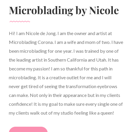
Microblading by Nicole
Hi! I am Nicole de Jong. I am the owner and artist at
Microblading Corona. I am a wife and mom of two. I have
been microblading for one year. I was trained by one of
the leading artist in Southern California and Utah. It has
become my passion! I am so thankful for this path in
microblading. It is a creative outlet for me and I will
never get tired of seeing the transformation eyebrows
can make. Not only in their appearance but in my clients
confidence! It is my goal to make sure every single one of
my clients walk out of my studio feeling like a queen!