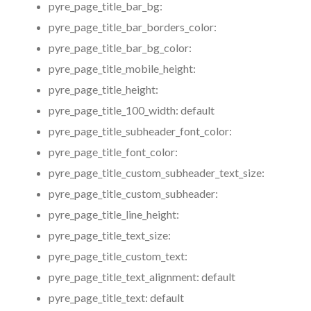
pyre_page_title_bar_bg:
pyre_page_title_bar_borders_color:
pyre_page_title_bar_bg_color:
pyre_page_title_mobile_height:
pyre_page_title_height:
pyre_page_title_100_width:
default
pyre_page_title_subheader_font_color:
pyre_page_title_font_color:
pyre_page_title_custom_subheader_text_size:
pyre_page_title_custom_subheader:
pyre_page_title_line_height:
pyre_page_title_text_size:
pyre_page_title_custom_text:
pyre_page_title_text_alignment:
default
pyre_page_title_text:
default