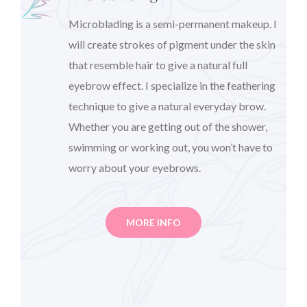
Microblading is a semi-permanent makeup. I
will create strokes of pigment under the skin
that resemble hair to give a natural full
eyebrow effect. I specialize in the feathering
technique to give a natural everyday brow.
Whether you are getting out of the shower,
swimming or working out, you won’t have to
worry about your eyebrows.
MORE INFO