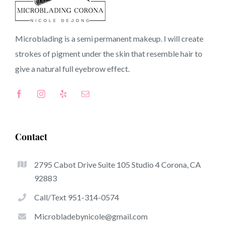
91008 CA
Microblading is a semi permanent makeup. I will create
strokes of pigment under the skin that resemble hair to
Top-Rated Great Things About Microblading
give a natural full
eyebrow
effect.
Microblading has quickly become one of the hottest
trends from the semi-permanent makeup world,
dedicated to eyebrows. Women from around the world
took benefit of these safe and new techniques to achieve
Contact
fuller looking and sculpted brows.
2795 Cabot Drive Suite 105 Studio 4 Corona, CA
Listed here is a selection of a number of the get noticed
92883
great things about microblading:
Call/Text 951-314-0574
Eyebrow Tattoos
Microbladebynicole@gmail.com