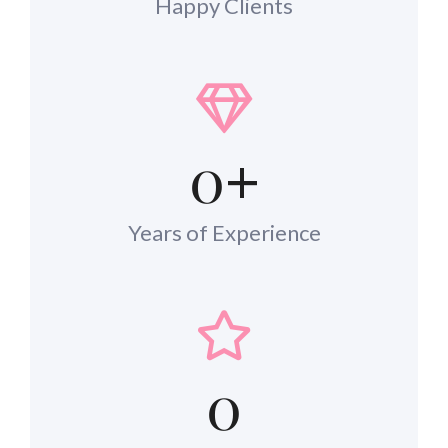
Happy Clients
0
+
Years of Experience
0