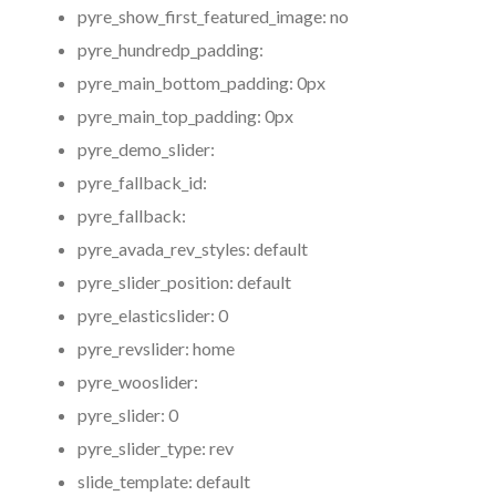
pyre_show_first_featured_image:
no
pyre_hundredp_padding:
pyre_main_bottom_padding:
0px
pyre_main_top_padding:
0px
pyre_demo_slider:
pyre_fallback_id:
pyre_fallback:
pyre_avada_rev_styles:
default
pyre_slider_position:
default
pyre_elasticslider:
0
pyre_revslider:
home
pyre_wooslider:
pyre_slider:
0
pyre_slider_type:
rev
slide_template:
default