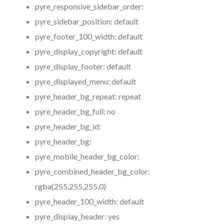
pyre_responsive_sidebar_order:
pyre_sidebar_position:
default
pyre_footer_100_width:
default
pyre_display_copyright:
default
pyre_display_footer:
default
pyre_displayed_menu:
default
pyre_header_bg_repeat:
repeat
pyre_header_bg_full:
no
pyre_header_bg_id:
pyre_header_bg:
pyre_mobile_header_bg_color:
pyre_combined_header_bg_color:
rgba(255,255,255,0)
pyre_header_100_width:
default
pyre_display_header:
yes