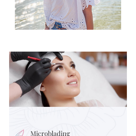
Microblading