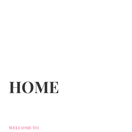
HOME
WELCOME TO