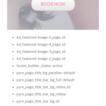
BOOK NOW
kd_featured-image-5_page_id:
kd_featured-image-4_page_id:
kd_featured-image-3_page_id:
kd_featured-image-2_page_id:
fusion_builder_status:
active
pyre_page_title_bg_parallax:
default
pyre_page_title_bar_bg_full:
default
pyre_page_title_bar_bg_retina_id:
pyre_page_title_bar_bg_retina:
pyre_page_title_bar_bg_id: