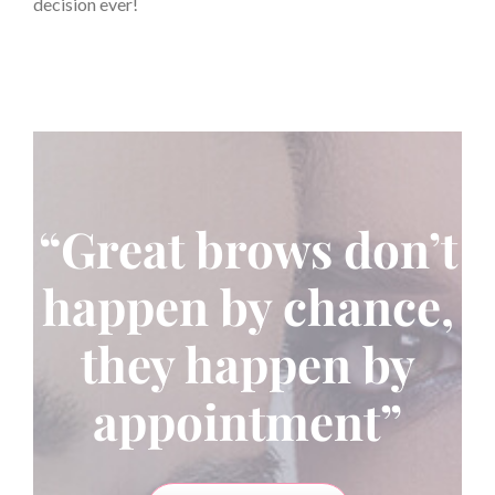
decision ever!
“Great brows don’t
happen by chance,
they happen by
appointment”