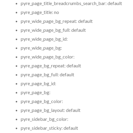
pyre_page_title_breadcrumbs_search_bar:
default
pyre_page_title:
no
pyre_wide_page_bg_repeat:
default
pyre_wide_page_bg_full:
default
pyre_wide_page_bg_id:
pyre_wide_page_bg:
pyre_wide_page_bg_color:
pyre_page_bg_repeat:
default
pyre_page_bg_full:
default
pyre_page_bg_id:
pyre_page_bg:
pyre_page_bg_color:
pyre_page_bg_layout:
default
pyre_sidebar_bg_color:
pyre_sidebar_sticky:
default