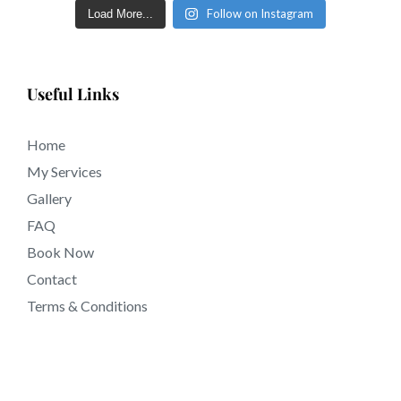
Follow on Instagram
Load More...
Useful Links
Home
My Services
Gallery
FAQ
Book Now
Contact
Terms & Conditions