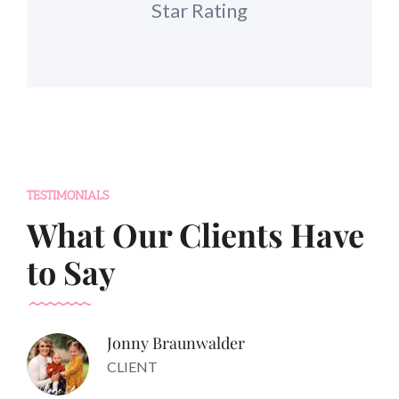
Star Rating
TESTIMONIALS
What Our Clients Have
to Say
Jonny Braunwalder
CLIENT