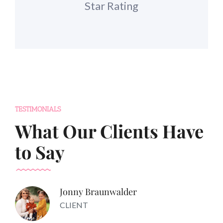
Star Rating
TESTIMONIALS
What Our Clients Have
to Say
Jonny Braunwalder
CLIENT