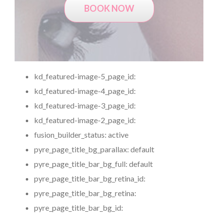
BOOK NOW
kd_featured-image-5_page_id:
kd_featured-image-4_page_id:
kd_featured-image-3_page_id:
kd_featured-image-2_page_id:
fusion_builder_status:
active
pyre_page_title_bg_parallax:
default
pyre_page_title_bar_bg_full:
default
pyre_page_title_bar_bg_retina_id:
pyre_page_title_bar_bg_retina:
pyre_page_title_bar_bg_id: