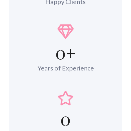
Happy Clients
0
+
Years of Experience
0