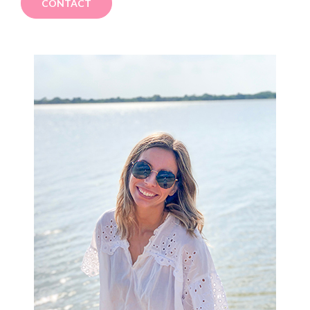
CONTACT