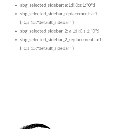
sbg_selected_sidebar:
a:1:{i:0;s:1:"0";}
sbg_selected_sidebar_replacement:
a:1:
{i:0;s:15:"default_sidebar";}
sbg_selected_sidebar_2:
a:1:{i:0;s:1:"0";}
sbg_selected_sidebar_2_replacement:
a:1:
{i:0;s:15:"default_sidebar";}
https://www.coronamicroblading.com
Best
Microblading
Service in