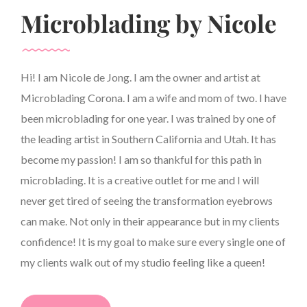
Microblading by Nicole
Hi! I am Nicole de Jong. I am the owner and artist at
Microblading Corona. I am a wife and mom of two. I have
been microblading for one year. I was trained by one of
the leading artist in Southern California and Utah. It has
become my passion! I am so thankful for this path in
microblading. It is a creative outlet for me and I will
never get tired of seeing the transformation eyebrows
can make. Not only in their appearance but in my clients
confidence! It is my goal to make sure every single one of
my clients walk out of my studio feeling like a queen!