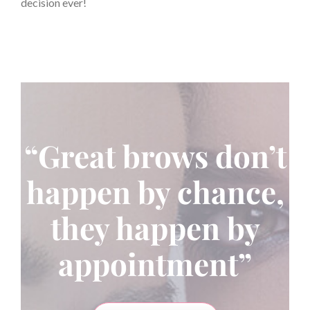
decision ever!
“Great brows don’t
happen by chance,
they happen by
appointment”