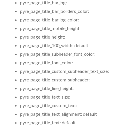
pyre_page_title_bar_bg:
pyre_page_title_bar_borders_color:
pyre_page_title_bar_bg_color:
pyre_page_title_mobile_height:
pyre_page_title_height:
pyre_page_title_100_width:
default
pyre_page_title_subheader_font_color:
pyre_page_title_font_color:
pyre_page_title_custom_subheader_text_size:
pyre_page_title_custom_subheader:
pyre_page_title_line_height:
pyre_page_title_text_size:
pyre_page_title_custom_text:
pyre_page_title_text_alignment:
default
pyre_page_title_text:
default