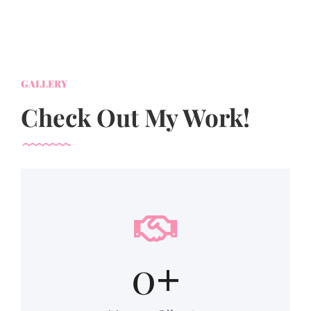
GALLERY
Check Out My Work!
0
+