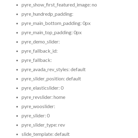
pyre_show_first_featured_image:
no
pyre_hundredp_padding:
pyre_main_bottom_padding:
0px
pyre_main_top_padding:
0px
pyre_demo_slider:
pyre_fallback_id:
pyre_fallback:
pyre_avada_rev_styles:
default
pyre_slider_position:
default
pyre_elasticslider:
0
pyre_revslider:
home
pyre_wooslider:
pyre_slider:
0
pyre_slider_type:
rev
slide_template:
default