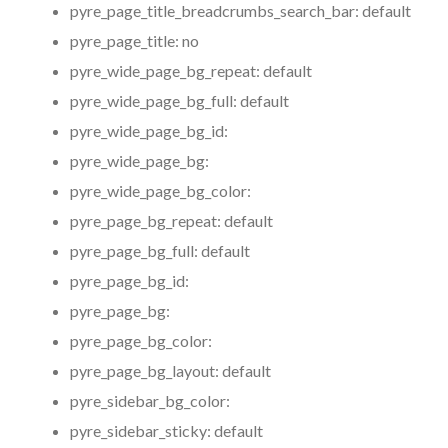
pyre_page_title_breadcrumbs_search_bar:
default
pyre_page_title:
no
pyre_wide_page_bg_repeat:
default
pyre_wide_page_bg_full:
default
pyre_wide_page_bg_id:
pyre_wide_page_bg:
pyre_wide_page_bg_color:
pyre_page_bg_repeat:
default
pyre_page_bg_full:
default
pyre_page_bg_id:
pyre_page_bg:
pyre_page_bg_color:
pyre_page_bg_layout:
default
pyre_sidebar_bg_color:
pyre_sidebar_sticky:
default