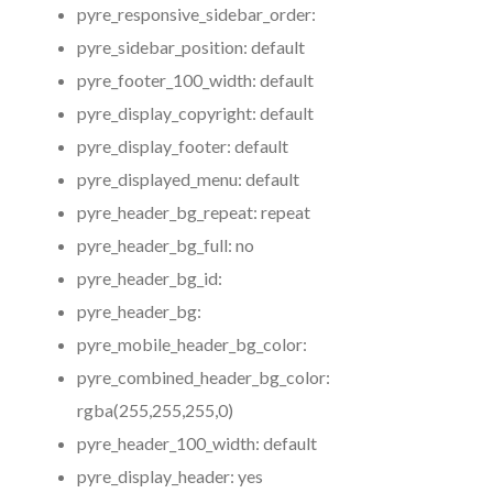
pyre_responsive_sidebar_order:
pyre_sidebar_position:
default
pyre_footer_100_width:
default
pyre_display_copyright:
default
pyre_display_footer:
default
pyre_displayed_menu:
default
pyre_header_bg_repeat:
repeat
pyre_header_bg_full:
no
pyre_header_bg_id:
pyre_header_bg:
pyre_mobile_header_bg_color:
pyre_combined_header_bg_color:
rgba(255,255,255,0)
pyre_header_100_width:
default
pyre_display_header:
yes