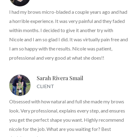
I had my brows micro-bladed a couple years ago and had
a horrible experience. It was very painful and they faded
within months. I decided to give it another try with
Nicole and I am so glad I did. It was virtually pain free and
I am so happy with the results. Nicole was patient,
professional and very good at what she does!!
Sarah Rivera Smail
CLIENT
Obsessed with how natural and full she made my brows
look. Very professional, explains every step, and ensures
you get the perfect shape you want. Highly recommend
nicole for the job. What are you waiting for? Best