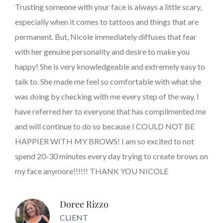
Trusting someone with your face is always a little scary,
especially when it comes to tattoos and things that are
permanent. But, Nicole immediately diffuses that fear
with her genuine personality and desire to make you
happy! She is very knowledgeable and extremely easy to
talk to. She made me feel so comfortable with what she
was doing by checking with me every step of the way. I
have referred her to everyone that has complimented me
and will continue to do so because I COULD NOT BE
HAPPIER WITH MY BROWS! I am so excited to not
spend 20-30 minutes every day trying to create brows on
my face anymore!!!!!! THANK YOU NICOLE
Doree Rizzo
CLIENT