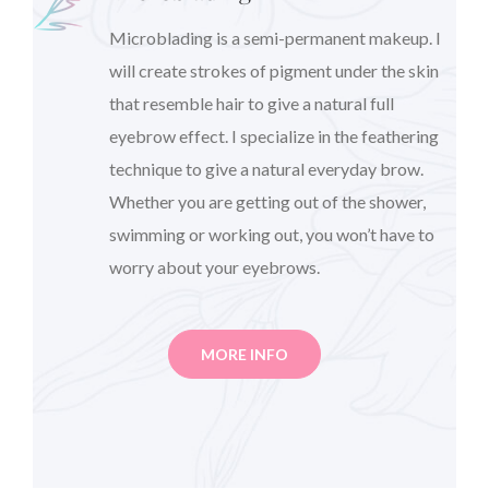
Microblading is a semi-permanent makeup. I
will create strokes of pigment under the skin
that resemble hair to give a natural full
eyebrow effect. I specialize in the feathering
technique to give a natural everyday brow.
Whether you are getting out of the shower,
swimming or working out, you won’t have to
worry about your eyebrows.
MORE INFO