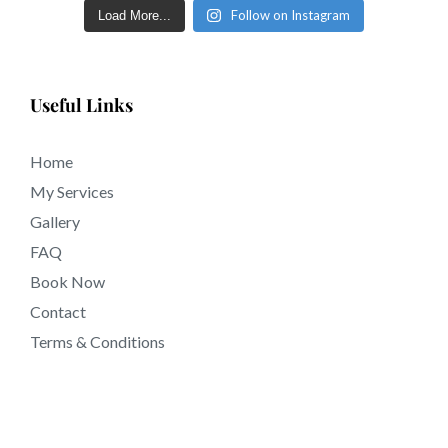
near 91021 California.
Follow on Instagram
Load More...
Useful Links
Home
My Services
Gallery
FAQ
Book Now
Contact
Terms & Conditions