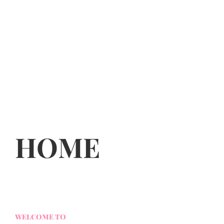
HOME
WELCOME TO