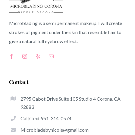
91021 CA
Microblading is a semi permanent makeup. I will create
strokes of pigment under the skin that resemble hair to
Top-Rated Benefits Associated With Microblading
give a natural full
eyebrow
effect.
Microblading has quickly become one of many hottest
trends inside the semi-permanent makeup world,
dedicated to eyebrows. Women from all over the world
took good thing about these safe and new solutions to
Contact
achieve fuller looking and sculpted brows.
2795 Cabot Drive Suite 105 Studio 4 Corona, CA
This is a set of some of the be noticeable great things
92883
about microblading:
Call/Text 951-314-0574
Eyebrow Tattoos
Microbladebynicole@gmail.com