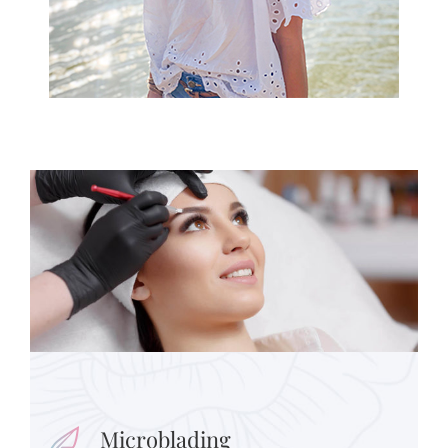
Microblading