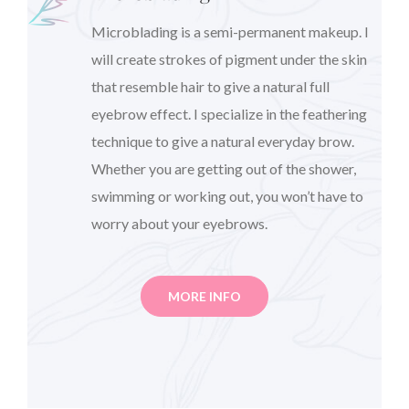
Microblading is a semi-permanent makeup. I
will create strokes of pigment under the skin
that resemble hair to give a natural full
eyebrow effect. I specialize in the feathering
technique to give a natural everyday brow.
Whether you are getting out of the shower,
swimming or working out, you won’t have to
worry about your eyebrows.
MORE INFO