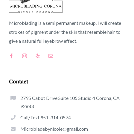
91043 CA
Microblading is a semi permanent makeup. I will create
strokes of pigment under the skin that resemble hair to
Top-Rated Great Things About Microblading
give a natural full
eyebrow
effect.
Microblading has become among the hottest trends
inside the semi-permanent makeup world, focused on
eyebrows. Women from around the world have taken
good thing about these safe and new solutions to achieve
Contact
fuller looking and sculpted brows.
2795 Cabot Drive Suite 105 Studio 4 Corona, CA
Listed here is a set of some of the stick out benefits
92883
associated with microblading:
Call/Text 951-314-0574
Eyebrow Tattoos
Microbladebynicole@gmail.com