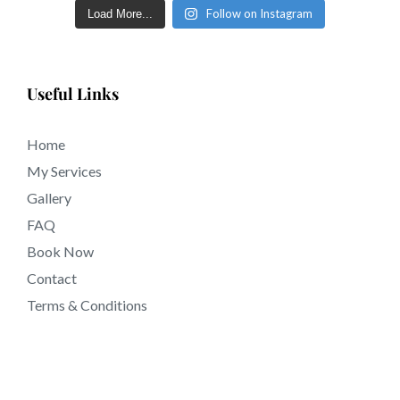
Follow on Instagram
Load More...
Useful Links
Home
My Services
Gallery
FAQ
Book Now
Contact
Terms & Conditions