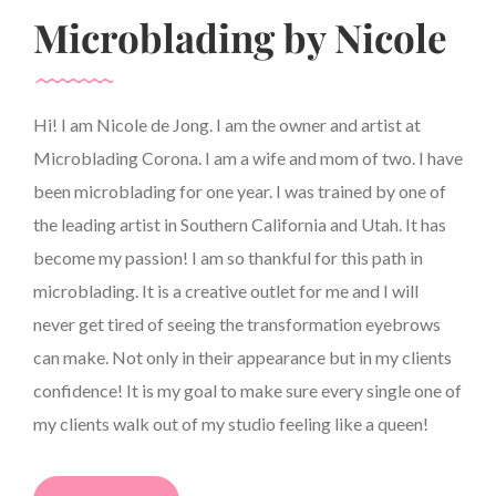
Microblading by Nicole
Hi! I am Nicole de Jong. I am the owner and artist at
Microblading Corona. I am a wife and mom of two. I have
been microblading for one year. I was trained by one of
the leading artist in Southern California and Utah. It has
become my passion! I am so thankful for this path in
microblading. It is a creative outlet for me and I will
never get tired of seeing the transformation eyebrows
can make. Not only in their appearance but in my clients
confidence! It is my goal to make sure every single one of
my clients walk out of my studio feeling like a queen!