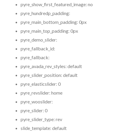
pyre_show_first_featured_image:
no
pyre_hundredp_padding:
pyre_main_bottom_padding:
0px
pyre_main_top_padding:
0px
pyre_demo_slider:
pyre_fallback_id:
pyre_fallback:
pyre_avada_rev_styles:
default
pyre_slider_position:
default
pyre_elasticslider:
0
pyre_revslider:
home
pyre_wooslider:
pyre_slider:
0
pyre_slider_type:
rev
slide_template:
default