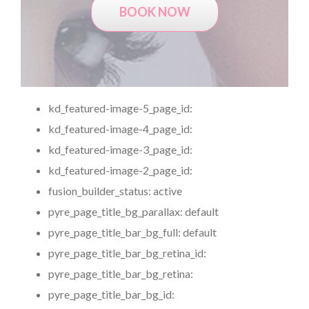
BOOK NOW
kd_featured-image-5_page_id:
kd_featured-image-4_page_id:
kd_featured-image-3_page_id:
kd_featured-image-2_page_id:
fusion_builder_status:
active
pyre_page_title_bg_parallax:
default
pyre_page_title_bar_bg_full:
default
pyre_page_title_bar_bg_retina_id:
pyre_page_title_bar_bg_retina:
pyre_page_title_bar_bg_id: