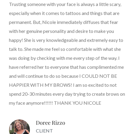
Trusting someone with your face is always a little scary,
especially when it comes to tattoos and things that are
permanent. But, Nicole immediately diffuses that fear
with her genuine personality and desire to make you
happy! She is very knowledgeable and extremely easy to
talk to. She made me feel so comfortable with what she
was doing by checking with me every step of the way. I
have referred her to everyone that has complimented me
and will continue to do so because I COULD NOT BE
HAPPIER WITH MY BROWS! I am so excited to not
spend 20-30 minutes every day trying to create brows on
my face anymore!!!!!! THANK YOU NICOLE
Doree Rizzo
CLIENT