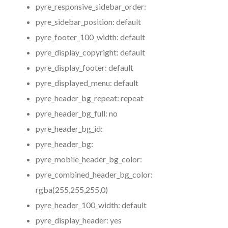
pyre_responsive_sidebar_order:
pyre_sidebar_position:
default
pyre_footer_100_width:
default
pyre_display_copyright:
default
pyre_display_footer:
default
pyre_displayed_menu:
default
pyre_header_bg_repeat:
repeat
pyre_header_bg_full:
no
pyre_header_bg_id:
pyre_header_bg:
pyre_mobile_header_bg_color:
pyre_combined_header_bg_color:
rgba(255,255,255,0)
pyre_header_100_width:
default
pyre_display_header:
yes