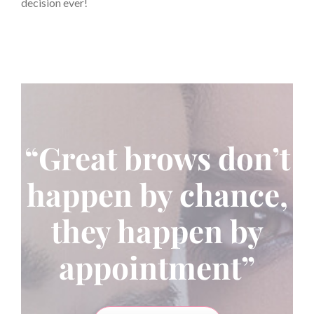
decision ever!
“Great brows don’t
happen by chance,
they happen by
appointment”