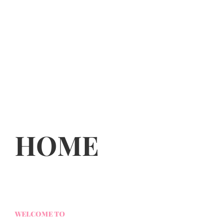
HOME
WELCOME TO