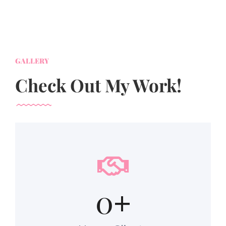
GALLERY
Check Out My Work!
0
+