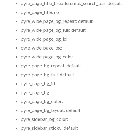
pyre_page_title_breadcrumbs_search_bar:
default
pyre_page_title:
no
pyre_wide_page_bg_repeat:
default
pyre_wide_page_bg_full:
default
pyre_wide_page_bg_id:
pyre_wide_page_bg:
pyre_wide_page_bg_color:
pyre_page_bg_repeat:
default
pyre_page_bg_full:
default
pyre_page_bg_id:
pyre_page_bg:
pyre_page_bg_color:
pyre_page_bg_layout:
default
pyre_sidebar_bg_color:
pyre_sidebar_sticky:
default