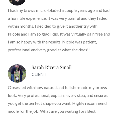
I had my brows micro-bladed a couple years ago and had
a horrible experience. It was very painful and they faded
within months. I decided to give it another try with
Nicole and I am so glad I did. It was virtually pain free and
I am so happy with the results. Nicole was patient,
professional and very good at what she does!!
Sarah Rivera Smail
CLIENT
Obsessed with how natural and full she made my brows
look. Very professional, explains every step, and ensures
you get the perfect shape you want. Highly recommend
nicole for the job. What are you waiting for? Best