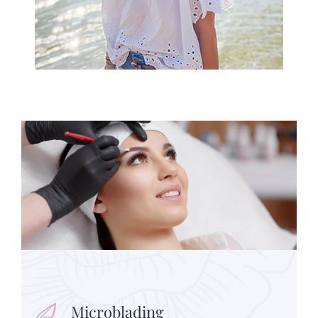
Microblading