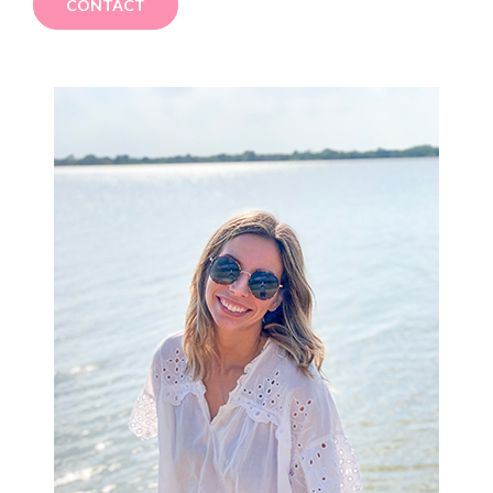
CONTACT