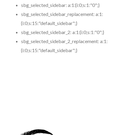
sbg_selected_sidebar:
a:1:{i:0;s:1:"0";}
sbg_selected_sidebar_replacement:
a:1:
{i:0;s:15:"default_sidebar";}
sbg_selected_sidebar_2:
a:1:{i:0;s:1:"0";}
sbg_selected_sidebar_2_replacement:
a:1:
{i:0;s:15:"default_sidebar";}
https://www.coronamicroblading.com
Best
Microblading
Service in