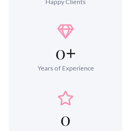
Happy Clients
0
+
Years of Experience
0