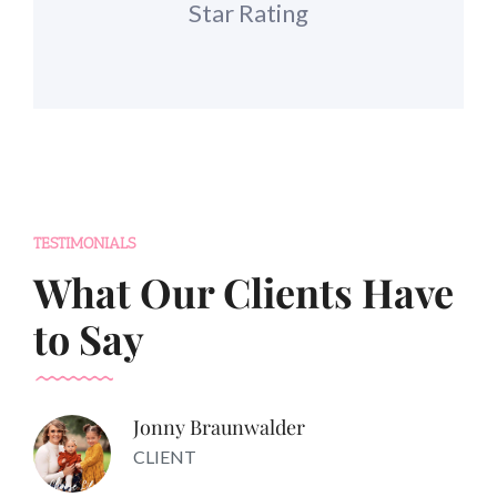
Star Rating
TESTIMONIALS
What Our Clients Have
to Say
Jonny Braunwalder
CLIENT