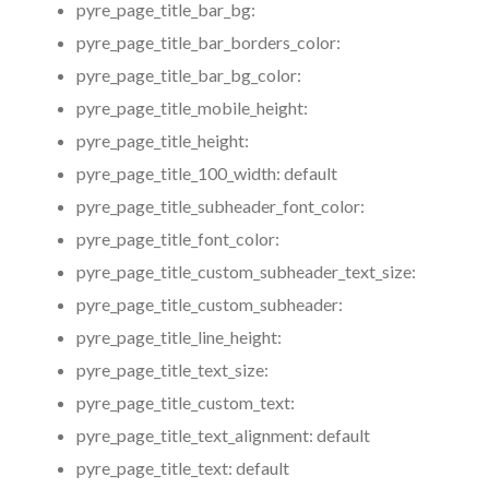
pyre_page_title_bar_bg:
pyre_page_title_bar_borders_color:
pyre_page_title_bar_bg_color:
pyre_page_title_mobile_height:
pyre_page_title_height:
pyre_page_title_100_width:
default
pyre_page_title_subheader_font_color:
pyre_page_title_font_color:
pyre_page_title_custom_subheader_text_size:
pyre_page_title_custom_subheader:
pyre_page_title_line_height:
pyre_page_title_text_size:
pyre_page_title_custom_text:
pyre_page_title_text_alignment:
default
pyre_page_title_text:
default