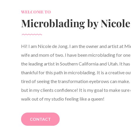
WELCOME TO
Microblading by Nicole
Hi! I am Nicole de Jong. I am the owner and artist at M
wife and mom of two. I have been microblading for one y
the leading artist in Southern California and Utah. It h
thankful for this path in microblading. It is a creative ou
tired of seeing the transformation eyebrows can make. 
but in my clients confidence! It is my goal to make sure 
walk out of my studio feeling like a queen!
CONTACT