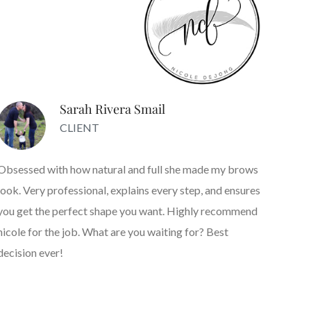
Sarah Rivera Smail
CLIENT
Obsessed with how natural and full she made my brows
look. Very professional, explains every step, and ensures
you get the perfect shape you want. Highly recommend
nicole for the job. What are you waiting for? Best
decision ever!