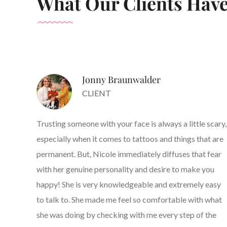
What Our Clients Have
Jonny Braunwalder
CLIENT
Trusting someone with your face is always a little scary,
especially when it comes to tattoos and things that are
permanent. But, Nicole immediately diffuses that fear
with her genuine personality and desire to make you
happy! She is very knowledgeable and extremely easy
to talk to. She made me feel so comfortable with what
she was doing by checking with me every step of the