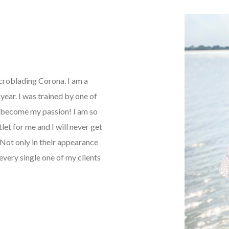
icroblading Corona. I am a
ear. I was trained by one of
as become my passion! I am so
tlet for me and I will never get
Not only in their appearance
every single one of my clients