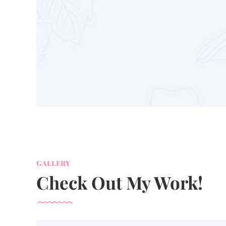
GALLERY
Check Out My Work!