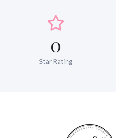
0
Star Rating