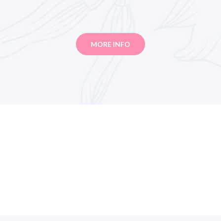
MORE INFO