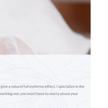
ve a natural full eyebrow effect. I specialize in the
working out, you won’t have to worry about your