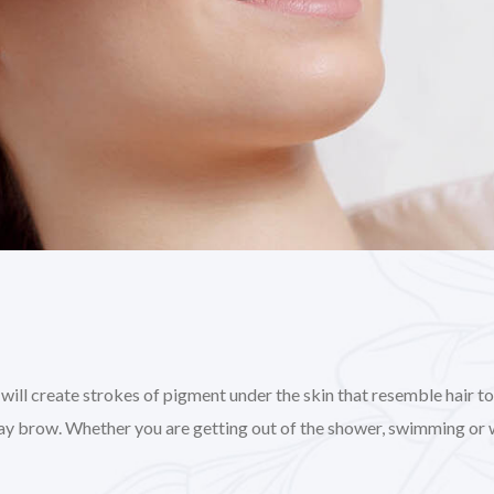
l create strokes of pigment under the skin that resemble hair to gi
day brow. Whether you are getting out of the shower, swimming or 