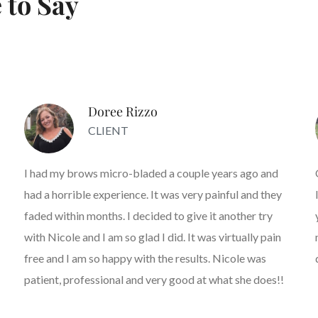
 to Say
Doree Rizzo
CLIENT
I had my brows micro-bladed a couple years ago and
had a horrible experience. It was very painful and they
faded within months. I decided to give it another try
with Nicole and I am so glad I did. It was virtually pain
free and I am so happy with the results. Nicole was
patient, professional and very good at what she does!!