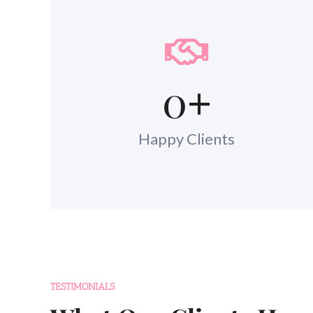
0
+
Happy Clients
TESTIMONIALS