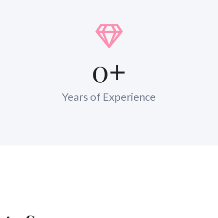
0
+
Years of Experience