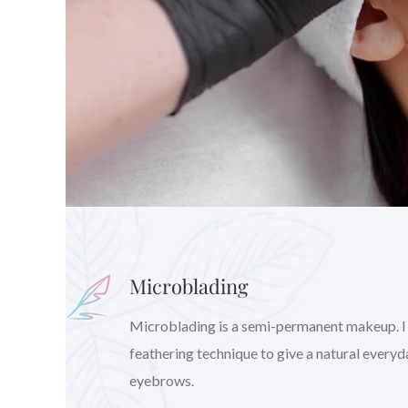
Microblading
Microblading is a semi-permanent makeup. I wil
feathering technique to give a natural every
eyebrows.