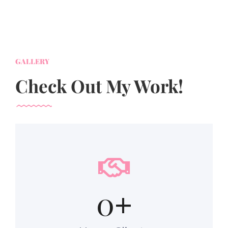
GALLERY
Check Out My Work!
0
+