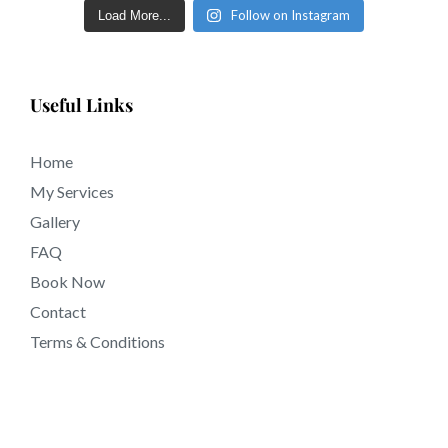
eyebrows inside a few short days in tattooing near
Follow on Instagram
Load More...
91191 California.
Useful Links
Home
My Services
Gallery
FAQ
Book Now
Contact
Terms & Conditions