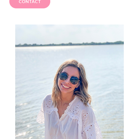
CONTACT