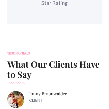
Star Rating
TESTIMONIALS
What Our Clients Have
to Say
Jonny Braunwalder
CLIENT