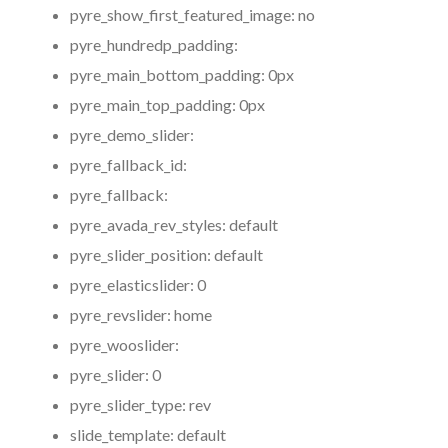
pyre_show_first_featured_image:
no
pyre_hundredp_padding:
pyre_main_bottom_padding:
0px
pyre_main_top_padding:
0px
pyre_demo_slider:
pyre_fallback_id:
pyre_fallback:
pyre_avada_rev_styles:
default
pyre_slider_position:
default
pyre_elasticslider:
0
pyre_revslider:
home
pyre_wooslider:
pyre_slider:
0
pyre_slider_type:
rev
slide_template:
default