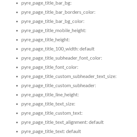
pyre_page_title_bar_bg:
pyre_page_title_bar_borders_color:
pyre_page_title_bar_bg_color:
pyre_page_title_mobile_height:
pyre_page_title_height:
pyre_page_title_100_width:
default
pyre_page_title_subheader_font_color:
pyre_page_title_font_color:
pyre_page_title_custom_subheader_text_size:
pyre_page_title_custom_subheader:
pyre_page_title_line_height:
pyre_page_title_text_size:
pyre_page_title_custom_text:
pyre_page_title_text_alignment:
default
pyre_page_title_text:
default