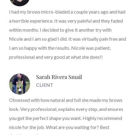
I had my brows micro-bladed a couple years ago and had
a horrible experience. It was very painful and they faded
within months. I decided to give it another try with
Nicole and I am so glad I did. It was virtually pain free and
I am so happy with the results. Nicole was patient,
professional and very good at what she does!!
Sarah Rivera Smail
CLIENT
Obsessed with how natural and full she made my brows
look. Very professional, explains every step, and ensures
you get the perfect shape you want. Highly recommend
nicole for the job. What are you waiting for? Best