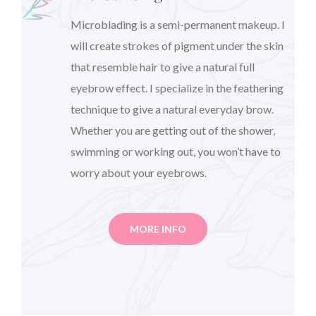
Microblading is a semi-permanent makeup. I
will create strokes of pigment under the skin
that resemble hair to give a natural full
eyebrow effect. I specialize in the feathering
technique to give a natural everyday brow.
Whether you are getting out of the shower,
swimming or working out, you won’t have to
worry about your eyebrows.
MORE INFO