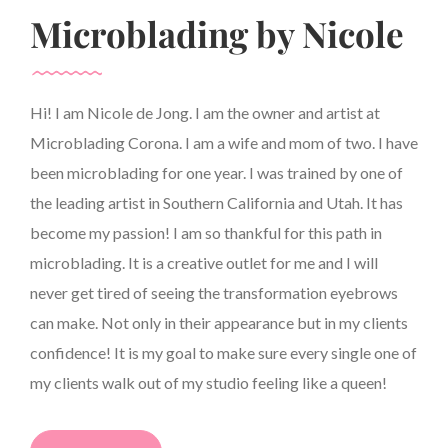
Microblading by Nicole
Hi! I am Nicole de Jong. I am the owner and artist at
Microblading Corona. I am a wife and mom of two. I have
been microblading for one year. I was trained by one of
the leading artist in Southern California and Utah. It has
become my passion! I am so thankful for this path in
microblading. It is a creative outlet for me and I will
never get tired of seeing the transformation eyebrows
can make. Not only in their appearance but in my clients
confidence! It is my goal to make sure every single one of
my clients walk out of my studio feeling like a queen!