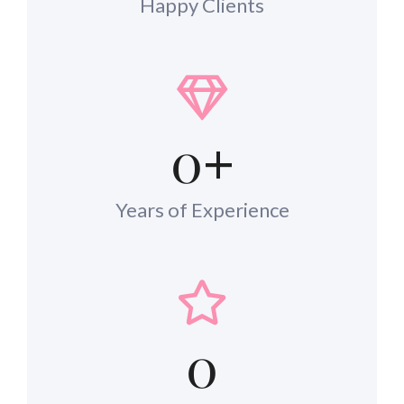
Happy Clients
0
+
Years of Experience
0