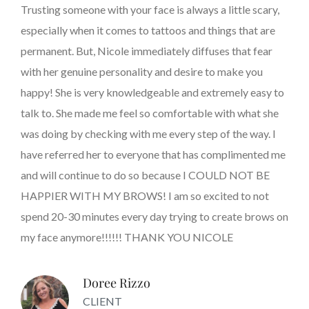
Trusting someone with your face is always a little scary,
especially when it comes to tattoos and things that are
permanent. But, Nicole immediately diffuses that fear
with her genuine personality and desire to make you
happy! She is very knowledgeable and extremely easy to
talk to. She made me feel so comfortable with what she
was doing by checking with me every step of the way. I
have referred her to everyone that has complimented me
and will continue to do so because I COULD NOT BE
HAPPIER WITH MY BROWS! I am so excited to not
spend 20-30 minutes every day trying to create brows on
my face anymore!!!!!! THANK YOU NICOLE
Doree Rizzo
CLIENT