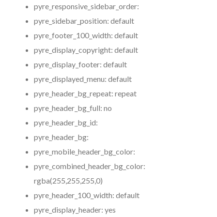
pyre_responsive_sidebar_order:
pyre_sidebar_position:
default
pyre_footer_100_width:
default
pyre_display_copyright:
default
pyre_display_footer:
default
pyre_displayed_menu:
default
pyre_header_bg_repeat:
repeat
pyre_header_bg_full:
no
pyre_header_bg_id:
pyre_header_bg:
pyre_mobile_header_bg_color:
pyre_combined_header_bg_color:
rgba(255,255,255,0)
pyre_header_100_width:
default
pyre_display_header:
yes