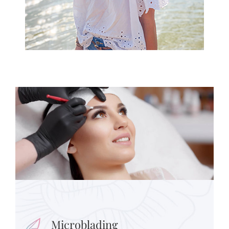
Microblading