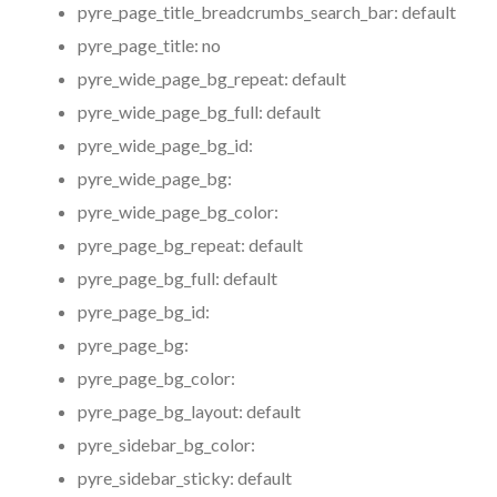
pyre_page_title_breadcrumbs_search_bar:
default
pyre_page_title:
no
pyre_wide_page_bg_repeat:
default
pyre_wide_page_bg_full:
default
pyre_wide_page_bg_id:
pyre_wide_page_bg:
pyre_wide_page_bg_color:
pyre_page_bg_repeat:
default
pyre_page_bg_full:
default
pyre_page_bg_id:
pyre_page_bg:
pyre_page_bg_color:
pyre_page_bg_layout:
default
pyre_sidebar_bg_color:
pyre_sidebar_sticky:
default