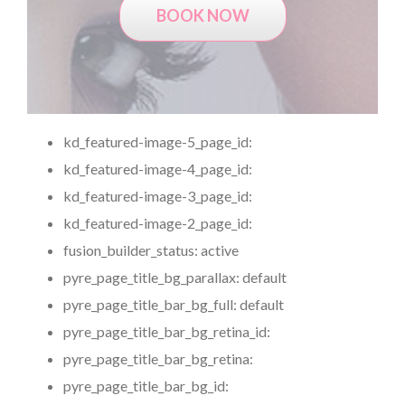
BOOK NOW
kd_featured-image-5_page_id:
kd_featured-image-4_page_id:
kd_featured-image-3_page_id:
kd_featured-image-2_page_id:
fusion_builder_status:
active
pyre_page_title_bg_parallax:
default
pyre_page_title_bar_bg_full:
default
pyre_page_title_bar_bg_retina_id:
pyre_page_title_bar_bg_retina:
pyre_page_title_bar_bg_id: