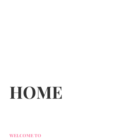
HOME
WELCOME TO