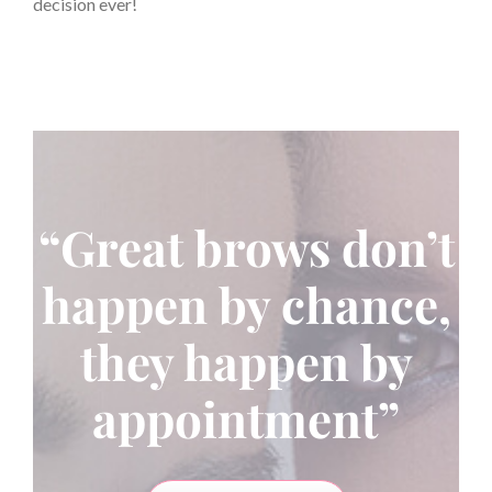
decision ever!
“Great brows don’t
happen by chance,
they happen by
appointment”