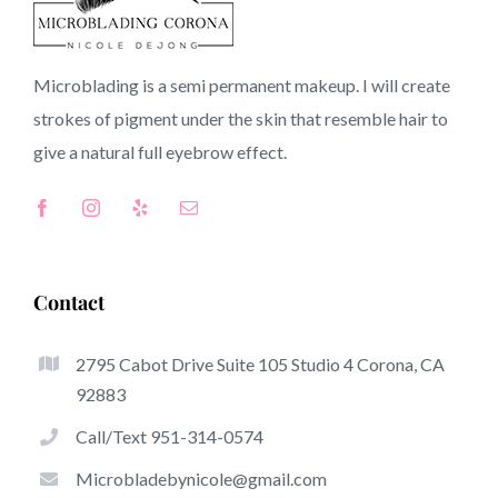
CA
Microblading is a semi permanent makeup. I will create
strokes of pigment under the skin that resemble hair to
Top-Rated Benefits Associated With Microblading
give a natural full
eyebrow
effect.
Microblading has quickly become one of the hottest
trends from the semi-permanent makeup world, focused
on eyebrows. Women from around the globe have got
benefit from these safe and new methods to achieve
Contact
fuller looking and sculpted brows.
2795 Cabot Drive Suite 105 Studio 4 Corona, CA
Listed here is a set of a few of the be noticeable great
92883
things about microblading:
Call/Text 951-314-0574
Eyebrow Tattoos
Microbladebynicole@gmail.com