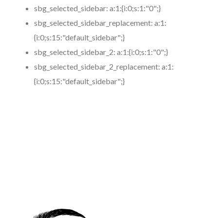
sbg_selected_sidebar:
a:1:{i:0;s:1:"0";}
sbg_selected_sidebar_replacement:
a:1:
{i:0;s:15:"default_sidebar";}
sbg_selected_sidebar_2:
a:1:{i:0;s:1:"0";}
sbg_selected_sidebar_2_replacement:
a:1:
{i:0;s:15:"default_sidebar";}
https://www.coronamicroblading.com
Best
Microblading
Service in 91191