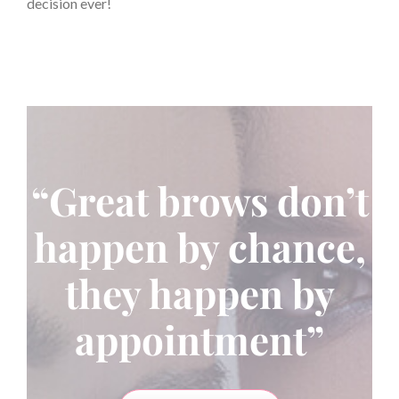
decision ever!
“Great brows don’t
happen by chance,
they happen by
appointment”