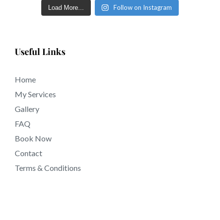
Follow on Instagram
Load More...
Useful Links
Home
My Services
Gallery
FAQ
Book Now
Contact
Terms & Conditions