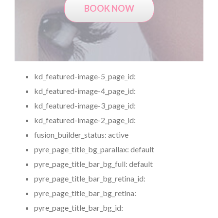
BOOK NOW
kd_featured-image-5_page_id:
kd_featured-image-4_page_id:
kd_featured-image-3_page_id:
kd_featured-image-2_page_id:
fusion_builder_status:
active
pyre_page_title_bg_parallax:
default
pyre_page_title_bar_bg_full:
default
pyre_page_title_bar_bg_retina_id:
pyre_page_title_bar_bg_retina:
pyre_page_title_bar_bg_id: