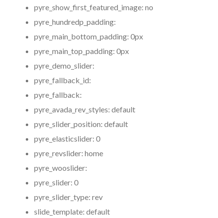
pyre_show_first_featured_image:
no
pyre_hundredp_padding:
pyre_main_bottom_padding:
0px
pyre_main_top_padding:
0px
pyre_demo_slider:
pyre_fallback_id:
pyre_fallback:
pyre_avada_rev_styles:
default
pyre_slider_position:
default
pyre_elasticslider:
0
pyre_revslider:
home
pyre_wooslider:
pyre_slider:
0
pyre_slider_type:
rev
slide_template:
default