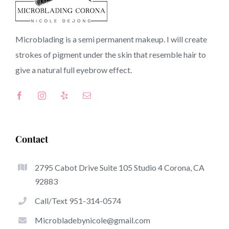
CA
Microblading is a semi permanent makeup. I will create
strokes of pigment under the skin that resemble hair to
Top-Rated Benefits Associated With Microblading
give a natural full
eyebrow
effect.
Microblading has become among the hottest trends in
the semi-permanent makeup world, devoted to
eyebrows. Women from all over the world took
advantage of these safe and new techniques to achieve
Contact
fuller looking and sculpted brows.
2795 Cabot Drive Suite 105 Studio 4 Corona, CA
Listed here is a list of some of the be noticeable benefits
92883
of microblading:
Call/Text 951-314-0574
Eyebrow Tattoos
Microbladebynicole@gmail.com