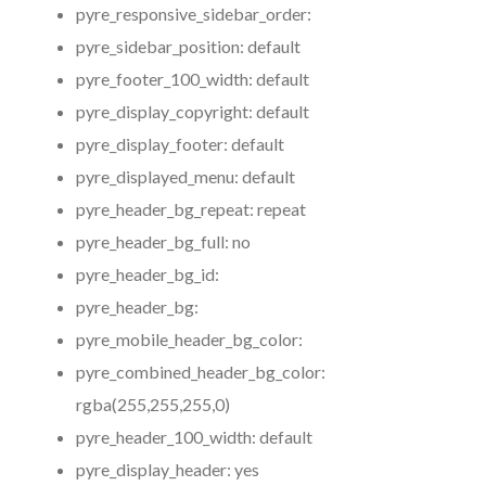
pyre_responsive_sidebar_order:
pyre_sidebar_position:
default
pyre_footer_100_width:
default
pyre_display_copyright:
default
pyre_display_footer:
default
pyre_displayed_menu:
default
pyre_header_bg_repeat:
repeat
pyre_header_bg_full:
no
pyre_header_bg_id:
pyre_header_bg:
pyre_mobile_header_bg_color:
pyre_combined_header_bg_color:
rgba(255,255,255,0)
pyre_header_100_width:
default
pyre_display_header:
yes