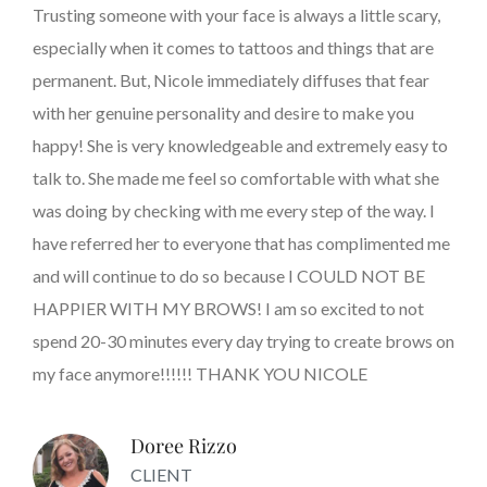
Trusting someone with your face is always a little scary,
especially when it comes to tattoos and things that are
permanent. But, Nicole immediately diffuses that fear
with her genuine personality and desire to make you
happy! She is very knowledgeable and extremely easy to
talk to. She made me feel so comfortable with what she
was doing by checking with me every step of the way. I
have referred her to everyone that has complimented me
and will continue to do so because I COULD NOT BE
HAPPIER WITH MY BROWS! I am so excited to not
spend 20-30 minutes every day trying to create brows on
my face anymore!!!!!! THANK YOU NICOLE
Doree Rizzo
CLIENT