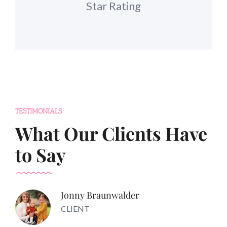
Star Rating
TESTIMONIALS
What Our Clients Have
to Say
Jonny Braunwalder
CLIENT