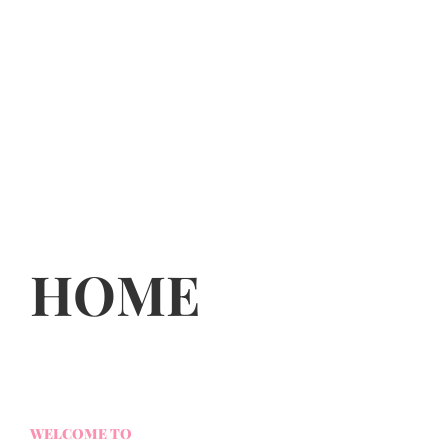
HOME
WELCOME TO