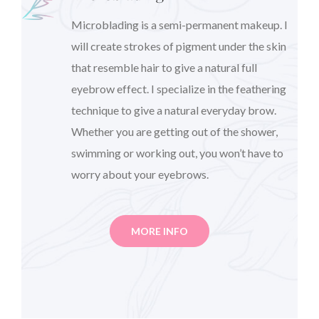
Microblading is a semi-permanent makeup. I
will create strokes of pigment under the skin
that resemble hair to give a natural full
eyebrow effect. I specialize in the feathering
technique to give a natural everyday brow.
Whether you are getting out of the shower,
swimming or working out, you won’t have to
worry about your eyebrows.
MORE INFO