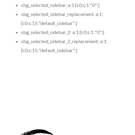
sbg_selected_sidebar:
a:1:{i:0;s:1:"0";}
sbg_selected_sidebar_replacement:
a:1:
{i:0;s:15:"default_sidebar";}
sbg_selected_sidebar_2:
a:1:{i:0;s:1:"0";}
sbg_selected_sidebar_2_replacement:
a:1:
{i:0;s:15:"default_sidebar";}
https://www.coronamicroblading.com
Best
Microblading
Service in 91214