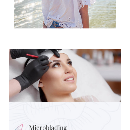
Microblading