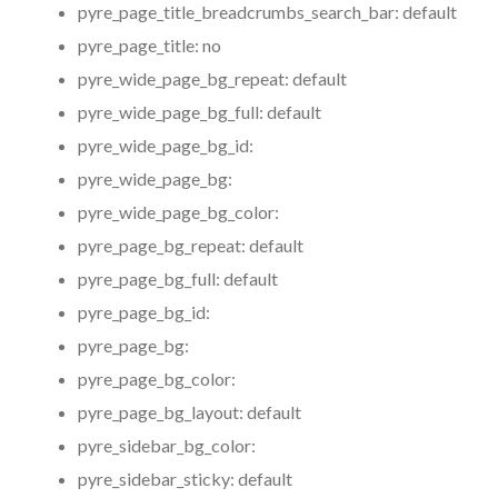
pyre_page_title_breadcrumbs_search_bar:
default
pyre_page_title:
no
pyre_wide_page_bg_repeat:
default
pyre_wide_page_bg_full:
default
pyre_wide_page_bg_id:
pyre_wide_page_bg:
pyre_wide_page_bg_color:
pyre_page_bg_repeat:
default
pyre_page_bg_full:
default
pyre_page_bg_id:
pyre_page_bg:
pyre_page_bg_color:
pyre_page_bg_layout:
default
pyre_sidebar_bg_color:
pyre_sidebar_sticky:
default