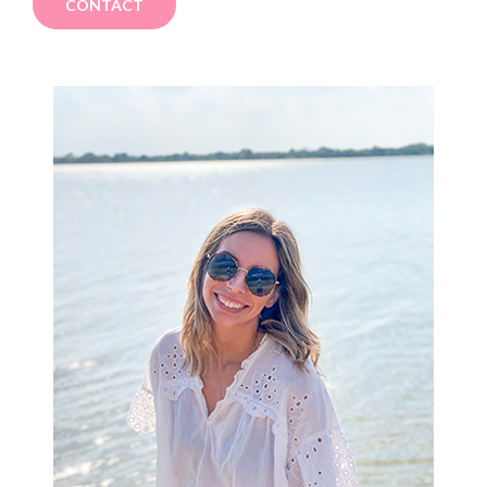
CONTACT