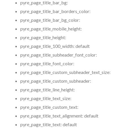
pyre_page_title_bar_bg:
pyre_page_title_bar_borders_color:
pyre_page_title_bar_bg_color:
pyre_page_title_mobile_height:
pyre_page_title_height:
pyre_page_title_100_width:
default
pyre_page_title_subheader_font_color:
pyre_page_title_font_color:
pyre_page_title_custom_subheader_text_size:
pyre_page_title_custom_subheader:
pyre_page_title_line_height:
pyre_page_title_text_size:
pyre_page_title_custom_text:
pyre_page_title_text_alignment:
default
pyre_page_title_text:
default