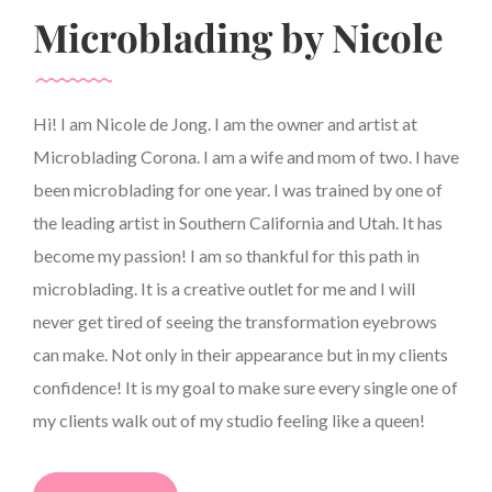
Microblading by Nicole
Hi! I am Nicole de Jong. I am the owner and artist at
Microblading Corona. I am a wife and mom of two. I have
been microblading for one year. I was trained by one of
the leading artist in Southern California and Utah. It has
become my passion! I am so thankful for this path in
microblading. It is a creative outlet for me and I will
never get tired of seeing the transformation eyebrows
can make. Not only in their appearance but in my clients
confidence! It is my goal to make sure every single one of
my clients walk out of my studio feeling like a queen!