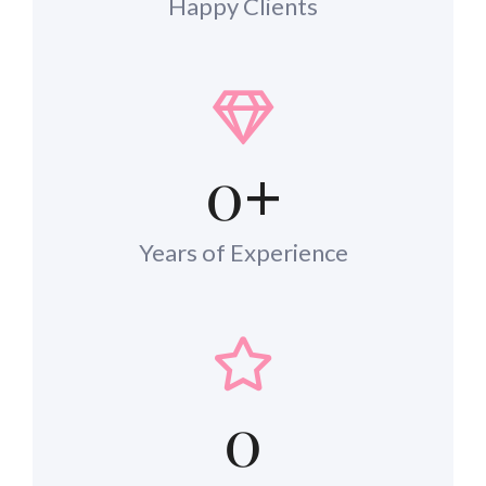
Happy Clients
0
+
Years of Experience
0