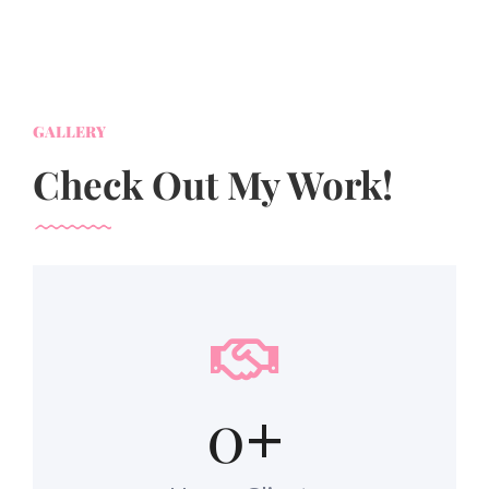
GALLERY
Check Out My Work!
0
+