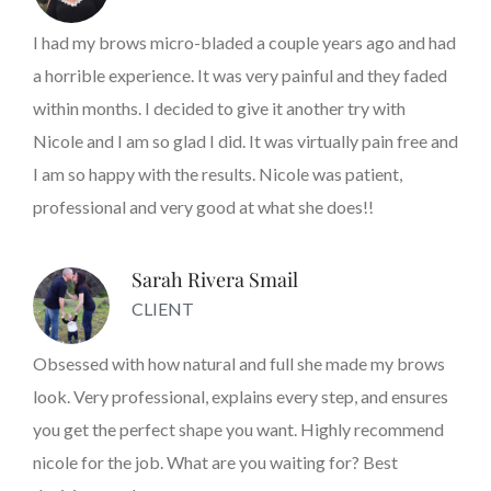
I had my brows micro-bladed a couple years ago and had
a horrible experience. It was very painful and they faded
within months. I decided to give it another try with
Nicole and I am so glad I did. It was virtually pain free and
I am so happy with the results. Nicole was patient,
professional and very good at what she does!!
Sarah Rivera Smail
CLIENT
Obsessed with how natural and full she made my brows
look. Very professional, explains every step, and ensures
you get the perfect shape you want. Highly recommend
nicole for the job. What are you waiting for? Best