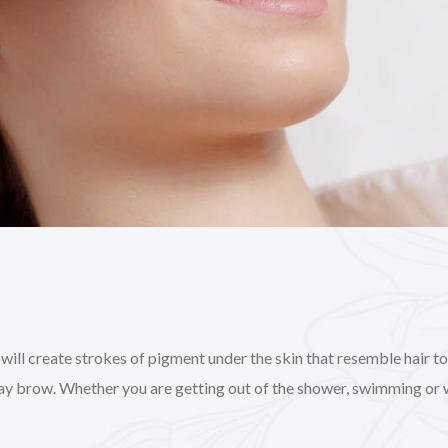
l create strokes of pigment under the skin that resemble hair to gi
day brow. Whether you are getting out of the shower, swimming or 