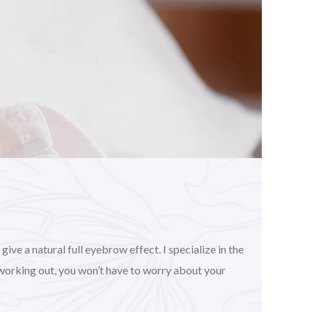
ve a natural full eyebrow effect. I specialize in the
working out, you won’t have to worry about your