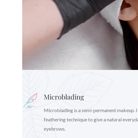
Microblading
Microblading is a semi-permanent makeup. I wil
feathering technique to give a natural every
eyebrows.