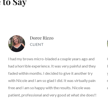
 to Say
Doree Rizzo
CLIENT
I had my brows micro-bladed a couple years ago and
had a horrible experience. It was very painful and they
faded within months. I decided to give it another try
with Nicole and I am so glad I did. It was virtually pain
free and I am so happy with the results. Nicole was
patient, professional and very good at what she does!!