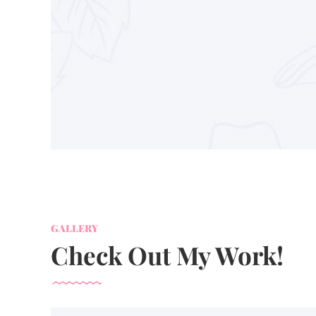
GALLERY
Check Out My Work!