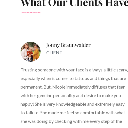
What Our Clients Have
Jonny Braunwalder
CLIENT
Trusting someone with your face is always a little scary,
especially when it comes to tattoos and things that are
permanent. But, Nicole immediately diffuses that fear
with her genuine personality and desire to make you
happy! She is very knowledgeable and extremely easy
to talk to. She made me feel so comfortable with what
she was doing by checking with me every step of the