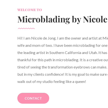
WELCOME TO
Microblading by Nicole
Hi! I am Nicole de Jong. I am the owner and artist at M
wife and mom of two. I have been microblading for one y
the leading artist in Southern California and Utah. It h
thankful for this path in microblading. It is a creative ou
tired of seeing the transformation eyebrows can make. 
but in my clients confidence! It is my goal to make sure 
walk out of my studio feeling like a queen!
CONTACT