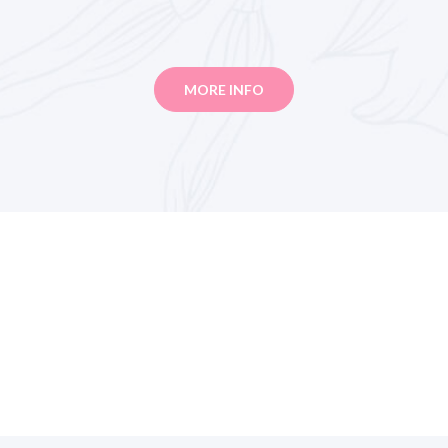
MORE INFO