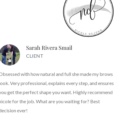
Sarah Rivera Smail
CLIENT
Obsessed with how natural and full she made my brows
look. Very professional, explains every step, and ensures
you get the perfect shape you want. Highly recommend
nicole for the job. What are you waiting for? Best
decision ever!