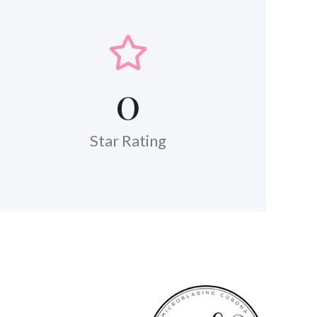
0
Star Rating