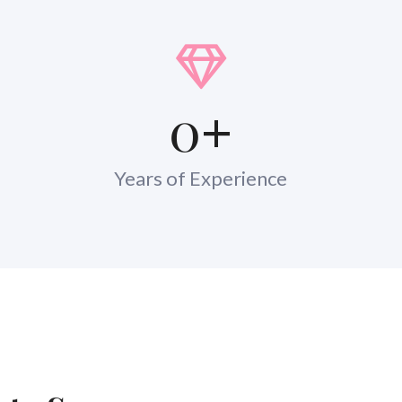
0
+
Years of Experience