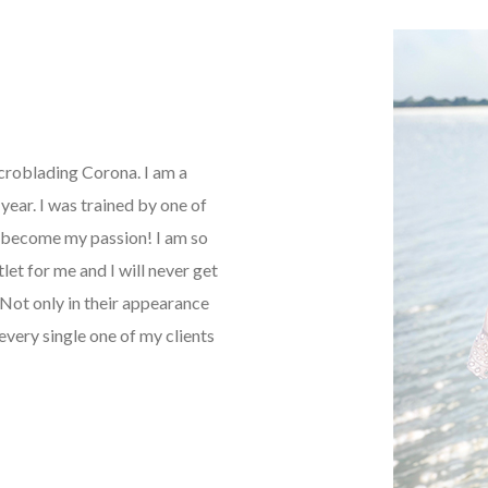
icroblading Corona. I am a
ear. I was trained by one of
as become my passion! I am so
tlet for me and I will never get
Not only in their appearance
every single one of my clients