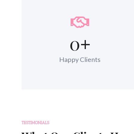
0
+
Happy Clients
TESTIMONIALS