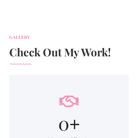
GALLERY
Check Out My Work!
0
+