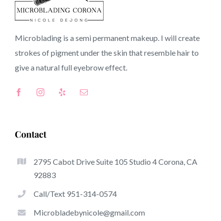
CA
Microblading is a semi permanent makeup. I will create
strokes of pigment under the skin that resemble hair to
Top-Rated Benefits Associated With Microblading
give a natural full
eyebrow
effect.
Microblading has quickly become one of several hottest
trends inside the semi-permanent makeup world,
focused on eyebrows. Women from worldwide have
taken benefit from these safe and new techniques to
Contact
achieve fuller looking and sculpted brows.
2795 Cabot Drive Suite 105 Studio 4 Corona, CA
Listed here is a list of some of the be noticeable great
92883
things about microblading:
Call/Text 951-314-0574
Eyebrow Tattoos
Microbladebynicole@gmail.com