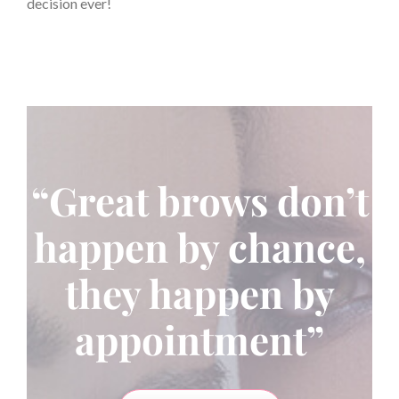
decision ever!
“Great brows don’t
happen by chance,
they happen by
appointment”