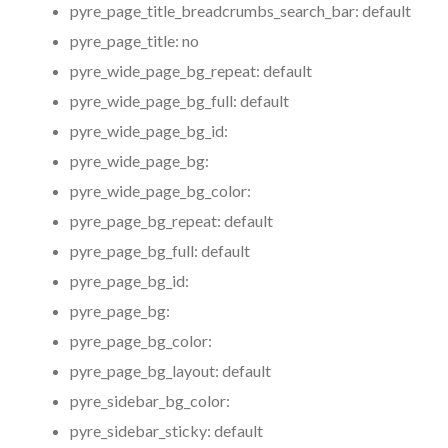
pyre_page_title_breadcrumbs_search_bar:
default
pyre_page_title:
no
pyre_wide_page_bg_repeat:
default
pyre_wide_page_bg_full:
default
pyre_wide_page_bg_id:
pyre_wide_page_bg:
pyre_wide_page_bg_color:
pyre_page_bg_repeat:
default
pyre_page_bg_full:
default
pyre_page_bg_id:
pyre_page_bg:
pyre_page_bg_color:
pyre_page_bg_layout:
default
pyre_sidebar_bg_color:
pyre_sidebar_sticky:
default