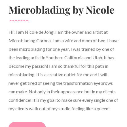
Microblading by Nicole
Hi! I am Nicole de Jong. I am the owner and artist at
Microblading Corona. I am a wife and mom of two. I have
been microblading for one year. I was trained by one of
the leading artist in Southern California and Utah. It has
become my passion! I am so thankful for this path in
microblading. It is a creative outlet for me and I will
never get tired of seeing the transformation eyebrows
can make. Not only in their appearance but in my clients
confidence! It is my goal to make sure every single one of
my clients walk out of my studio feeling like a queen!