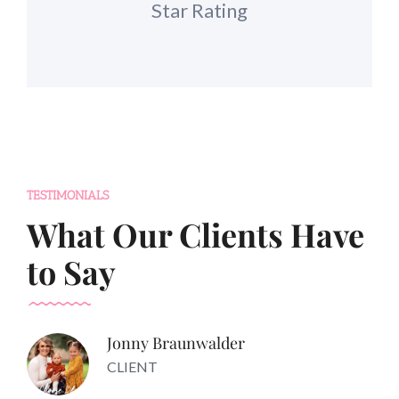
Star Rating
TESTIMONIALS
What Our Clients Have
to Say
Jonny Braunwalder
CLIENT