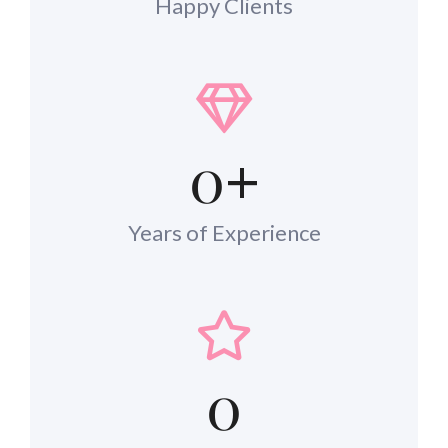
Happy Clients
0
+
Years of Experience
0