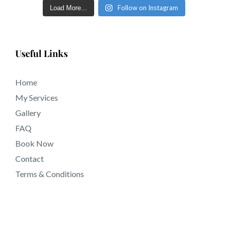
Follow on Instagram
Load More...
Useful Links
Home
My Services
Gallery
FAQ
Book Now
Contact
Terms & Conditions