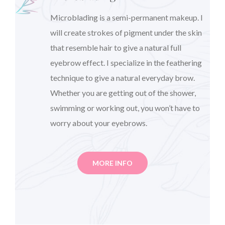
Microblading is a semi-permanent makeup. I
will create strokes of pigment under the skin
that resemble hair to give a natural full
eyebrow effect. I specialize in the feathering
technique to give a natural everyday brow.
Whether you are getting out of the shower,
swimming or working out, you won’t have to
worry about your eyebrows.
MORE INFO