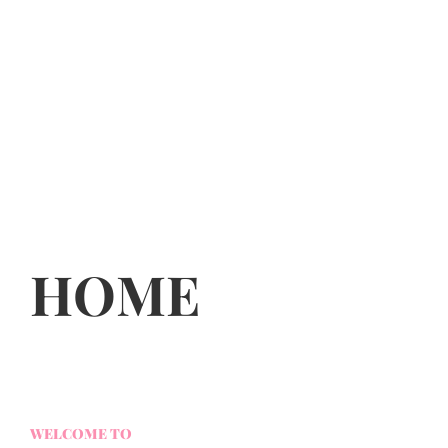
HOME
WELCOME TO