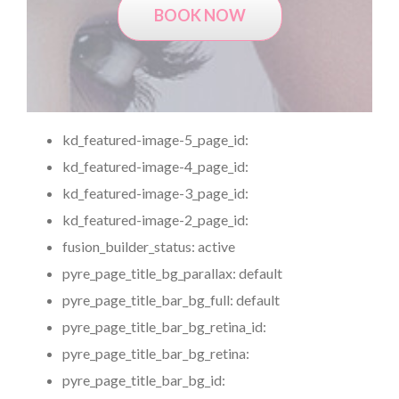
BOOK NOW
kd_featured-image-5_page_id:
kd_featured-image-4_page_id:
kd_featured-image-3_page_id:
kd_featured-image-2_page_id:
fusion_builder_status:
active
pyre_page_title_bg_parallax:
default
pyre_page_title_bar_bg_full:
default
pyre_page_title_bar_bg_retina_id:
pyre_page_title_bar_bg_retina:
pyre_page_title_bar_bg_id: