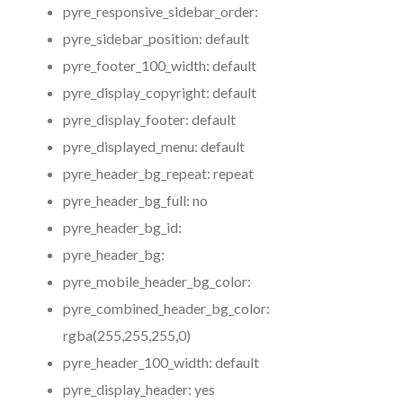
pyre_responsive_sidebar_order:
pyre_sidebar_position:
default
pyre_footer_100_width:
default
pyre_display_copyright:
default
pyre_display_footer:
default
pyre_displayed_menu:
default
pyre_header_bg_repeat:
repeat
pyre_header_bg_full:
no
pyre_header_bg_id:
pyre_header_bg:
pyre_mobile_header_bg_color:
pyre_combined_header_bg_color:
rgba(255,255,255,0)
pyre_header_100_width:
default
pyre_display_header:
yes