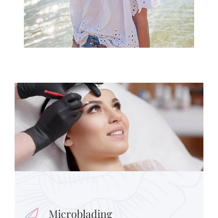
Microblading