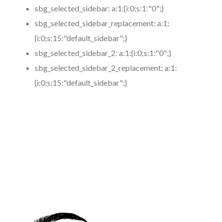
sbg_selected_sidebar:
a:1:{i:0;s:1:"0";}
sbg_selected_sidebar_replacement:
a:1:
{i:0;s:15:"default_sidebar";}
sbg_selected_sidebar_2:
a:1:{i:0;s:1:"0";}
sbg_selected_sidebar_2_replacement:
a:1:
{i:0;s:15:"default_sidebar";}
https://www.coronamicroblading.com
Best
Microblading
Service in 91331