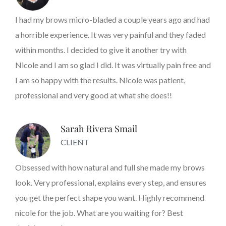
I had my brows micro-bladed a couple years ago and had
a horrible experience. It was very painful and they faded
within months. I decided to give it another try with
Nicole and I am so glad I did. It was virtually pain free and
I am so happy with the results. Nicole was patient,
professional and very good at what she does!!
Sarah Rivera Smail
CLIENT
Obsessed with how natural and full she made my brows
look. Very professional, explains every step, and ensures
you get the perfect shape you want. Highly recommend
nicole for the job. What are you waiting for? Best