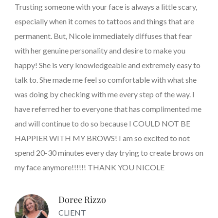
Trusting someone with your face is always a little scary,
especially when it comes to tattoos and things that are
permanent. But, Nicole immediately diffuses that fear
with her genuine personality and desire to make you
happy! She is very knowledgeable and extremely easy to
talk to. She made me feel so comfortable with what she
was doing by checking with me every step of the way. I
have referred her to everyone that has complimented me
and will continue to do so because I COULD NOT BE
HAPPIER WITH MY BROWS! I am so excited to not
spend 20-30 minutes every day trying to create brows on
my face anymore!!!!!! THANK YOU NICOLE
Doree Rizzo
CLIENT