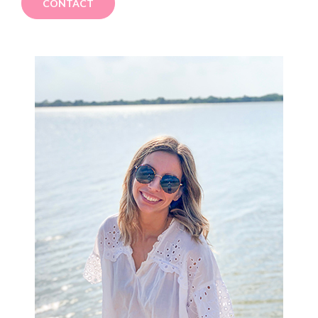
CONTACT