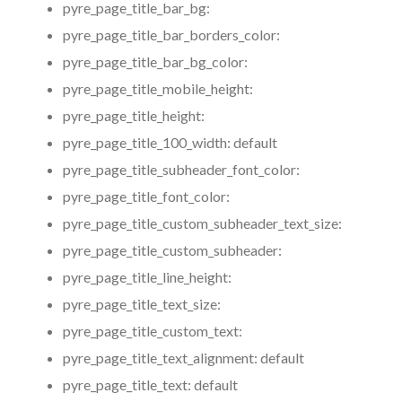
pyre_page_title_bar_bg:
pyre_page_title_bar_borders_color:
pyre_page_title_bar_bg_color:
pyre_page_title_mobile_height:
pyre_page_title_height:
pyre_page_title_100_width:
default
pyre_page_title_subheader_font_color:
pyre_page_title_font_color:
pyre_page_title_custom_subheader_text_size:
pyre_page_title_custom_subheader:
pyre_page_title_line_height:
pyre_page_title_text_size:
pyre_page_title_custom_text:
pyre_page_title_text_alignment:
default
pyre_page_title_text:
default