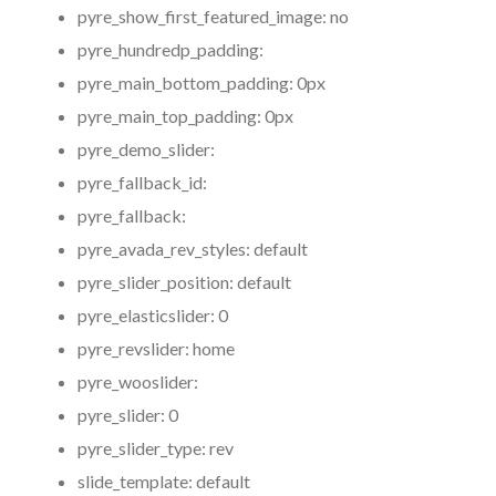
pyre_show_first_featured_image:
no
pyre_hundredp_padding:
pyre_main_bottom_padding:
0px
pyre_main_top_padding:
0px
pyre_demo_slider:
pyre_fallback_id:
pyre_fallback:
pyre_avada_rev_styles:
default
pyre_slider_position:
default
pyre_elasticslider:
0
pyre_revslider:
home
pyre_wooslider:
pyre_slider:
0
pyre_slider_type:
rev
slide_template:
default