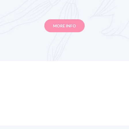
MORE INFO