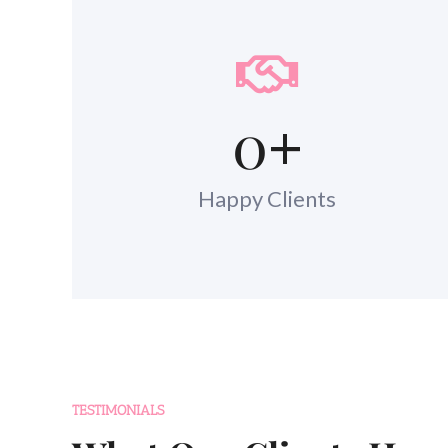
0
+
Happy Clients
TESTIMONIALS