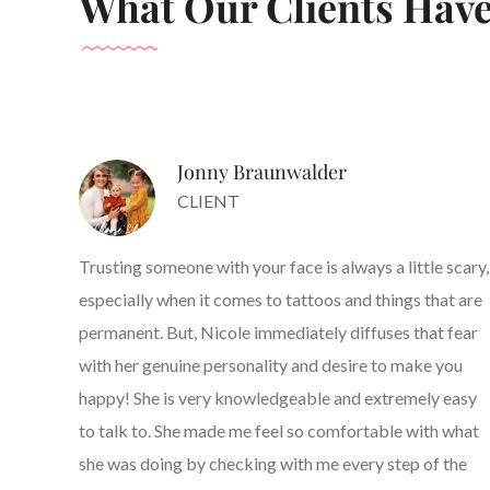
What Our Clients Have
Jonny Braunwalder
CLIENT
Trusting someone with your face is always a little scary,
especially when it comes to tattoos and things that are
permanent. But, Nicole immediately diffuses that fear
with her genuine personality and desire to make you
happy! She is very knowledgeable and extremely easy
to talk to. She made me feel so comfortable with what
she was doing by checking with me every step of the