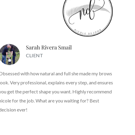
Sarah Rivera Smail
CLIENT
Obsessed with how natural and full she made my brows
look. Very professional, explains every step, and ensures
you get the perfect shape you want. Highly recommend
nicole for the job. What are you waiting for? Best
decision ever!