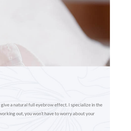
ve a natural full eyebrow effect. I specialize in the
working out, you won’t have to worry about your