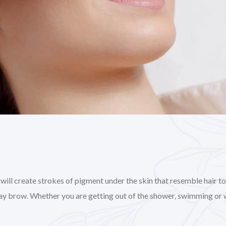
l create strokes of pigment under the skin that resemble hair to gi
day brow. Whether you are getting out of the shower, swimming or 