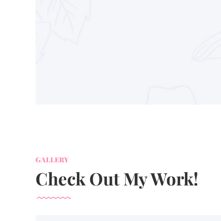
GALLERY
Check Out My Work!