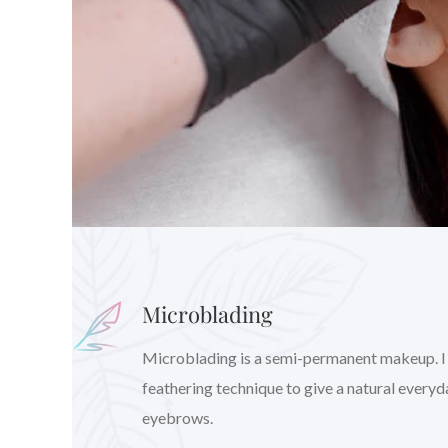
Microblading
Microblading is a semi-permanent makeup. I wil
feathering technique to give a natural every
eyebrows.