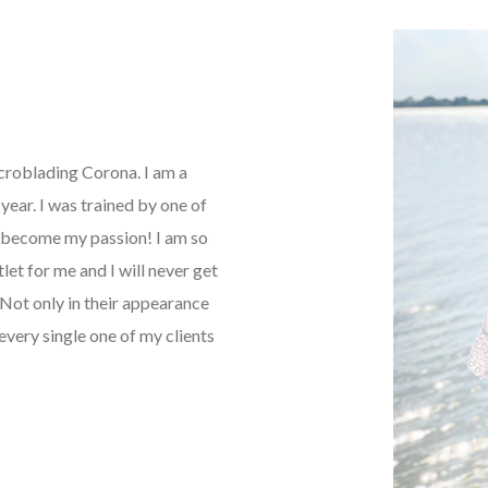
icroblading Corona. I am a
ear. I was trained by one of
as become my passion! I am so
tlet for me and I will never get
Not only in their appearance
every single one of my clients