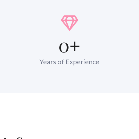
0
+
Years of Experience