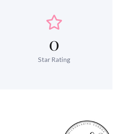
0
Star Rating