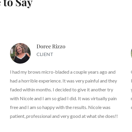
 to Say
Doree Rizzo
CLIENT
I had my brows micro-bladed a couple years ago and
had a horrible experience. It was very painful and they
faded within months. I decided to give it another try
with Nicole and I am so glad I did. It was virtually pain
free and I am so happy with the results. Nicole was
patient, professional and very good at what she does!!