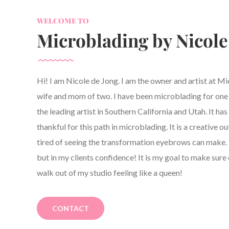
WELCOME TO
Microblading by Nicole
Hi! I am Nicole de Jong. I am the owner and artist at M
wife and mom of two. I have been microblading for one y
the leading artist in Southern California and Utah. It h
thankful for this path in microblading. It is a creative ou
tired of seeing the transformation eyebrows can make. 
but in my clients confidence! It is my goal to make sure 
walk out of my studio feeling like a queen!
CONTACT