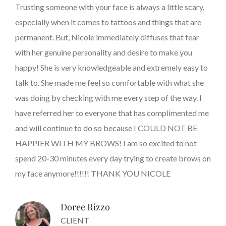
Trusting someone with your face is always a little scary,
especially when it comes to tattoos and things that are
permanent. But, Nicole immediately diffuses that fear
with her genuine personality and desire to make you
happy! She is very knowledgeable and extremely easy to
talk to. She made me feel so comfortable with what she
was doing by checking with me every step of the way. I
have referred her to everyone that has complimented me
and will continue to do so because I COULD NOT BE
HAPPIER WITH MY BROWS! I am so excited to not
spend 20-30 minutes every day trying to create brows on
my face anymore!!!!!! THANK YOU NICOLE
Doree Rizzo
CLIENT