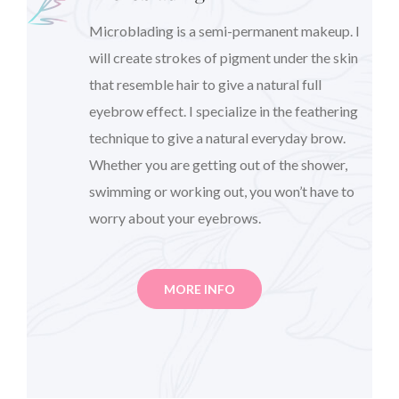
Microblading is a semi-permanent makeup. I
will create strokes of pigment under the skin
that resemble hair to give a natural full
eyebrow effect. I specialize in the feathering
technique to give a natural everyday brow.
Whether you are getting out of the shower,
swimming or working out, you won’t have to
worry about your eyebrows.
MORE INFO