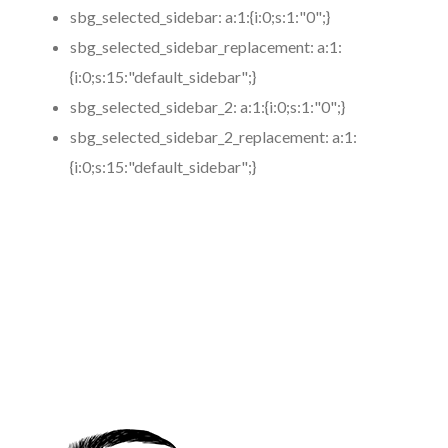
sbg_selected_sidebar:
a:1:{i:0;s:1:"0";}
sbg_selected_sidebar_replacement:
a:1:
{i:0;s:15:"default_sidebar";}
sbg_selected_sidebar_2:
a:1:{i:0;s:1:"0";}
sbg_selected_sidebar_2_replacement:
a:1:
{i:0;s:15:"default_sidebar";}
https://www.coronamicroblading.com
Best
Microblading
Service in