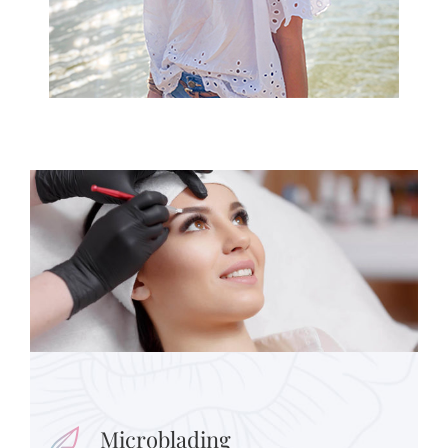
Microblading