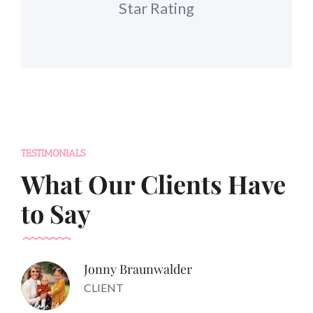
Star Rating
TESTIMONIALS
What Our Clients Have
to Say
Jonny Braunwalder
CLIENT