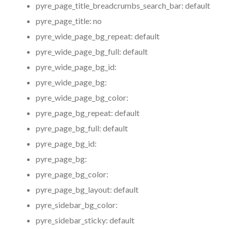
pyre_page_title_breadcrumbs_search_bar:
default
pyre_page_title:
no
pyre_wide_page_bg_repeat:
default
pyre_wide_page_bg_full:
default
pyre_wide_page_bg_id:
pyre_wide_page_bg:
pyre_wide_page_bg_color:
pyre_page_bg_repeat:
default
pyre_page_bg_full:
default
pyre_page_bg_id:
pyre_page_bg:
pyre_page_bg_color:
pyre_page_bg_layout:
default
pyre_sidebar_bg_color:
pyre_sidebar_sticky:
default