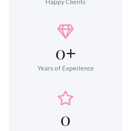
Happy Clients
0
+
Years of Experience
0