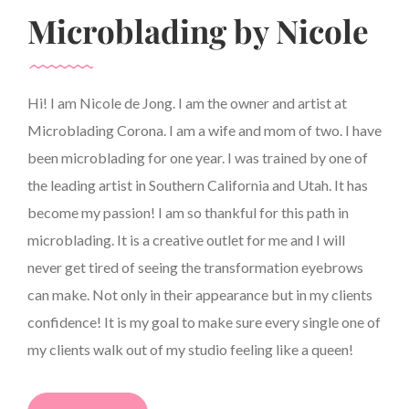
Microblading by Nicole
Hi! I am Nicole de Jong. I am the owner and artist at
Microblading Corona. I am a wife and mom of two. I have
been microblading for one year. I was trained by one of
the leading artist in Southern California and Utah. It has
become my passion! I am so thankful for this path in
microblading. It is a creative outlet for me and I will
never get tired of seeing the transformation eyebrows
can make. Not only in their appearance but in my clients
confidence! It is my goal to make sure every single one of
my clients walk out of my studio feeling like a queen!