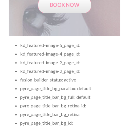
BOOK NOW
kd_featured-image-5_page_id:
kd_featured-image-4_page_id:
kd_featured-image-3_page_id:
kd_featured-image-2_page_id:
fusion_builder_status:
active
pyre_page_title_bg_parallax:
default
pyre_page_title_bar_bg_full:
default
pyre_page_title_bar_bg_retina_id:
pyre_page_title_bar_bg_retina:
pyre_page_title_bar_bg_id: