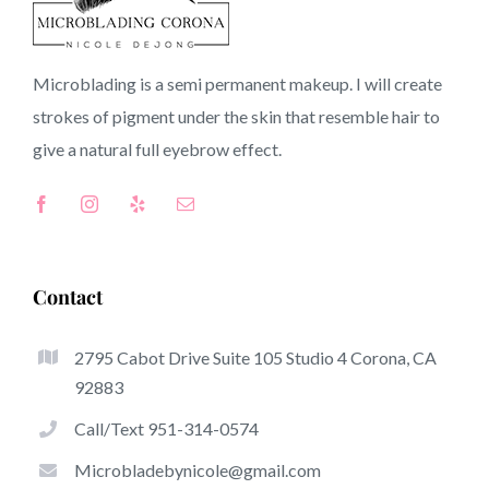
91724 CA
Microblading is a semi permanent makeup. I will create
strokes of pigment under the skin that resemble hair to
Top-Rated Great Things About Microblading
give a natural full
eyebrow
effect.
Microblading has quickly become one of many hottest
trends in the semi-permanent makeup world, focused on
eyebrows. Women from around the globe have got
advantage of these safe and new techniques to achieve
Contact
fuller looking and sculpted brows.
2795 Cabot Drive Suite 105 Studio 4 Corona, CA
This is a selection of several of the stand out great things
92883
about microblading:
Call/Text 951-314-0574
Eyebrow Tattoos
Microbladebynicole@gmail.com