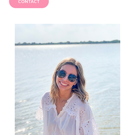
CONTACT