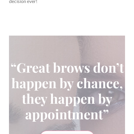
decision ever!
“Great brows don’t
happen by chance,
they happen by
appointment”