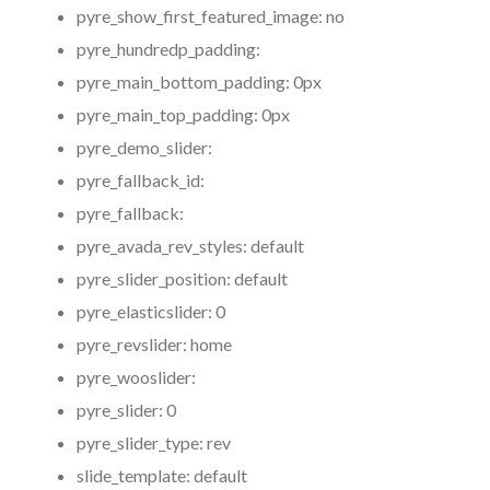
pyre_show_first_featured_image:
no
pyre_hundredp_padding:
pyre_main_bottom_padding:
0px
pyre_main_top_padding:
0px
pyre_demo_slider:
pyre_fallback_id:
pyre_fallback:
pyre_avada_rev_styles:
default
pyre_slider_position:
default
pyre_elasticslider:
0
pyre_revslider:
home
pyre_wooslider:
pyre_slider:
0
pyre_slider_type:
rev
slide_template:
default