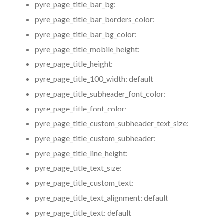
pyre_page_title_bar_bg:
pyre_page_title_bar_borders_color:
pyre_page_title_bar_bg_color:
pyre_page_title_mobile_height:
pyre_page_title_height:
pyre_page_title_100_width:
default
pyre_page_title_subheader_font_color:
pyre_page_title_font_color:
pyre_page_title_custom_subheader_text_size:
pyre_page_title_custom_subheader:
pyre_page_title_line_height:
pyre_page_title_text_size:
pyre_page_title_custom_text:
pyre_page_title_text_alignment:
default
pyre_page_title_text:
default