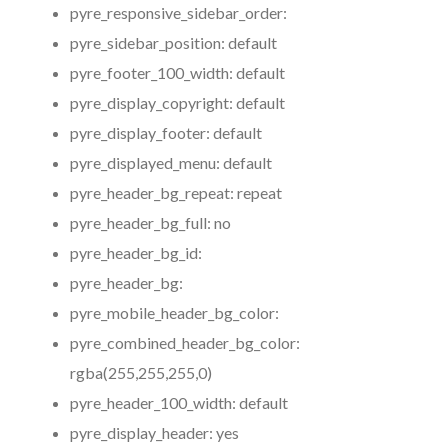
pyre_responsive_sidebar_order:
pyre_sidebar_position:
default
pyre_footer_100_width:
default
pyre_display_copyright:
default
pyre_display_footer:
default
pyre_displayed_menu:
default
pyre_header_bg_repeat:
repeat
pyre_header_bg_full:
no
pyre_header_bg_id:
pyre_header_bg:
pyre_mobile_header_bg_color:
pyre_combined_header_bg_color:
rgba(255,255,255,0)
pyre_header_100_width:
default
pyre_display_header:
yes