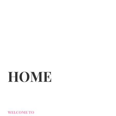
HOME
WELCOME TO