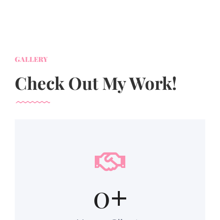
GALLERY
Check Out My Work!
0
+