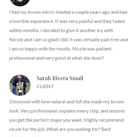
I had my brows micro-bladed a couple years ago and had
a horrible experience. It was very painful and they faded
within months. I decided to give it another try with
Nicole and I am so glad I did. It was virtually pain free and
I am so happy with the results. Nicole was patient,
professional and very good at what she does!!
Sarah Rivera Smail
CLIENT
Obsessed with how natural and full she made my brows
look. Very professional, explains every step, and ensures
you get the perfect shape you want. Highly recommend
nicole for the job. What are you waiting for? Best