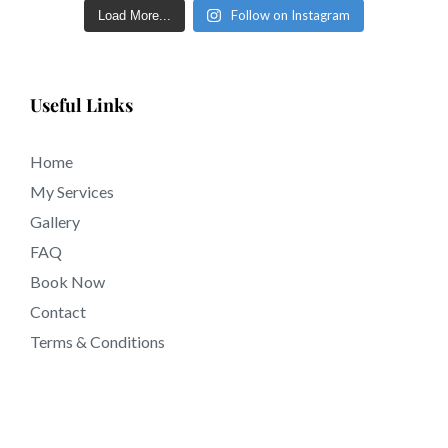
Follow on Instagram
Load More...
Useful Links
Home
My Services
Gallery
FAQ
Book Now
Contact
Terms & Conditions