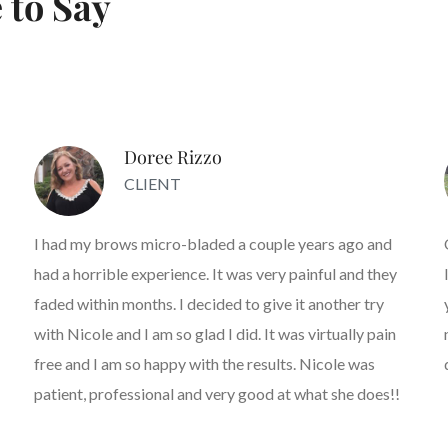
 to Say
Doree Rizzo
CLIENT
I had my brows micro-bladed a couple years ago and
had a horrible experience. It was very painful and they
faded within months. I decided to give it another try
with Nicole and I am so glad I did. It was virtually pain
free and I am so happy with the results. Nicole was
patient, professional and very good at what she does!!