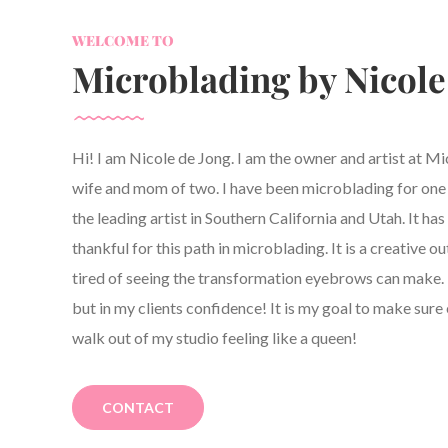
WELCOME TO
Microblading by Nicole
Hi! I am Nicole de Jong. I am the owner and artist at M
wife and mom of two. I have been microblading for one y
the leading artist in Southern California and Utah. It h
thankful for this path in microblading. It is a creative ou
tired of seeing the transformation eyebrows can make. 
but in my clients confidence! It is my goal to make sure 
walk out of my studio feeling like a queen!
CONTACT