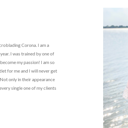
icroblading Corona. I am a
ear. I was trained by one of
as become my passion! I am so
tlet for me and I will never get
Not only in their appearance
every single one of my clients