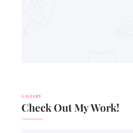
GALLERY
Check Out My Work!