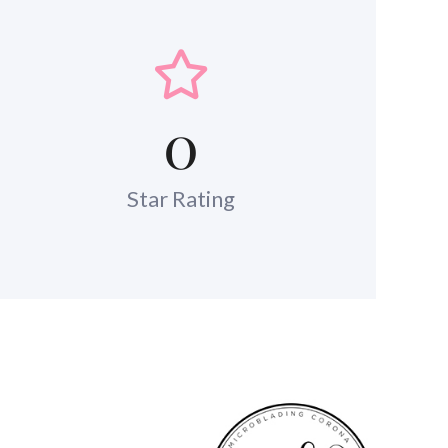
0
Star Rating