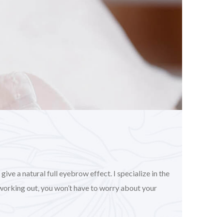
ve a natural full eyebrow effect. I specialize in the
working out, you won’t have to worry about your