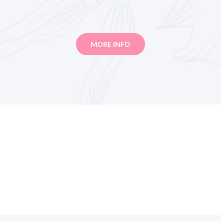
MORE INFO