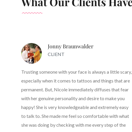
What Our Clients Have
Jonny Braunwalder
CLIENT
Trusting someone with your face is always a little scary,
especially when it comes to tattoos and things that are
permanent. But, Nicole immediately diffuses that fear
with her genuine personality and desire to make you
happy! She is very knowledgeable and extremely easy
to talk to. She made me feel so comfortable with what
she was doing by checking with me every step of the