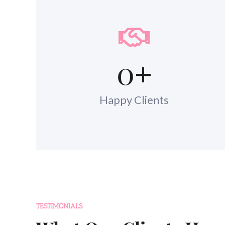
0
+
Happy Clients
TESTIMONIALS