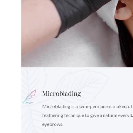
Microblading
Microblading is a semi-permanent makeup. I wil
feathering technique to give a natural every
eyebrows.