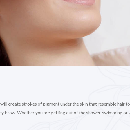
l create strokes of pigment under the skin that resemble hair to gi
day brow. Whether you are getting out of the shower, swimming or 