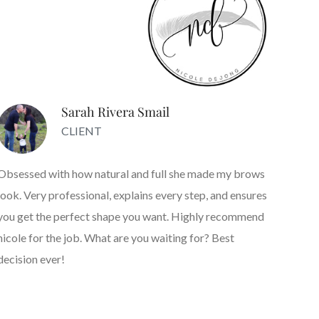
Sarah Rivera Smail
CLIENT
Obsessed with how natural and full she made my brows
look. Very professional, explains every step, and ensures
you get the perfect shape you want. Highly recommend
nicole for the job. What are you waiting for? Best
decision ever!