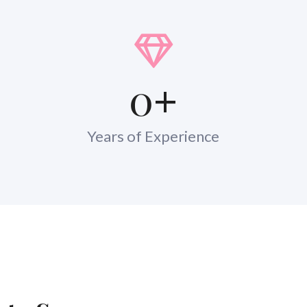
0
+
Years of Experience