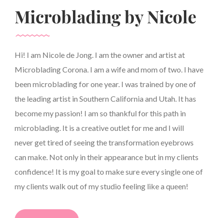
Microblading by Nicole
Hi! I am Nicole de Jong. I am the owner and artist at
Microblading Corona. I am a wife and mom of two. I have
been microblading for one year. I was trained by one of
the leading artist in Southern California and Utah. It has
become my passion! I am so thankful for this path in
microblading. It is a creative outlet for me and I will
never get tired of seeing the transformation eyebrows
can make. Not only in their appearance but in my clients
confidence! It is my goal to make sure every single one of
my clients walk out of my studio feeling like a queen!