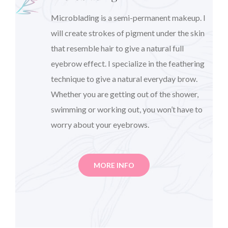
Microblading is a semi-permanent makeup. I
will create strokes of pigment under the skin
that resemble hair to give a natural full
eyebrow effect. I specialize in the feathering
technique to give a natural everyday brow.
Whether you are getting out of the shower,
swimming or working out, you won’t have to
worry about your eyebrows.
MORE INFO