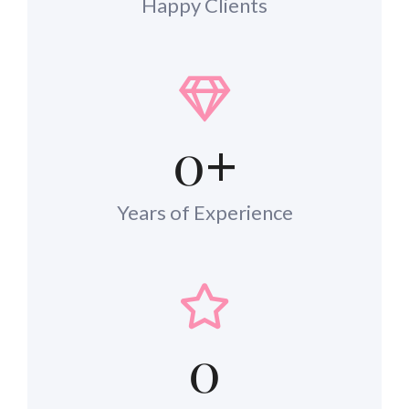
Happy Clients
0
+
Years of Experience
0