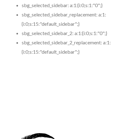
sbg_selected_sidebar:
a:1:{i:0;s:1:"0";}
sbg_selected_sidebar_replacement:
a:1:
{i:0;s:15:"default_sidebar";}
sbg_selected_sidebar_2:
a:1:{i:0;s:1:"0";}
sbg_selected_sidebar_2_replacement:
a:1:
{i:0;s:15:"default_sidebar";}
https://www.coronamicroblading.com
Best
Microblading
Service in