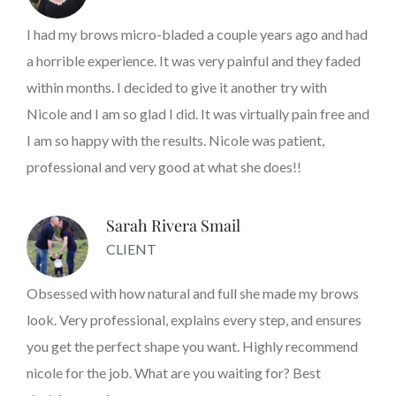
I had my brows micro-bladed a couple years ago and had
a horrible experience. It was very painful and they faded
within months. I decided to give it another try with
Nicole and I am so glad I did. It was virtually pain free and
I am so happy with the results. Nicole was patient,
professional and very good at what she does!!
Sarah Rivera Smail
CLIENT
Obsessed with how natural and full she made my brows
look. Very professional, explains every step, and ensures
you get the perfect shape you want. Highly recommend
nicole for the job. What are you waiting for? Best