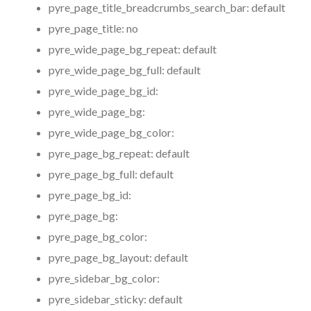
pyre_page_title_breadcrumbs_search_bar:
default
pyre_page_title:
no
pyre_wide_page_bg_repeat:
default
pyre_wide_page_bg_full:
default
pyre_wide_page_bg_id:
pyre_wide_page_bg:
pyre_wide_page_bg_color:
pyre_page_bg_repeat:
default
pyre_page_bg_full:
default
pyre_page_bg_id:
pyre_page_bg:
pyre_page_bg_color:
pyre_page_bg_layout:
default
pyre_sidebar_bg_color:
pyre_sidebar_sticky:
default