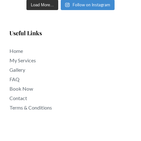
tattooing near 91749 California.
Follow on Instagram
Load More...
Useful Links
Home
My Services
Gallery
FAQ
Book Now
Contact
Terms & Conditions