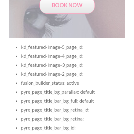
BOOK NOW
kd_featured-image-5_page_id:
kd_featured-image-4_page_id:
kd_featured-image-3_page_id:
kd_featured-image-2_page_id:
fusion_builder_status:
active
pyre_page_title_bg_parallax:
default
pyre_page_title_bar_bg_full:
default
pyre_page_title_bar_bg_retina_id:
pyre_page_title_bar_bg_retina:
pyre_page_title_bar_bg_id: