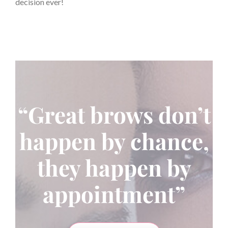
decision ever!
“Great brows don’t
happen by chance,
they happen by
appointment”