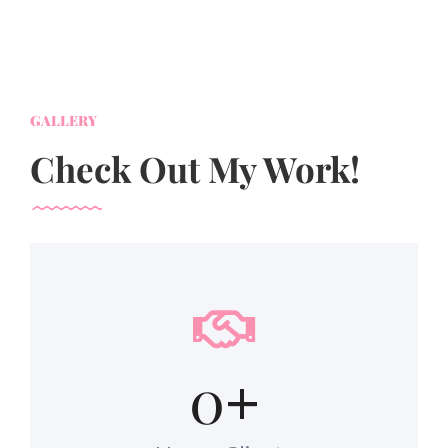
GALLERY
Check Out My Work!
0
+