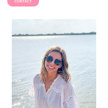
CONTACT