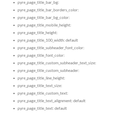
pyre_page_title_bar_bg:
pyre_page_title_bar_borders_color:
pyre_page_title_bar_bg_color:
pyre_page_title_mobile_height:
pyre_page_title_height:
pyre_page_title_100_width:
default
pyre_page_title_subheader_font_color:
pyre_page_title_font_color:
pyre_page_title_custom_subheader_text_size:
pyre_page_title_custom_subheader:
pyre_page_title_line_height:
pyre_page_title_text_size:
pyre_page_title_custom_text:
pyre_page_title_text_alignment:
default
pyre_page_title_text:
default