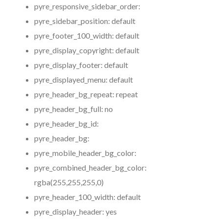
pyre_responsive_sidebar_order:
pyre_sidebar_position:
default
pyre_footer_100_width:
default
pyre_display_copyright:
default
pyre_display_footer:
default
pyre_displayed_menu:
default
pyre_header_bg_repeat:
repeat
pyre_header_bg_full:
no
pyre_header_bg_id:
pyre_header_bg:
pyre_mobile_header_bg_color:
pyre_combined_header_bg_color:
rgba(255,255,255,0)
pyre_header_100_width:
default
pyre_display_header:
yes