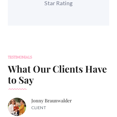
Star Rating
TESTIMONIALS
What Our Clients Have
to Say
Jonny Braunwalder
CLIENT