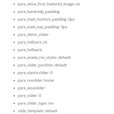
pyre_show_first_featured_image:
no
pyre_hundredp_padding:
pyre_main_bottom_padding:
0px
pyre_main_top_padding:
0px
pyre_demo_slider:
pyre_fallback_id:
pyre_fallback:
pyre_avada_rev_styles:
default
pyre_slider_position:
default
pyre_elasticslider:
0
pyre_revslider:
home
pyre_wooslider:
pyre_slider:
0
pyre_slider_type:
rev
slide_template:
default