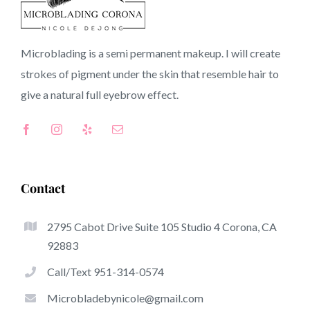
91749 CA
Microblading is a semi permanent makeup. I will create
strokes of pigment under the skin that resemble hair to
Top-Rated Advantages Of Microblading
give a natural full
eyebrow
effect.
Microblading has become one of the hottest trends
within the semi-permanent makeup world, dedicated to
eyebrows. Women from around the globe have got
benefit from these safe and new solutions to achieve
Contact
fuller looking and sculpted brows.
2795 Cabot Drive Suite 105 Studio 4 Corona, CA
Here is a listing of several of the stand out benefits of
92883
microblading:
Call/Text 951-314-0574
Eyebrow Tattoos
Microbladebynicole@gmail.com