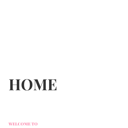
HOME
WELCOME TO