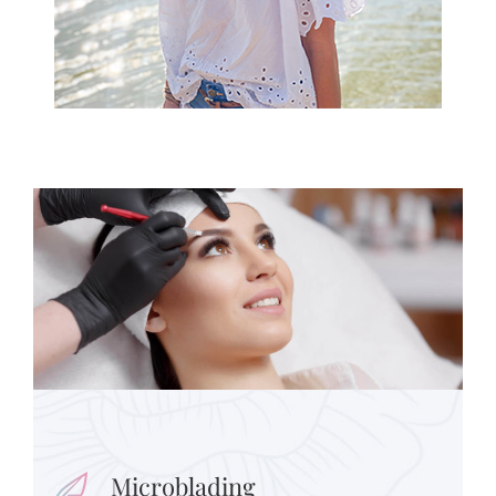
Microblading