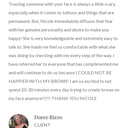
Trusting someone with your face is always a little scary,
especially when it comes to tattoos and things that are
permanent. But, Nicole immediately diffuses that fear
with her genuine personality and desire to make you
happy! She is very knowledgeable and extremely easy to
talk to. She made me feel so comfortable with what she
was doing by checking with me every step of the way. I
have referred her to everyone that has complimented me
and will continue to do so because I COULD NOT BE
HAPPIER WITH MY BROWS! I am so excited to not
spend 20-30 minutes every day trying to create brows on
my face anymore!!!!!! THANK YOU NICOLE
Doree Rizzo
CLIENT