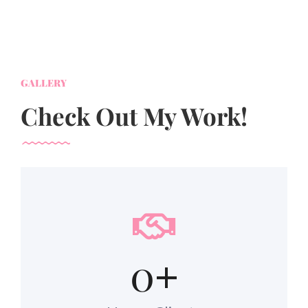
GALLERY
Check Out My Work!
0
+