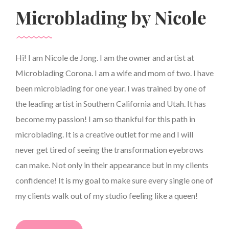
Microblading by Nicole
Hi! I am Nicole de Jong. I am the owner and artist at
Microblading Corona. I am a wife and mom of two. I have
been microblading for one year. I was trained by one of
the leading artist in Southern California and Utah. It has
become my passion! I am so thankful for this path in
microblading. It is a creative outlet for me and I will
never get tired of seeing the transformation eyebrows
can make. Not only in their appearance but in my clients
confidence! It is my goal to make sure every single one of
my clients walk out of my studio feeling like a queen!