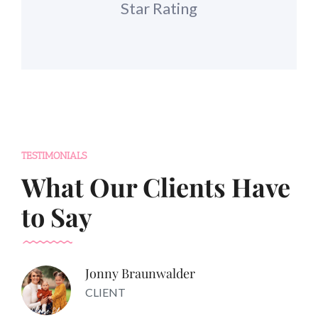
Star Rating
TESTIMONIALS
What Our Clients Have
to Say
Jonny Braunwalder
CLIENT