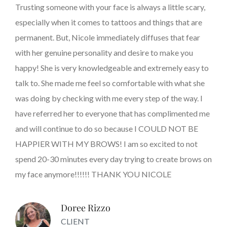
Trusting someone with your face is always a little scary,
especially when it comes to tattoos and things that are
permanent. But, Nicole immediately diffuses that fear
with her genuine personality and desire to make you
happy! She is very knowledgeable and extremely easy to
talk to. She made me feel so comfortable with what she
was doing by checking with me every step of the way. I
have referred her to everyone that has complimented me
and will continue to do so because I COULD NOT BE
HAPPIER WITH MY BROWS! I am so excited to not
spend 20-30 minutes every day trying to create brows on
my face anymore!!!!!! THANK YOU NICOLE
Doree Rizzo
CLIENT