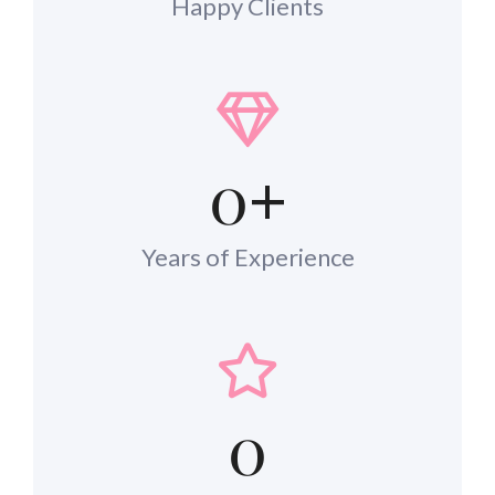
Happy Clients
0
+
Years of Experience
0