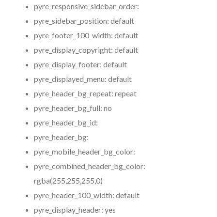
pyre_responsive_sidebar_order:
pyre_sidebar_position:
default
pyre_footer_100_width:
default
pyre_display_copyright:
default
pyre_display_footer:
default
pyre_displayed_menu:
default
pyre_header_bg_repeat:
repeat
pyre_header_bg_full:
no
pyre_header_bg_id:
pyre_header_bg:
pyre_mobile_header_bg_color:
pyre_combined_header_bg_color:
rgba(255,255,255,0)
pyre_header_100_width:
default
pyre_display_header:
yes