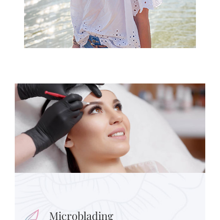
Microblading