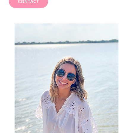
CONTACT