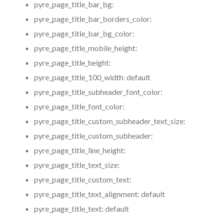
pyre_page_title_bar_bg:
pyre_page_title_bar_borders_color:
pyre_page_title_bar_bg_color:
pyre_page_title_mobile_height:
pyre_page_title_height:
pyre_page_title_100_width:
default
pyre_page_title_subheader_font_color:
pyre_page_title_font_color:
pyre_page_title_custom_subheader_text_size:
pyre_page_title_custom_subheader:
pyre_page_title_line_height:
pyre_page_title_text_size:
pyre_page_title_custom_text:
pyre_page_title_text_alignment:
default
pyre_page_title_text:
default