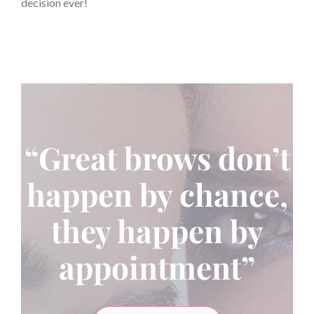
decision ever!
“Great brows don’t
happen by chance,
they happen by
appointment”