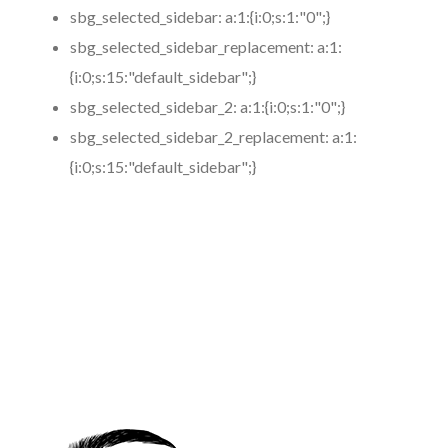
sbg_selected_sidebar:
a:1:{i:0;s:1:"0";}
sbg_selected_sidebar_replacement:
a:1:
{i:0;s:15:"default_sidebar";}
sbg_selected_sidebar_2:
a:1:{i:0;s:1:"0";}
sbg_selected_sidebar_2_replacement:
a:1:
{i:0;s:15:"default_sidebar";}
https://www.coronamicroblading.com
Best
Microblading
Service in