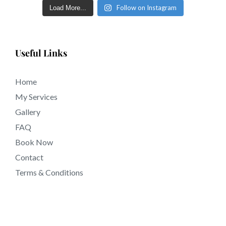
Follow on Instagram
Load More...
Useful Links
Home
My Services
Gallery
FAQ
Book Now
Contact
Terms & Conditions