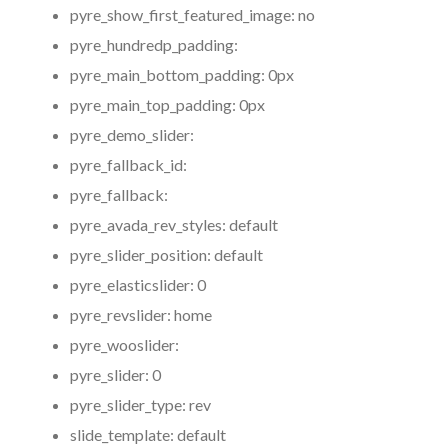
pyre_show_first_featured_image:
no
pyre_hundredp_padding:
pyre_main_bottom_padding:
0px
pyre_main_top_padding:
0px
pyre_demo_slider:
pyre_fallback_id:
pyre_fallback:
pyre_avada_rev_styles:
default
pyre_slider_position:
default
pyre_elasticslider:
0
pyre_revslider:
home
pyre_wooslider:
pyre_slider:
0
pyre_slider_type:
rev
slide_template:
default