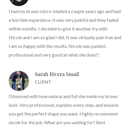
I had my brows micro-bladed a couple years ago and had
a horrible experience. It was very painful and they faded
within months. I decided to give it another try with
Nicole and I am so glad I did. It was virtually pain free and
I am so happy with the results. Nicole was patient,
professional and very good at what she does!!
Sarah Rivera Smail
CLIENT
Obsessed with how natural and full she made my brows
look. Very professional, explains every step, and ensures
you get the perfect shape you want. Highly recommend
nicole for the job. What are you waiting for? Best