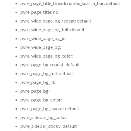
pyre_page_title_breadcrumbs_search_bar:
default
pyre_page_title:
no
pyre_wide_page_bg_repeat:
default
pyre_wide_page_bg_full:
default
pyre_wide_page_bg_id:
pyre_wide_page_bg:
pyre_wide_page_bg_color:
pyre_page_bg_repeat:
default
pyre_page_bg_full:
default
pyre_page_bg_id:
pyre_page_bg:
pyre_page_bg_color:
pyre_page_bg_layout:
default
pyre_sidebar_bg_color:
pyre_sidebar_sticky:
default