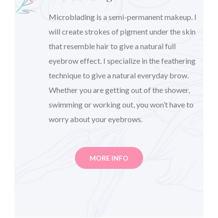
Microblading is a semi-permanent makeup. I
will create strokes of pigment under the skin
that resemble hair to give a natural full
eyebrow effect. I specialize in the feathering
technique to give a natural everyday brow.
Whether you are getting out of the shower,
swimming or working out, you won’t have to
worry about your eyebrows.
MORE INFO