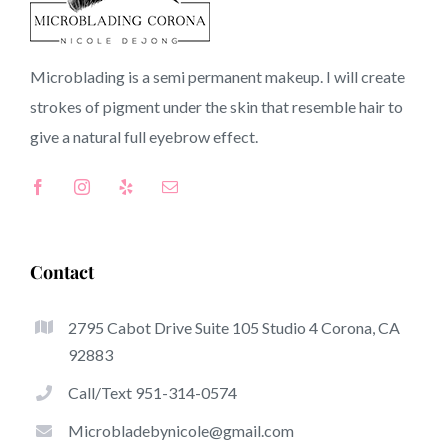
91789 CA
Microblading is a semi permanent makeup. I will create
strokes of pigment under the skin that resemble hair to
Top-Rated Benefits Associated With Microblading
give a natural full
eyebrow
effect.
Microblading has become one of the hottest trends
inside the semi-permanent makeup world, devoted to
eyebrows. Women from all over the world have taken
benefit from these safe and new solutions to achieve
Contact
fuller looking and sculpted brows.
2795 Cabot Drive Suite 105 Studio 4 Corona, CA
What follows is a set of some of the stick out advantages
92883
of microblading:
Call/Text 951-314-0574
Eyebrow Tattoos
Microbladebynicole@gmail.com