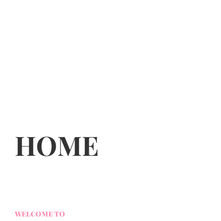
HOME
WELCOME TO