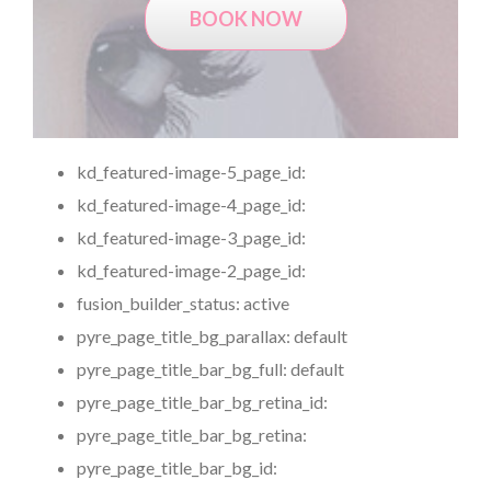
BOOK NOW
kd_featured-image-5_page_id:
kd_featured-image-4_page_id:
kd_featured-image-3_page_id:
kd_featured-image-2_page_id:
fusion_builder_status:
active
pyre_page_title_bg_parallax:
default
pyre_page_title_bar_bg_full:
default
pyre_page_title_bar_bg_retina_id:
pyre_page_title_bar_bg_retina:
pyre_page_title_bar_bg_id: