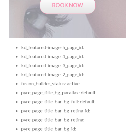
BOOK NOW
kd_featured-image-5_page_id:
kd_featured-image-4_page_id:
kd_featured-image-3_page_id:
kd_featured-image-2_page_id:
fusion_builder_status:
active
pyre_page_title_bg_parallax:
default
pyre_page_title_bar_bg_full:
default
pyre_page_title_bar_bg_retina_id:
pyre_page_title_bar_bg_retina:
pyre_page_title_bar_bg_id: