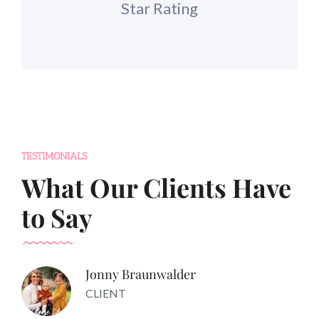
Star Rating
TESTIMONIALS
What Our Clients Have
to Say
Jonny Braunwalder
CLIENT