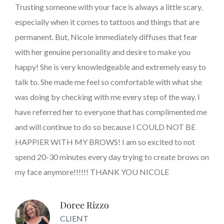
Trusting someone with your face is always a little scary,
especially when it comes to tattoos and things that are
permanent. But, Nicole immediately diffuses that fear
with her genuine personality and desire to make you
happy! She is very knowledgeable and extremely easy to
talk to. She made me feel so comfortable with what she
was doing by checking with me every step of the way. I
have referred her to everyone that has complimented me
and will continue to do so because I COULD NOT BE
HAPPIER WITH MY BROWS! I am so excited to not
spend 20-30 minutes every day trying to create brows on
my face anymore!!!!!! THANK YOU NICOLE
Doree Rizzo
CLIENT