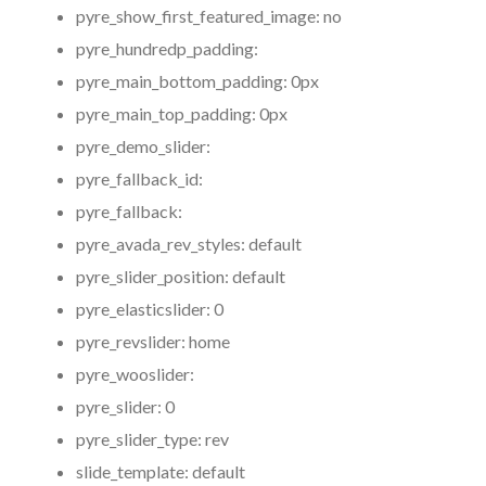
pyre_show_first_featured_image:
no
pyre_hundredp_padding:
pyre_main_bottom_padding:
0px
pyre_main_top_padding:
0px
pyre_demo_slider:
pyre_fallback_id:
pyre_fallback:
pyre_avada_rev_styles:
default
pyre_slider_position:
default
pyre_elasticslider:
0
pyre_revslider:
home
pyre_wooslider:
pyre_slider:
0
pyre_slider_type:
rev
slide_template:
default