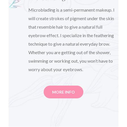
Microblading is a semi-permanent makeup. I
will create strokes of pigment under the skin
that resemble hair to give a natural full
eyebrow effect. I specialize in the feathering
technique to give a natural everyday brow.
Whether you are getting out of the shower,
swimming or working out, you won’t have to
worry about your eyebrows.
MORE INFO