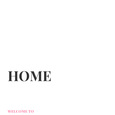
HOME
WELCOME TO