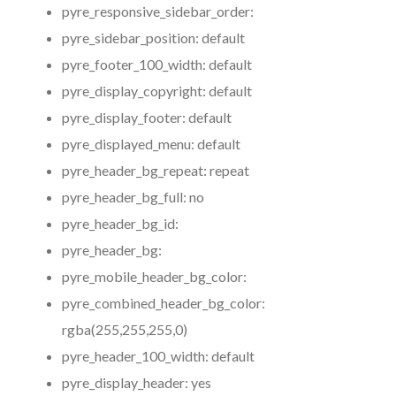
pyre_responsive_sidebar_order:
pyre_sidebar_position:
default
pyre_footer_100_width:
default
pyre_display_copyright:
default
pyre_display_footer:
default
pyre_displayed_menu:
default
pyre_header_bg_repeat:
repeat
pyre_header_bg_full:
no
pyre_header_bg_id:
pyre_header_bg:
pyre_mobile_header_bg_color:
pyre_combined_header_bg_color:
rgba(255,255,255,0)
pyre_header_100_width:
default
pyre_display_header:
yes