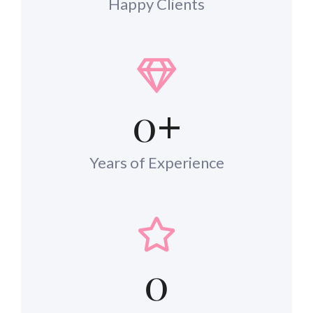
Happy Clients
0
+
Years of Experience
0