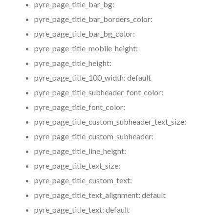
pyre_page_title_bar_bg:
pyre_page_title_bar_borders_color:
pyre_page_title_bar_bg_color:
pyre_page_title_mobile_height:
pyre_page_title_height:
pyre_page_title_100_width:
default
pyre_page_title_subheader_font_color:
pyre_page_title_font_color:
pyre_page_title_custom_subheader_text_size:
pyre_page_title_custom_subheader:
pyre_page_title_line_height:
pyre_page_title_text_size:
pyre_page_title_custom_text:
pyre_page_title_text_alignment:
default
pyre_page_title_text:
default