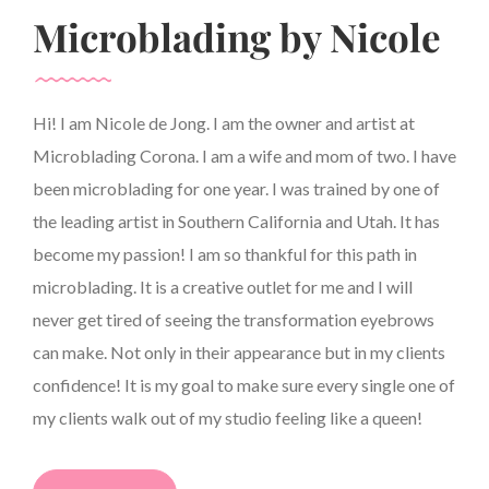
Microblading by Nicole
Hi! I am Nicole de Jong. I am the owner and artist at
Microblading Corona. I am a wife and mom of two. I have
been microblading for one year. I was trained by one of
the leading artist in Southern California and Utah. It has
become my passion! I am so thankful for this path in
microblading. It is a creative outlet for me and I will
never get tired of seeing the transformation eyebrows
can make. Not only in their appearance but in my clients
confidence! It is my goal to make sure every single one of
my clients walk out of my studio feeling like a queen!