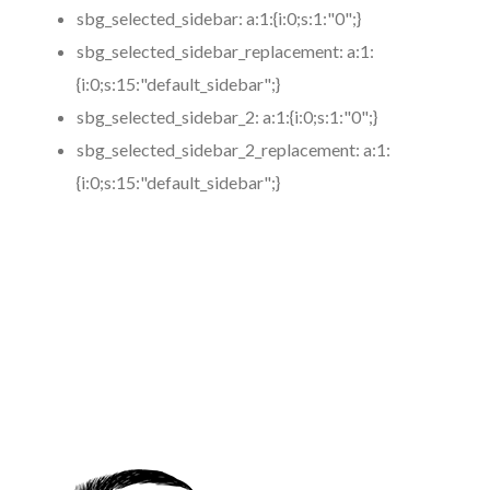
sbg_selected_sidebar:
a:1:{i:0;s:1:"0";}
sbg_selected_sidebar_replacement:
a:1:
{i:0;s:15:"default_sidebar";}
sbg_selected_sidebar_2:
a:1:{i:0;s:1:"0";}
sbg_selected_sidebar_2_replacement:
a:1:
{i:0;s:15:"default_sidebar";}
https://www.coronamicroblading.com
Best
Microblading
Service in