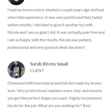
I had my brows micro-bladed a couple years ago and had
a horrible experience. It was very painful and they faded
within months. I decided to give it another try with
Nicole and I am so glad I did. It was virtually pain free and
I am so happy with the results. Nicole was patient,
professional and very good at what she does!!
Sarah Rivera Smail
CLIENT
Obsessed with how natural and full she made my brows
look. Very professional, explains every step, and ensures
you get the perfect shape you want. Highly recommend
nicole for the job. What are you waiting for? Best