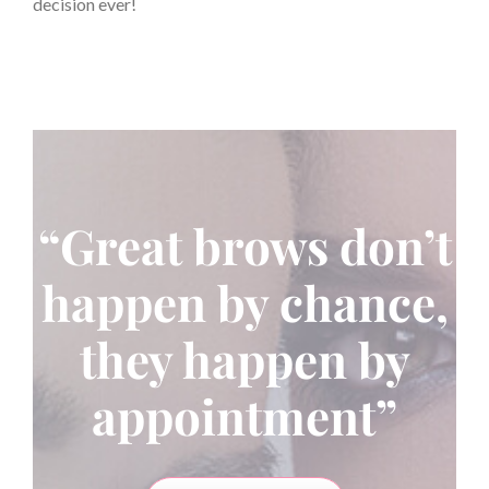
decision ever!
“Great brows don’t
happen by chance,
they happen by
appointment”