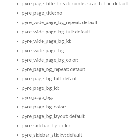
pyre_page_title_breadcrumbs_search_bar:
default
pyre_page_title:
no
pyre_wide_page_bg_repeat:
default
pyre_wide_page_bg_full:
default
pyre_wide_page_bg_id:
pyre_wide_page_bg:
pyre_wide_page_bg_color:
pyre_page_bg_repeat:
default
pyre_page_bg_full:
default
pyre_page_bg_id:
pyre_page_bg:
pyre_page_bg_color:
pyre_page_bg_layout:
default
pyre_sidebar_bg_color:
pyre_sidebar_sticky:
default