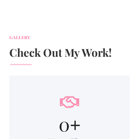
GALLERY
Check Out My Work!
0
+