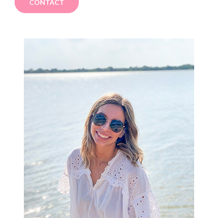
CONTACT