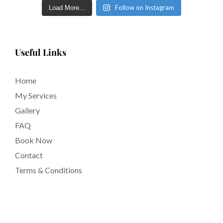
near 92083 California.
Follow on Instagram
Load More...
Useful Links
Home
My Services
Gallery
FAQ
Book Now
Contact
Terms & Conditions