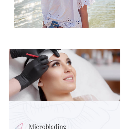
Microblading