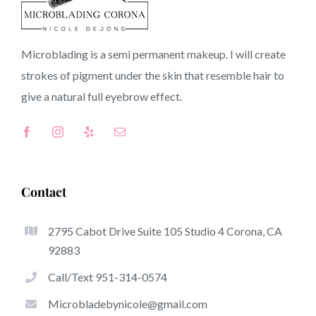
92083 CA
Microblading is a semi permanent makeup. I will create
strokes of pigment under the skin that resemble hair to
Top-Rated Great Things About Microblading
give a natural full
eyebrow
effect.
Microblading has become one of the hottest trends in
the semi-permanent makeup world, devoted to
eyebrows. Women from all over the world took
advantage of these safe and new techniques to achieve
Contact
fuller looking and sculpted brows.
2795 Cabot Drive Suite 105 Studio 4 Corona, CA
This is a set of some of the stick out benefits of
92883
microblading:
Call/Text 951-314-0574
Eyebrow Tattoos
Microbladebynicole@gmail.com