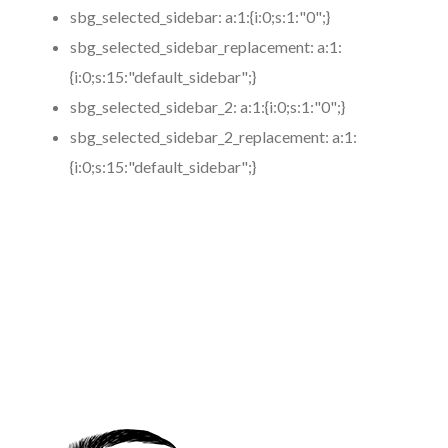
sbg_selected_sidebar:
a:1:{i:0;s:1:"0";}
sbg_selected_sidebar_replacement:
a:1:
{i:0;s:15:"default_sidebar";}
sbg_selected_sidebar_2:
a:1:{i:0;s:1:"0";}
sbg_selected_sidebar_2_replacement:
a:1:
{i:0;s:15:"default_sidebar";}
https://www.coronamicroblading.com
Best
Microblading
Service in