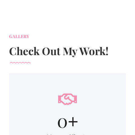
GALLERY
Check Out My Work!
0
+