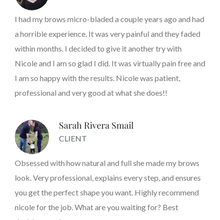
I had my brows micro-bladed a couple years ago and had
a horrible experience. It was very painful and they faded
within months. I decided to give it another try with
Nicole and I am so glad I did. It was virtually pain free and
I am so happy with the results. Nicole was patient,
professional and very good at what she does!!
Sarah Rivera Smail
CLIENT
Obsessed with how natural and full she made my brows
look. Very professional, explains every step, and ensures
you get the perfect shape you want. Highly recommend
nicole for the job. What are you waiting for? Best