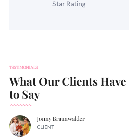
Star Rating
TESTIMONIALS
What Our Clients Have
to Say
Jonny Braunwalder
CLIENT