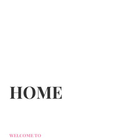
HOME
WELCOME TO