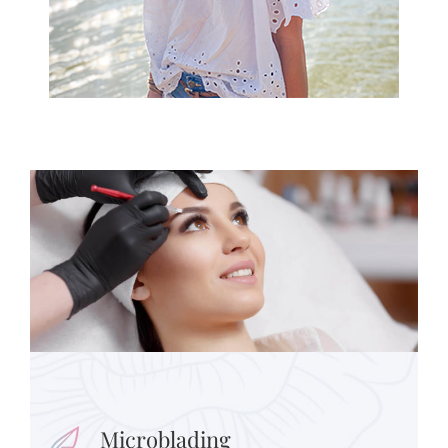
Microblading