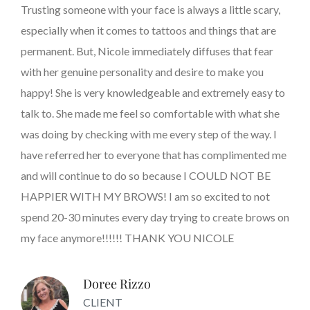
Trusting someone with your face is always a little scary,
especially when it comes to tattoos and things that are
permanent. But, Nicole immediately diffuses that fear
with her genuine personality and desire to make you
happy! She is very knowledgeable and extremely easy to
talk to. She made me feel so comfortable with what she
was doing by checking with me every step of the way. I
have referred her to everyone that has complimented me
and will continue to do so because I COULD NOT BE
HAPPIER WITH MY BROWS! I am so excited to not
spend 20-30 minutes every day trying to create brows on
my face anymore!!!!!! THANK YOU NICOLE
Doree Rizzo
CLIENT