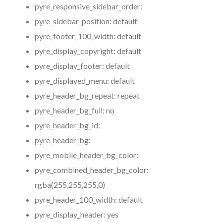
pyre_responsive_sidebar_order:
pyre_sidebar_position:
default
pyre_footer_100_width:
default
pyre_display_copyright:
default
pyre_display_footer:
default
pyre_displayed_menu:
default
pyre_header_bg_repeat:
repeat
pyre_header_bg_full:
no
pyre_header_bg_id:
pyre_header_bg:
pyre_mobile_header_bg_color:
pyre_combined_header_bg_color:
rgba(255,255,255,0)
pyre_header_100_width:
default
pyre_display_header:
yes