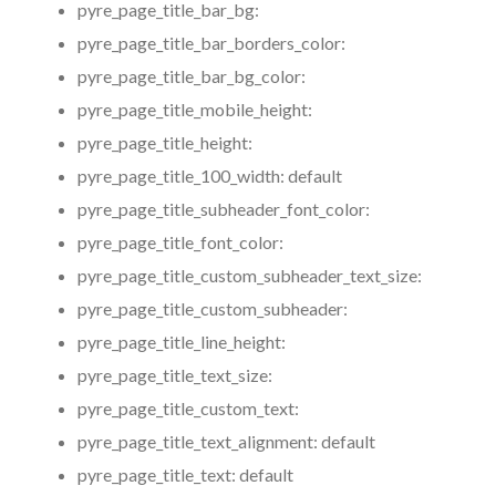
pyre_page_title_bar_bg:
pyre_page_title_bar_borders_color:
pyre_page_title_bar_bg_color:
pyre_page_title_mobile_height:
pyre_page_title_height:
pyre_page_title_100_width:
default
pyre_page_title_subheader_font_color:
pyre_page_title_font_color:
pyre_page_title_custom_subheader_text_size:
pyre_page_title_custom_subheader:
pyre_page_title_line_height:
pyre_page_title_text_size:
pyre_page_title_custom_text:
pyre_page_title_text_alignment:
default
pyre_page_title_text:
default