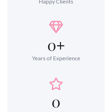
Happy Clients
0
+
Years of Experience
0