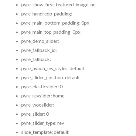
pyre_show_first_featured_image:
no
pyre_hundredp_padding:
pyre_main_bottom_padding:
0px
pyre_main_top_padding:
0px
pyre_demo_slider:
pyre_fallback_id:
pyre_fallback:
pyre_avada_rev_styles:
default
pyre_slider_position:
default
pyre_elasticslider:
0
pyre_revslider:
home
pyre_wooslider:
pyre_slider:
0
pyre_slider_type:
rev
slide_template:
default