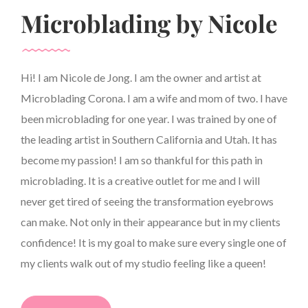
Microblading by Nicole
Hi! I am Nicole de Jong. I am the owner and artist at
Microblading Corona. I am a wife and mom of two. I have
been microblading for one year. I was trained by one of
the leading artist in Southern California and Utah. It has
become my passion! I am so thankful for this path in
microblading. It is a creative outlet for me and I will
never get tired of seeing the transformation eyebrows
can make. Not only in their appearance but in my clients
confidence! It is my goal to make sure every single one of
my clients walk out of my studio feeling like a queen!