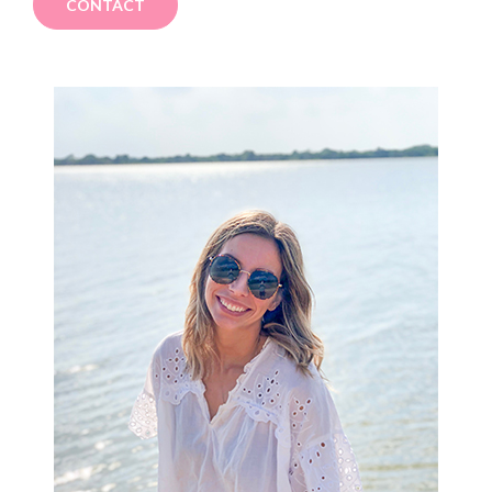
CONTACT