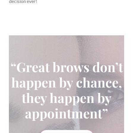
decision ever!
“Great brows don’t
happen by chance,
they happen by
appointment”