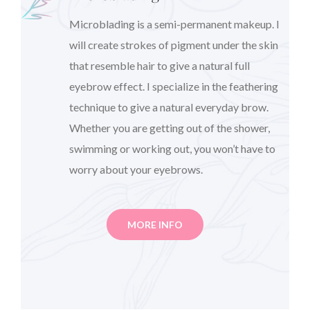
Microblading is a semi-permanent makeup. I
will create strokes of pigment under the skin
that resemble hair to give a natural full
eyebrow effect. I specialize in the feathering
technique to give a natural everyday brow.
Whether you are getting out of the shower,
swimming or working out, you won’t have to
worry about your eyebrows.
MORE INFO