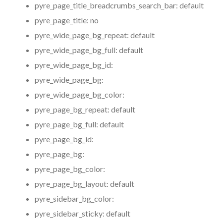
pyre_page_title_breadcrumbs_search_bar:
default
pyre_page_title:
no
pyre_wide_page_bg_repeat:
default
pyre_wide_page_bg_full:
default
pyre_wide_page_bg_id:
pyre_wide_page_bg:
pyre_wide_page_bg_color:
pyre_page_bg_repeat:
default
pyre_page_bg_full:
default
pyre_page_bg_id:
pyre_page_bg:
pyre_page_bg_color:
pyre_page_bg_layout:
default
pyre_sidebar_bg_color:
pyre_sidebar_sticky:
default