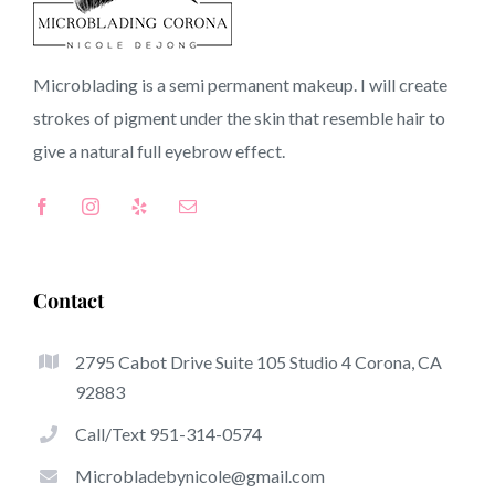
92220 CA
Microblading is a semi permanent makeup. I will create
strokes of pigment under the skin that resemble hair to
Top-Rated Benefits Of Microblading
give a natural full
eyebrow
effect.
Microblading has quickly become among the hottest
trends within the semi-permanent makeup world,
dedicated to eyebrows. Women from all over the world
have taken benefit of these safe and new techniques to
Contact
achieve fuller looking and sculpted brows.
2795 Cabot Drive Suite 105 Studio 4 Corona, CA
Listed here is a set of several of the stand out benefits
92883
associated with microblading:
Call/Text 951-314-0574
Eyebrow Tattoos
Microbladebynicole@gmail.com