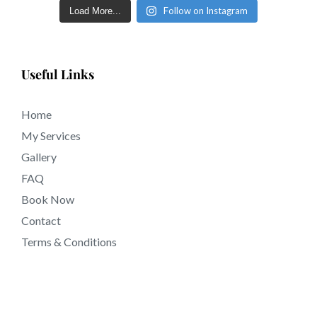
Follow on Instagram
Load More...
Useful Links
Home
My Services
Gallery
FAQ
Book Now
Contact
Terms & Conditions