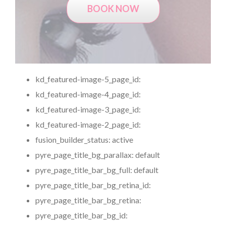
BOOK NOW
kd_featured-image-5_page_id:
kd_featured-image-4_page_id:
kd_featured-image-3_page_id:
kd_featured-image-2_page_id:
fusion_builder_status:
active
pyre_page_title_bg_parallax:
default
pyre_page_title_bar_bg_full:
default
pyre_page_title_bar_bg_retina_id:
pyre_page_title_bar_bg_retina:
pyre_page_title_bar_bg_id: