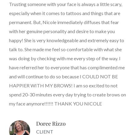
Trusting someone with your face is always a little scary,
especially when it comes to tattoos and things that are
permanent. But, Nicole immediately diffuses that fear
with her genuine personality and desire to make you
happy! She is very knowledgeable and extremely easy to
talk to. She made me feel so comfortable with what she
was doing by checking with me every step of the way. I
have referred her to everyone that has complimented me
and will continue to do so because I COULD NOT BE
HAPPIER WITH MY BROWS! I am so excited to not
spend 20-30 minutes every day trying to create brows on
my face anymore!!!!!! THANK YOU NICOLE
Doree Rizzo
CLIENT