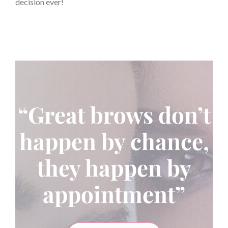
decision ever!
“Great brows don’t
happen by chance,
they happen by
appointment”