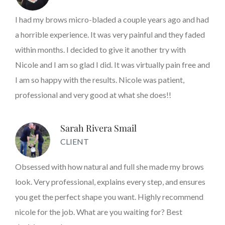
I had my brows micro-bladed a couple years ago and had
a horrible experience. It was very painful and they faded
within months. I decided to give it another try with
Nicole and I am so glad I did. It was virtually pain free and
I am so happy with the results. Nicole was patient,
professional and very good at what she does!!
Sarah Rivera Smail
CLIENT
Obsessed with how natural and full she made my brows
look. Very professional, explains every step, and ensures
you get the perfect shape you want. Highly recommend
nicole for the job. What are you waiting for? Best