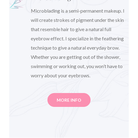
Microblading is a semi-permanent makeup. I
will create strokes of pigment under the skin
that resemble hair to give a natural full
eyebrow effect. I specialize in the feathering
technique to give a natural everyday brow.
Whether you are getting out of the shower,
swimming or working out, you won’t have to
worry about your eyebrows.
MORE INFO