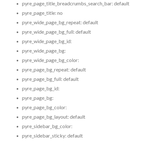
pyre_page_title_breadcrumbs_search_bar:
default
pyre_page_title:
no
pyre_wide_page_bg_repeat:
default
pyre_wide_page_bg_full:
default
pyre_wide_page_bg_id:
pyre_wide_page_bg:
pyre_wide_page_bg_color:
pyre_page_bg_repeat:
default
pyre_page_bg_full:
default
pyre_page_bg_id:
pyre_page_bg:
pyre_page_bg_color:
pyre_page_bg_layout:
default
pyre_sidebar_bg_color:
pyre_sidebar_sticky:
default