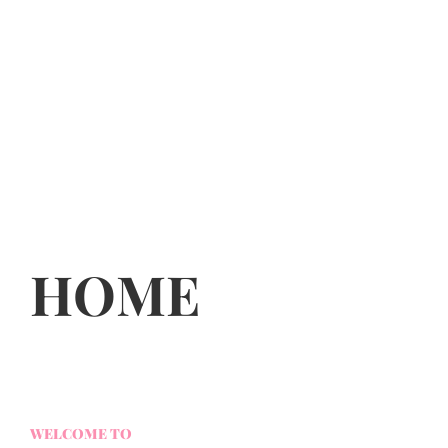
HOME
WELCOME TO