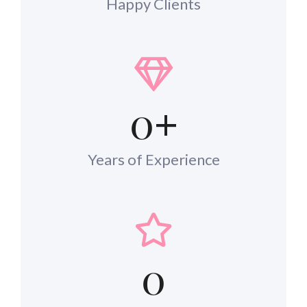
Happy Clients
0
+
Years of Experience
0