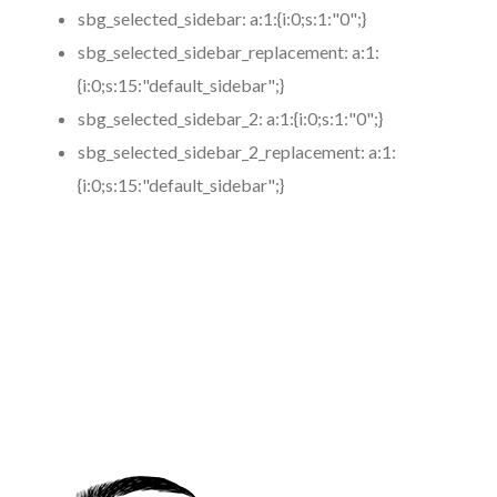
sbg_selected_sidebar:
a:1:{i:0;s:1:"0";}
sbg_selected_sidebar_replacement:
a:1:
{i:0;s:15:"default_sidebar";}
sbg_selected_sidebar_2:
a:1:{i:0;s:1:"0";}
sbg_selected_sidebar_2_replacement:
a:1:
{i:0;s:15:"default_sidebar";}
https://www.coronamicroblading.com
Best
Microblading
Service in