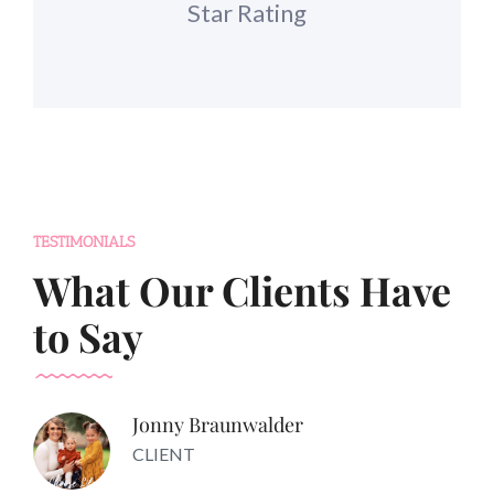
Star Rating
TESTIMONIALS
What Our Clients Have
to Say
Jonny Braunwalder
CLIENT