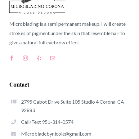
92358 CA
Microblading is a semi permanent makeup. I will create
strokes of pigment under the skin that resemble hair to
Top-Rated Benefits Of Microblading
give a natural full
eyebrow
effect.
Microblading has become among the hottest trends
from the semi-permanent makeup world, focused on
eyebrows. Women from around the globe have got good
thing about these safe and new techniques to achieve
Contact
fuller looking and sculpted brows.
2795 Cabot Drive Suite 105 Studio 4 Corona, CA
This is a listing of some of the stick out benefits
92883
associated with microblading:
Call/Text 951-314-0574
Eyebrow Tattoos
Microbladebynicole@gmail.com