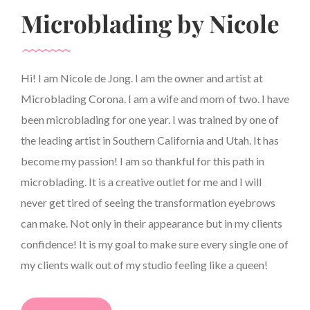
Microblading by Nicole
Hi! I am Nicole de Jong. I am the owner and artist at
Microblading Corona. I am a wife and mom of two. I have
been microblading for one year. I was trained by one of
the leading artist in Southern California and Utah. It has
become my passion! I am so thankful for this path in
microblading. It is a creative outlet for me and I will
never get tired of seeing the transformation eyebrows
can make. Not only in their appearance but in my clients
confidence! It is my goal to make sure every single one of
my clients walk out of my studio feeling like a queen!