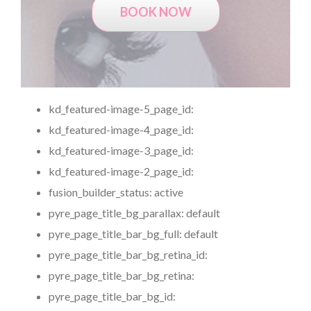
BOOK NOW
kd_featured-image-5_page_id:
kd_featured-image-4_page_id:
kd_featured-image-3_page_id:
kd_featured-image-2_page_id:
fusion_builder_status:
active
pyre_page_title_bg_parallax:
default
pyre_page_title_bar_bg_full:
default
pyre_page_title_bar_bg_retina_id:
pyre_page_title_bar_bg_retina:
pyre_page_title_bar_bg_id: