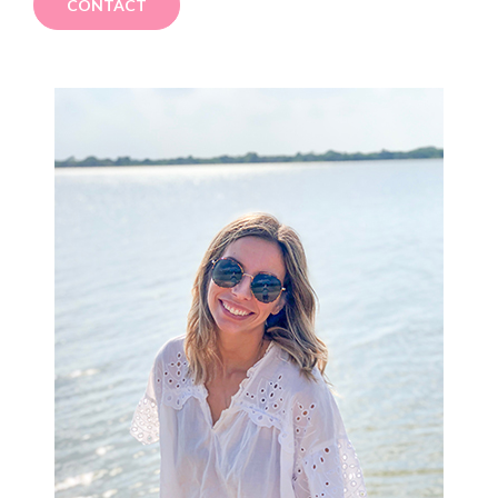
CONTACT