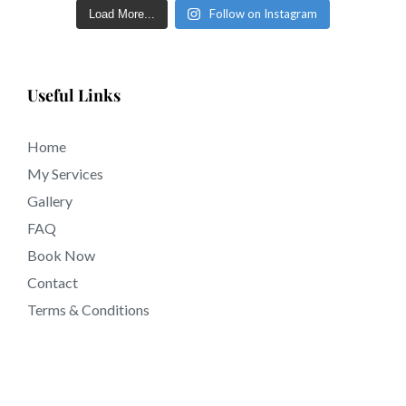
Follow on Instagram
Load More...
Useful Links
Home
My Services
Gallery
FAQ
Book Now
Contact
Terms & Conditions