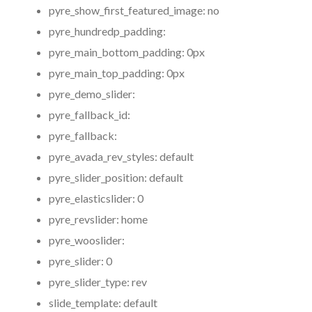
pyre_show_first_featured_image:
no
pyre_hundredp_padding:
pyre_main_bottom_padding:
0px
pyre_main_top_padding:
0px
pyre_demo_slider:
pyre_fallback_id:
pyre_fallback:
pyre_avada_rev_styles:
default
pyre_slider_position:
default
pyre_elasticslider:
0
pyre_revslider:
home
pyre_wooslider:
pyre_slider:
0
pyre_slider_type:
rev
slide_template:
default