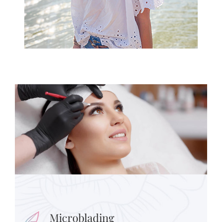
Microblading