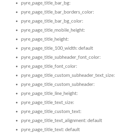
pyre_page_title_bar_bg:
pyre_page_title_bar_borders_color:
pyre_page_title_bar_bg_color:
pyre_page_title_mobile_height:
pyre_page_title_height:
pyre_page_title_100_width:
default
pyre_page_title_subheader_font_color:
pyre_page_title_font_color:
pyre_page_title_custom_subheader_text_size:
pyre_page_title_custom_subheader:
pyre_page_title_line_height:
pyre_page_title_text_size:
pyre_page_title_custom_text:
pyre_page_title_text_alignment:
default
pyre_page_title_text:
default