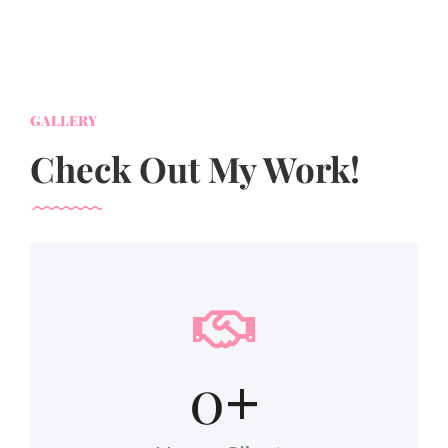
GALLERY
Check Out My Work!
0
+