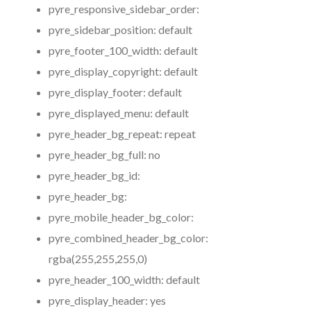
pyre_responsive_sidebar_order:
pyre_sidebar_position:
default
pyre_footer_100_width:
default
pyre_display_copyright:
default
pyre_display_footer:
default
pyre_displayed_menu:
default
pyre_header_bg_repeat:
repeat
pyre_header_bg_full:
no
pyre_header_bg_id:
pyre_header_bg:
pyre_mobile_header_bg_color:
pyre_combined_header_bg_color:
rgba(255,255,255,0)
pyre_header_100_width:
default
pyre_display_header:
yes