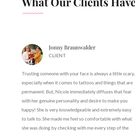
What Our Clients Have
Jonny Braunwalder
CLIENT
Trusting someone with your face is always a little scary,
especially when it comes to tattoos and things that are
permanent. But, Nicole immediately diffuses that fear
with her genuine personality and desire to make you
happy! She is very knowledgeable and extremely easy
to talk to. She made me feel so comfortable with what
she was doing by checking with me every step of the