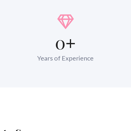
0
+
Years of Experience