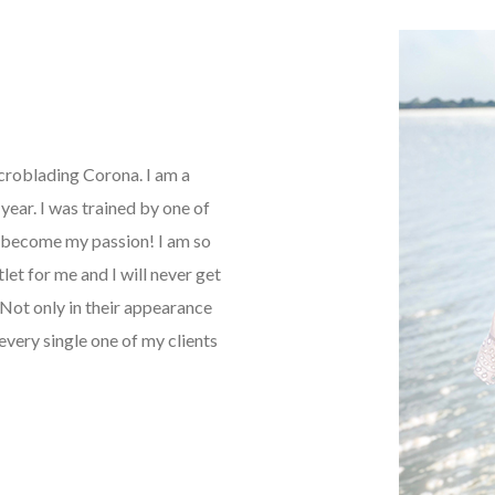
icroblading Corona. I am a
ear. I was trained by one of
as become my passion! I am so
tlet for me and I will never get
Not only in their appearance
every single one of my clients