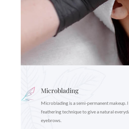
Microblading
Microblading is a semi-permanent makeup. I wil
feathering technique to give a natural every
eyebrows.