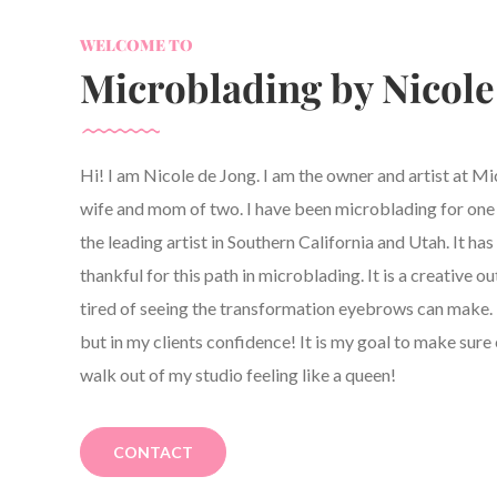
WELCOME TO
Microblading by Nicole
Hi! I am Nicole de Jong. I am the owner and artist at M
wife and mom of two. I have been microblading for one y
the leading artist in Southern California and Utah. It h
thankful for this path in microblading. It is a creative ou
tired of seeing the transformation eyebrows can make. 
but in my clients confidence! It is my goal to make sure 
walk out of my studio feeling like a queen!
CONTACT