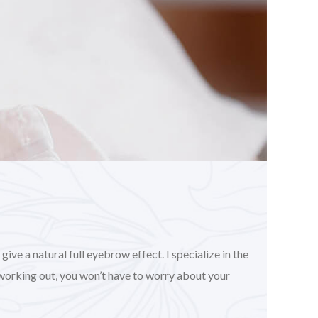
ve a natural full eyebrow effect. I specialize in the
working out, you won’t have to worry about your