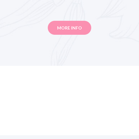
MORE INFO