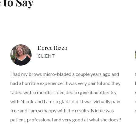
 to Say
Doree Rizzo
CLIENT
I had my brows micro-bladed a couple years ago and
had a horrible experience. It was very painful and they
faded within months. I decided to give it another try
with Nicole and I am so glad I did. It was virtually pain
free and I am so happy with the results. Nicole was
patient, professional and very good at what she does!!