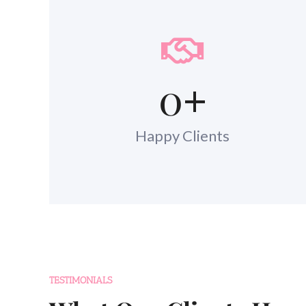
0
+
Happy Clients
TESTIMONIALS