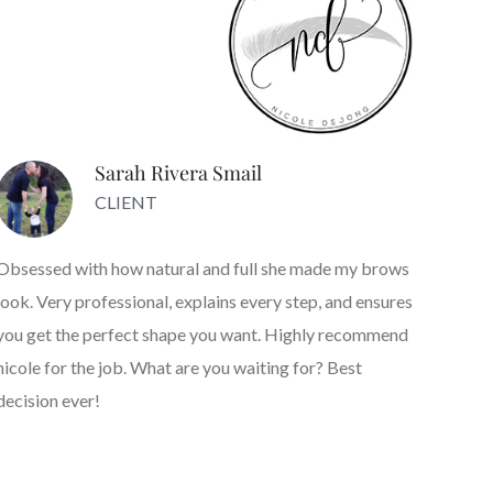
Sarah Rivera Smail
CLIENT
Obsessed with how natural and full she made my brows
look. Very professional, explains every step, and ensures
you get the perfect shape you want. Highly recommend
nicole for the job. What are you waiting for? Best
decision ever!