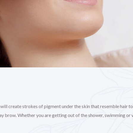
l create strokes of pigment under the skin that resemble hair to gi
day brow. Whether you are getting out of the shower, swimming or 