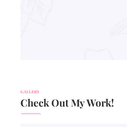
GALLERY
Check Out My Work!