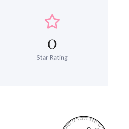
0
Star Rating