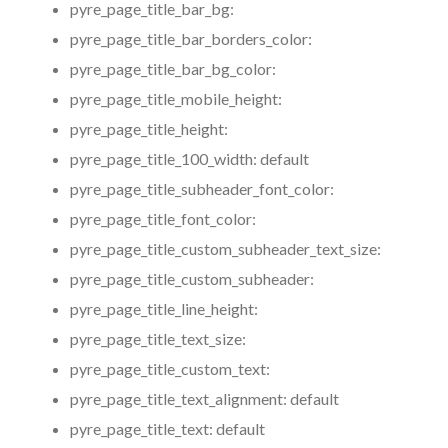
pyre_page_title_bar_bg:
pyre_page_title_bar_borders_color:
pyre_page_title_bar_bg_color:
pyre_page_title_mobile_height:
pyre_page_title_height:
pyre_page_title_100_width:
default
pyre_page_title_subheader_font_color:
pyre_page_title_font_color:
pyre_page_title_custom_subheader_text_size:
pyre_page_title_custom_subheader:
pyre_page_title_line_height:
pyre_page_title_text_size:
pyre_page_title_custom_text:
pyre_page_title_text_alignment:
default
pyre_page_title_text:
default