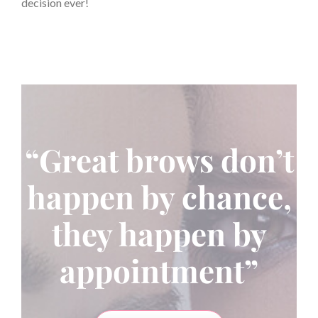
decision ever!
“Great brows don’t
happen by chance,
they happen by
appointment”