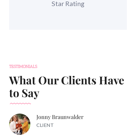
Star Rating
TESTIMONIALS
What Our Clients Have
to Say
Jonny Braunwalder
CLIENT