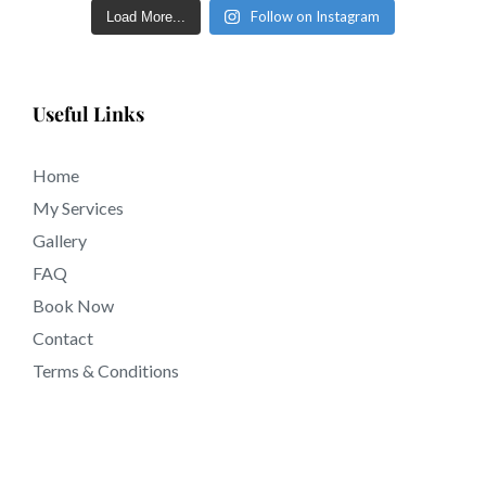
92514 California.
Follow on Instagram
Load More...
Useful Links
Home
My Services
Gallery
FAQ
Book Now
Contact
Terms & Conditions