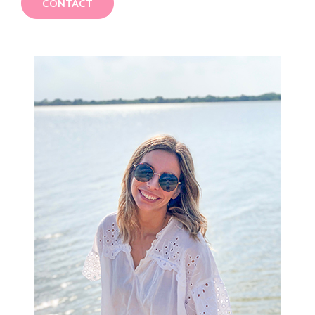
CONTACT