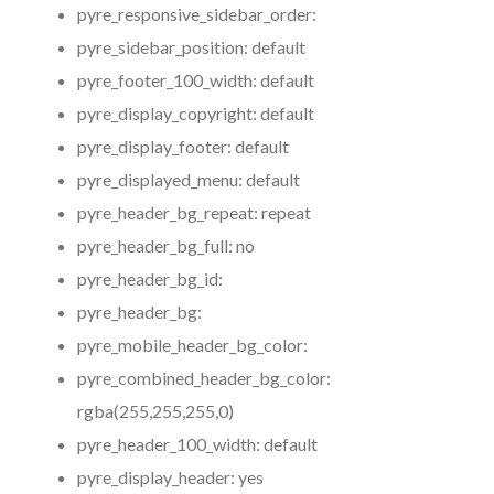
pyre_responsive_sidebar_order:
pyre_sidebar_position:
default
pyre_footer_100_width:
default
pyre_display_copyright:
default
pyre_display_footer:
default
pyre_displayed_menu:
default
pyre_header_bg_repeat:
repeat
pyre_header_bg_full:
no
pyre_header_bg_id:
pyre_header_bg:
pyre_mobile_header_bg_color:
pyre_combined_header_bg_color:
rgba(255,255,255,0)
pyre_header_100_width:
default
pyre_display_header:
yes