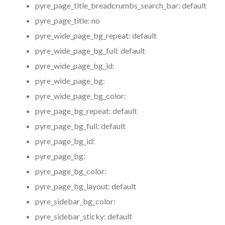
pyre_page_title_breadcrumbs_search_bar:
default
pyre_page_title:
no
pyre_wide_page_bg_repeat:
default
pyre_wide_page_bg_full:
default
pyre_wide_page_bg_id:
pyre_wide_page_bg:
pyre_wide_page_bg_color:
pyre_page_bg_repeat:
default
pyre_page_bg_full:
default
pyre_page_bg_id:
pyre_page_bg:
pyre_page_bg_color:
pyre_page_bg_layout:
default
pyre_sidebar_bg_color:
pyre_sidebar_sticky:
default