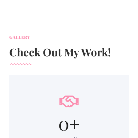
GALLERY
Check Out My Work!
0
+