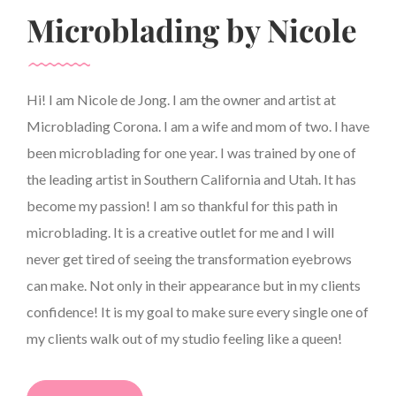
Microblading by Nicole
Hi! I am Nicole de Jong. I am the owner and artist at
Microblading Corona. I am a wife and mom of two. I have
been microblading for one year. I was trained by one of
the leading artist in Southern California and Utah. It has
become my passion! I am so thankful for this path in
microblading. It is a creative outlet for me and I will
never get tired of seeing the transformation eyebrows
can make. Not only in their appearance but in my clients
confidence! It is my goal to make sure every single one of
my clients walk out of my studio feeling like a queen!