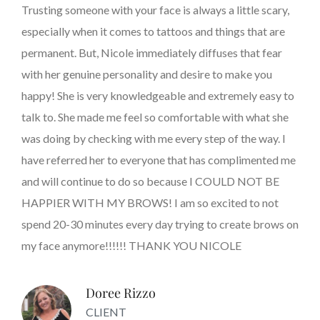
Trusting someone with your face is always a little scary,
especially when it comes to tattoos and things that are
permanent. But, Nicole immediately diffuses that fear
with her genuine personality and desire to make you
happy! She is very knowledgeable and extremely easy to
talk to. She made me feel so comfortable with what she
was doing by checking with me every step of the way. I
have referred her to everyone that has complimented me
and will continue to do so because I COULD NOT BE
HAPPIER WITH MY BROWS! I am so excited to not
spend 20-30 minutes every day trying to create brows on
my face anymore!!!!!! THANK YOU NICOLE
Doree Rizzo
CLIENT