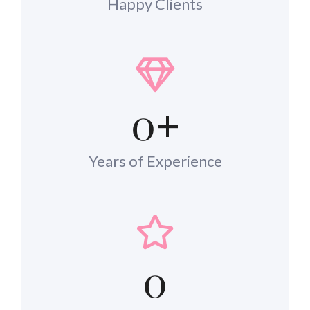
Happy Clients
0
+
Years of Experience
0