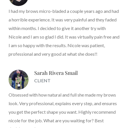
I had my brows micro-bladed a couple years ago and had
a horrible experience. It was very painful and they faded
within months. I decided to give it another try with
Nicole and I am so glad I did. It was virtually pain free and
I am so happy with the results. Nicole was patient,
professional and very good at what she does!!
Sarah Rivera Smail
CLIENT
Obsessed with how natural and full she made my brows
look. Very professional, explains every step, and ensures
you get the perfect shape you want. Highly recommend
nicole for the job. What are you waiting for? Best