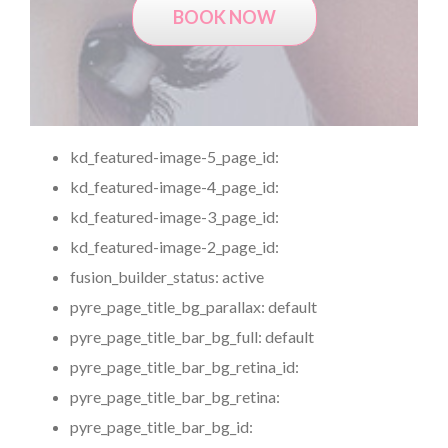
BOOK NOW
kd_featured-image-5_page_id:
kd_featured-image-4_page_id:
kd_featured-image-3_page_id:
kd_featured-image-2_page_id:
fusion_builder_status:
active
pyre_page_title_bg_parallax:
default
pyre_page_title_bar_bg_full:
default
pyre_page_title_bar_bg_retina_id:
pyre_page_title_bar_bg_retina:
pyre_page_title_bar_bg_id: