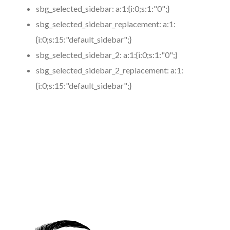
sbg_selected_sidebar:
a:1:{i:0;s:1:"0";}
sbg_selected_sidebar_replacement:
a:1:
{i:0;s:15:"default_sidebar";}
sbg_selected_sidebar_2:
a:1:{i:0;s:1:"0";}
sbg_selected_sidebar_2_replacement:
a:1:
{i:0;s:15:"default_sidebar";}
https://www.coronamicroblading.com
Best
Microblading
Service in