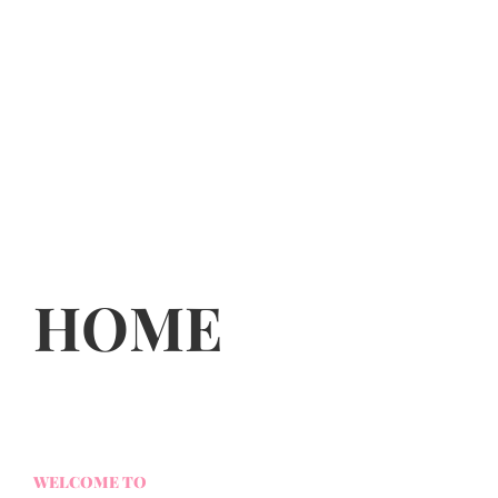
HOME
WELCOME TO