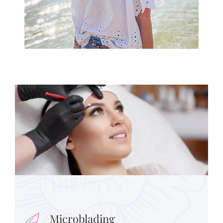
Microblading