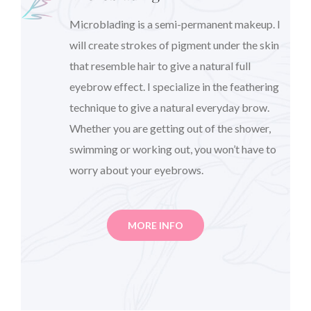
Microblading is a semi-permanent makeup. I
will create strokes of pigment under the skin
that resemble hair to give a natural full
eyebrow effect. I specialize in the feathering
technique to give a natural everyday brow.
Whether you are getting out of the shower,
swimming or working out, you won’t have to
worry about your eyebrows.
MORE INFO