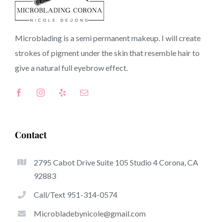
92514 CA
Microblading is a semi permanent makeup. I will create
strokes of pigment under the skin that resemble hair to
Top-Rated Advantages Of Microblading
give a natural full
eyebrow
effect.
Microblading has quickly become one of many hottest
trends in the semi-permanent makeup world, committed
to eyebrows. Women from worldwide have got benefit
from these safe and new techniques to achieve fuller
Contact
looking and sculpted brows.
2795 Cabot Drive Suite 105 Studio 4 Corona, CA
This is a selection of several of the be noticeable
92883
benefits of microblading:
Call/Text 951-314-0574
Eyebrow Tattoos
Microbladebynicole@gmail.com