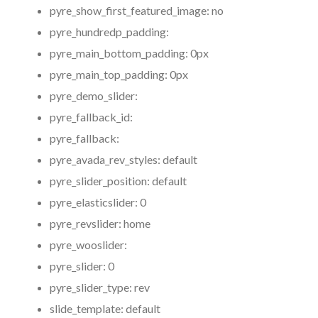
pyre_show_first_featured_image:
no
pyre_hundredp_padding:
pyre_main_bottom_padding:
0px
pyre_main_top_padding:
0px
pyre_demo_slider:
pyre_fallback_id:
pyre_fallback:
pyre_avada_rev_styles:
default
pyre_slider_position:
default
pyre_elasticslider:
0
pyre_revslider:
home
pyre_wooslider:
pyre_slider:
0
pyre_slider_type:
rev
slide_template:
default