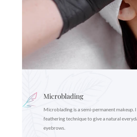
Microblading
Microblading is a semi-permanent makeup. I wil
feathering technique to give a natural every
eyebrows.