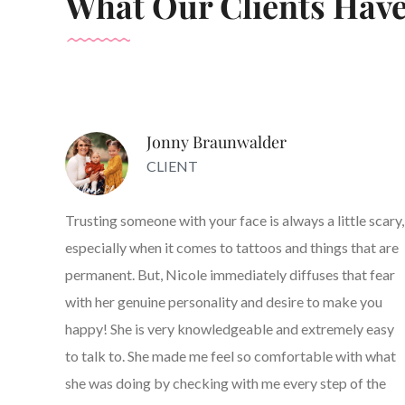
What Our Clients Have
Jonny Braunwalder
CLIENT
Trusting someone with your face is always a little scary,
especially when it comes to tattoos and things that are
permanent. But, Nicole immediately diffuses that fear
with her genuine personality and desire to make you
happy! She is very knowledgeable and extremely easy
to talk to. She made me feel so comfortable with what
she was doing by checking with me every step of the