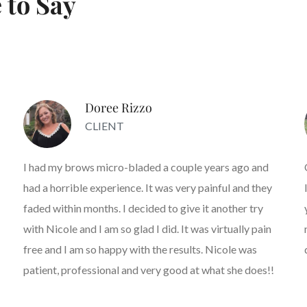
 to Say
Doree Rizzo
CLIENT
I had my brows micro-bladed a couple years ago and
had a horrible experience. It was very painful and they
faded within months. I decided to give it another try
with Nicole and I am so glad I did. It was virtually pain
free and I am so happy with the results. Nicole was
patient, professional and very good at what she does!!