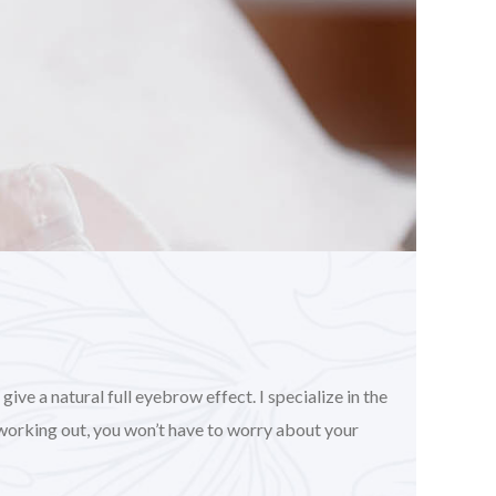
ve a natural full eyebrow effect. I specialize in the
working out, you won’t have to worry about your