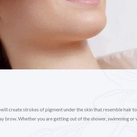
l create strokes of pigment under the skin that resemble hair to gi
day brow. Whether you are getting out of the shower, swimming or 