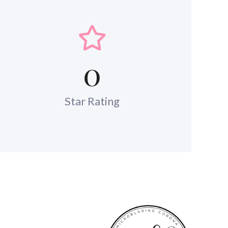
0
Star Rating