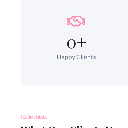
0
+
Happy Clients
TESTIMONIALS