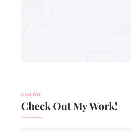
GALLERY
Check Out My Work!