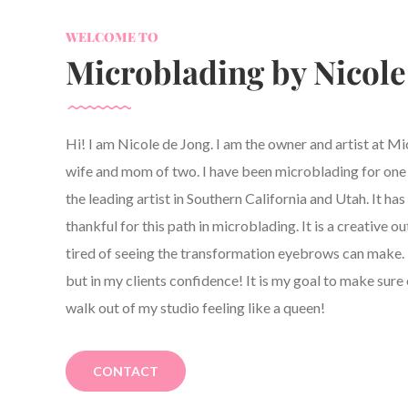
WELCOME TO
Microblading by Nicole
Hi! I am Nicole de Jong. I am the owner and artist at M
wife and mom of two. I have been microblading for one y
the leading artist in Southern California and Utah. It h
thankful for this path in microblading. It is a creative ou
tired of seeing the transformation eyebrows can make. 
but in my clients confidence! It is my goal to make sure 
walk out of my studio feeling like a queen!
CONTACT