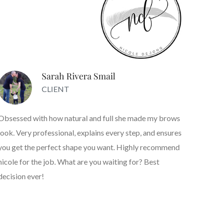
Sarah Rivera Smail
CLIENT
Obsessed with how natural and full she made my brows
look. Very professional, explains every step, and ensures
you get the perfect shape you want. Highly recommend
nicole for the job. What are you waiting for? Best
decision ever!