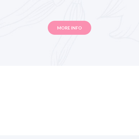
MORE INFO