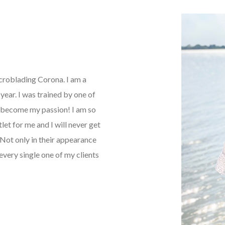
icroblading Corona. I am a
ear. I was trained by one of
as become my passion! I am so
tlet for me and I will never get
Not only in their appearance
every single one of my clients