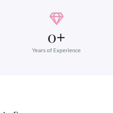
0
+
Years of Experience