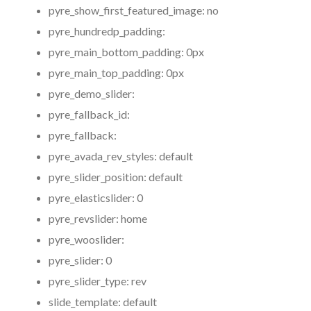
pyre_show_first_featured_image:
no
pyre_hundredp_padding:
pyre_main_bottom_padding:
0px
pyre_main_top_padding:
0px
pyre_demo_slider:
pyre_fallback_id:
pyre_fallback:
pyre_avada_rev_styles:
default
pyre_slider_position:
default
pyre_elasticslider:
0
pyre_revslider:
home
pyre_wooslider:
pyre_slider:
0
pyre_slider_type:
rev
slide_template:
default