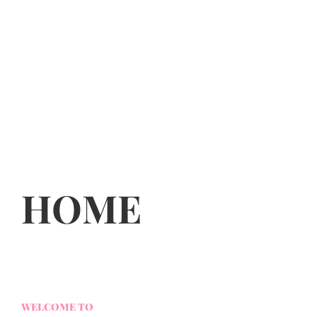
HOME
WELCOME TO