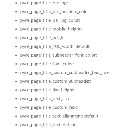
pyre_page_title_bar_bg:
pyre_page_title_bar_borders_color:
pyre_page_title_bar_bg_color:
pyre_page_title_mobile_height:
pyre_page_title_height:
pyre_page_title_100_width:
default
pyre_page_title_subheader_font_color:
pyre_page_title_font_color:
pyre_page_title_custom_subheader_text_size:
pyre_page_title_custom_subheader:
pyre_page_title_line_height:
pyre_page_title_text_size:
pyre_page_title_custom_text:
pyre_page_title_text_alignment:
default
pyre_page_title_text:
default