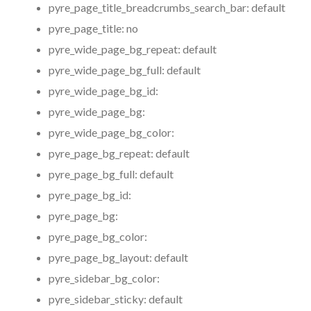
pyre_page_title_breadcrumbs_search_bar:
default
pyre_page_title:
no
pyre_wide_page_bg_repeat:
default
pyre_wide_page_bg_full:
default
pyre_wide_page_bg_id:
pyre_wide_page_bg:
pyre_wide_page_bg_color:
pyre_page_bg_repeat:
default
pyre_page_bg_full:
default
pyre_page_bg_id:
pyre_page_bg:
pyre_page_bg_color:
pyre_page_bg_layout:
default
pyre_sidebar_bg_color:
pyre_sidebar_sticky:
default