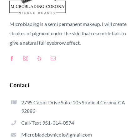
CA
Microblading is a semi permanent makeup. I will create
strokes of pigment under the skin that resemble hair to
Top-Rated Benefits Of Microblading
give a natural full
eyebrow
effect.
Microblading has quickly become one of many hottest
trends from the semi-permanent makeup world,
dedicated to eyebrows. Women from around the globe
took benefit of these safe and new strategies to achieve
Contact
fuller looking and sculpted brows.
2795 Cabot Drive Suite 105 Studio 4 Corona, CA
Here is a listing of a few of the stick out advantages of
92883
microblading:
Call/Text 951-314-0574
Eyebrow Tattoos
Microbladebynicole@gmail.com