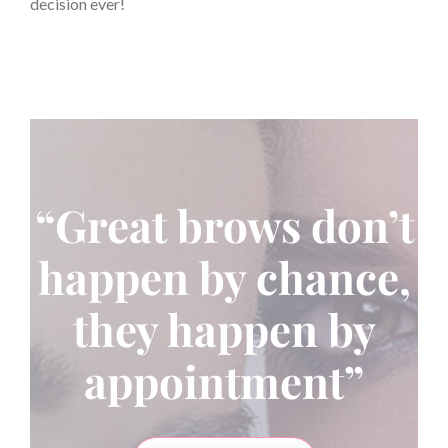
decision ever!
“Great brows don’t
happen by chance,
they happen by
appointment”