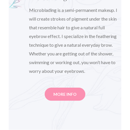
Microblading is a semi-permanent makeup. I
will create strokes of pigment under the skin
that resemble hair to give a natural full
eyebrow effect. I specialize in the feathering
technique to give a natural everyday brow.
Whether you are getting out of the shower,
swimming or working out, you won’t have to
worry about your eyebrows.
MORE INFO