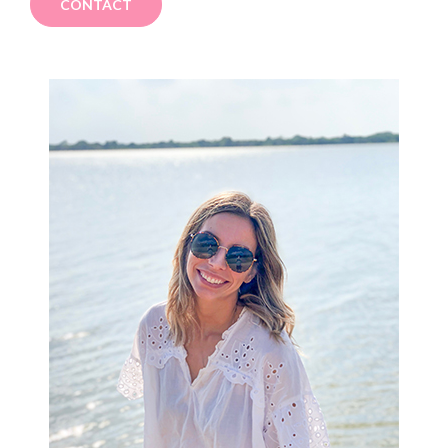
CONTACT