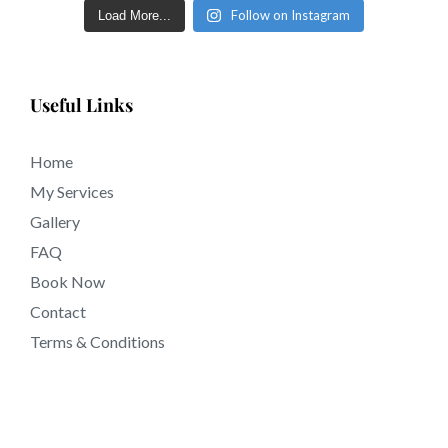
sculpted eyebrows in just a few short days in tattooing
Follow on Instagram
Load More...
near 92571 California.
Useful Links
Home
My Services
Gallery
FAQ
Book Now
Contact
Terms & Conditions