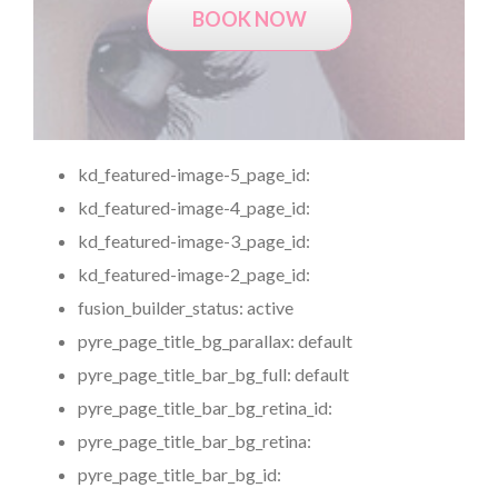
BOOK NOW
kd_featured-image-5_page_id:
kd_featured-image-4_page_id:
kd_featured-image-3_page_id:
kd_featured-image-2_page_id:
fusion_builder_status:
active
pyre_page_title_bg_parallax:
default
pyre_page_title_bar_bg_full:
default
pyre_page_title_bar_bg_retina_id:
pyre_page_title_bar_bg_retina:
pyre_page_title_bar_bg_id: