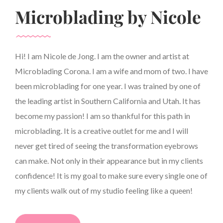
Microblading by Nicole
Hi! I am Nicole de Jong. I am the owner and artist at
Microblading Corona. I am a wife and mom of two. I have
been microblading for one year. I was trained by one of
the leading artist in Southern California and Utah. It has
become my passion! I am so thankful for this path in
microblading. It is a creative outlet for me and I will
never get tired of seeing the transformation eyebrows
can make. Not only in their appearance but in my clients
confidence! It is my goal to make sure every single one of
my clients walk out of my studio feeling like a queen!