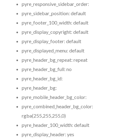
pyre_responsive_sidebar_order:
pyre_sidebar_position:
default
pyre_footer_100_width:
default
pyre_display_copyright:
default
pyre_display_footer:
default
pyre_displayed_menu:
default
pyre_header_bg_repeat:
repeat
pyre_header_bg_full:
no
pyre_header_bg_id:
pyre_header_bg:
pyre_mobile_header_bg_color:
pyre_combined_header_bg_color:
rgba(255,255,255,0)
pyre_header_100_width:
default
pyre_display_header:
yes