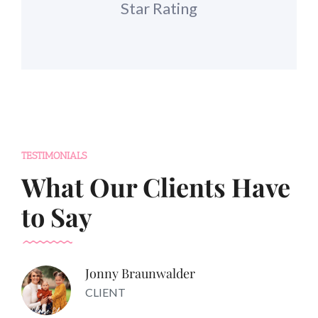
Star Rating
TESTIMONIALS
What Our Clients Have
to Say
Jonny Braunwalder
CLIENT