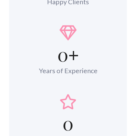
Happy Clients
0
+
Years of Experience
0