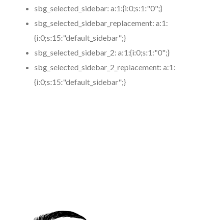
sbg_selected_sidebar:
a:1:{i:0;s:1:"0";}
sbg_selected_sidebar_replacement:
a:1:
{i:0;s:15:"default_sidebar";}
sbg_selected_sidebar_2:
a:1:{i:0;s:1:"0";}
sbg_selected_sidebar_2_replacement:
a:1:
{i:0;s:15:"default_sidebar";}
https://www.coronamicroblading.com
Best
Microblading
Service in 92571