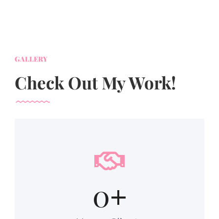
GALLERY
Check Out My Work!
0
+