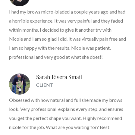
I had my brows micro-bladed a couple years ago and had
a horrible experience. It was very painful and they faded
within months. I decided to give it another try with
Nicole and I am so glad I did. It was virtually pain free and
I am so happy with the results. Nicole was patient,
professional and very good at what she does!!
Sarah Rivera Smail
CLIENT
Obsessed with how natural and full she made my brows
look. Very professional, explains every step, and ensures
you get the perfect shape you want. Highly recommend
nicole for the job. What are you waiting for? Best