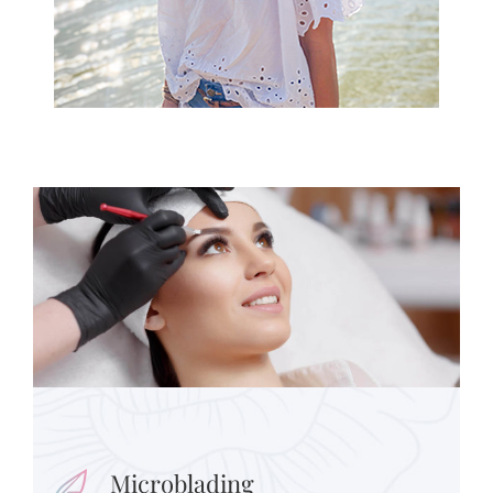
Microblading