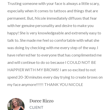
Trusting someone with your face is always a little scary,
especially when it comes to tattoos and things that are
permanent. But, Nicole immediately diffuses that fear
with her genuine personality and desire to make you
happy! She is very knowledgeable and extremely easy to
talk to. She made me feel so comfortable with what she
was doing by checking with me every step of the way. I
have referred her to everyone that has complimented me
and will continue to do so because I COULD NOT BE
HAPPIER WITH MY BROWS! I am so excited to not
spend 20-30 minutes every day trying to create brows on
my face anymore!!!!!! THANK YOU NICOLE
Doree Rizzo
CLIENT