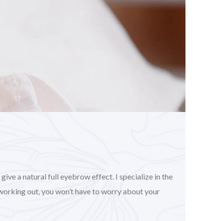
ve a natural full eyebrow effect. I specialize in the
working out, you won’t have to worry about your