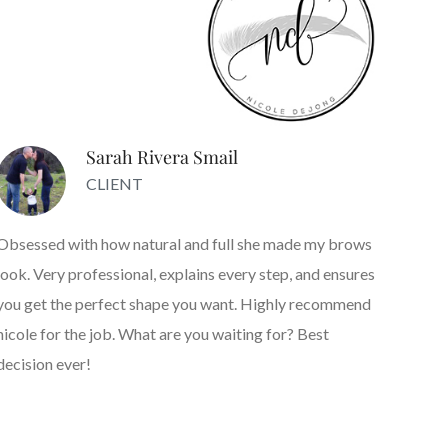
Sarah Rivera Smail
CLIENT
Obsessed with how natural and full she made my brows
look. Very professional, explains every step, and ensures
you get the perfect shape you want. Highly recommend
nicole for the job. What are you waiting for? Best
decision ever!