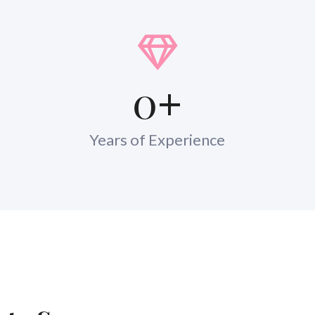
0
+
Years of Experience