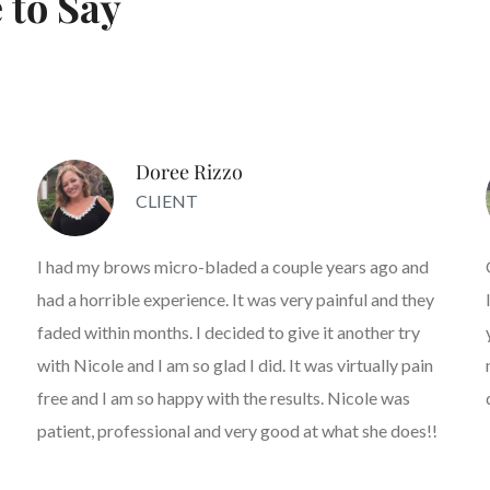
 to Say
Doree Rizzo
CLIENT
I had my brows micro-bladed a couple years ago and
had a horrible experience. It was very painful and they
faded within months. I decided to give it another try
with Nicole and I am so glad I did. It was virtually pain
free and I am so happy with the results. Nicole was
patient, professional and very good at what she does!!