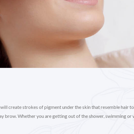
l create strokes of pigment under the skin that resemble hair to gi
day brow. Whether you are getting out of the shower, swimming or 