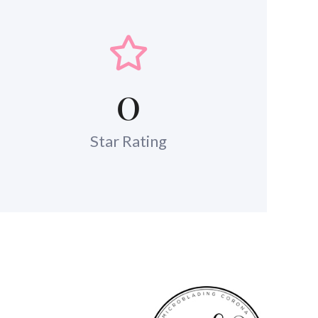
0
Star Rating