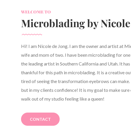
WELCOME TO
Microblading by Nicole
Hi! I am Nicole de Jong. I am the owner and artist at M
wife and mom of two. I have been microblading for one y
the leading artist in Southern California and Utah. It h
thankful for this path in microblading. It is a creative ou
tired of seeing the transformation eyebrows can make. 
but in my clients confidence! It is my goal to make sure 
walk out of my studio feeling like a queen!
CONTACT