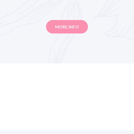
MORE INFO