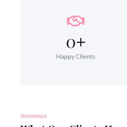
0
+
Happy Clients
TESTIMONIALS