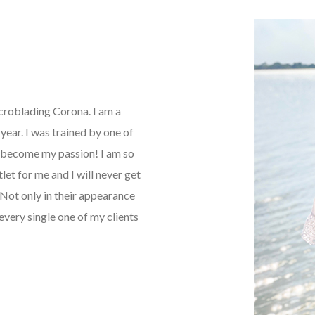
icroblading Corona. I am a
ear. I was trained by one of
as become my passion! I am so
tlet for me and I will never get
Not only in their appearance
every single one of my clients