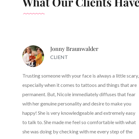
What Our Clients Have
Jonny Braunwalder
CLIENT
Trusting someone with your face is always a little scary,
especially when it comes to tattoos and things that are
permanent. But, Nicole immediately diffuses that fear
with her genuine personality and desire to make you
happy! She is very knowledgeable and extremely easy
to talk to. She made me feel so comfortable with what
she was doing by checking with me every step of the