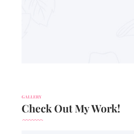
GALLERY
Check Out My Work!