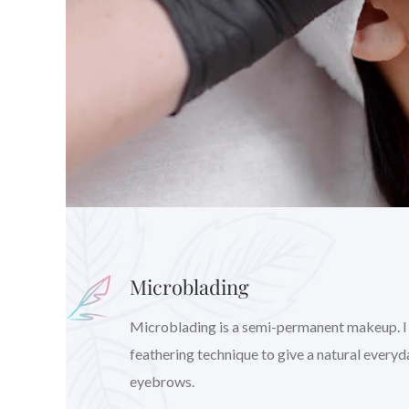
Microblading
Microblading is a semi-permanent makeup. I wil
feathering technique to give a natural every
eyebrows.