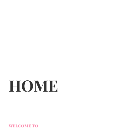
HOME
WELCOME TO