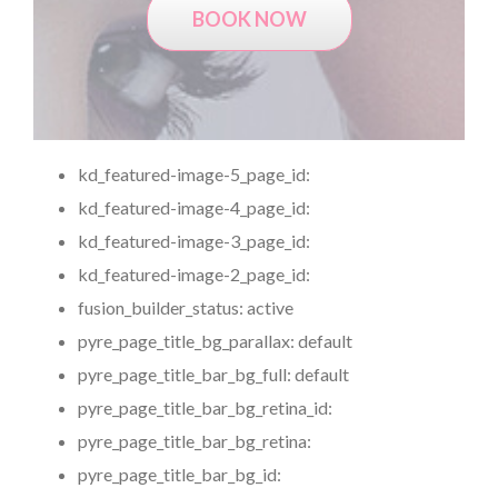
BOOK NOW
kd_featured-image-5_page_id:
kd_featured-image-4_page_id:
kd_featured-image-3_page_id:
kd_featured-image-2_page_id:
fusion_builder_status:
active
pyre_page_title_bg_parallax:
default
pyre_page_title_bar_bg_full:
default
pyre_page_title_bar_bg_retina_id:
pyre_page_title_bar_bg_retina:
pyre_page_title_bar_bg_id: