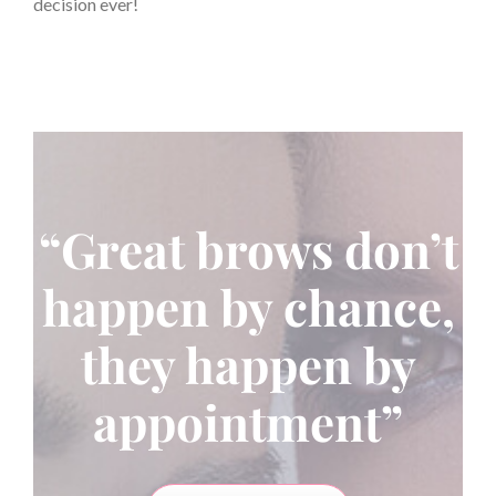
decision ever!
“Great brows don’t
happen by chance,
they happen by
appointment”