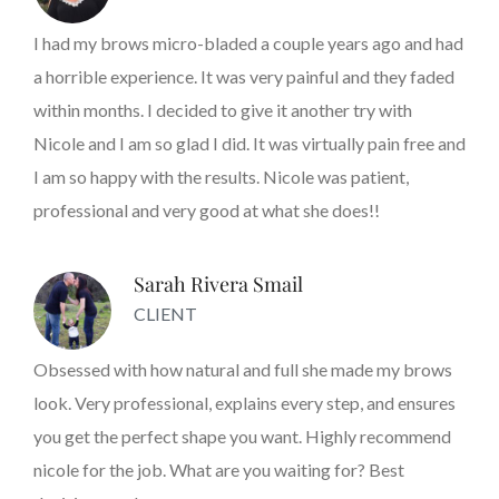
I had my brows micro-bladed a couple years ago and had
a horrible experience. It was very painful and they faded
within months. I decided to give it another try with
Nicole and I am so glad I did. It was virtually pain free and
I am so happy with the results. Nicole was patient,
professional and very good at what she does!!
Sarah Rivera Smail
CLIENT
Obsessed with how natural and full she made my brows
look. Very professional, explains every step, and ensures
you get the perfect shape you want. Highly recommend
nicole for the job. What are you waiting for? Best