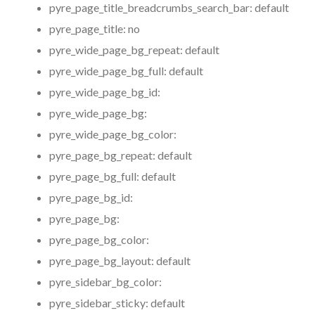
pyre_page_title_breadcrumbs_search_bar:
default
pyre_page_title:
no
pyre_wide_page_bg_repeat:
default
pyre_wide_page_bg_full:
default
pyre_wide_page_bg_id:
pyre_wide_page_bg:
pyre_wide_page_bg_color:
pyre_page_bg_repeat:
default
pyre_page_bg_full:
default
pyre_page_bg_id:
pyre_page_bg:
pyre_page_bg_color:
pyre_page_bg_layout:
default
pyre_sidebar_bg_color:
pyre_sidebar_sticky:
default