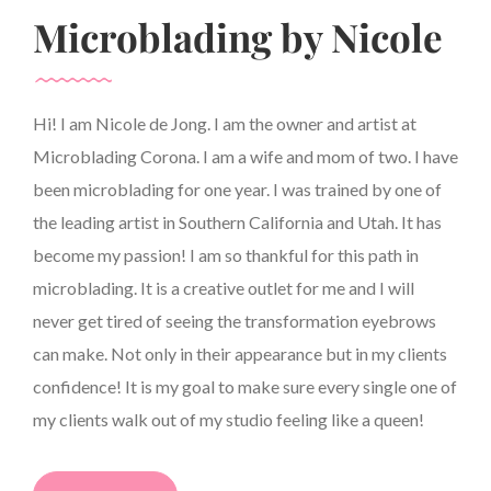
Microblading by Nicole
Hi! I am Nicole de Jong. I am the owner and artist at
Microblading Corona. I am a wife and mom of two. I have
been microblading for one year. I was trained by one of
the leading artist in Southern California and Utah. It has
become my passion! I am so thankful for this path in
microblading. It is a creative outlet for me and I will
never get tired of seeing the transformation eyebrows
can make. Not only in their appearance but in my clients
confidence! It is my goal to make sure every single one of
my clients walk out of my studio feeling like a queen!