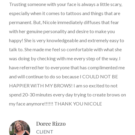
Trusting someone with your face is always a little scary,
especially when it comes to tattoos and things that are
permanent. But, Nicole immediately diffuses that fear
with her genuine personality and desire to make you
happy! She is very knowledgeable and extremely easy to
talk to. She made me feel so comfortable with what she
was doing by checking with me every step of the way. I
have referred her to everyone that has complimented me
and will continue to do so because I COULD NOT BE
HAPPIER WITH MY BROWS! I am so excited to not
spend 20-30 minutes every day trying to create brows on
my face anymore!!!!!! THANK YOU NICOLE
Doree Rizzo
CLIENT