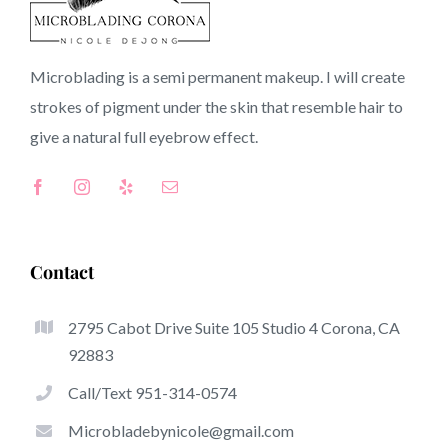
92675 CA
Microblading is a semi permanent makeup. I will create
strokes of pigment under the skin that resemble hair to
Top-Rated Great Things About Microblading
give a natural full
eyebrow
effect.
Microblading has become one of many hottest trends
inside the semi-permanent makeup world, focused on
eyebrows. Women from around the globe took benefit
of these safe and new strategies to achieve fuller looking
Contact
and sculpted brows.
2795 Cabot Drive Suite 105 Studio 4 Corona, CA
Listed here is a set of a number of the stick out benefits
92883
associated with microblading:
Call/Text 951-314-0574
Eyebrow Tattoos
Microbladebynicole@gmail.com