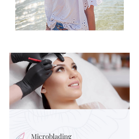
Microblading