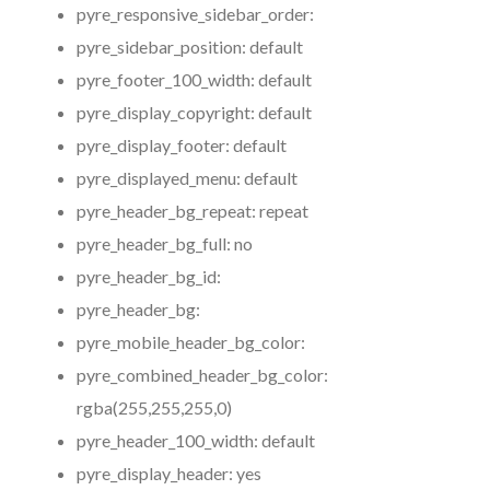
pyre_responsive_sidebar_order:
pyre_sidebar_position:
default
pyre_footer_100_width:
default
pyre_display_copyright:
default
pyre_display_footer:
default
pyre_displayed_menu:
default
pyre_header_bg_repeat:
repeat
pyre_header_bg_full:
no
pyre_header_bg_id:
pyre_header_bg:
pyre_mobile_header_bg_color:
pyre_combined_header_bg_color:
rgba(255,255,255,0)
pyre_header_100_width:
default
pyre_display_header:
yes