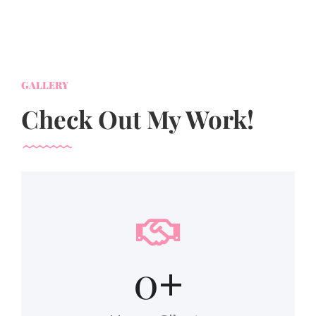
GALLERY
Check Out My Work!
0
+