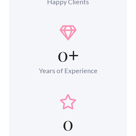
Happy Clients
0
+
Years of Experience
0