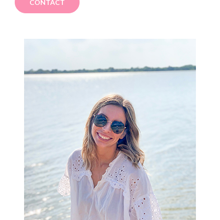
CONTACT