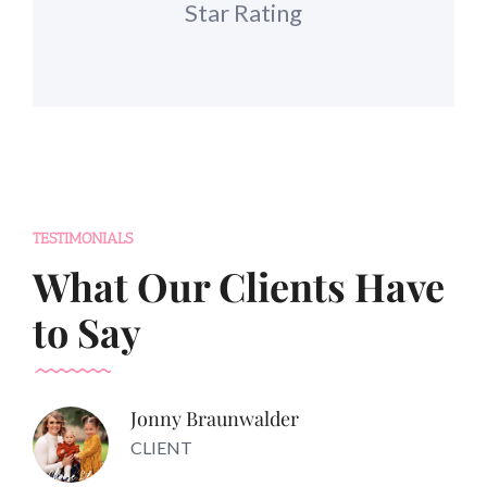
Star Rating
TESTIMONIALS
What Our Clients Have
to Say
Jonny Braunwalder
CLIENT