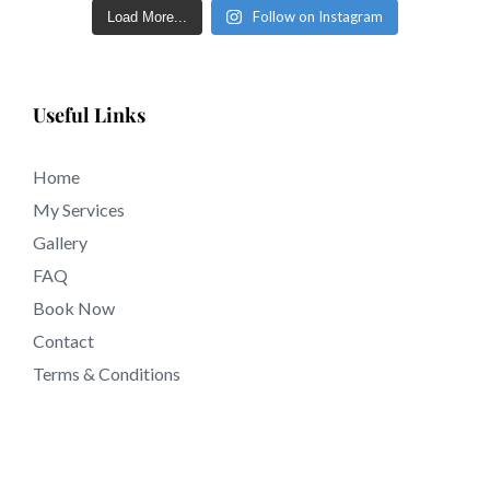
Follow on Instagram
Load More...
Useful Links
Home
My Services
Gallery
FAQ
Book Now
Contact
Terms & Conditions