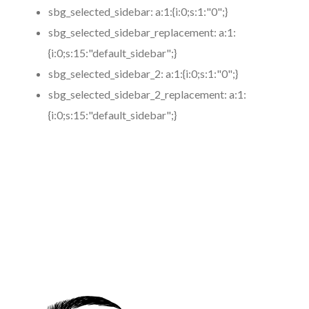
sbg_selected_sidebar:
a:1:{i:0;s:1:"0";}
sbg_selected_sidebar_replacement:
a:1:
{i:0;s:15:"default_sidebar";}
sbg_selected_sidebar_2:
a:1:{i:0;s:1:"0";}
sbg_selected_sidebar_2_replacement:
a:1:
{i:0;s:15:"default_sidebar";}
https://www.coronamicroblading.com
Best
Microblading
Service in