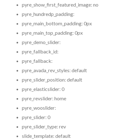
pyre_show_first_featured_image:
no
pyre_hundredp_padding:
pyre_main_bottom_padding:
0px
pyre_main_top_padding:
0px
pyre_demo_slider:
pyre_fallback_id:
pyre_fallback:
pyre_avada_rev_styles:
default
pyre_slider_position:
default
pyre_elasticslider:
0
pyre_revslider:
home
pyre_wooslider:
pyre_slider:
0
pyre_slider_type:
rev
slide_template:
default