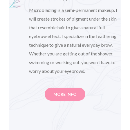
Microblading is a semi-permanent makeup. I
will create strokes of pigment under the skin
that resemble hair to give a natural full
eyebrow effect. I specialize in the feathering
technique to give a natural everyday brow.
Whether you are getting out of the shower,
swimming or working out, you won’t have to
worry about your eyebrows.
MORE INFO