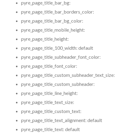
pyre_page_title_bar_bg:
pyre_page_title_bar_borders_color:
pyre_page_title_bar_bg_color:
pyre_page_title_mobile_height:
pyre_page_title_height:
pyre_page_title_100_width:
default
pyre_page_title_subheader_font_color:
pyre_page_title_font_color:
pyre_page_title_custom_subheader_text_size:
pyre_page_title_custom_subheader:
pyre_page_title_line_height:
pyre_page_title_text_size:
pyre_page_title_custom_text:
pyre_page_title_text_alignment:
default
pyre_page_title_text:
default