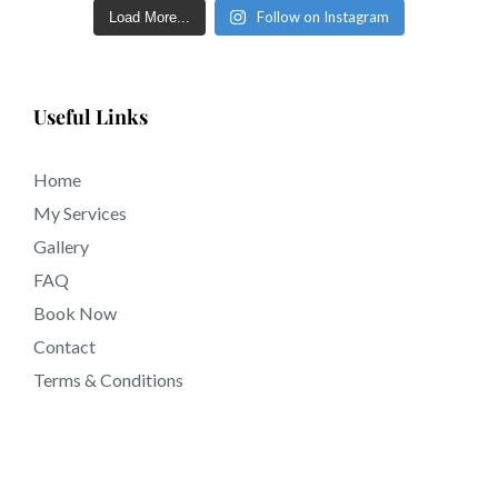
Follow on Instagram
Load More...
Useful Links
Home
My Services
Gallery
FAQ
Book Now
Contact
Terms & Conditions