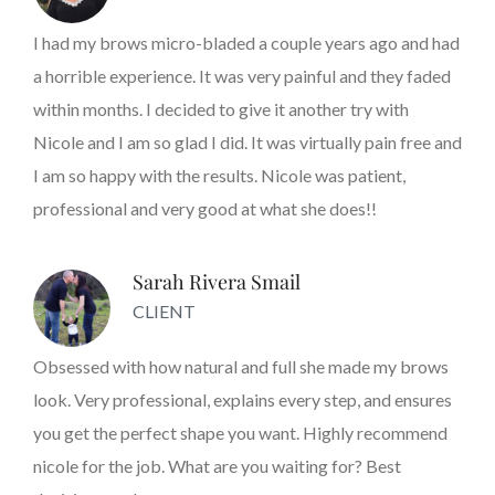
I had my brows micro-bladed a couple years ago and had
a horrible experience. It was very painful and they faded
within months. I decided to give it another try with
Nicole and I am so glad I did. It was virtually pain free and
I am so happy with the results. Nicole was patient,
professional and very good at what she does!!
Sarah Rivera Smail
CLIENT
Obsessed with how natural and full she made my brows
look. Very professional, explains every step, and ensures
you get the perfect shape you want. Highly recommend
nicole for the job. What are you waiting for? Best