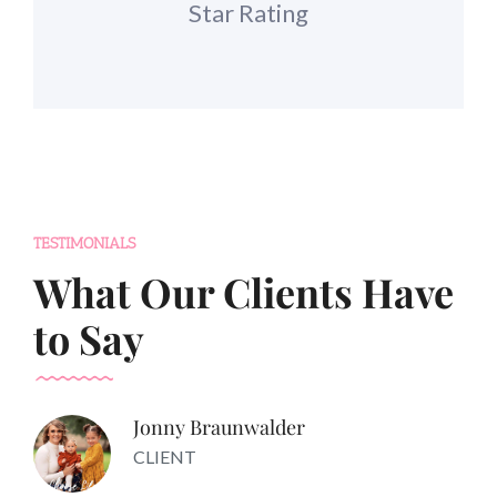
Star Rating
TESTIMONIALS
What Our Clients Have
to Say
Jonny Braunwalder
CLIENT