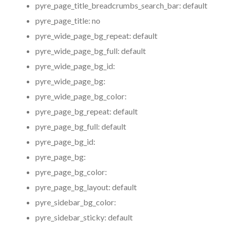
pyre_page_title_breadcrumbs_search_bar:
default
pyre_page_title:
no
pyre_wide_page_bg_repeat:
default
pyre_wide_page_bg_full:
default
pyre_wide_page_bg_id:
pyre_wide_page_bg:
pyre_wide_page_bg_color:
pyre_page_bg_repeat:
default
pyre_page_bg_full:
default
pyre_page_bg_id:
pyre_page_bg:
pyre_page_bg_color:
pyre_page_bg_layout:
default
pyre_sidebar_bg_color:
pyre_sidebar_sticky:
default