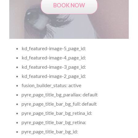
BOOK NOW
kd_featured-image-5_page_id:
kd_featured-image-4_page_id:
kd_featured-image-3_page_id:
kd_featured-image-2_page_id:
fusion_builder_status:
active
pyre_page_title_bg_parallax:
default
pyre_page_title_bar_bg_full:
default
pyre_page_title_bar_bg_retina_id:
pyre_page_title_bar_bg_retina:
pyre_page_title_bar_bg_id: