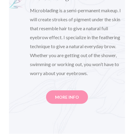
Microblading is a semi-permanent makeup. I
will create strokes of pigment under the skin
that resemble hair to give a natural full
eyebrow effect. I specialize in the feathering
technique to give a natural everyday brow.
Whether you are getting out of the shower,
swimming or working out, you won’t have to
worry about your eyebrows.
MORE INFO