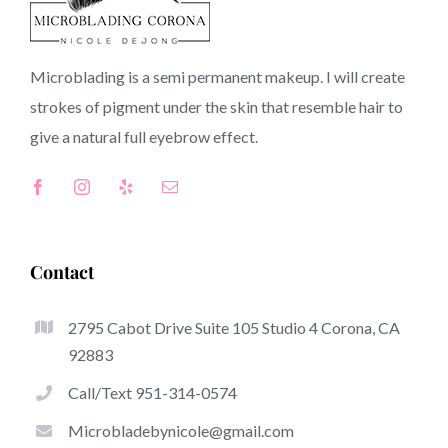
92692 CA
Microblading is a semi permanent makeup. I will create
strokes of pigment under the skin that resemble hair to
Top-Rated Benefits Of Microblading
give a natural full
eyebrow
effect.
Microblading has quickly become one of the hottest
trends inside the semi-permanent makeup world,
devoted to eyebrows. Women from worldwide have got
benefit of these safe and new methods to achieve fuller
Contact
looking and sculpted brows.
2795 Cabot Drive Suite 105 Studio 4 Corona, CA
Listed here is a selection of several of the stick out
92883
benefits of microblading:
Call/Text 951-314-0574
Eyebrow Tattoos
Microbladebynicole@gmail.com