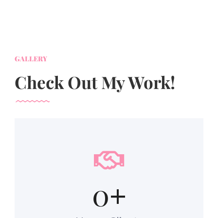
GALLERY
Check Out My Work!
0
+