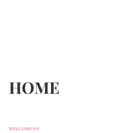
HOME
WELCOME TO