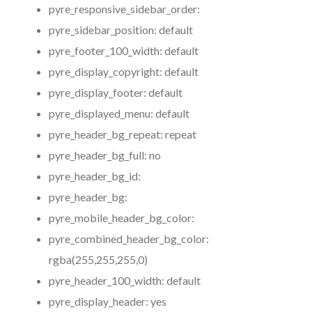
pyre_responsive_sidebar_order:
pyre_sidebar_position:
default
pyre_footer_100_width:
default
pyre_display_copyright:
default
pyre_display_footer:
default
pyre_displayed_menu:
default
pyre_header_bg_repeat:
repeat
pyre_header_bg_full:
no
pyre_header_bg_id:
pyre_header_bg:
pyre_mobile_header_bg_color:
pyre_combined_header_bg_color:
rgba(255,255,255,0)
pyre_header_100_width:
default
pyre_display_header:
yes