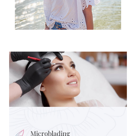
Microblading