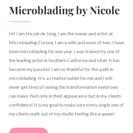
Microblading by Nicole
Hi! I am Nicole de Jong. I am the owner and artist at
Microblading Corona. I am a wife and mom of two. I have
been microblading for one year. I was trained by one of
the leading artist in Southern California and Utah. It has
become my passion! I am so thankful for this path in
microblading. It is a creative outlet for me and I will
never get tired of seeing the transformation eyebrows
can make. Not only in their appearance but in my clients
confidence! It is my goal to make sure every single one of
my clients walk out of my studio feeling like a queen!