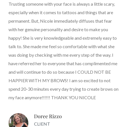
Trusting someone with your face is always a little scary,
especially when it comes to tattoos and things that are
permanent. But, Nicole immediately diffuses that fear
with her genuine personality and desire to make you
happy! She is very knowledgeable and extremely easy to
talk to. She made me feel so comfortable with what she
was doing by checking with me every step of the way. I
have referred her to everyone that has complimented me
and will continue to do so because I COULD NOT BE
HAPPIER WITH MY BROWS! I am so excited to not
spend 20-30 minutes every day trying to create brows on
my face anymore!!!!!! THANK YOU NICOLE
Doree Rizzo
CLIENT