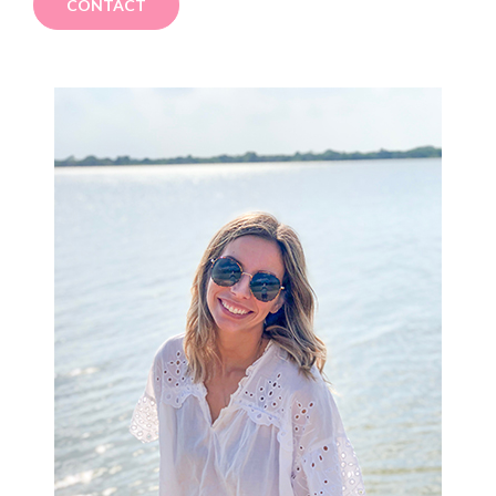
CONTACT