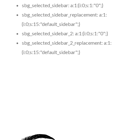
sbg_selected_sidebar:
a:1:{i:0;s:1:"0";}
sbg_selected_sidebar_replacement:
a:1:
{i:0;s:15:"default_sidebar";}
sbg_selected_sidebar_2:
a:1:{i:0;s:1:"0";}
sbg_selected_sidebar_2_replacement:
a:1:
{i:0;s:15:"default_sidebar";}
https://www.coronamicroblading.com
Best
Microblading
Service in