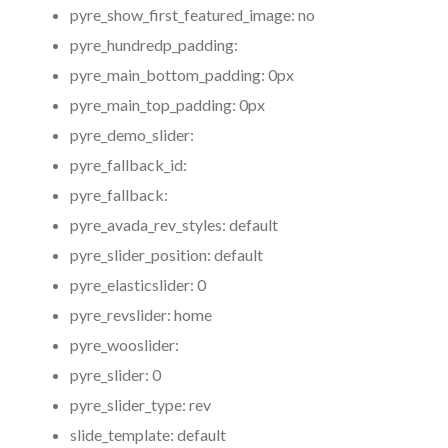
pyre_show_first_featured_image:
no
pyre_hundredp_padding:
pyre_main_bottom_padding:
0px
pyre_main_top_padding:
0px
pyre_demo_slider:
pyre_fallback_id:
pyre_fallback:
pyre_avada_rev_styles:
default
pyre_slider_position:
default
pyre_elasticslider:
0
pyre_revslider:
home
pyre_wooslider:
pyre_slider:
0
pyre_slider_type:
rev
slide_template:
default