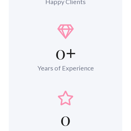
Happy Clients
0
+
Years of Experience
0