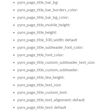
pyre_page_title_bar_bg:
pyre_page_title_bar_borders_color:
pyre_page_title_bar_bg_color:
pyre_page_title_mobile_height:
pyre_page_title_height:
pyre_page_title_100_width:
default
pyre_page_title_subheader_font_color:
pyre_page_title_font_color:
pyre_page_title_custom_subheader_text_size:
pyre_page_title_custom_subheader:
pyre_page_title_line_height:
pyre_page_title_text_size:
pyre_page_title_custom_text:
pyre_page_title_text_alignment:
default
pyre_page_title_text:
default