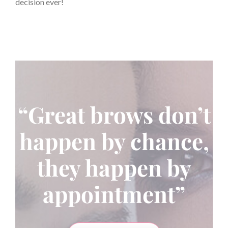
decision ever!
“Great brows don’t
happen by chance,
they happen by
appointment”