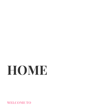
HOME
WELCOME TO