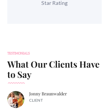
Star Rating
TESTIMONIALS
What Our Clients Have
to Say
Jonny Braunwalder
CLIENT