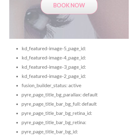
BOOK NOW
kd_featured-image-5_page_id:
kd_featured-image-4_page_id:
kd_featured-image-3_page_id:
kd_featured-image-2_page_id:
fusion_builder_status:
active
pyre_page_title_bg_parallax:
default
pyre_page_title_bar_bg_full:
default
pyre_page_title_bar_bg_retina_id:
pyre_page_title_bar_bg_retina:
pyre_page_title_bar_bg_id: