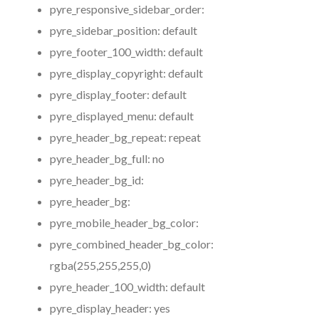
pyre_responsive_sidebar_order:
pyre_sidebar_position:
default
pyre_footer_100_width:
default
pyre_display_copyright:
default
pyre_display_footer:
default
pyre_displayed_menu:
default
pyre_header_bg_repeat:
repeat
pyre_header_bg_full:
no
pyre_header_bg_id:
pyre_header_bg:
pyre_mobile_header_bg_color:
pyre_combined_header_bg_color:
rgba(255,255,255,0)
pyre_header_100_width:
default
pyre_display_header:
yes