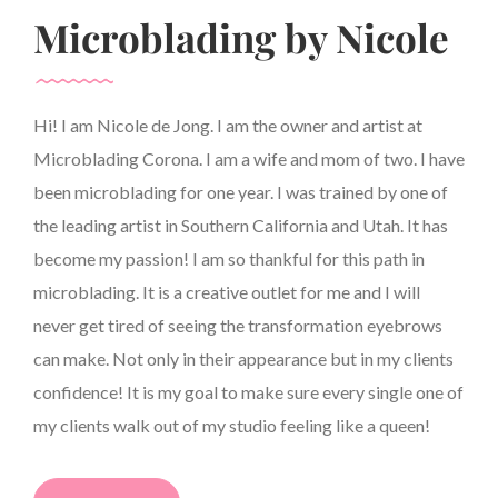
Microblading by Nicole
Hi! I am Nicole de Jong. I am the owner and artist at
Microblading Corona. I am a wife and mom of two. I have
been microblading for one year. I was trained by one of
the leading artist in Southern California and Utah. It has
become my passion! I am so thankful for this path in
microblading. It is a creative outlet for me and I will
never get tired of seeing the transformation eyebrows
can make. Not only in their appearance but in my clients
confidence! It is my goal to make sure every single one of
my clients walk out of my studio feeling like a queen!