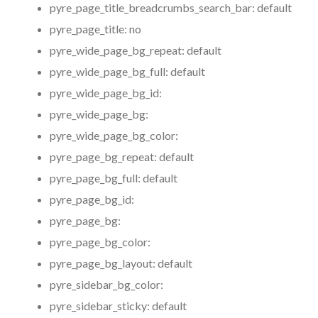
pyre_page_title_breadcrumbs_search_bar:
default
pyre_page_title:
no
pyre_wide_page_bg_repeat:
default
pyre_wide_page_bg_full:
default
pyre_wide_page_bg_id:
pyre_wide_page_bg:
pyre_wide_page_bg_color:
pyre_page_bg_repeat:
default
pyre_page_bg_full:
default
pyre_page_bg_id:
pyre_page_bg:
pyre_page_bg_color:
pyre_page_bg_layout:
default
pyre_sidebar_bg_color:
pyre_sidebar_sticky:
default