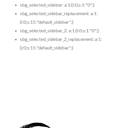
sbg_selected_sidebar:
a:1:{i:0;s:1:"0";}
sbg_selected_sidebar_replacement:
a:1:
{i:0;s:15:"default_sidebar";}
sbg_selected_sidebar_2:
a:1:{i:0;s:1:"0";}
sbg_selected_sidebar_2_replacement:
a:1:
{i:0;s:15:"default_sidebar";}
https://www.coronamicroblading.com
Best
Microblading
Service in