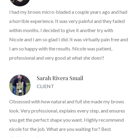
I had my brows micro-bladed a couple years ago and had
a horrible experience. It was very painful and they faded
within months. I decided to give it another try with
Nicole and I am so glad I did. It was virtually pain free and
I am so happy with the results. Nicole was patient,
professional and very good at what she does!!
Sarah Rivera Smail
CLIENT
Obsessed with how natural and full she made my brows
look. Very professional, explains every step, and ensures
you get the perfect shape you want. Highly recommend
nicole for the job. What are you waiting for? Best