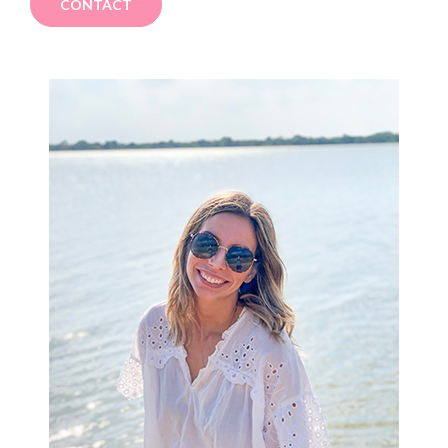
CONTACT