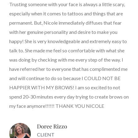
Trusting someone with your face is always a little scary,
especially when it comes to tattoos and things that are
permanent. But, Nicole immediately diffuses that fear
with her genuine personality and desire to make you
happy! She is very knowledgeable and extremely easy to
talk to. She made me feel so comfortable with what she
was doing by checking with me every step of the way. I
have referred her to everyone that has complimented me
and will continue to do so because I COULD NOT BE
HAPPIER WITH MY BROWS! I am so excited to not
spend 20-30 minutes every day trying to create brows on
my face anymore!!!!!! THANK YOU NICOLE
Doree Rizzo
CLIENT