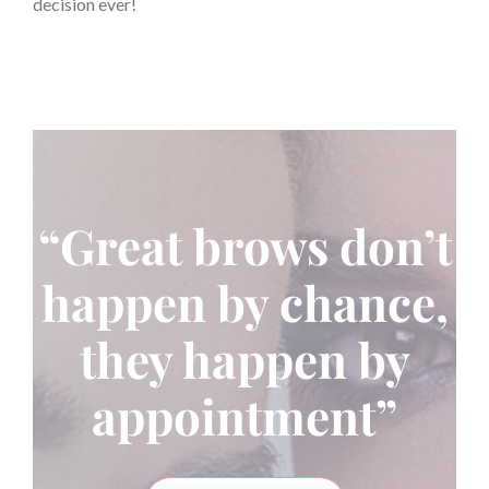
decision ever!
“Great brows don’t
happen by chance,
they happen by
appointment”