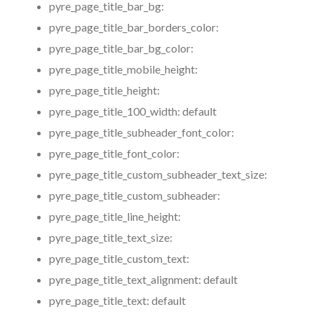
pyre_page_title_bar_bg:
pyre_page_title_bar_borders_color:
pyre_page_title_bar_bg_color:
pyre_page_title_mobile_height:
pyre_page_title_height:
pyre_page_title_100_width:
default
pyre_page_title_subheader_font_color:
pyre_page_title_font_color:
pyre_page_title_custom_subheader_text_size:
pyre_page_title_custom_subheader:
pyre_page_title_line_height:
pyre_page_title_text_size:
pyre_page_title_custom_text:
pyre_page_title_text_alignment:
default
pyre_page_title_text:
default