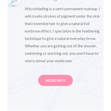
Microblading is a semi-permanent makeup. I
will create strokes of pigment under the skin
that resemble hair to give a natural full
eyebrow effect. I specialize in the feathering
technique to give a natural everyday brow.
Whether you are getting out of the shower,
swimming or working out, you won’t have to
worry about your eyebrows.
MORE INFO