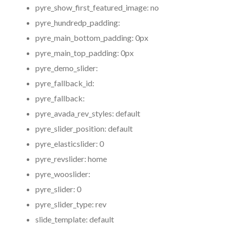
pyre_show_first_featured_image:
no
pyre_hundredp_padding:
pyre_main_bottom_padding:
0px
pyre_main_top_padding:
0px
pyre_demo_slider:
pyre_fallback_id:
pyre_fallback:
pyre_avada_rev_styles:
default
pyre_slider_position:
default
pyre_elasticslider:
0
pyre_revslider:
home
pyre_wooslider:
pyre_slider:
0
pyre_slider_type:
rev
slide_template:
default