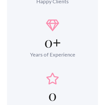
Happy Clients
0
+
Years of Experience
0