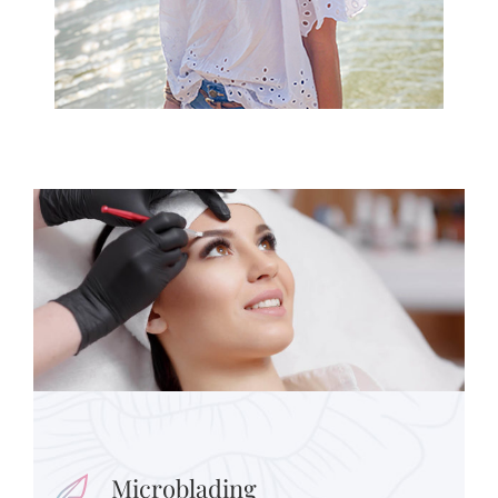
Microblading