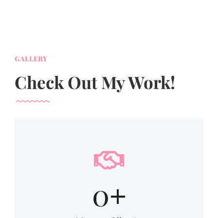
GALLERY
Check Out My Work!
0
+