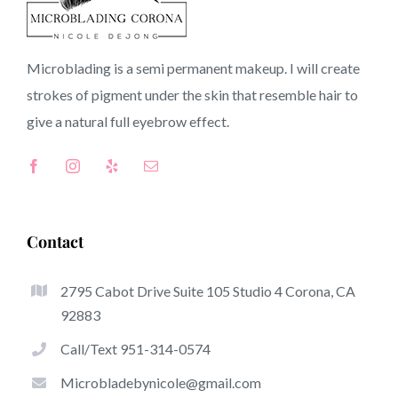
92728 CA
Microblading is a semi permanent makeup. I will create
strokes of pigment under the skin that resemble hair to
Top-Rated Great Things About Microblading
give a natural full
eyebrow
effect.
Microblading has become among the hottest trends
inside the semi-permanent makeup world, devoted to
eyebrows. Women from all over the world took benefit
of these safe and new solutions to achieve fuller looking
Contact
and sculpted brows.
2795 Cabot Drive Suite 105 Studio 4 Corona, CA
Listed here is a list of a number of the be noticeable
92883
benefits of microblading:
Call/Text 951-314-0574
Eyebrow Tattoos
Microbladebynicole@gmail.com