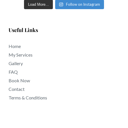
days in tattooing near 92728 California.
Follow on Instagram
Load More...
Useful Links
Home
My Services
Gallery
FAQ
Book Now
Contact
Terms & Conditions