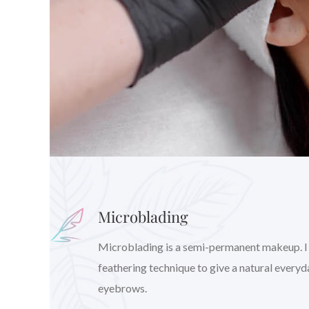
Microblading
Microblading is a semi-permanent makeup. I wil
feathering technique to give a natural every
eyebrows.