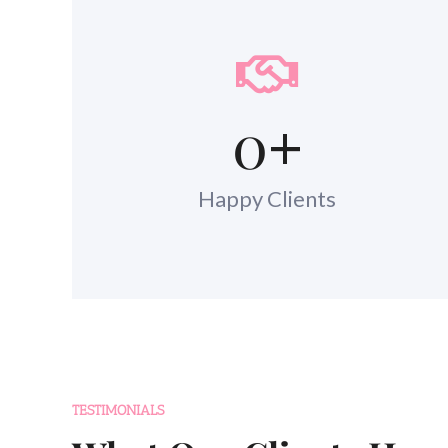
0
+
Happy Clients
TESTIMONIALS