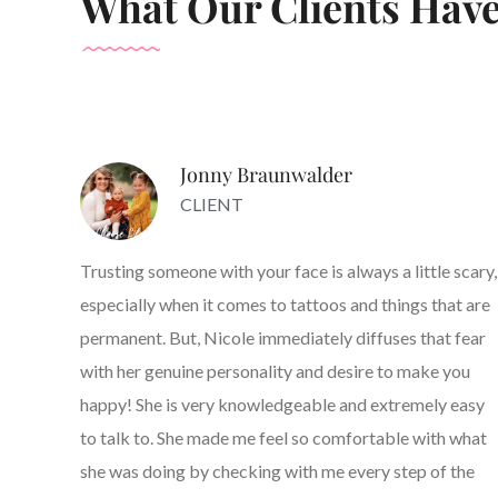
What Our Clients Have
Jonny Braunwalder
CLIENT
Trusting someone with your face is always a little scary,
especially when it comes to tattoos and things that are
permanent. But, Nicole immediately diffuses that fear
with her genuine personality and desire to make you
happy! She is very knowledgeable and extremely easy
to talk to. She made me feel so comfortable with what
she was doing by checking with me every step of the