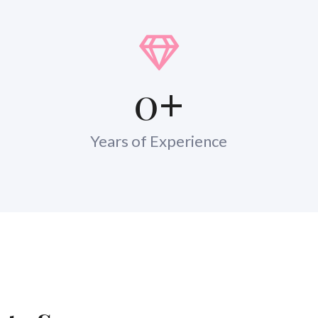
0
+
Years of Experience