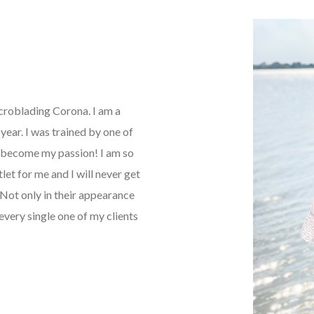
icroblading Corona. I am a
ear. I was trained by one of
as become my passion! I am so
tlet for me and I will never get
Not only in their appearance
every single one of my clients