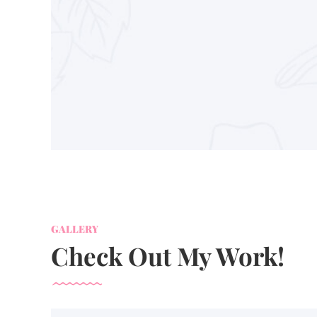
GALLERY
Check Out My Work!