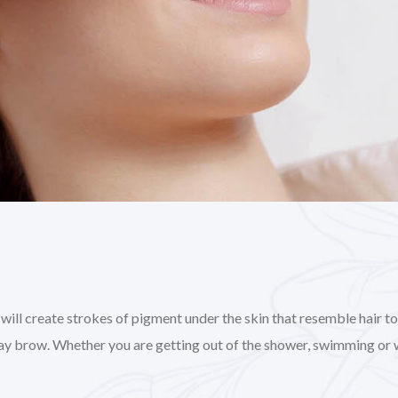
l create strokes of pigment under the skin that resemble hair to gi
day brow. Whether you are getting out of the shower, swimming or 