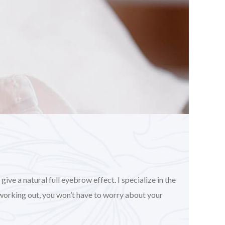
ve a natural full eyebrow effect. I specialize in the
working out, you won’t have to worry about your