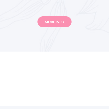
MORE INFO