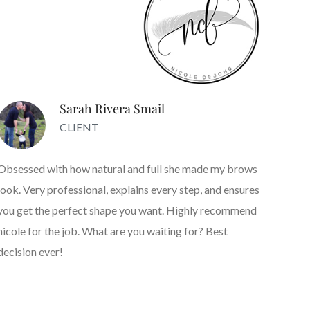
Sarah Rivera Smail
CLIENT
Obsessed with how natural and full she made my brows
look. Very professional, explains every step, and ensures
you get the perfect shape you want. Highly recommend
nicole for the job. What are you waiting for? Best
decision ever!