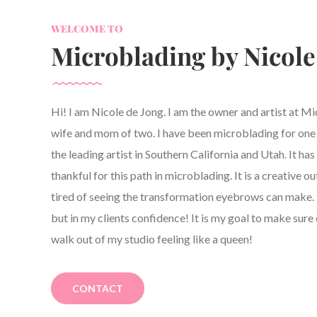
WELCOME TO
Microblading by Nicole
Hi! I am Nicole de Jong. I am the owner and artist at M
wife and mom of two. I have been microblading for one y
the leading artist in Southern California and Utah. It h
thankful for this path in microblading. It is a creative ou
tired of seeing the transformation eyebrows can make. 
but in my clients confidence! It is my goal to make sure 
walk out of my studio feeling like a queen!
CONTACT