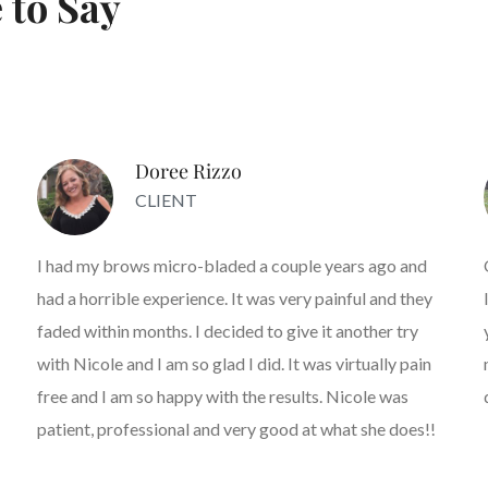
 to Say
Doree Rizzo
CLIENT
I had my brows micro-bladed a couple years ago and
had a horrible experience. It was very painful and they
faded within months. I decided to give it another try
with Nicole and I am so glad I did. It was virtually pain
free and I am so happy with the results. Nicole was
patient, professional and very good at what she does!!