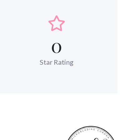
0
Star Rating