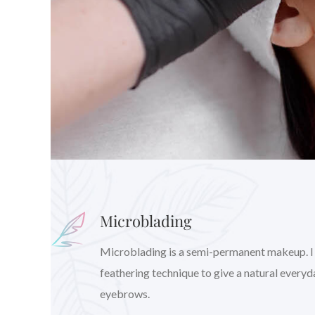
Microblading
Microblading is a semi-permanent makeup. I wil
feathering technique to give a natural every
eyebrows.