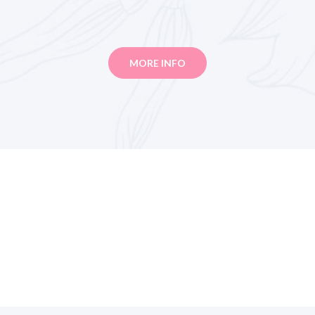
MORE INFO