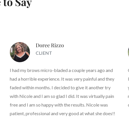
 to Say
Doree Rizzo
CLIENT
I had my brows micro-bladed a couple years ago and
had a horrible experience. It was very painful and they
faded within months. I decided to give it another try
with Nicole and I am so glad I did. It was virtually pain
free and I am so happy with the results. Nicole was
patient, professional and very good at what she does!!