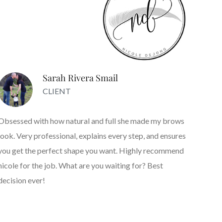
Sarah Rivera Smail
CLIENT
Obsessed with how natural and full she made my brows
look. Very professional, explains every step, and ensures
you get the perfect shape you want. Highly recommend
nicole for the job. What are you waiting for? Best
decision ever!