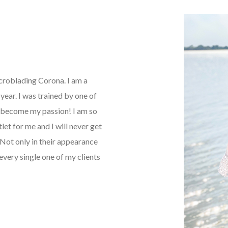
icroblading Corona. I am a
ear. I was trained by one of
as become my passion! I am so
tlet for me and I will never get
Not only in their appearance
every single one of my clients