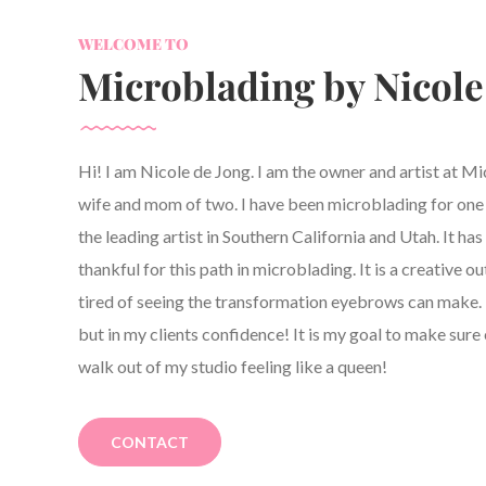
WELCOME TO
Microblading by Nicole
Hi! I am Nicole de Jong. I am the owner and artist at M
wife and mom of two. I have been microblading for one y
the leading artist in Southern California and Utah. It h
thankful for this path in microblading. It is a creative ou
tired of seeing the transformation eyebrows can make. 
but in my clients confidence! It is my goal to make sure 
walk out of my studio feeling like a queen!
CONTACT