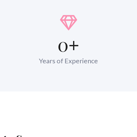
0
+
Years of Experience