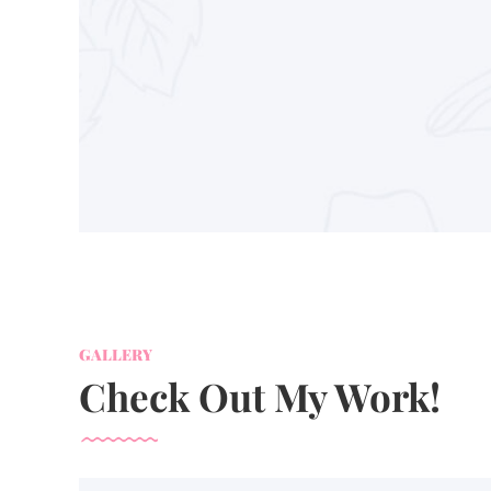
GALLERY
Check Out My Work!