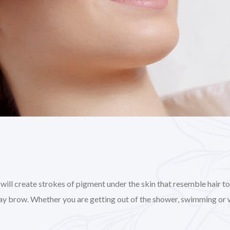
l create strokes of pigment under the skin that resemble hair to gi
day brow. Whether you are getting out of the shower, swimming or 