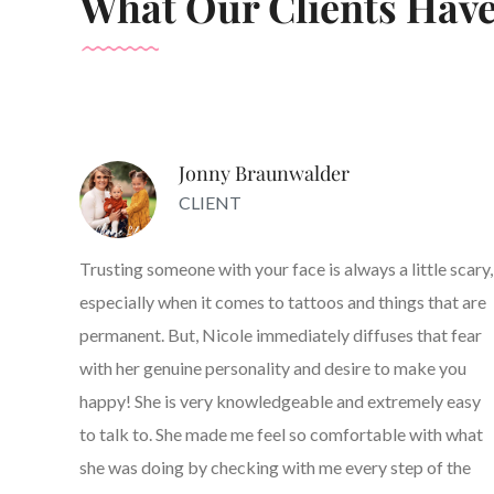
What Our Clients Have
Jonny Braunwalder
CLIENT
Trusting someone with your face is always a little scary,
especially when it comes to tattoos and things that are
permanent. But, Nicole immediately diffuses that fear
with her genuine personality and desire to make you
happy! She is very knowledgeable and extremely easy
to talk to. She made me feel so comfortable with what
she was doing by checking with me every step of the