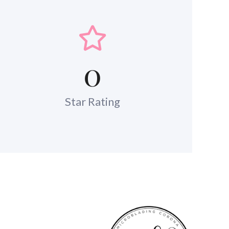
0
Star Rating