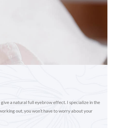
ve a natural full eyebrow effect. I specialize in the
working out, you won’t have to worry about your