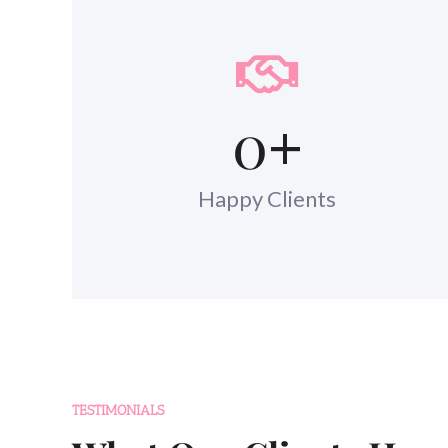
0
+
Happy Clients
TESTIMONIALS