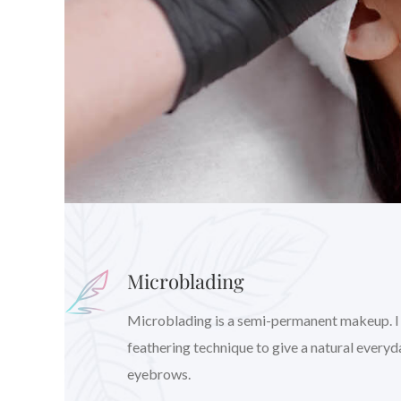
Microblading
Microblading is a semi-permanent makeup. I wil
feathering technique to give a natural every
eyebrows.