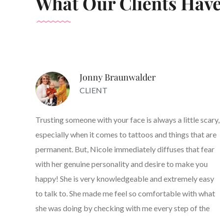
What Our Clients Have
Jonny Braunwalder
CLIENT
Trusting someone with your face is always a little scary,
especially when it comes to tattoos and things that are
permanent. But, Nicole immediately diffuses that fear
with her genuine personality and desire to make you
happy! She is very knowledgeable and extremely easy
to talk to. She made me feel so comfortable with what
she was doing by checking with me every step of the