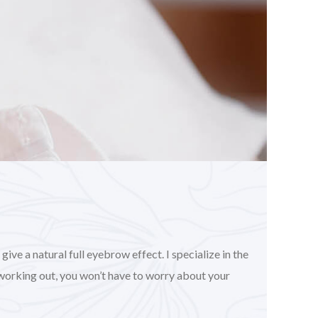
ve a natural full eyebrow effect. I specialize in the
working out, you won’t have to worry about your