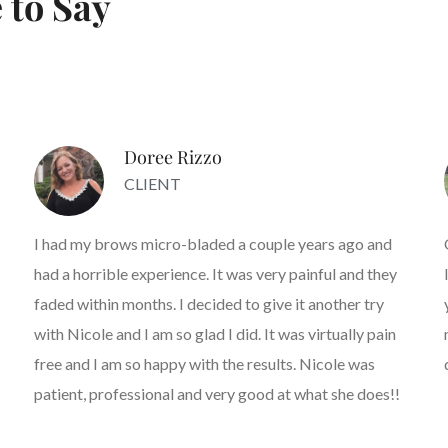
 to Say
Doree Rizzo
CLIENT
I had my brows micro-bladed a couple years ago and
had a horrible experience. It was very painful and they
faded within months. I decided to give it another try
with Nicole and I am so glad I did. It was virtually pain
free and I am so happy with the results. Nicole was
patient, professional and very good at what she does!!