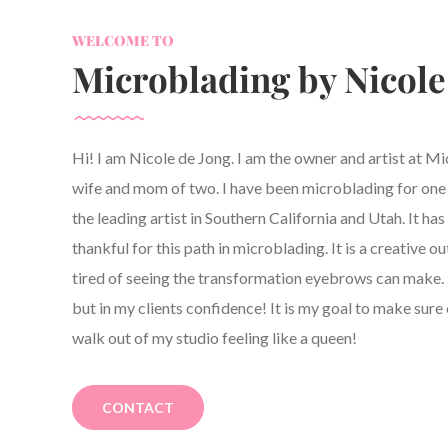
WELCOME TO
Microblading by Nicole
Hi! I am Nicole de Jong. I am the owner and artist at M
wife and mom of two. I have been microblading for one y
the leading artist in Southern California and Utah. It h
thankful for this path in microblading. It is a creative ou
tired of seeing the transformation eyebrows can make. 
but in my clients confidence! It is my goal to make sure 
walk out of my studio feeling like a queen!
CONTACT