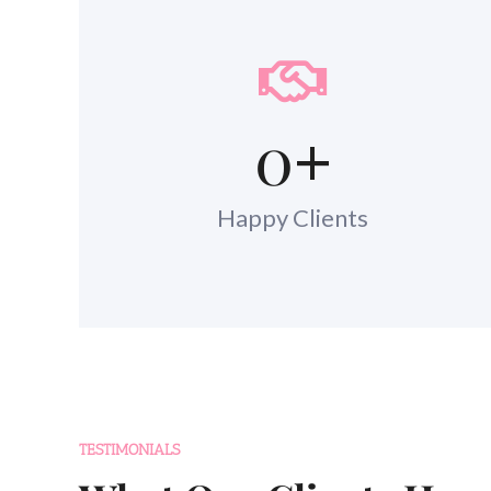
0
+
Happy Clients
TESTIMONIALS