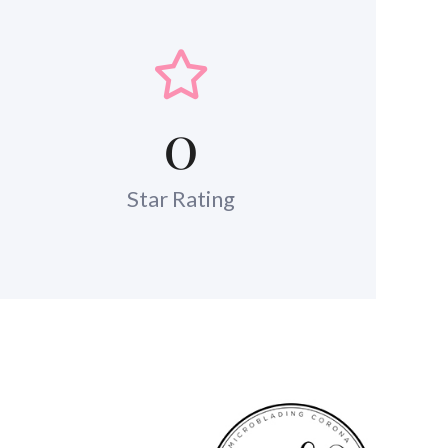
0
Star Rating