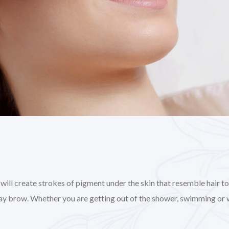
l create strokes of pigment under the skin that resemble hair to gi
day brow. Whether you are getting out of the shower, swimming or 