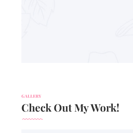
GALLERY
Check Out My Work!