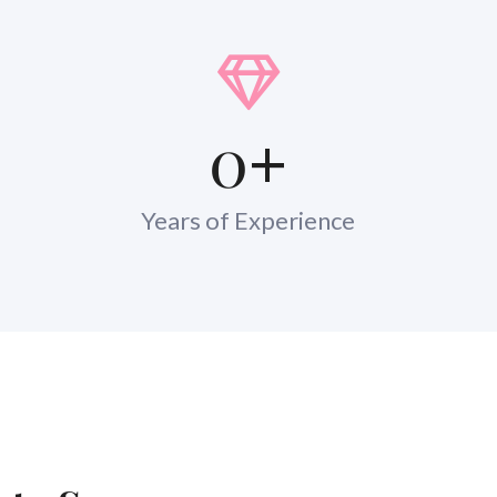
0
+
Years of Experience