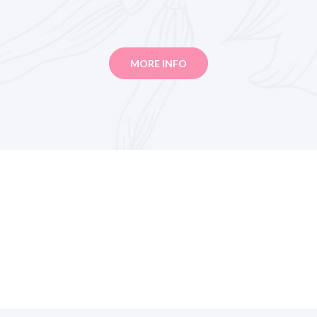
MORE INFO