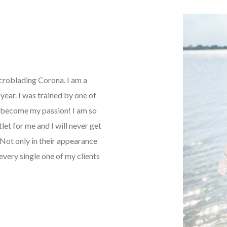
icroblading Corona. I am a
ear. I was trained by one of
as become my passion! I am so
tlet for me and I will never get
Not only in their appearance
every single one of my clients