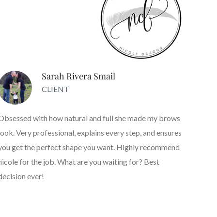
Sarah Rivera Smail
CLIENT
Obsessed with how natural and full she made my brows
look. Very professional, explains every step, and ensures
you get the perfect shape you want. Highly recommend
nicole for the job. What are you waiting for? Best
decision ever!