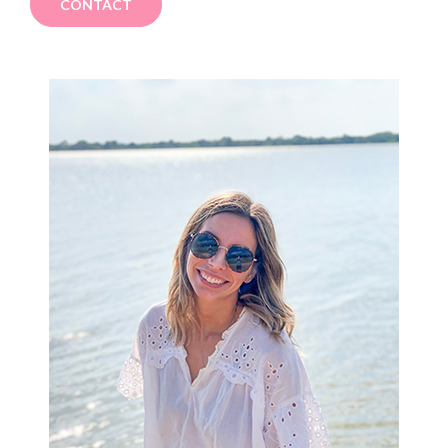
CONTACT