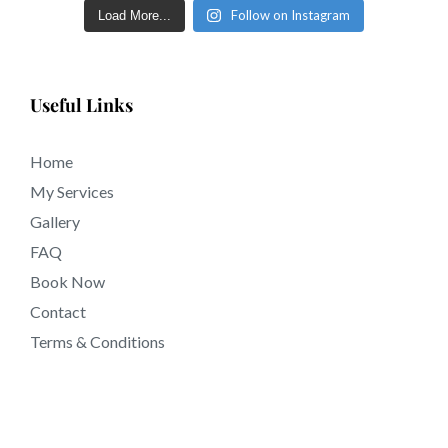
Follow on Instagram
Load More...
sculpted eyebrows inside a few short days in tattooing
near Dana Point CA California.
Useful Links
Home
My Services
Gallery
FAQ
Book Now
Contact
Terms & Conditions