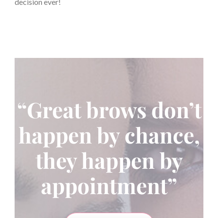
decision ever!
“Great brows don’t
happen by chance,
they happen by
appointment”