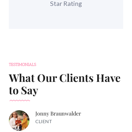
Star Rating
TESTIMONIALS
What Our Clients Have
to Say
Jonny Braunwalder
CLIENT