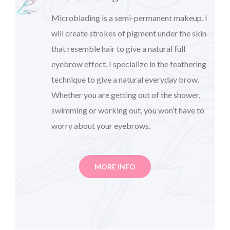
Microblading is a semi-permanent makeup. I
will create strokes of pigment under the skin
that resemble hair to give a natural full
eyebrow effect. I specialize in the feathering
technique to give a natural everyday brow.
Whether you are getting out of the shower,
swimming or working out, you won’t have to
worry about your eyebrows.
MORE INFO