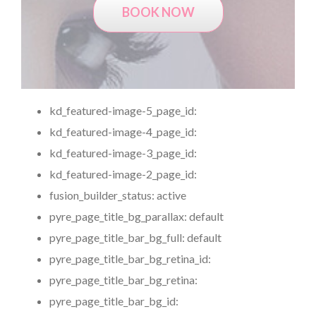
BOOK NOW
kd_featured-image-5_page_id:
kd_featured-image-4_page_id:
kd_featured-image-3_page_id:
kd_featured-image-2_page_id:
fusion_builder_status:
active
pyre_page_title_bg_parallax:
default
pyre_page_title_bar_bg_full:
default
pyre_page_title_bar_bg_retina_id:
pyre_page_title_bar_bg_retina:
pyre_page_title_bar_bg_id: