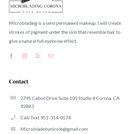
Dana Point CA
Microblading is a semi permanent makeup. I will create
strokes of pigment under the skin that resemble hair to
CA
give a natural full
eyebrow
effect.
Top-Rated Great Things About Microblading
Microblading has quickly become one of several hottest
Contact
trends from the semi-permanent makeup world,
committed to eyebrows. Women from worldwide have
2795 Cabot Drive Suite 105 Studio 4 Corona, CA
got advantage of these safe and new strategies to
92883
achieve fuller looking and sculpted brows.
Call/Text 951-314-0574
Listed here is a list of several of the stand out great
Microbladebynicole@gmail.com