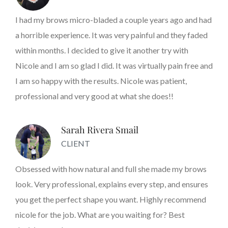
I had my brows micro-bladed a couple years ago and had
a horrible experience. It was very painful and they faded
within months. I decided to give it another try with
Nicole and I am so glad I did. It was virtually pain free and
I am so happy with the results. Nicole was patient,
professional and very good at what she does!!
Sarah Rivera Smail
CLIENT
Obsessed with how natural and full she made my brows
look. Very professional, explains every step, and ensures
you get the perfect shape you want. Highly recommend
nicole for the job. What are you waiting for? Best