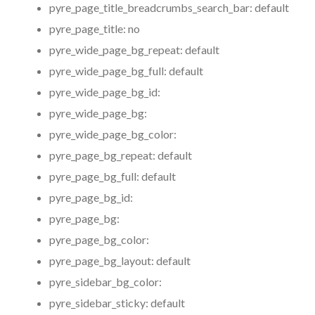
pyre_page_title_breadcrumbs_search_bar:
default
pyre_page_title:
no
pyre_wide_page_bg_repeat:
default
pyre_wide_page_bg_full:
default
pyre_wide_page_bg_id:
pyre_wide_page_bg:
pyre_wide_page_bg_color:
pyre_page_bg_repeat:
default
pyre_page_bg_full:
default
pyre_page_bg_id:
pyre_page_bg:
pyre_page_bg_color:
pyre_page_bg_layout:
default
pyre_sidebar_bg_color:
pyre_sidebar_sticky:
default