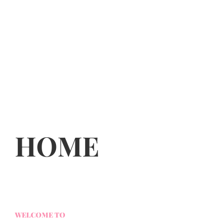
HOME
WELCOME TO