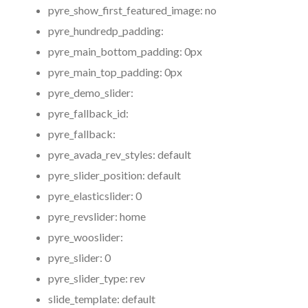
pyre_show_first_featured_image:
no
pyre_hundredp_padding:
pyre_main_bottom_padding:
0px
pyre_main_top_padding:
0px
pyre_demo_slider:
pyre_fallback_id:
pyre_fallback:
pyre_avada_rev_styles:
default
pyre_slider_position:
default
pyre_elasticslider:
0
pyre_revslider:
home
pyre_wooslider:
pyre_slider:
0
pyre_slider_type:
rev
slide_template:
default