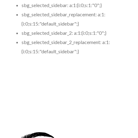
sbg_selected_sidebar:
a:1:{i:0;s:1:"0";}
sbg_selected_sidebar_replacement:
a:1:
{i:0;s:15:"default_sidebar";}
sbg_selected_sidebar_2:
a:1:{i:0;s:1:"0";}
sbg_selected_sidebar_2_replacement:
a:1:
{i:0;s:15:"default_sidebar";}
https://www.coronamicroblading.com
Best
Microblading
Service in