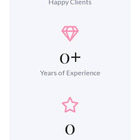
Happy Clients
0
+
Years of Experience
0