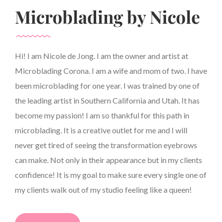
Microblading by Nicole
Hi! I am Nicole de Jong. I am the owner and artist at
Microblading Corona. I am a wife and mom of two. I have
been microblading for one year. I was trained by one of
the leading artist in Southern California and Utah. It has
become my passion! I am so thankful for this path in
microblading. It is a creative outlet for me and I will
never get tired of seeing the transformation eyebrows
can make. Not only in their appearance but in my clients
confidence! It is my goal to make sure every single one of
my clients walk out of my studio feeling like a queen!