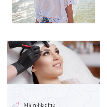
Microblading