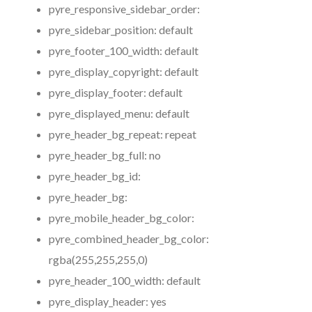
pyre_responsive_sidebar_order:
pyre_sidebar_position:
default
pyre_footer_100_width:
default
pyre_display_copyright:
default
pyre_display_footer:
default
pyre_displayed_menu:
default
pyre_header_bg_repeat:
repeat
pyre_header_bg_full:
no
pyre_header_bg_id:
pyre_header_bg:
pyre_mobile_header_bg_color:
pyre_combined_header_bg_color:
rgba(255,255,255,0)
pyre_header_100_width:
default
pyre_display_header:
yes