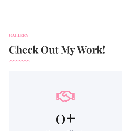
GALLERY
Check Out My Work!
0
+