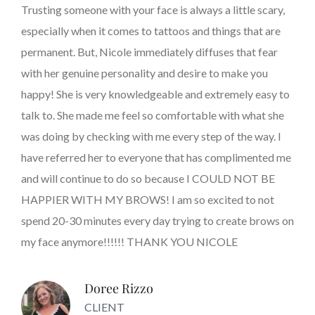
Trusting someone with your face is always a little scary,
especially when it comes to tattoos and things that are
permanent. But, Nicole immediately diffuses that fear
with her genuine personality and desire to make you
happy! She is very knowledgeable and extremely easy to
talk to. She made me feel so comfortable with what she
was doing by checking with me every step of the way. I
have referred her to everyone that has complimented me
and will continue to do so because I COULD NOT BE
HAPPIER WITH MY BROWS! I am so excited to not
spend 20-30 minutes every day trying to create brows on
my face anymore!!!!!! THANK YOU NICOLE
Doree Rizzo
CLIENT