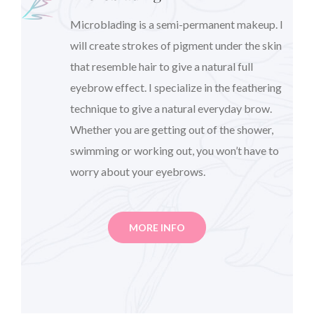
Microblading is a semi-permanent makeup. I
will create strokes of pigment under the skin
that resemble hair to give a natural full
eyebrow effect. I specialize in the feathering
technique to give a natural everyday brow.
Whether you are getting out of the shower,
swimming or working out, you won’t have to
worry about your eyebrows.
MORE INFO