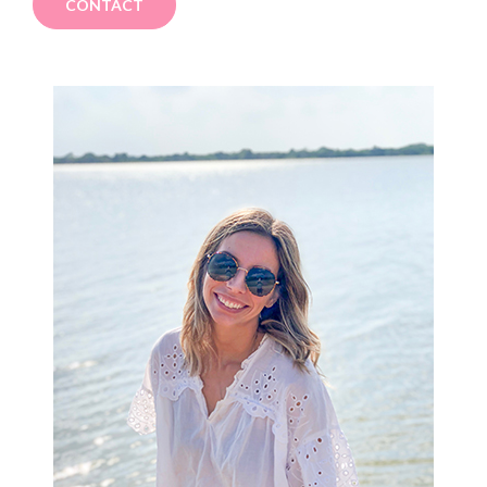
CONTACT