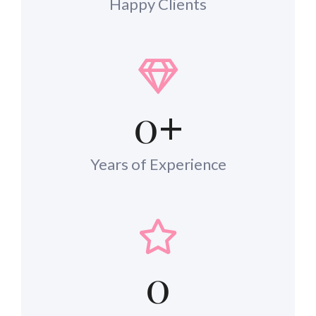
Happy Clients
0
+
Years of Experience
0