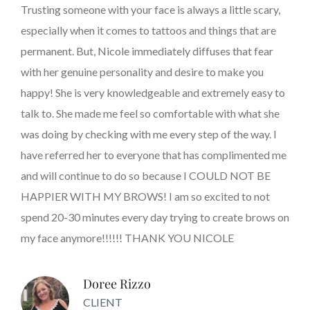
Trusting someone with your face is always a little scary,
especially when it comes to tattoos and things that are
permanent. But, Nicole immediately diffuses that fear
with her genuine personality and desire to make you
happy! She is very knowledgeable and extremely easy to
talk to. She made me feel so comfortable with what she
was doing by checking with me every step of the way. I
have referred her to everyone that has complimented me
and will continue to do so because I COULD NOT BE
HAPPIER WITH MY BROWS! I am so excited to not
spend 20-30 minutes every day trying to create brows on
my face anymore!!!!!! THANK YOU NICOLE
Doree Rizzo
CLIENT