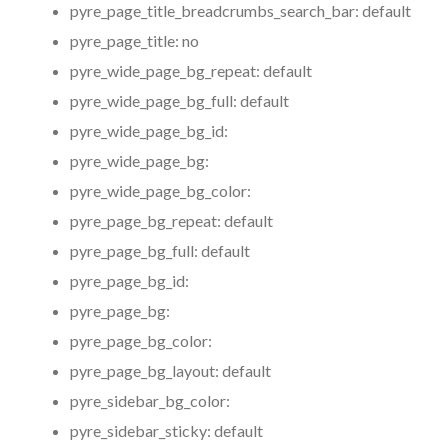
pyre_page_title_breadcrumbs_search_bar:
default
pyre_page_title:
no
pyre_wide_page_bg_repeat:
default
pyre_wide_page_bg_full:
default
pyre_wide_page_bg_id:
pyre_wide_page_bg:
pyre_wide_page_bg_color:
pyre_page_bg_repeat:
default
pyre_page_bg_full:
default
pyre_page_bg_id:
pyre_page_bg:
pyre_page_bg_color:
pyre_page_bg_layout:
default
pyre_sidebar_bg_color:
pyre_sidebar_sticky:
default