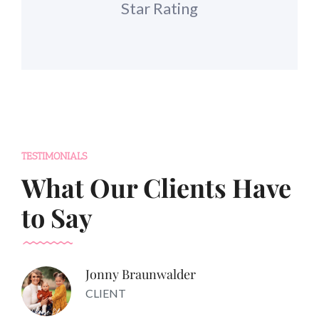
Star Rating
TESTIMONIALS
What Our Clients Have
to Say
Jonny Braunwalder
CLIENT