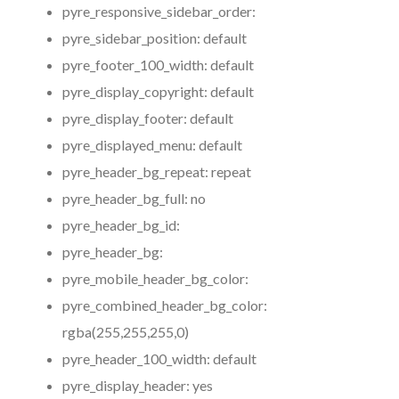
pyre_responsive_sidebar_order:
pyre_sidebar_position:
default
pyre_footer_100_width:
default
pyre_display_copyright:
default
pyre_display_footer:
default
pyre_displayed_menu:
default
pyre_header_bg_repeat:
repeat
pyre_header_bg_full:
no
pyre_header_bg_id:
pyre_header_bg:
pyre_mobile_header_bg_color:
pyre_combined_header_bg_color:
rgba(255,255,255,0)
pyre_header_100_width:
default
pyre_display_header:
yes