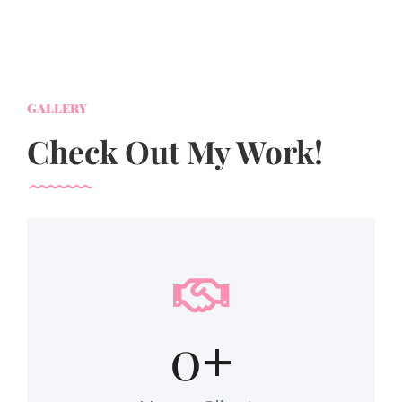
GALLERY
Check Out My Work!
0
+