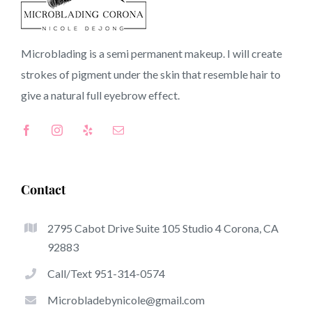
Montebello CA
Microblading is a semi permanent makeup. I will create
strokes of pigment under the skin that resemble hair to
CA
give a natural full
eyebrow
effect.
Top-Rated Advantages Of Microblading
Microblading has quickly become among the hottest
Contact
trends in the semi-permanent makeup world, focused on
eyebrows. Women from worldwide have got
benefit
2795 Cabot Drive Suite 105 Studio 4 Corona, CA
from these safe and new methods to achieve fuller
92883
looking and sculpted brows.
Call/Text 951-314-0574
Listed here is a list of a few of the get noticed advantages
Microbladebynicole@gmail.com