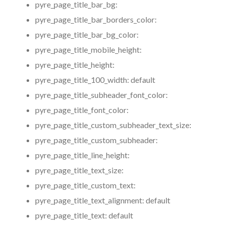
pyre_page_title_bar_bg:
pyre_page_title_bar_borders_color:
pyre_page_title_bar_bg_color:
pyre_page_title_mobile_height:
pyre_page_title_height:
pyre_page_title_100_width:
default
pyre_page_title_subheader_font_color:
pyre_page_title_font_color:
pyre_page_title_custom_subheader_text_size:
pyre_page_title_custom_subheader:
pyre_page_title_line_height:
pyre_page_title_text_size:
pyre_page_title_custom_text:
pyre_page_title_text_alignment:
default
pyre_page_title_text:
default