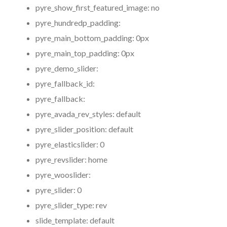
pyre_show_first_featured_image:
no
pyre_hundredp_padding:
pyre_main_bottom_padding:
0px
pyre_main_top_padding:
0px
pyre_demo_slider:
pyre_fallback_id:
pyre_fallback:
pyre_avada_rev_styles:
default
pyre_slider_position:
default
pyre_elasticslider:
0
pyre_revslider:
home
pyre_wooslider:
pyre_slider:
0
pyre_slider_type:
rev
slide_template:
default