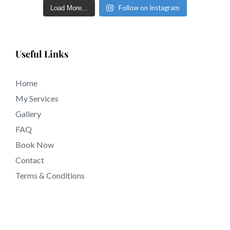
Follow on Instagram
Load More...
tattooing near Montebello CA California.
Useful Links
Home
My Services
Gallery
FAQ
Book Now
Contact
Terms & Conditions