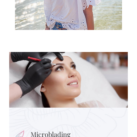
Microblading