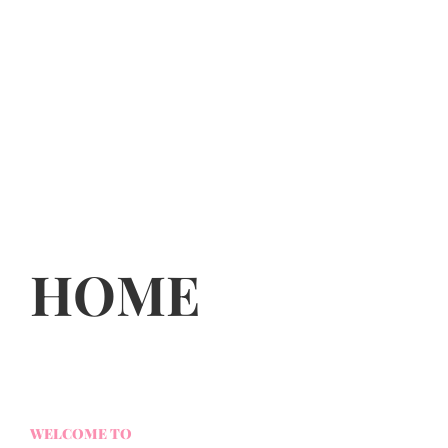
HOME
WELCOME TO