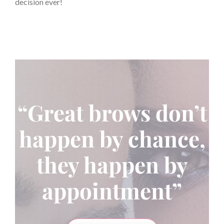
decision ever!
“Great brows don’t
happen by chance,
they happen by
appointment”