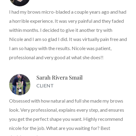
I had my brows micro-bladed a couple years ago and had
a horrible experience. It was very painful and they faded
within months. I decided to give it another try with
Nicole and I am so glad I did. It was virtually pain free and
I am so happy with the results. Nicole was patient,
professional and very good at what she does!!
Sarah Rivera Smail
CLIENT
Obsessed with how natural and full she made my brows
look. Very professional, explains every step, and ensures
you get the perfect shape you want. Highly recommend
nicole for the job. What are you waiting for? Best