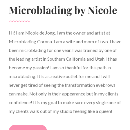
Microblading by Nicole
Hi! I am Nicole de Jong. I am the owner and artist at
Microblading Corona. I am a wife and mom of two. I have
been microblading for one year. I was trained by one of
the leading artist in Southern California and Utah. It has
become my passion! I am so thankful for this path in
microblading. It is a creative outlet for me and I will
never get tired of seeing the transformation eyebrows
can make. Not only in their appearance but in my clients
confidence! It is my goal to make sure every single one of
my clients walk out of my studio feeling like a queen!