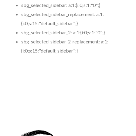
sbg_selected_sidebar:
a:1:{i:0;s:1:"0";}
sbg_selected_sidebar_replacement:
a:1:
{i:0;s:15:"default_sidebar";}
sbg_selected_sidebar_2:
a:1:{i:0;s:1:"0";}
sbg_selected_sidebar_2_replacement:
a:1:
{i:0;s:15:"default_sidebar";}
https://www.coronamicroblading.com
Best
Microblading
Service in