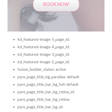
BOOK NOW
kd_featured-image-5_page_id:
kd_featured-image-4_page_id:
kd_featured-image-3_page_id:
kd_featured-image-2_page_id:
fusion_builder_status:
active
pyre_page_title_bg_parallax:
default
pyre_page_title_bar_bg_full:
default
pyre_page_title_bar_bg_retina_id:
pyre_page_title_bar_bg_retina:
pyre_page_title_bar_bg_id: