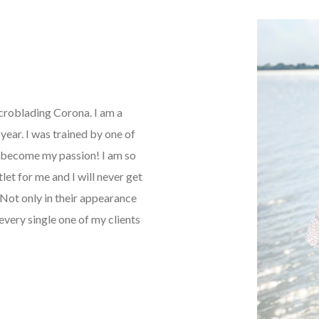
icroblading Corona. I am a
ear. I was trained by one of
as become my passion! I am so
tlet for me and I will never get
Not only in their appearance
every single one of my clients