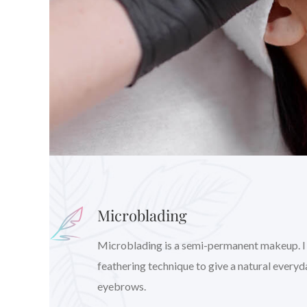
Microblading
Microblading is a semi-permanent makeup. I wil
feathering technique to give a natural every
eyebrows.