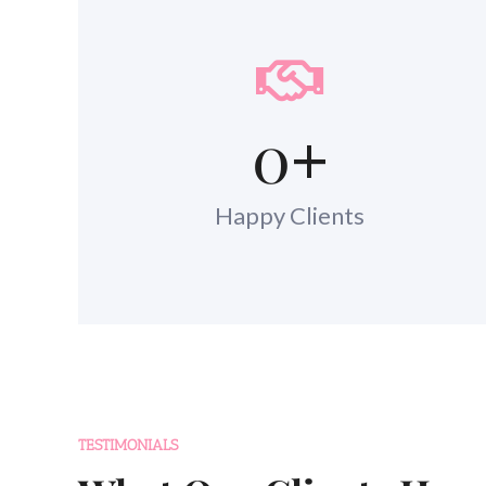
0
+
Happy Clients
TESTIMONIALS