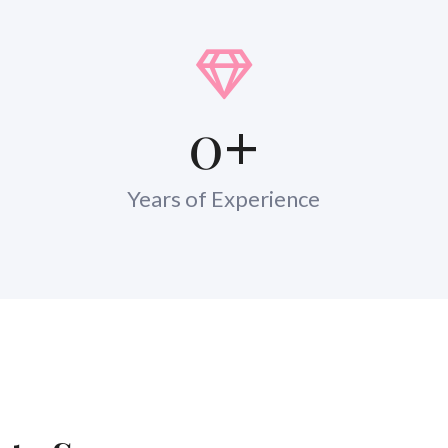
0
+
Years of Experience