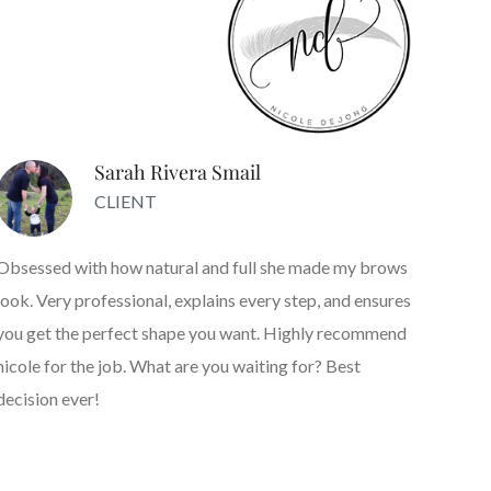
Sarah Rivera Smail
CLIENT
Obsessed with how natural and full she made my brows
look. Very professional, explains every step, and ensures
you get the perfect shape you want. Highly recommend
nicole for the job. What are you waiting for? Best
decision ever!