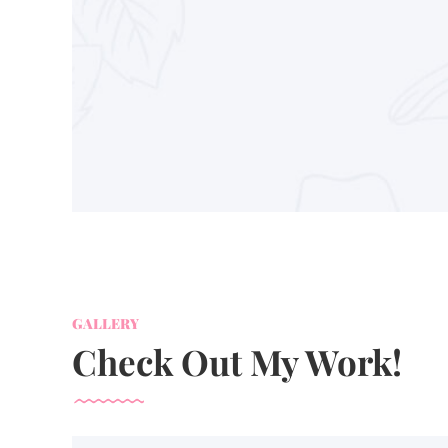
GALLERY
Check Out My Work!