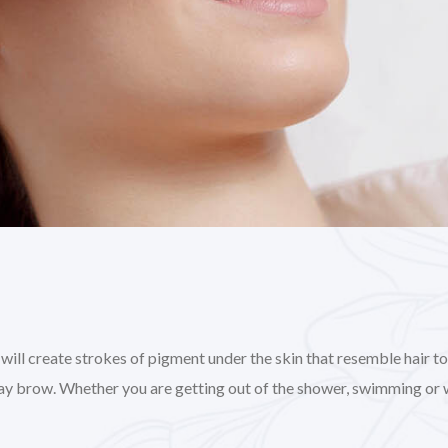
l create strokes of pigment under the skin that resemble hair to gi
day brow. Whether you are getting out of the shower, swimming or 