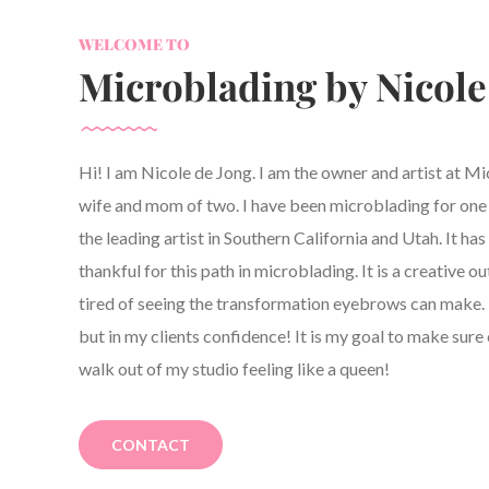
WELCOME TO
Microblading by Nicole
Hi! I am Nicole de Jong. I am the owner and artist at M
wife and mom of two. I have been microblading for one y
the leading artist in Southern California and Utah. It h
thankful for this path in microblading. It is a creative ou
tired of seeing the transformation eyebrows can make. 
but in my clients confidence! It is my goal to make sure 
walk out of my studio feeling like a queen!
CONTACT