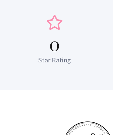
0
Star Rating