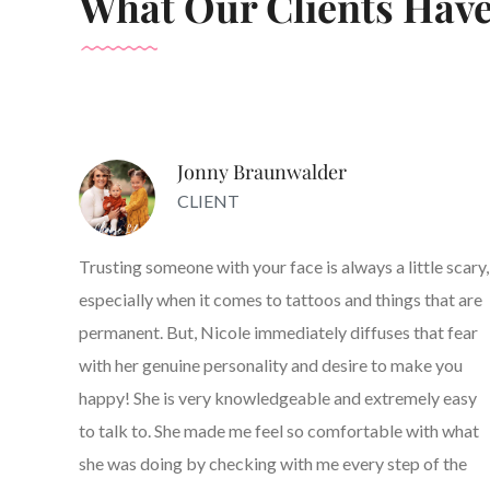
What Our Clients Have
Jonny Braunwalder
CLIENT
Trusting someone with your face is always a little scary,
especially when it comes to tattoos and things that are
permanent. But, Nicole immediately diffuses that fear
with her genuine personality and desire to make you
happy! She is very knowledgeable and extremely easy
to talk to. She made me feel so comfortable with what
she was doing by checking with me every step of the