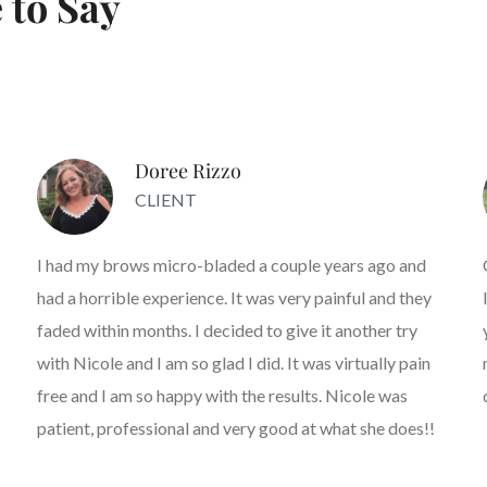
 to Say
Doree Rizzo
CLIENT
I had my brows micro-bladed a couple years ago and
had a horrible experience. It was very painful and they
faded within months. I decided to give it another try
with Nicole and I am so glad I did. It was virtually pain
free and I am so happy with the results. Nicole was
patient, professional and very good at what she does!!