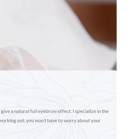
ve a natural full eyebrow effect. I specialize in the
working out, you won’t have to worry about your