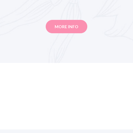
MORE INFO