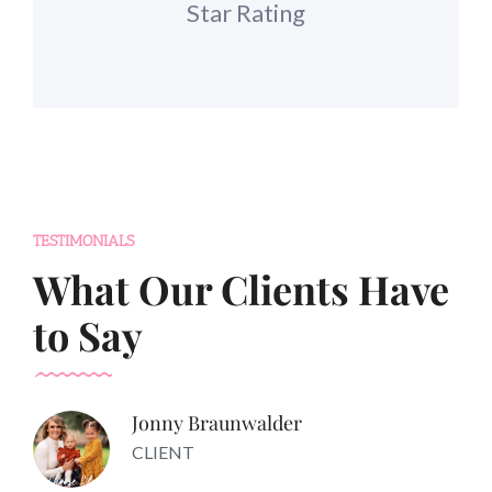
Star Rating
TESTIMONIALS
What Our Clients Have
to Say
Jonny Braunwalder
CLIENT