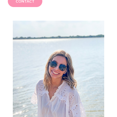
CONTACT