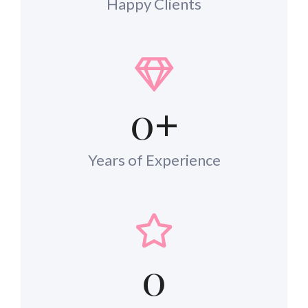
Happy Clients
0
+
Years of Experience
0