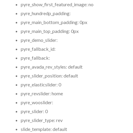
pyre_show_first_featured_image:
no
pyre_hundredp_padding:
pyre_main_bottom_padding:
0px
pyre_main_top_padding:
0px
pyre_demo_slider:
pyre_fallback_id:
pyre_fallback:
pyre_avada_rev_styles:
default
pyre_slider_position:
default
pyre_elasticslider:
0
pyre_revslider:
home
pyre_wooslider:
pyre_slider:
0
pyre_slider_type:
rev
slide_template:
default