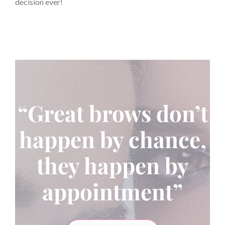
decision ever!
“Great brows don’t
happen by chance,
they happen by
appointment”