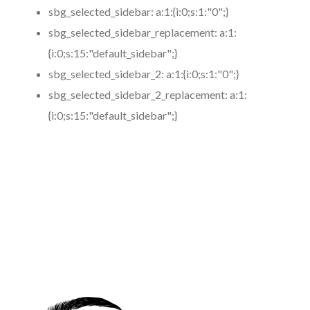
sbg_selected_sidebar:
a:1:{i:0;s:1:"0";}
sbg_selected_sidebar_replacement:
a:1:
{i:0;s:15:"default_sidebar";}
sbg_selected_sidebar_2:
a:1:{i:0;s:1:"0";}
sbg_selected_sidebar_2_replacement:
a:1:
{i:0;s:15:"default_sidebar";}
https://www.coronamicroblading.com
Best
Microblading
Service in