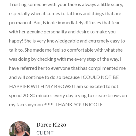
Trusting someone with your face is always a little scary,
especially when it comes to tattoos and things that are
permanent. But, Nicole immediately diffuses that fear
with her genuine personality and desire to make you
happy! She is very knowledgeable and extremely easy to
talk to. She made me feel so comfortable with what she
was doing by checking with me every step of the way. I
have referred her to everyone that has complimented me
and will continue to do so because I COULD NOT BE
HAPPIER WITH MY BROWS! I am so excited to not
spend 20-30 minutes every day trying to create brows on
my face anymore!!!!!! THANK YOU NICOLE
Doree Rizzo
CLIENT