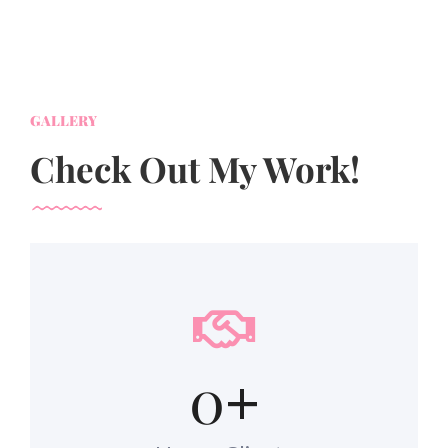
GALLERY
Check Out My Work!
0
+