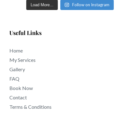
Follow on Instagram
Load More...
Useful Links
Home
My Services
Gallery
FAQ
Book Now
Contact
Terms & Conditions