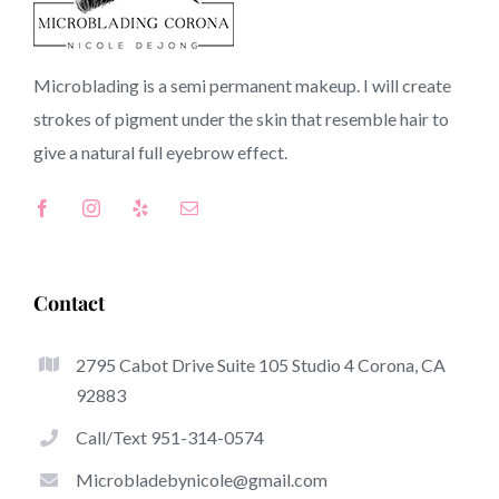
Perris CA CA
Microblading is a semi permanent makeup. I will create
strokes of pigment under the skin that resemble hair to
Top-Rated Great Things About Microblading
give a natural full
eyebrow
effect.
Microblading has become one of the hottest trends from
the semi-permanent makeup world, focused on
eyebrows. Women from all over the world have taken
benefit of these safe and new strategies to achieve fuller
Contact
looking and sculpted brows.
2795 Cabot Drive Suite 105 Studio 4 Corona, CA
Here is a set of a number of the get noticed benefits
92883
associated with microblading:
Call/Text 951-314-0574
Eyebrow Tattoos
Microbladebynicole@gmail.com