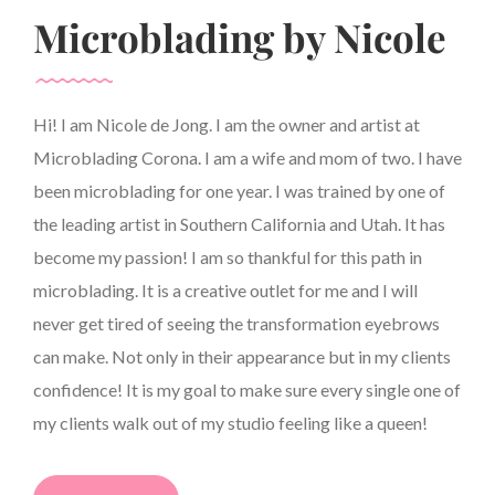
Microblading by Nicole
Hi! I am Nicole de Jong. I am the owner and artist at
Microblading Corona. I am a wife and mom of two. I have
been microblading for one year. I was trained by one of
the leading artist in Southern California and Utah. It has
become my passion! I am so thankful for this path in
microblading. It is a creative outlet for me and I will
never get tired of seeing the transformation eyebrows
can make. Not only in their appearance but in my clients
confidence! It is my goal to make sure every single one of
my clients walk out of my studio feeling like a queen!