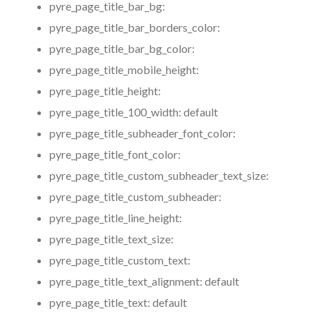
pyre_page_title_bar_bg:
pyre_page_title_bar_borders_color:
pyre_page_title_bar_bg_color:
pyre_page_title_mobile_height:
pyre_page_title_height:
pyre_page_title_100_width:
default
pyre_page_title_subheader_font_color:
pyre_page_title_font_color:
pyre_page_title_custom_subheader_text_size:
pyre_page_title_custom_subheader:
pyre_page_title_line_height:
pyre_page_title_text_size:
pyre_page_title_custom_text:
pyre_page_title_text_alignment:
default
pyre_page_title_text:
default