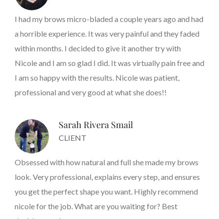
I had my brows micro-bladed a couple years ago and had
a horrible experience. It was very painful and they faded
within months. I decided to give it another try with
Nicole and I am so glad I did. It was virtually pain free and
I am so happy with the results. Nicole was patient,
professional and very good at what she does!!
Sarah Rivera Smail
CLIENT
Obsessed with how natural and full she made my brows
look. Very professional, explains every step, and ensures
you get the perfect shape you want. Highly recommend
nicole for the job. What are you waiting for? Best