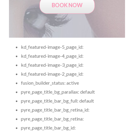
BOOK NOW
kd_featured-image-5_page_id:
kd_featured-image-4_page_id:
kd_featured-image-3_page_id:
kd_featured-image-2_page_id:
fusion_builder_status:
active
pyre_page_title_bg_parallax:
default
pyre_page_title_bar_bg_full:
default
pyre_page_title_bar_bg_retina_id:
pyre_page_title_bar_bg_retina:
pyre_page_title_bar_bg_id: