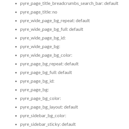
pyre_page_title_breadcrumbs_search_bar:
default
pyre_page_title:
no
pyre_wide_page_bg_repeat:
default
pyre_wide_page_bg_full:
default
pyre_wide_page_bg_id:
pyre_wide_page_bg:
pyre_wide_page_bg_color:
pyre_page_bg_repeat:
default
pyre_page_bg_full:
default
pyre_page_bg_id:
pyre_page_bg:
pyre_page_bg_color:
pyre_page_bg_layout:
default
pyre_sidebar_bg_color:
pyre_sidebar_sticky:
default