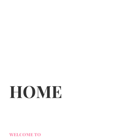
HOME
WELCOME TO