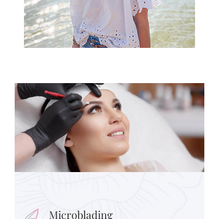
Microblading