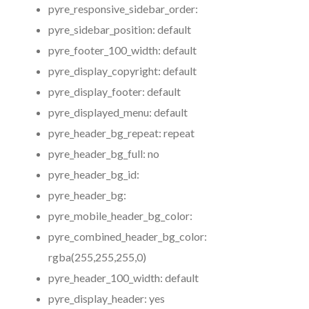
pyre_responsive_sidebar_order:
pyre_sidebar_position:
default
pyre_footer_100_width:
default
pyre_display_copyright:
default
pyre_display_footer:
default
pyre_displayed_menu:
default
pyre_header_bg_repeat:
repeat
pyre_header_bg_full:
no
pyre_header_bg_id:
pyre_header_bg:
pyre_mobile_header_bg_color:
pyre_combined_header_bg_color:
rgba(255,255,255,0)
pyre_header_100_width:
default
pyre_display_header:
yes