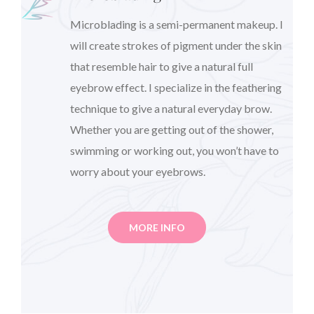
Microblading is a semi-permanent makeup. I
will create strokes of pigment under the skin
that resemble hair to give a natural full
eyebrow effect. I specialize in the feathering
technique to give a natural everyday brow.
Whether you are getting out of the shower,
swimming or working out, you won’t have to
worry about your eyebrows.
MORE INFO