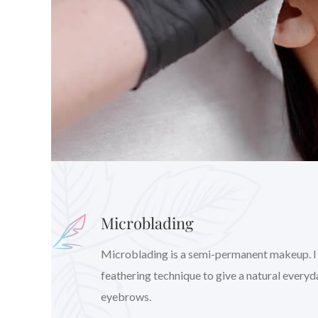
Microblading
Microblading is a semi-permanent makeup. I wil
feathering technique to give a natural every
eyebrows.