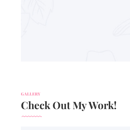
GALLERY
Check Out My Work!