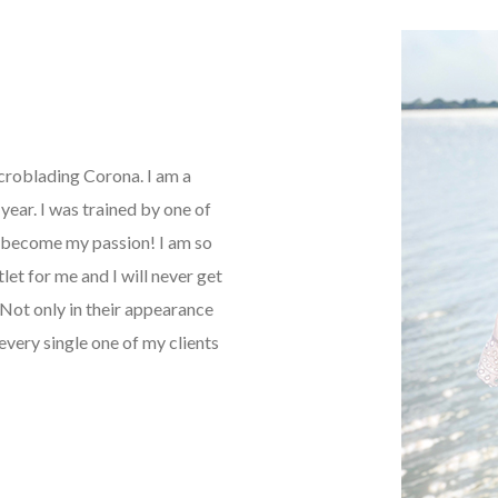
icroblading Corona. I am a
ear. I was trained by one of
as become my passion! I am so
tlet for me and I will never get
Not only in their appearance
every single one of my clients