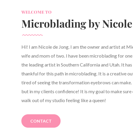
WELCOME TO
Microblading by Nicole
Hi! I am Nicole de Jong. I am the owner and artist at M
wife and mom of two. I have been microblading for one y
the leading artist in Southern California and Utah. It h
thankful for this path in microblading. It is a creative ou
tired of seeing the transformation eyebrows can make. 
but in my clients confidence! It is my goal to make sure 
walk out of my studio feeling like a queen!
CONTACT