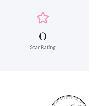
0
Star Rating