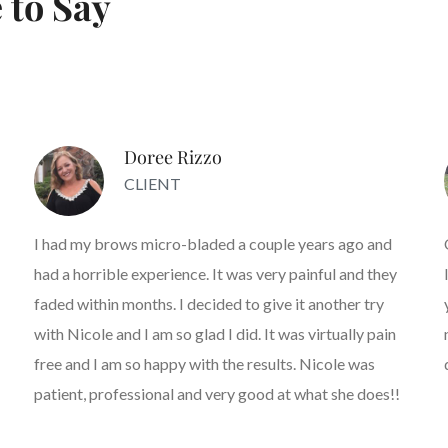
 to Say
Doree Rizzo
CLIENT
I had my brows micro-bladed a couple years ago and
had a horrible experience. It was very painful and they
faded within months. I decided to give it another try
with Nicole and I am so glad I did. It was virtually pain
free and I am so happy with the results. Nicole was
patient, professional and very good at what she does!!