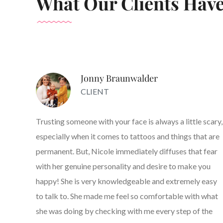
What Our Clients Have
Jonny Braunwalder
CLIENT
Trusting someone with your face is always a little scary,
especially when it comes to tattoos and things that are
permanent. But, Nicole immediately diffuses that fear
with her genuine personality and desire to make you
happy! She is very knowledgeable and extremely easy
to talk to. She made me feel so comfortable with what
she was doing by checking with me every step of the