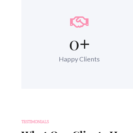
0
+
Happy Clients
TESTIMONIALS