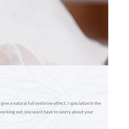
ve a natural full eyebrow effect. I specialize in the
working out, you won’t have to worry about your