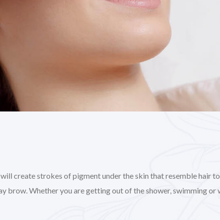
l create strokes of pigment under the skin that resemble hair to gi
day brow. Whether you are getting out of the shower, swimming or 