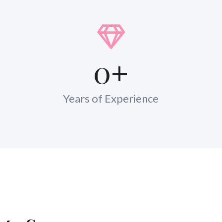
0
+
Years of Experience