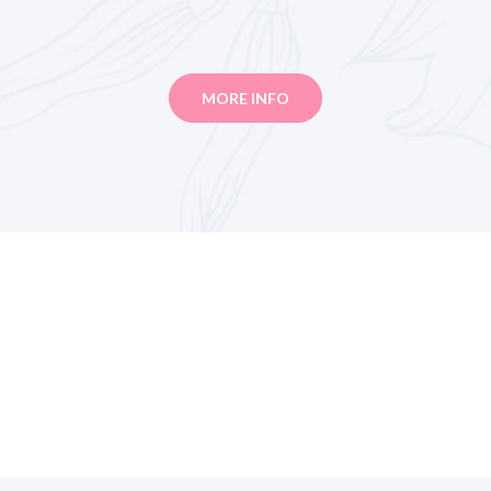
MORE INFO