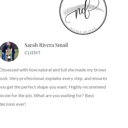
Sarah Rivera Smail
CLIENT
Obsessed with how natural and full she made my brows
look. Very professional, explains every step, and ensures
you get the perfect shape you want. Highly recommend
nicole for the job. What are you waiting for? Best
decision ever!