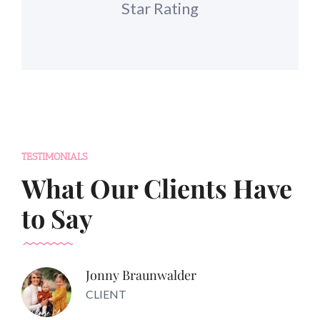
Star Rating
TESTIMONIALS
What Our Clients Have
to Say
Jonny Braunwalder
CLIENT