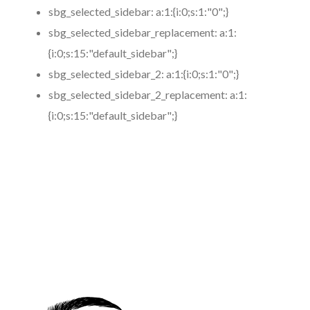
sbg_selected_sidebar:
a:1:{i:0;s:1:"0";}
sbg_selected_sidebar_replacement:
a:1:
{i:0;s:15:"default_sidebar";}
sbg_selected_sidebar_2:
a:1:{i:0;s:1:"0";}
sbg_selected_sidebar_2_replacement:
a:1:
{i:0;s:15:"default_sidebar";}
https://www.coronamicroblading.com
Best
Microblading
Service in