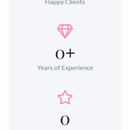
Happy Clients
0
+
Years of Experience
0