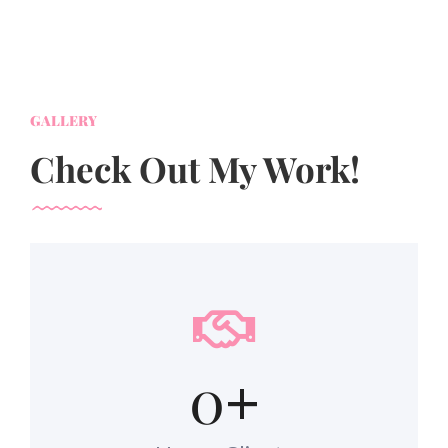
GALLERY
Check Out My Work!
0
+