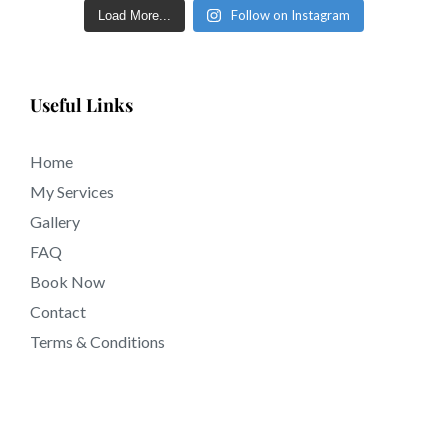
Follow on Instagram
Load More...
in just a few short days in tattooing near Riverside CA
California.
Useful Links
Home
My Services
Gallery
FAQ
Book Now
Contact
Terms & Conditions