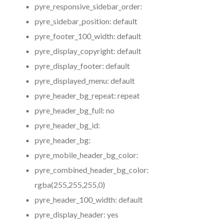
pyre_responsive_sidebar_order:
pyre_sidebar_position:
default
pyre_footer_100_width:
default
pyre_display_copyright:
default
pyre_display_footer:
default
pyre_displayed_menu:
default
pyre_header_bg_repeat:
repeat
pyre_header_bg_full:
no
pyre_header_bg_id:
pyre_header_bg:
pyre_mobile_header_bg_color:
pyre_combined_header_bg_color:
rgba(255,255,255,0)
pyre_header_100_width:
default
pyre_display_header:
yes