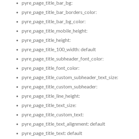
pyre_page_title_bar_bg:
pyre_page_title_bar_borders_color:
pyre_page_title_bar_bg_color:
pyre_page_title_mobile_height:
pyre_page_title_height:
pyre_page_title_100_width:
default
pyre_page_title_subheader_font_color:
pyre_page_title_font_color:
pyre_page_title_custom_subheader_text_size:
pyre_page_title_custom_subheader:
pyre_page_title_line_height:
pyre_page_title_text_size:
pyre_page_title_custom_text:
pyre_page_title_text_alignment:
default
pyre_page_title_text:
default