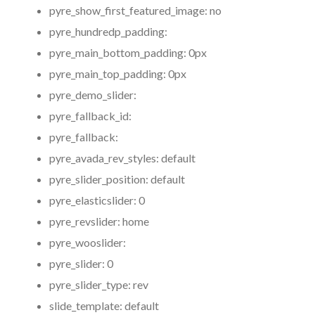
pyre_show_first_featured_image:
no
pyre_hundredp_padding:
pyre_main_bottom_padding:
0px
pyre_main_top_padding:
0px
pyre_demo_slider:
pyre_fallback_id:
pyre_fallback:
pyre_avada_rev_styles:
default
pyre_slider_position:
default
pyre_elasticslider:
0
pyre_revslider:
home
pyre_wooslider:
pyre_slider:
0
pyre_slider_type:
rev
slide_template:
default