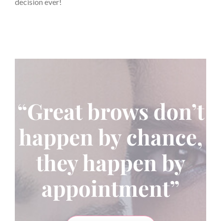
decision ever!
“Great brows don’t
happen by chance,
they happen by
appointment”