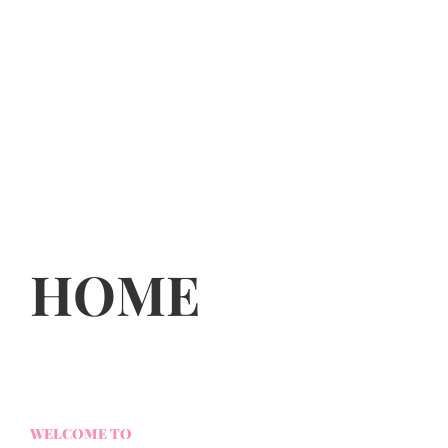
HOME
WELCOME TO