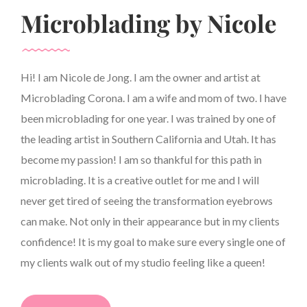
Microblading by Nicole
Hi! I am Nicole de Jong. I am the owner and artist at
Microblading Corona. I am a wife and mom of two. I have
been microblading for one year. I was trained by one of
the leading artist in Southern California and Utah. It has
become my passion! I am so thankful for this path in
microblading. It is a creative outlet for me and I will
never get tired of seeing the transformation eyebrows
can make. Not only in their appearance but in my clients
confidence! It is my goal to make sure every single one of
my clients walk out of my studio feeling like a queen!