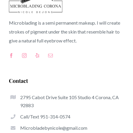
Riverside CA
Microblading is a semi permanent makeup. I will create
strokes of pigment under the skin that resemble hair to
CA
give a natural full
eyebrow
effect.
Top-Rated Benefits Associated With Microblading
Microblading has quickly become one of many hottest
Contact
trends inside the semi-permanent makeup world,
committed to eyebrows. Women from all over the world
2795 Cabot Drive Suite 105 Studio 4 Corona, CA
took benefit of these safe and new techniques to achieve
92883
fuller looking and sculpted brows.
Call/Text 951-314-0574
What follows is a selection of a number of the stick out
Microbladebynicole@gmail.com