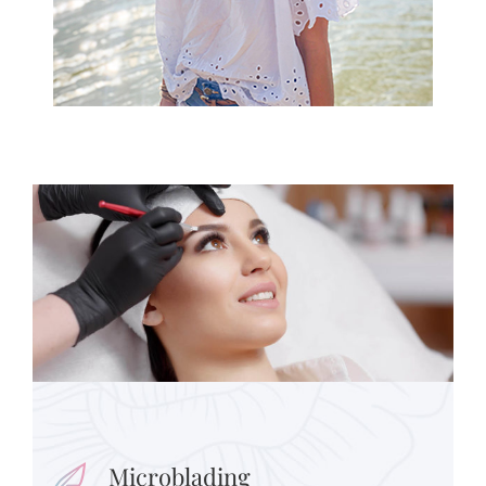
Microblading