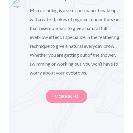
Microblading is a semi-permanent makeup. I
will create strokes of pigment under the skin
that resemble hair to give a natural full
eyebrow effect. I specialize in the feathering
technique to give a natural everyday brow.
Whether you are getting out of the shower,
swimming or working out, you won’t have to
worry about your eyebrows.
MORE INFO