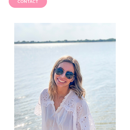
CONTACT