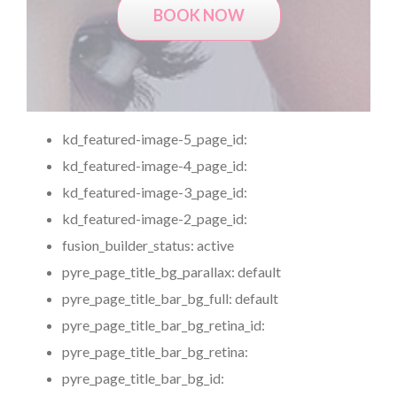
BOOK NOW
kd_featured-image-5_page_id:
kd_featured-image-4_page_id:
kd_featured-image-3_page_id:
kd_featured-image-2_page_id:
fusion_builder_status:
active
pyre_page_title_bg_parallax:
default
pyre_page_title_bar_bg_full:
default
pyre_page_title_bar_bg_retina_id:
pyre_page_title_bar_bg_retina:
pyre_page_title_bar_bg_id: