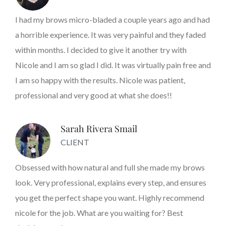
I had my brows micro-bladed a couple years ago and had
a horrible experience. It was very painful and they faded
within months. I decided to give it another try with
Nicole and I am so glad I did. It was virtually pain free and
I am so happy with the results. Nicole was patient,
professional and very good at what she does!!
Sarah Rivera Smail
CLIENT
Obsessed with how natural and full she made my brows
look. Very professional, explains every step, and ensures
you get the perfect shape you want. Highly recommend
nicole for the job. What are you waiting for? Best