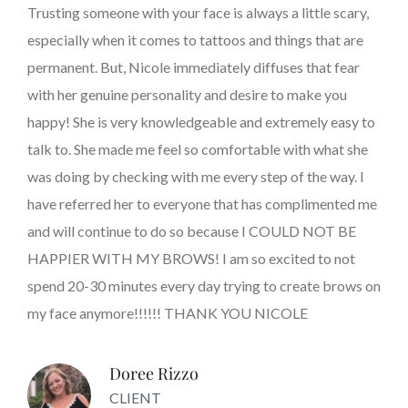
Trusting someone with your face is always a little scary,
especially when it comes to tattoos and things that are
permanent. But, Nicole immediately diffuses that fear
with her genuine personality and desire to make you
happy! She is very knowledgeable and extremely easy to
talk to. She made me feel so comfortable with what she
was doing by checking with me every step of the way. I
have referred her to everyone that has complimented me
and will continue to do so because I COULD NOT BE
HAPPIER WITH MY BROWS! I am so excited to not
spend 20-30 minutes every day trying to create brows on
my face anymore!!!!!! THANK YOU NICOLE
Doree Rizzo
CLIENT