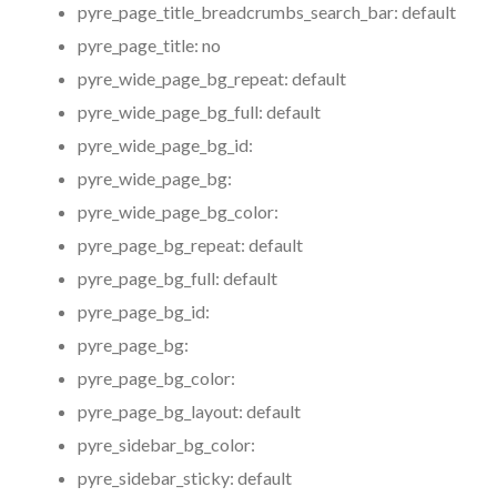
pyre_page_title_breadcrumbs_search_bar:
default
pyre_page_title:
no
pyre_wide_page_bg_repeat:
default
pyre_wide_page_bg_full:
default
pyre_wide_page_bg_id:
pyre_wide_page_bg:
pyre_wide_page_bg_color:
pyre_page_bg_repeat:
default
pyre_page_bg_full:
default
pyre_page_bg_id:
pyre_page_bg:
pyre_page_bg_color:
pyre_page_bg_layout:
default
pyre_sidebar_bg_color:
pyre_sidebar_sticky:
default