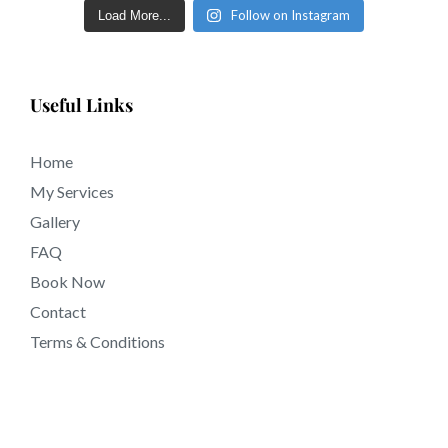
Follow on Instagram
Load More...
outcomes of full and sculpted eyebrows within a few
short days in tattooing near San Bernardino County
California.
Useful Links
Home
My Services
Gallery
FAQ
Book Now
Contact
Terms & Conditions