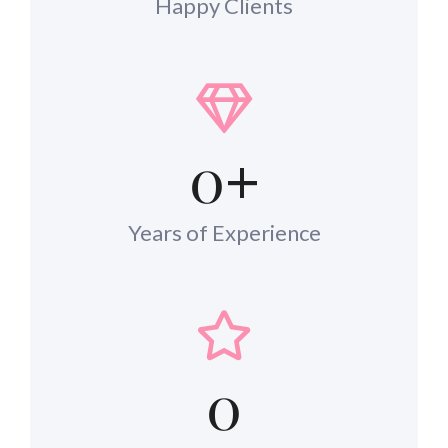
Happy Clients
0
+
Years of Experience
0