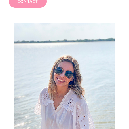
CONTACT