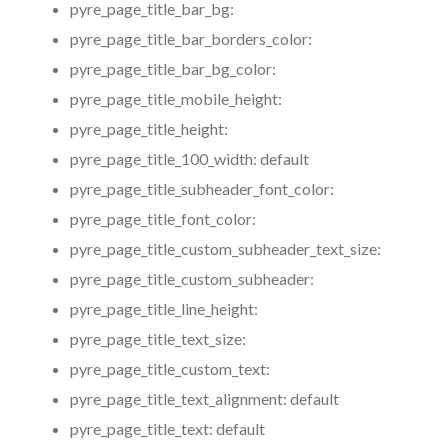
pyre_page_title_bar_bg:
pyre_page_title_bar_borders_color:
pyre_page_title_bar_bg_color:
pyre_page_title_mobile_height:
pyre_page_title_height:
pyre_page_title_100_width:
default
pyre_page_title_subheader_font_color:
pyre_page_title_font_color:
pyre_page_title_custom_subheader_text_size:
pyre_page_title_custom_subheader:
pyre_page_title_line_height:
pyre_page_title_text_size:
pyre_page_title_custom_text:
pyre_page_title_text_alignment:
default
pyre_page_title_text:
default