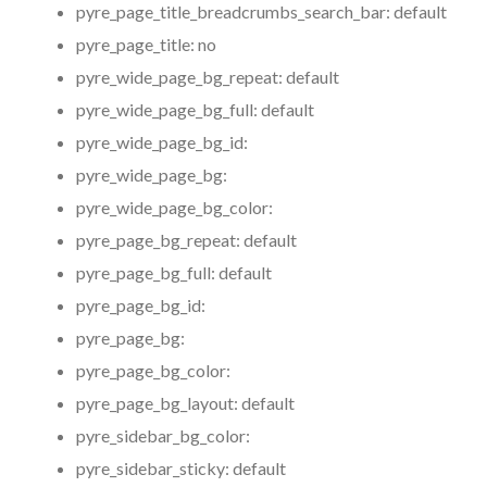
pyre_page_title_breadcrumbs_search_bar:
default
pyre_page_title:
no
pyre_wide_page_bg_repeat:
default
pyre_wide_page_bg_full:
default
pyre_wide_page_bg_id:
pyre_wide_page_bg:
pyre_wide_page_bg_color:
pyre_page_bg_repeat:
default
pyre_page_bg_full:
default
pyre_page_bg_id:
pyre_page_bg:
pyre_page_bg_color:
pyre_page_bg_layout:
default
pyre_sidebar_bg_color:
pyre_sidebar_sticky:
default