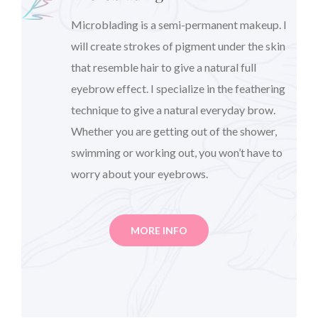
Microblading is a semi-permanent makeup. I
will create strokes of pigment under the skin
that resemble hair to give a natural full
eyebrow effect. I specialize in the feathering
technique to give a natural everyday brow.
Whether you are getting out of the shower,
swimming or working out, you won’t have to
worry about your eyebrows.
MORE INFO