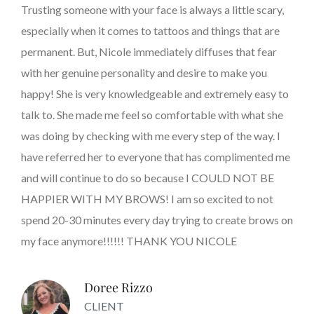
Trusting someone with your face is always a little scary,
especially when it comes to tattoos and things that are
permanent. But, Nicole immediately diffuses that fear
with her genuine personality and desire to make you
happy! She is very knowledgeable and extremely easy to
talk to. She made me feel so comfortable with what she
was doing by checking with me every step of the way. I
have referred her to everyone that has complimented me
and will continue to do so because I COULD NOT BE
HAPPIER WITH MY BROWS! I am so excited to not
spend 20-30 minutes every day trying to create brows on
my face anymore!!!!!! THANK YOU NICOLE
Doree Rizzo
CLIENT