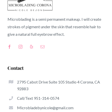
Bernardino
Microblading is a semi permanent makeup. I will create
strokes of pigment under the skin that resemble hair to
County CA
give a natural full
eyebrow
effect.
Top-Rated Great Things About Microblading
Microblading has become one of several hottest trends
Contact
from the semi-permanent makeup world, focused on
eyebrows. Women from worldwide have got benefit of
2795 Cabot Drive Suite 105 Studio 4 Corona, CA
these safe and new methods to achieve fuller looking and
92883
sculpted brows.
Call/Text 951-314-0574
Here is a list of some of the stick out benefits of
Microbladebynicole@gmail.com