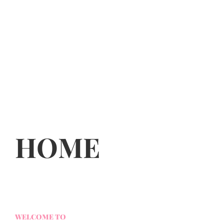
HOME
WELCOME TO