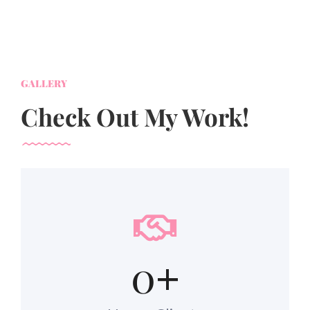
GALLERY
Check Out My Work!
0
+