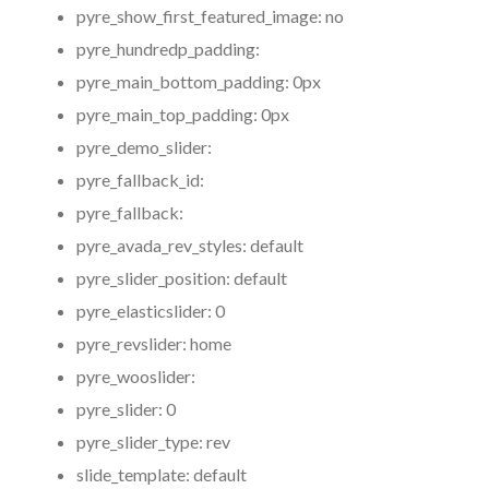
pyre_show_first_featured_image:
no
pyre_hundredp_padding:
pyre_main_bottom_padding:
0px
pyre_main_top_padding:
0px
pyre_demo_slider:
pyre_fallback_id:
pyre_fallback:
pyre_avada_rev_styles:
default
pyre_slider_position:
default
pyre_elasticslider:
0
pyre_revslider:
home
pyre_wooslider:
pyre_slider:
0
pyre_slider_type:
rev
slide_template:
default