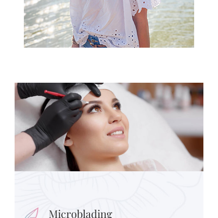
Microblading