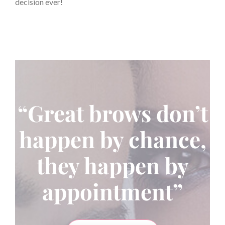
decision ever!
“Great brows don’t
happen by chance,
they happen by
appointment”