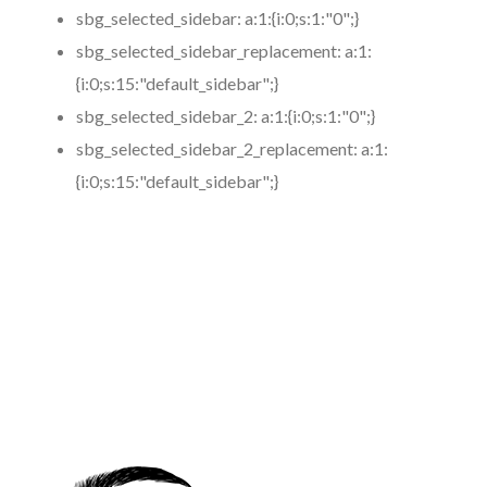
sbg_selected_sidebar:
a:1:{i:0;s:1:"0";}
sbg_selected_sidebar_replacement:
a:1:
{i:0;s:15:"default_sidebar";}
sbg_selected_sidebar_2:
a:1:{i:0;s:1:"0";}
sbg_selected_sidebar_2_replacement:
a:1:
{i:0;s:15:"default_sidebar";}
https://www.coronamicroblading.com
Best
Microblading
Service in San