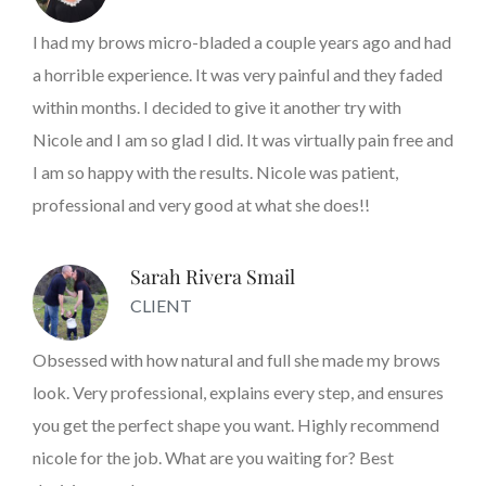
I had my brows micro-bladed a couple years ago and had
a horrible experience. It was very painful and they faded
within months. I decided to give it another try with
Nicole and I am so glad I did. It was virtually pain free and
I am so happy with the results. Nicole was patient,
professional and very good at what she does!!
Sarah Rivera Smail
CLIENT
Obsessed with how natural and full she made my brows
look. Very professional, explains every step, and ensures
you get the perfect shape you want. Highly recommend
nicole for the job. What are you waiting for? Best