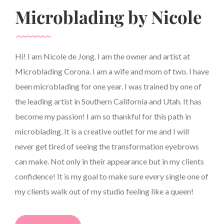
Microblading by Nicole
Hi! I am Nicole de Jong. I am the owner and artist at
Microblading Corona. I am a wife and mom of two. I have
been microblading for one year. I was trained by one of
the leading artist in Southern California and Utah. It has
become my passion! I am so thankful for this path in
microblading. It is a creative outlet for me and I will
never get tired of seeing the transformation eyebrows
can make. Not only in their appearance but in my clients
confidence! It is my goal to make sure every single one of
my clients walk out of my studio feeling like a queen!