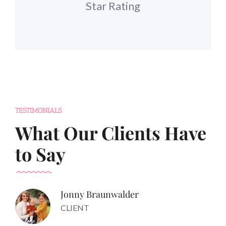
Star Rating
TESTIMONIALS
What Our Clients Have
to Say
Jonny Braunwalder
CLIENT