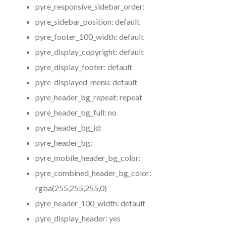
pyre_responsive_sidebar_order:
pyre_sidebar_position:
default
pyre_footer_100_width:
default
pyre_display_copyright:
default
pyre_display_footer:
default
pyre_displayed_menu:
default
pyre_header_bg_repeat:
repeat
pyre_header_bg_full:
no
pyre_header_bg_id:
pyre_header_bg:
pyre_mobile_header_bg_color:
pyre_combined_header_bg_color:
rgba(255,255,255,0)
pyre_header_100_width:
default
pyre_display_header:
yes