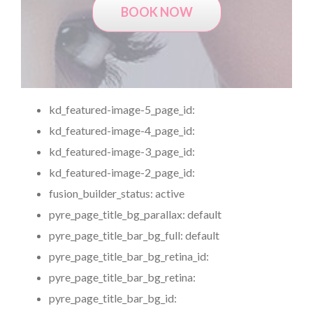
BOOK NOW
kd_featured-image-5_page_id:
kd_featured-image-4_page_id:
kd_featured-image-3_page_id:
kd_featured-image-2_page_id:
fusion_builder_status:
active
pyre_page_title_bg_parallax:
default
pyre_page_title_bar_bg_full:
default
pyre_page_title_bar_bg_retina_id:
pyre_page_title_bar_bg_retina:
pyre_page_title_bar_bg_id: