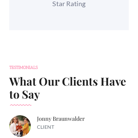
Star Rating
TESTIMONIALS
What Our Clients Have
to Say
Jonny Braunwalder
CLIENT