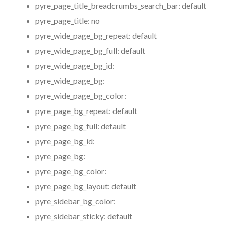
pyre_page_title_breadcrumbs_search_bar:
default
pyre_page_title:
no
pyre_wide_page_bg_repeat:
default
pyre_wide_page_bg_full:
default
pyre_wide_page_bg_id:
pyre_wide_page_bg:
pyre_wide_page_bg_color:
pyre_page_bg_repeat:
default
pyre_page_bg_full:
default
pyre_page_bg_id:
pyre_page_bg:
pyre_page_bg_color:
pyre_page_bg_layout:
default
pyre_sidebar_bg_color:
pyre_sidebar_sticky:
default