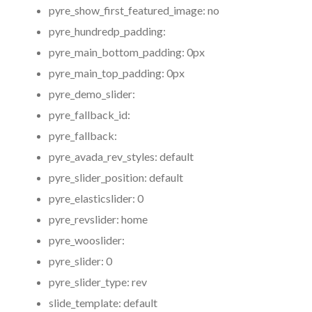
pyre_show_first_featured_image:
no
pyre_hundredp_padding:
pyre_main_bottom_padding:
0px
pyre_main_top_padding:
0px
pyre_demo_slider:
pyre_fallback_id:
pyre_fallback:
pyre_avada_rev_styles:
default
pyre_slider_position:
default
pyre_elasticslider:
0
pyre_revslider:
home
pyre_wooslider:
pyre_slider:
0
pyre_slider_type:
rev
slide_template:
default