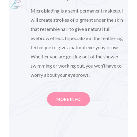
Microblading is a semi-permanent makeup. I
will create strokes of pigment under the skin
that resemble hair to give a natural full
eyebrow effect. I specialize in the feathering
technique to give a natural everyday brow.
Whether you are getting out of the shower,
swimming or working out, you won’t have to
worry about your eyebrows.
MORE INFO