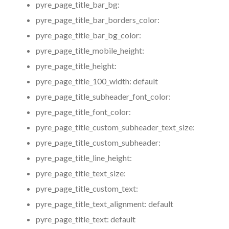
pyre_page_title_bar_bg:
pyre_page_title_bar_borders_color:
pyre_page_title_bar_bg_color:
pyre_page_title_mobile_height:
pyre_page_title_height:
pyre_page_title_100_width:
default
pyre_page_title_subheader_font_color:
pyre_page_title_font_color:
pyre_page_title_custom_subheader_text_size:
pyre_page_title_custom_subheader:
pyre_page_title_line_height:
pyre_page_title_text_size:
pyre_page_title_custom_text:
pyre_page_title_text_alignment:
default
pyre_page_title_text:
default