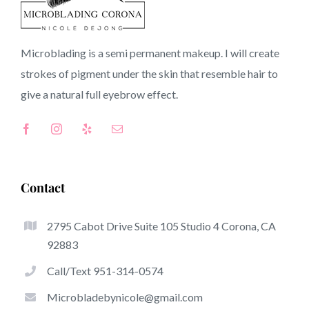
Torrance CA
Microblading is a semi permanent makeup. I will create
strokes of pigment under the skin that resemble hair to
CA
give a natural full
eyebrow
effect.
Top-Rated Benefits Of Microblading
Microblading has become one of the hottest trends
Contact
inside the semi-permanent makeup world, committed to
eyebrows. Women from around the globe have got
2795 Cabot Drive Suite 105 Studio 4 Corona, CA
benefit from these safe and new techniques to achieve
92883
fuller looking and sculpted brows.
Call/Text 951-314-0574
Here is a set of several of the be noticeable great things
Microbladebynicole@gmail.com