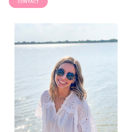
CONTACT