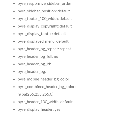
pyre_responsive_sidebar_order:
pyre_sidebar_position:
default
pyre_footer_100_width:
default
pyre_display_copyright:
default
pyre_display_footer:
default
pyre_displayed_menu:
default
pyre_header_bg_repeat:
repeat
pyre_header_bg_full:
no
pyre_header_bg_id:
pyre_header_bg:
pyre_mobile_header_bg_color:
pyre_combined_header_bg_color:
rgba(255,255,255,0)
pyre_header_100_width:
default
pyre_display_header:
yes