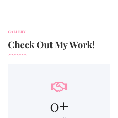
GALLERY
Check Out My Work!
0
+