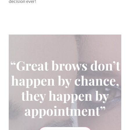
decision ever!
“Great brows don’t
happen by chance,
they happen by
appointment”