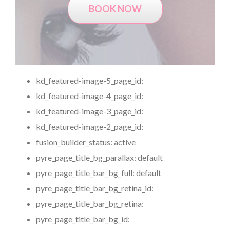
BOOK NOW
kd_featured-image-5_page_id:
kd_featured-image-4_page_id:
kd_featured-image-3_page_id:
kd_featured-image-2_page_id:
fusion_builder_status:
active
pyre_page_title_bg_parallax:
default
pyre_page_title_bar_bg_full:
default
pyre_page_title_bar_bg_retina_id:
pyre_page_title_bar_bg_retina:
pyre_page_title_bar_bg_id: