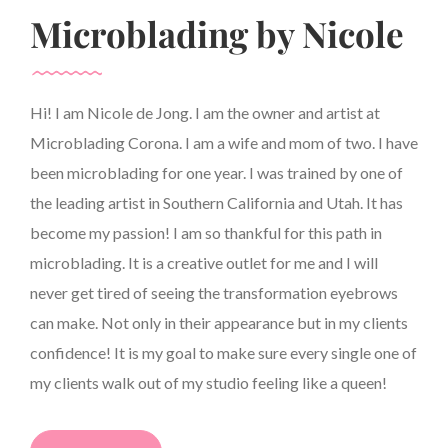
Microblading by Nicole
Hi! I am Nicole de Jong. I am the owner and artist at
Microblading Corona. I am a wife and mom of two. I have
been microblading for one year. I was trained by one of
the leading artist in Southern California and Utah. It has
become my passion! I am so thankful for this path in
microblading. It is a creative outlet for me and I will
never get tired of seeing the transformation eyebrows
can make. Not only in their appearance but in my clients
confidence! It is my goal to make sure every single one of
my clients walk out of my studio feeling like a queen!