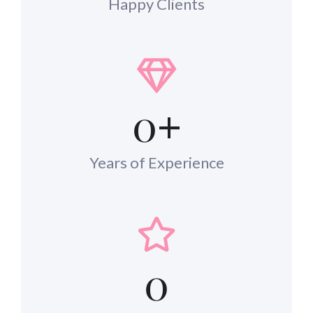
Happy Clients
0
+
Years of Experience
0