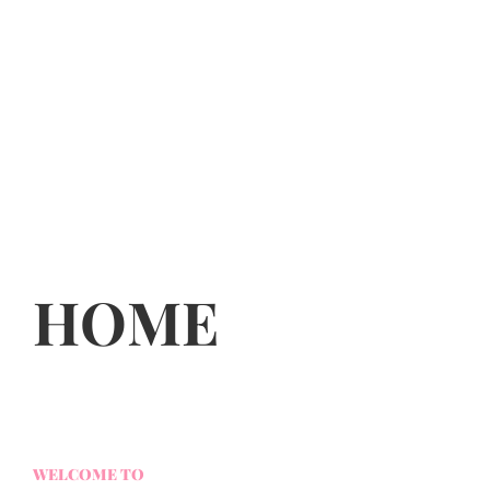
HOME
WELCOME TO