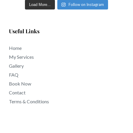
Follow on Instagram
Load More...
tattooing near Torrance CA California.
Useful Links
Home
My Services
Gallery
FAQ
Book Now
Contact
Terms & Conditions