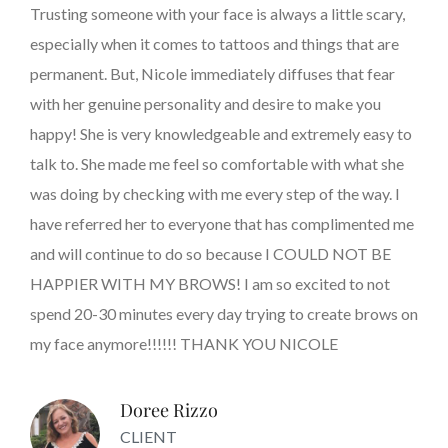
Trusting someone with your face is always a little scary,
especially when it comes to tattoos and things that are
permanent. But, Nicole immediately diffuses that fear
with her genuine personality and desire to make you
happy! She is very knowledgeable and extremely easy to
talk to. She made me feel so comfortable with what she
was doing by checking with me every step of the way. I
have referred her to everyone that has complimented me
and will continue to do so because I COULD NOT BE
HAPPIER WITH MY BROWS! I am so excited to not
spend 20-30 minutes every day trying to create brows on
my face anymore!!!!!! THANK YOU NICOLE
Doree Rizzo
CLIENT