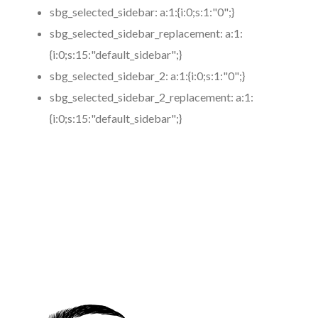
sbg_selected_sidebar:
a:1:{i:0;s:1:"0";}
sbg_selected_sidebar_replacement:
a:1:
{i:0;s:15:"default_sidebar";}
sbg_selected_sidebar_2:
a:1:{i:0;s:1:"0";}
sbg_selected_sidebar_2_replacement:
a:1:
{i:0;s:15:"default_sidebar";}
https://www.coronamicroblading.com
Best
Microblading
Service in