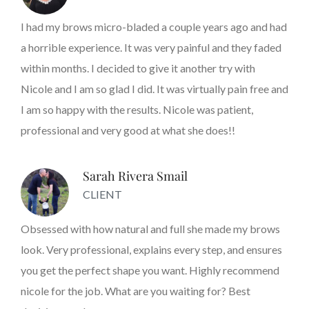
I had my brows micro-bladed a couple years ago and had
a horrible experience. It was very painful and they faded
within months. I decided to give it another try with
Nicole and I am so glad I did. It was virtually pain free and
I am so happy with the results. Nicole was patient,
professional and very good at what she does!!
Sarah Rivera Smail
CLIENT
Obsessed with how natural and full she made my brows
look. Very professional, explains every step, and ensures
you get the perfect shape you want. Highly recommend
nicole for the job. What are you waiting for? Best