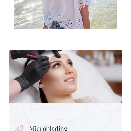
Microblading